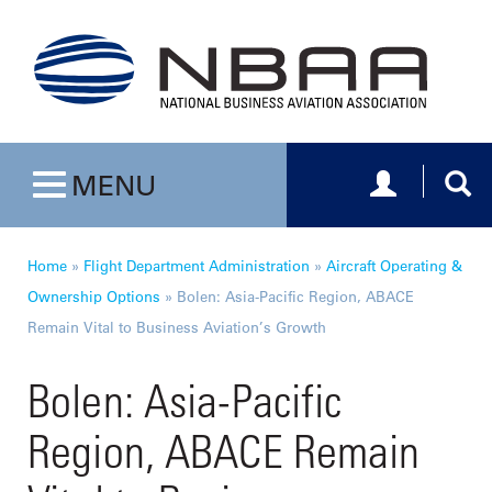
Toggle navig
Togg
MENU
Toggle navigation
Home
»
Flight Department Administration
»
Aircraft Operating &
Ownership Options
»
Bolen: Asia-Pacific Region, ABACE
Remain Vital to Business Aviation’s Growth
Bolen: Asia-Pacific
Region, ABACE Remain