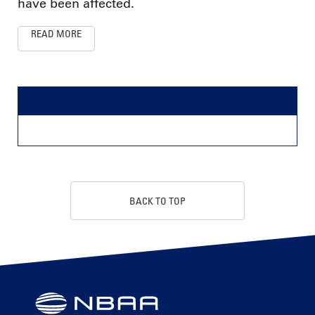
have been affected.
READ MORE
BACK TO TOP