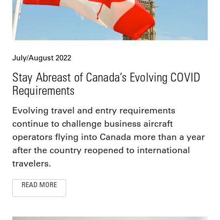
July/August 2022
Stay Abreast of Canada’s Evolving COVID
Requirements
Evolving travel and entry requirements
continue to challenge business aircraft
operators flying into Canada more than a year
after the country reopened to international
travelers.
READ MORE