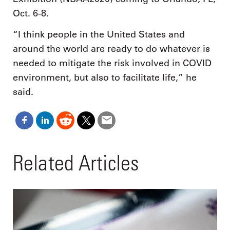
Oct. 6-8.
“I think people in the United States and
around the world are ready to do whatever is
needed to mitigate the risk involved in COVID
environment, but also to facilitate life,” he
said.
Related Articles