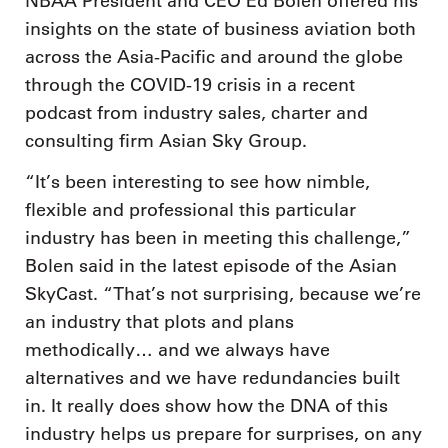
NBAA President and CEO Ed Bolen offered his
insights on the state of business aviation both
across the Asia-Pacific and around the globe
through the COVID-19 crisis in a recent
podcast from industry sales, charter and
consulting firm Asian Sky Group.
“It’s been interesting to see how nimble,
flexible and professional this particular
industry has been in meeting this challenge,”
Bolen said in the latest episode of the Asian
SkyCast. “That’s not surprising, because we’re
an industry that plots and plans
methodically… and we always have
alternatives and we have redundancies built
in. It really does show how the DNA of this
industry helps us prepare for surprises, on any