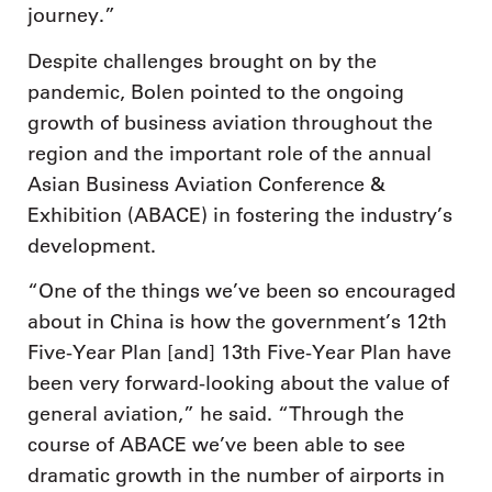
journey.”
Despite challenges brought on by the
pandemic, Bolen pointed to the ongoing
growth of business aviation throughout the
region and the important role of the annual
Asian Business Aviation Conference &
Exhibition (ABACE) in fostering the industry’s
development.
“One of the things we’ve been so encouraged
about in China is how the government’s 12th
Five-Year Plan [and] 13th Five-Year Plan have
been very forward-looking about the value of
general aviation,” he said. “Through the
course of ABACE we’ve been able to see
dramatic growth in the number of airports in