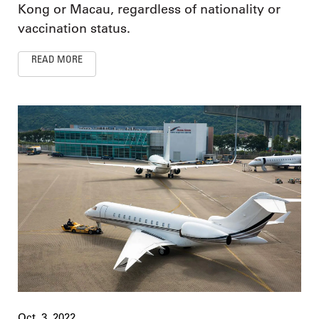
Kong or Macau, regardless of nationality or
vaccination status.
READ MORE
Oct. 3, 2022