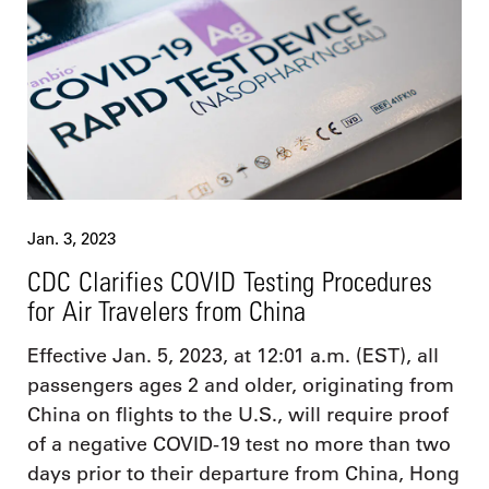
Jan. 3, 2023
CDC Clarifies COVID Testing Procedures
for Air Travelers from China
Effective Jan. 5, 2023, at 12:01 a.m. (EST), all
passengers ages 2 and older, originating from
China on flights to the U.S., will require proof
of a negative COVID-19 test no more than two
days prior to their departure from China, Hong