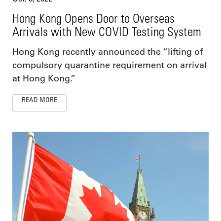
Hong Kong Opens Door to Overseas
Arrivals with New COVID Testing System
Hong Kong recently announced the “lifting of
compulsory quarantine requirement on arrival
at Hong Kong.”
READ MORE