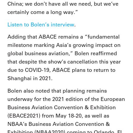
China; we don’t have all we need, but we’ve
certainly come a long way.”
Listen to Bolen’s interview
.
Adding that ABACE remains a “fundamental
milestone marking Asia’s growing impact on
global business aviation,” Bolen reaffirmed
that despite the show’s cancellation this year
due to COVID-19, ABACE plans to return to
Shanghai in 2021.
Bolen also noted that planning remains
underway for the 2021 edition of the European
Business Aviation Convention & Exhibition
(EBACE2021) from May 18-20, as well as
NBAA’s Business Aviation Convention &
Exhibition (NBAA2020) coming to Orlando, FL,