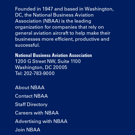
Founded in 1947 and based in Washington,
DC, the National Business Aviation
Association (NBAA) is the leading
organization for companies that rely on
general aviation aircraft to help make their
businesses more efficient, productive and
successful.
National Business Aviation Association
1200 G Street NW, Suite 1100
Washington, DC 20005
Tel: 202-783-9000
About NBAA
Contact NBAA
Staff Directory
Careers with NBAA
Advertising with NBAA
Join NBAA