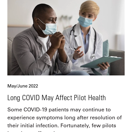
May/June 2022
Long COVID May Affect Pilot Health
Some COVID-19 patients may continue to
experience symptoms long after resolution of
their initial infection. Fortunately, few pilots