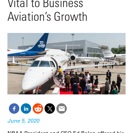
Vital to Business
Aviation’s Growth
June 5, 2020