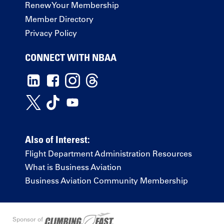
Renew Your Membership
Member Directory
Privacy Policy
CONNECT WITH NBAA
Also of Interest:
Flight Department Administration Resources
What is Business Aviation
Business Aviation Community Membership
Sponsor of