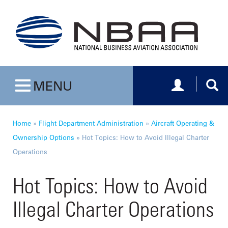
Toggle navig
Togg
MENU
Toggle navigation
Home
»
Flight Department Administration
»
Aircraft Operating &
Ownership Options
»
Hot Topics: How to Avoid Illegal Charter
Operations
Hot Topics: How to Avoid
Illegal Charter Operations