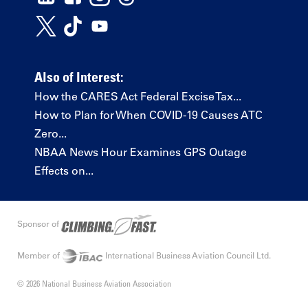
Also of Interest:
How the CARES Act Federal Excise Tax...
How to Plan for When COVID-19 Causes ATC
Zero...
NBAA News Hour Examines GPS Outage
Effects on...
Sponsor of
Member of
International Business Aviation Council Ltd.
© 2026 National Business Aviation Association