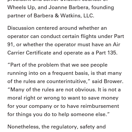
Wheels Up, and Joanne Barbera, founding
partner of Barbera & Watkins, LLC.
Discussion centered around whether an
operator can conduct certain flights under Part
91, or whether the operator must have an Air
Carrier Certificate and operate as a Part 135.
“Part of the problem that we see people
running into on a frequent basis, is that many
of the rules are counterintuitive,” said Brower.
“Many of the rules are not obvious. It is not a
moral right or wrong to want to save money
for your company or to have reimbursement
for things you do to help someone else.”
Nonetheless, the regulatory, safety and