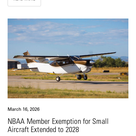
March 16, 2026
NBAA Member Exemption for Small
Aircraft Extended to 2028