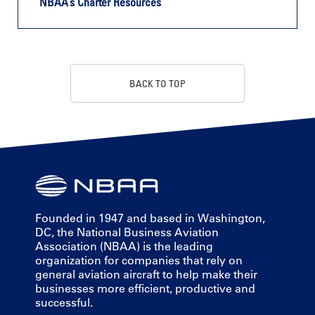
NBAA’s Charter Resources
BACK TO TOP
Founded in 1947 and based in Washington,
DC, the National Business Aviation
Association (NBAA) is the leading
organization for companies that rely on
general aviation aircraft to help make their
businesses more efficient, productive and
successful.