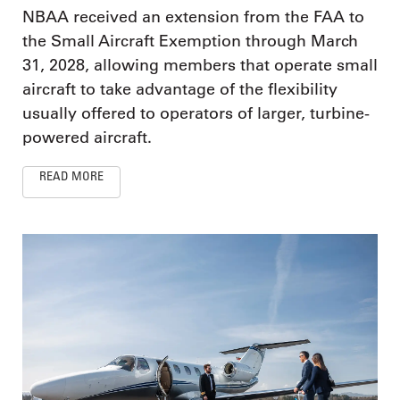
NBAA received an extension from the FAA to
the Small Aircraft Exemption through March
31, 2028, allowing members that operate small
aircraft to take advantage of the flexibility
usually offered to operators of larger, turbine-
powered aircraft.
READ MORE