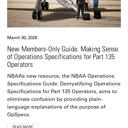
March 30, 2026
New Members-Only Guide: Making Sense
of Operations Specifications for Part 135
Operators
NBAA’s new resource, the NBAA Operations
Specifications Guide: Demystifying Operations
Specifications for Part 135 Operators, aims to
eliminate confusion by providing plain-
language explanations of the purpose of
OpSpecs.
READ MORE