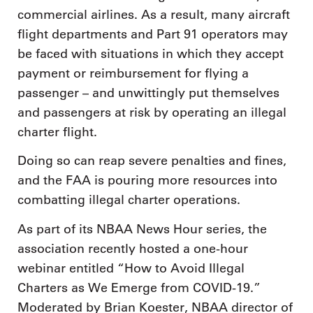
commercial airlines. As a result, many aircraft
flight departments and Part 91 operators may
be faced with situations in which they accept
payment or reimbursement for flying a
passenger – and unwittingly put themselves
and passengers at risk by operating an illegal
charter flight.
Doing so can reap severe penalties and fines,
and the FAA is pouring more resources into
combatting illegal charter operations.
As part of its NBAA News Hour series, the
association recently hosted a one-hour
webinar entitled “How to Avoid Illegal
Charters as We Emerge from COVID-19.”
Moderated by Brian Koester, NBAA director of