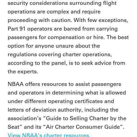
security considerations surrounding flight
operations are complex and require
proceeding with caution. With few exceptions,
Part 91 operators are barred from carrying
passengers for compensation or hire. The best
option for anyone unsure about the
regulations covering charter operations,
according to the panel, is to seek advice from
the experts.
NBAA offers resources to assist passengers
and operators in determining what is allowed
under different operating certificates and
letters of deviation authority, including the
association’s “Guide to Selling Charter by the
Seat” and its “Air Charter Consumer Guide”.
View NBAA’s charter resources.