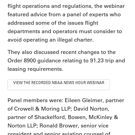
flight operations and regulations, the webinar
featured advice from a panel of experts who
addressed some of the issues flight
departments and operators must consider to
avoid operating an illegal charter.
They also discussed recent changes to the
Order 8900 guidance relating to 91.23 trip and
leasing requirements.
VIEW THE RECORDED NBAA NEWS HOUR WEBINAR
Panel members were: Eileen Gleimer, partner
of Crowell & Moring LLP; David Norton,
partner of Shackelford, Bowen, McKinley &
Norton LLP; Ronald Brower, senior vice
president and senior aviation counsel of