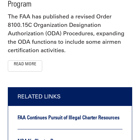
Program
The FAA has published a revised Order
8100.15C Organization Designation
Authorization (ODA) Procedures, expanding
the ODA functions to include some airmen
certification activities.
READ MORE
RELATED LINKS
FAA Continues Pursuit of Illegal Charter Resources