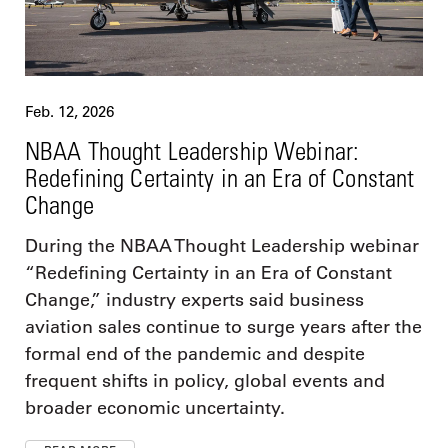
Feb. 12, 2026
NBAA Thought Leadership Webinar:
Redefining Certainty in an Era of Constant
Change
During the NBAA Thought Leadership webinar
“Redefining Certainty in an Era of Constant
Change,” industry experts said business
aviation sales continue to surge years after the
formal end of the pandemic and despite
frequent shifts in policy, global events and
broader economic uncertainty.