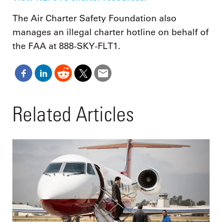
The Air Charter Safety Foundation also
manages an illegal charter hotline on behalf of
the FAA at 888-SKY-FLT1.
Related Articles