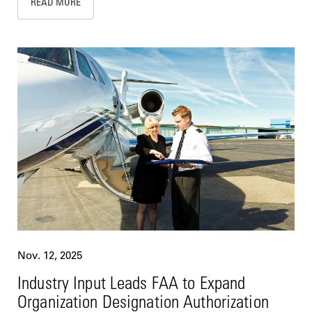
READ MORE
Nov. 12, 2025
Industry Input Leads FAA to Expand
Organization Designation Authorization