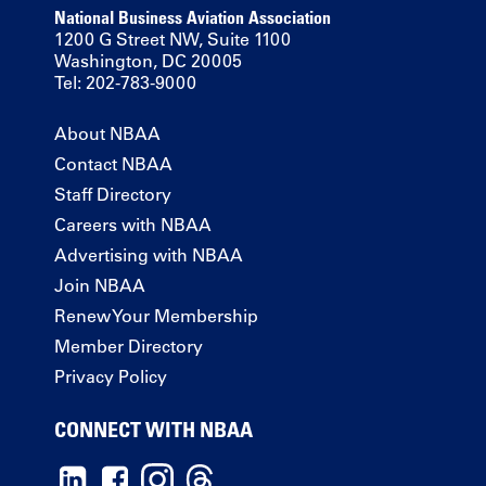
National Business Aviation Association
1200 G Street NW, Suite 1100
Washington, DC 20005
Tel: 202-783-9000
About NBAA
Contact NBAA
Staff Directory
Careers with NBAA
Advertising with NBAA
Join NBAA
Renew Your Membership
Member Directory
Privacy Policy
CONNECT WITH NBAA