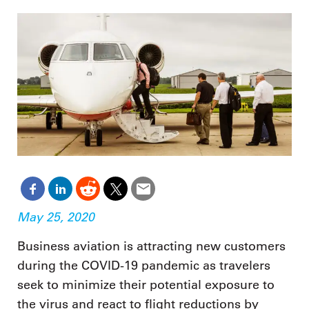
May 25, 2020
Business aviation is attracting new customers
during the COVID-19 pandemic as travelers
seek to minimize their potential exposure to
the virus and react to flight reductions by