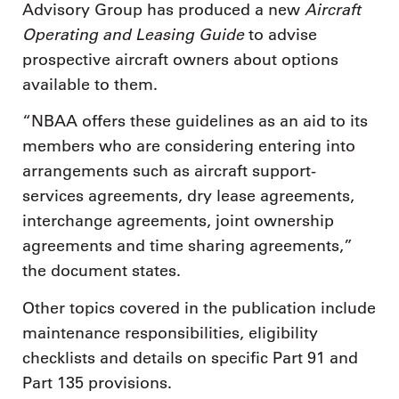
Aircraft
Advisory Group has produced a new
Operating and Leasing Guide
to advise
prospective aircraft owners about options
available to them.
“NBAA offers these guidelines as an aid to its
members who are considering entering into
arrangements such as aircraft support-
services agreements, dry lease agreements,
interchange agreements, joint ownership
agreements and time sharing agreements,”
the document states.
Other topics covered in the publication include
maintenance responsibilities, eligibility
checklists and details on specific Part 91 and
Part 135 provisions.