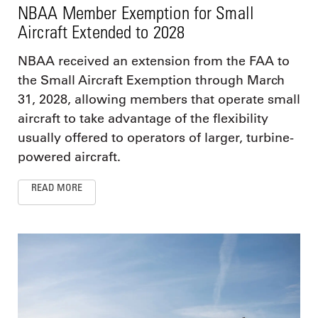
NBAA Member Exemption for Small
Aircraft Extended to 2028
NBAA received an extension from the FAA to
the Small Aircraft Exemption through March
31, 2028, allowing members that operate small
aircraft to take advantage of the flexibility
usually offered to operators of larger, turbine-
powered aircraft.
READ MORE