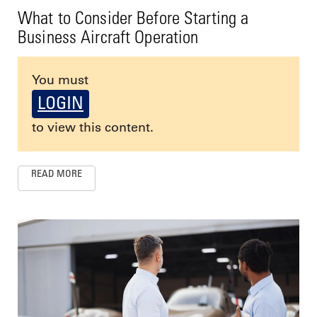
What to Consider Before Starting a
Business Aircraft Operation
You must
LOGIN
to view this content.
READ MORE