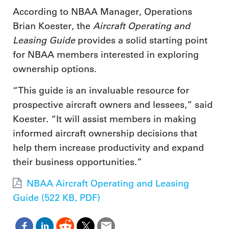
According to NBAA Manager, Operations
Aircraft Operating and
Brian Koester, the
Leasing Guide
provides a solid starting point
for NBAA members interested in exploring
ownership options.
“This guide is an invaluable resource for
prospective aircraft owners and lessees,” said
Koester. “It will assist members in making
informed aircraft ownership decisions that
help them increase productivity and expand
their business opportunities.”
NBAA Aircraft Operating and Leasing
Guide (522 KB, PDF)