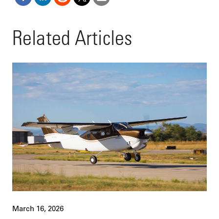
Related Articles
March 16, 2026