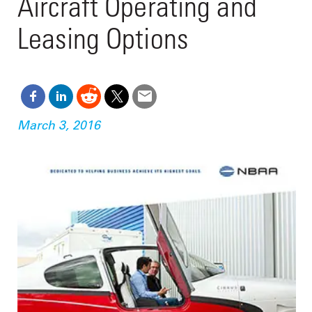
Aircraft Operating and
Leasing Options
March 3, 2016