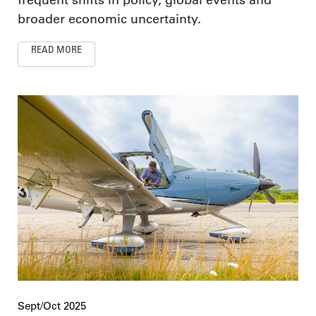
frequent shifts in policy, global events and
broader economic uncertainty.
READ MORE
Sept/Oct 2025