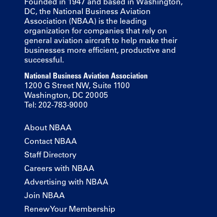
Founded in 1947 and based in Washington,
DC, the National Business Aviation
Association (NBAA) is the leading
organization for companies that rely on
general aviation aircraft to help make their
businesses more efficient, productive and
successful.
National Business Aviation Association
1200 G Street NW, Suite 1100
Washington, DC 20005
Tel: 202-783-9000
About NBAA
Contact NBAA
Staff Directory
Careers with NBAA
Advertising with NBAA
Join NBAA
Renew Your Membership