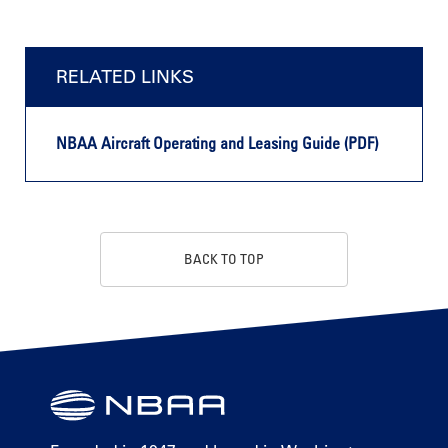
RELATED LINKS
NBAA Aircraft Operating and Leasing Guide (PDF)
BACK TO TOP