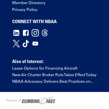
Member Directory
Privacy Policy
CONNECT WITH NBAA
Also of Interest:
Lease Options for Financing Aircraft
New Air Charter Broker Rule Takes Effect Today
NBAA Advocacy Delivers Best Practices on...
Sponsor of