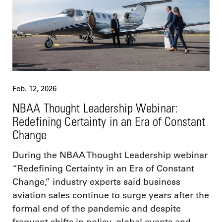
Feb. 12, 2026
NBAA Thought Leadership Webinar:
Redefining Certainty in an Era of Constant
Change
During the NBAA Thought Leadership webinar
“Redefining Certainty in an Era of Constant
Change,” industry experts said business
aviation sales continue to surge years after the
formal end of the pandemic and despite