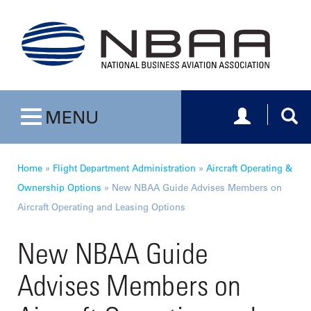
Toggle navig
Togg
MENU
Toggle navigation
Home
»
Flight Department Administration
»
Aircraft Operating &
Ownership Options
»
New NBAA Guide Advises Members on
Aircraft Operating and Leasing Options
New NBAA Guide
Advises Members on