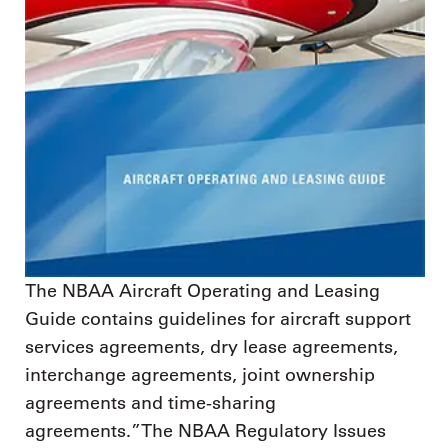
The NBAA Aircraft Operating and Leasing
Guide contains guidelines for aircraft support
services agreements, dry lease agreements,
interchange agreements, joint ownership
agreements and time-sharing
agreements.”The NBAA Regulatory Issues