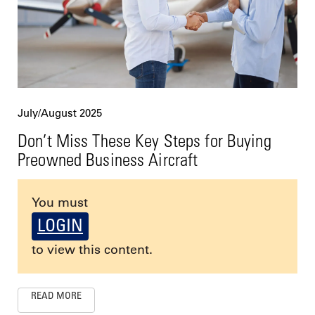
July/August 2025
Don’t Miss These Key Steps for Buying
Preowned Business Aircraft
You must
LOGIN
to view this content.
READ MORE