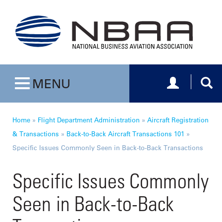
Toggle navig
Togg
MENU
Toggle navigation
Home
»
Flight Department Administration
»
Aircraft Registration
& Transactions
»
Back-to-Back Aircraft Transactions 101
»
Specific Issues Commonly Seen in Back-to-Back Transactions
Specific Issues Commonly
Seen in Back-to-Back