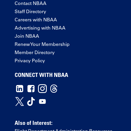
Contact NBAA
Staff Directory
Careers with NBAA
Advertising with NBAA
Join NBAA
Renew Your Membership
Member Directory
Privacy Policy
CONNECT WITH NBAA
Also of Interest: