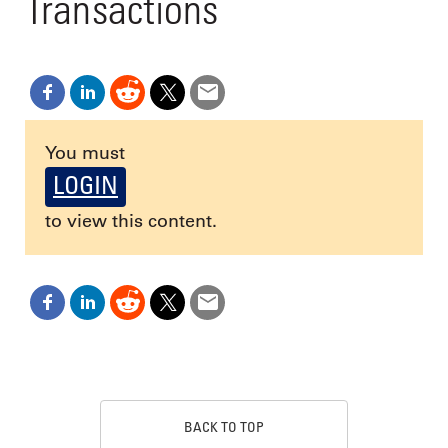
Transactions
You must
LOGIN
to view this content.
BACK TO TOP