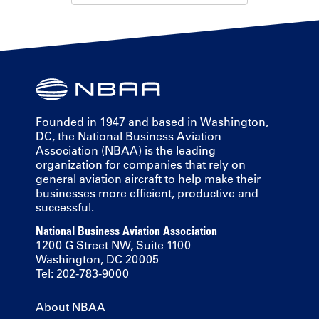
Founded in 1947 and based in Washington,
DC, the National Business Aviation
Association (NBAA) is the leading
organization for companies that rely on
general aviation aircraft to help make their
businesses more efficient, productive and
successful.
National Business Aviation Association
1200 G Street NW, Suite 1100
Washington, DC 20005
Tel: 202-783-9000
About NBAA