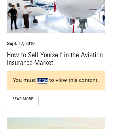
Sept. 17, 2010
How to Sell Yourself in the Aviation
Insurance Market
You must
to view this content.
LOGIN
READ MORE