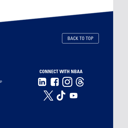
BACK TO TOP
CONNECT WITH NBAA
ip