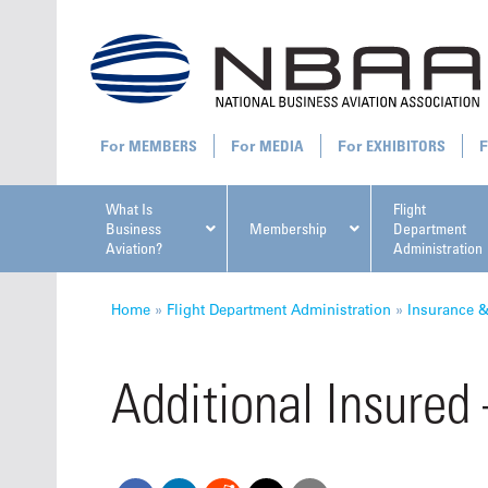
MEMBERS
MEDIA
EXHIBITORS
What Is
Flight
Business
Membership
Department
Aviation?
Administration
All U
Home
»
Flight Department Administration
»
Insurance 
Additional Insured
NBAA Ta
Manage