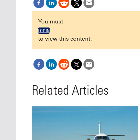
Oct. 18-1
Las Veg
Join le
You must
financi
operati
LOGIN
Vegas f
to view this content.
compre
aviatio
compli
Related Articles