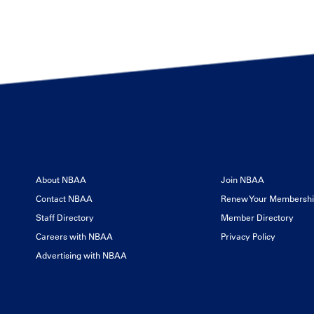
About NBAA
Join NBAA
Contact NBAA
Renew Your Membersh
Staff Directory
Member Directory
Careers with NBAA
Privacy Policy
Advertising with NBAA