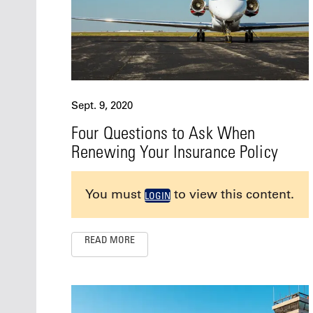
Sept. 9, 2020
Four Questions to Ask When
Renewing Your Insurance Policy
You must
to view this content.
LOGIN
READ MORE