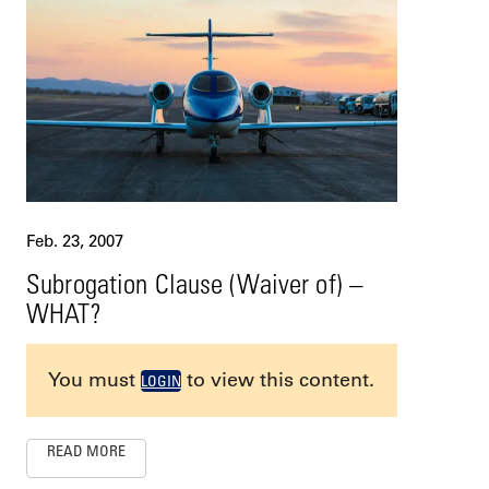
Feb. 23, 2007
Subrogation Clause (Waiver of) –
WHAT?
You must
to view this content.
LOGIN
READ MORE