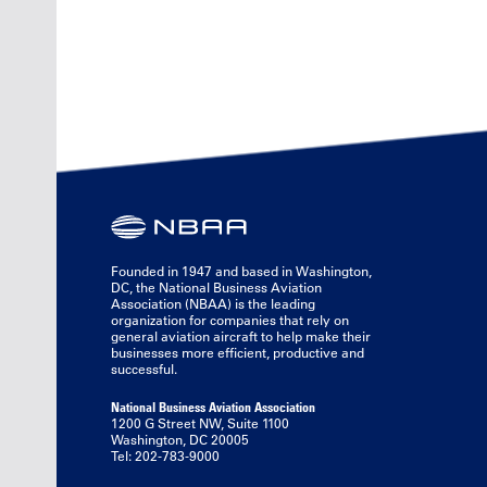
Founded in 1947 and based in Washington,
DC, the National Business Aviation
Association (NBAA) is the leading
organization for companies that rely on
general aviation aircraft to help make their
businesses more efficient, productive and
successful.
National Business Aviation Association
1200 G Street NW, Suite 1100
Washington, DC 20005
Tel: 202-783-9000