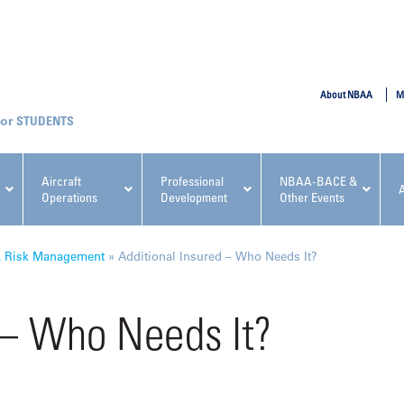
SUBMIT
About NBAA
M
STUDENTS
Aircraft
Professional
NBAA-BACE &
Operations
Development
Other Events
pcoming NBAA Events
& Risk Management
»
Additional Insured – Who Needs It?
 – Who Needs It?
x, Regulatory & Risk
NBAA PDP Course: Manag
ment Conference
Fundamentals for Flight
Departments Workshop