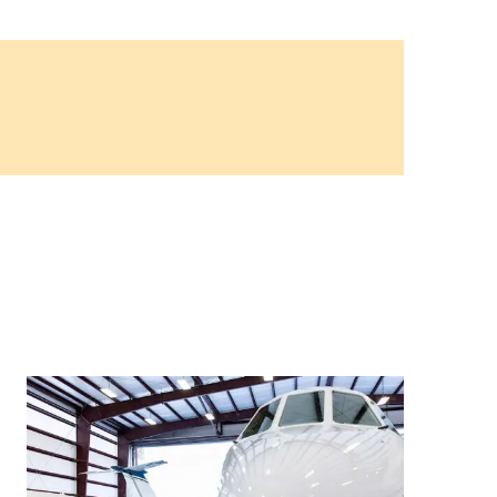
9, 2026
Oct. 18-19, 2026
as, NV
Las Vegas
ading attorneys, CPAs,
Held in conjunction with 20
al advisors, CFOs and flight
NBAA-BACE, this two-day 
ons professionals in Las
focuses on how individuals
or the industry’s most
create organizational effici
hensive event on business
and lead their flight depart
n tax and regulatory
organization toward succes
ance.
See More
See More