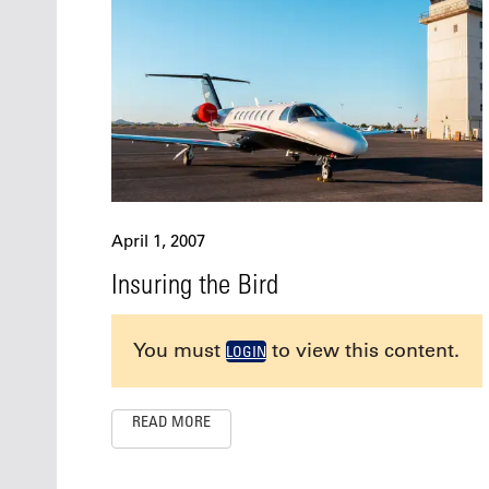
April 1, 2007
Insuring the Bird
You must
to view this content.
LOGIN
READ MORE