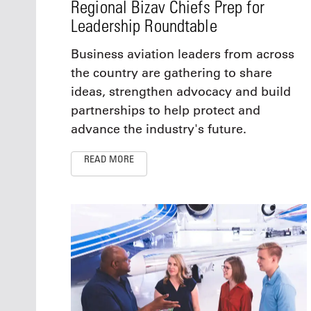
Regional Bizav Chiefs Prep for
Leadership Roundtable
Business aviation leaders from across
the country are gathering to share
ideas, strengthen advocacy and build
partnerships to help protect and
advance the industry's future.
READ MORE