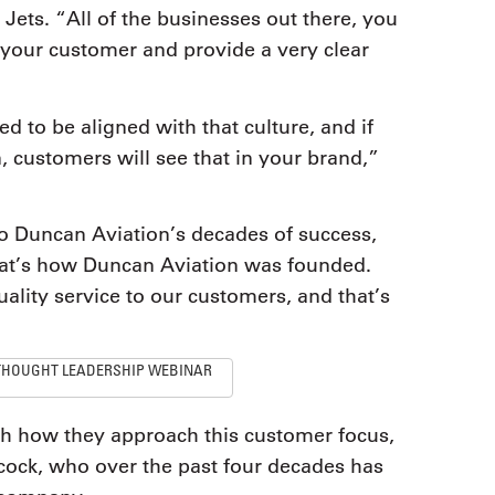
ets. “All of the businesses out there, you
r your customer and provide a very clear
 to be aligned with that culture, and if
n, customers will see that in your brand,”
to Duncan Aviation’s decades of success,
t’s how Duncan Aviation was founded.
uality service to our customers, and that’s
THOUGHT LEADERSHIP WEBINAR
th how they approach this customer focus,
cock, who over the past four decades has