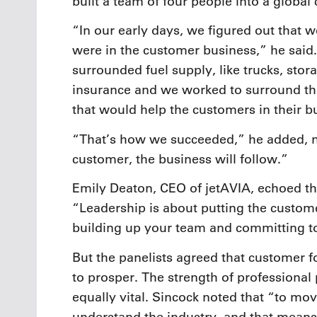
built a team of four people into a globa
“In our early days, we figured out that we
were in the customer business,” he said.
surrounded fuel supply, like trucks, stor
insurance and we worked to surround the 
that would help the customers in their b
“That’s how we succeeded,” he added, no
customer, the business will follow.”
Emily Deaton, CEO of jetAVIA, echoed th
“Leadership is about putting the custome
building up your team and committing to
But the panelists agreed that customer f
to prosper. The strength of professional
equally vital. Sincock noted that “to mov
understand the industry, and that means