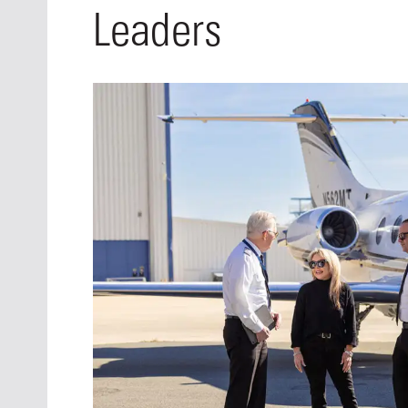
Oct. 18-1
Leaders
Las Veg
Join le
financi
operati
Vegas f
compre
aviatio
compli