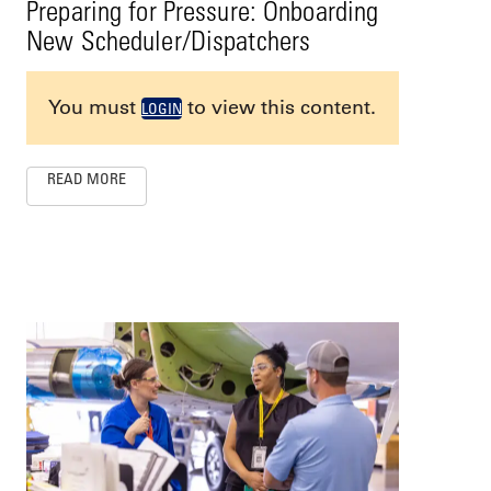
Preparing for Pressure: Onboarding
New Scheduler/Dispatchers
You must
to view this content.
LOGIN
READ MORE