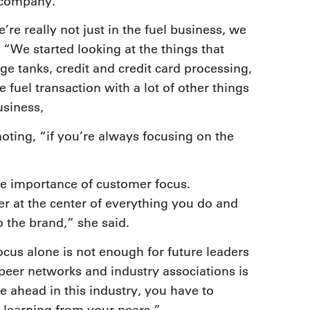
l company.
’re really not just in the fuel business, we
 “We started looking at the things that
age tanks, credit and credit card processing,
fuel transaction with a lot of other things
usiness,
ting, “if you’re always focusing on the
e importance of customer focus.
r at the center of everything you do and
 the brand,” she said.
ocus alone is not enough for future leaders
 peer networks and industry associations is
e ahead in this industry, you have to
 learning from your peers,”