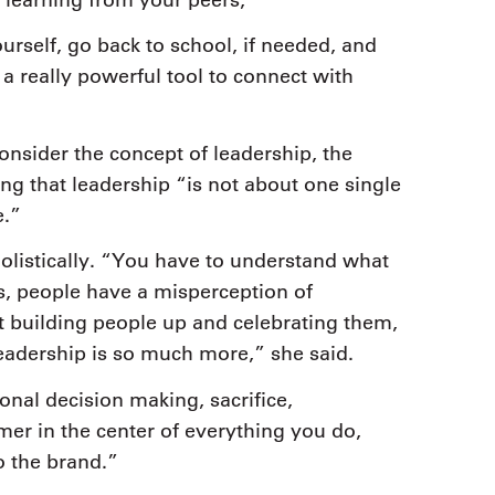
urself, go back to school, if needed, and
a really powerful tool to connect with
onsider the concept of leadership, the
ing that leadership “is not about one single
e.”
holistically. “You have to understand what
s, people have a misperception of
st building people up and celebrating them,
eadership is so much more,” she said.
onal decision making, sacrifice,
er in the center of everything you do,
o the brand.”