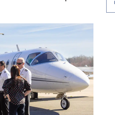
9, 2026
Oct. 18-19, 2026
as, NV
Las Vegas
ading attorneys, CPAs,
Held in conjunction with 20
al advisors, CFOs and flight
NBAA-BACE, this two-day 
ons professionals in Las
focuses on how individuals
or the industry’s most
create organizational effici
hensive event on business
and lead their flight depart
n tax and regulatory
organization toward succes
ance.
See More
See More