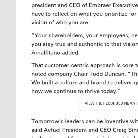
president and CEO of Embraer Executive J
have to reflect on what you prioritize fo
vision of who you are.
“Your shareholders, your employees, need
you stay true and authentic to that visio
Amalfitano added.
That customer-centric approach is core 
noted company Chair Todd Duncan. “Tha
We built a culture and brand to deliver q
how we continue to thrive today.”
VIEW THE RECORDED NBAA 
Tomorrow’s leaders can be inventive wi
said Avfuel President and CEO Craig Sin