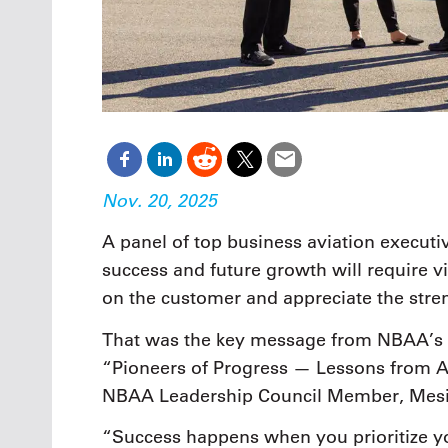
Nov. 20, 2025
A panel of top business aviation executiv
success and future growth will require 
on the customer and appreciate the stre
That was the key message from NBAA’s 
“Pioneers of Progress — Lessons from A
NBAA Leadership Council Member, Mesin
“Success happens when you prioritize y