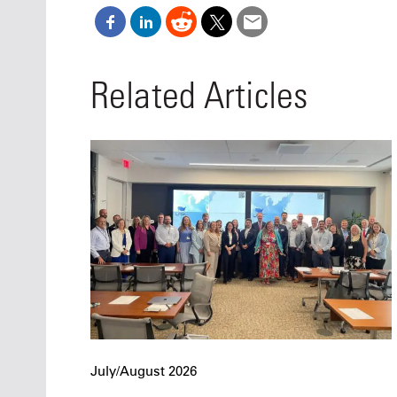
Related Articles
July/August 2026