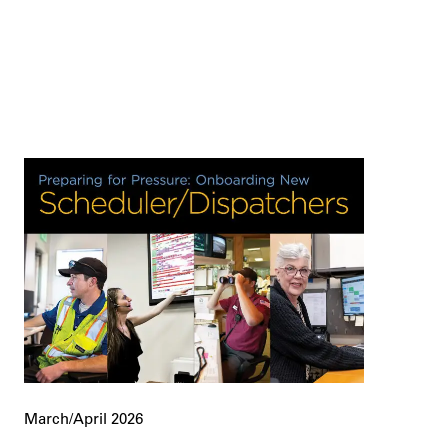
March/April 2026