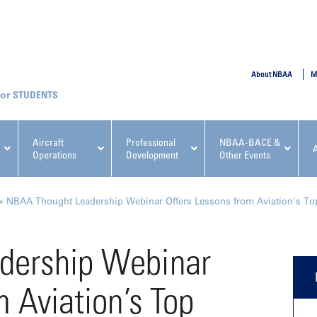
SUBMIT
About NBAA
M
STUDENTS
Aircraft
Professional
NBAA-BACE &
Operations
Development
Other Events
pcoming NBAA Events
»
NBAA Thought Leadership Webinar Offers Lessons from Aviation’s To
dership Webinar
m Aviation’s Top
x, Regulatory & Risk
NBAA PDP Course: Manag
ment Conference
Fundamentals for Flight
Departments Workshop