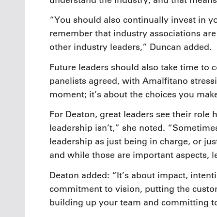
“You should also continually invest in yo
remember that industry associations are 
other industry leaders,” Duncan added.
Future leaders should also take time to c
panelists agreed, with Amalfitano stress
moment; it’s about the choices you mak
For Deaton, great leaders see their role 
leadership isn’t,” she noted. “Sometime
leadership as just being in charge, or ju
and while those are important aspects, l
Deaton added: “It’s about impact, intenti
commitment to vision, putting the custom
building up your team and committing t