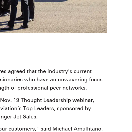
es agreed that the industry’s current
visionaries who have an unwavering focus
ngth of professional peer networks.
Nov. 19 Thought Leadership webinar,
viation’s Top Leaders, sponsored by
ger Jet Sales.
our customers,” said Michael Amalfitano,