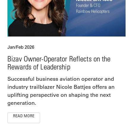
Jan/Feb 2026
Bizav Owner-Operator Reflects on the
Rewards of Leadership
Successful business aviation operator and
industry trailblazer Nicole Battjes offers an
uplifting perspective on shaping the next
generation.
READ MORE