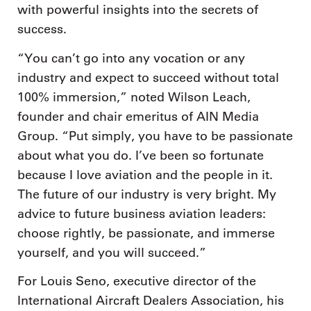
with powerful insights into the secrets of
success.
“You can’t go into any vocation or any
industry and expect to succeed without total
100% immersion,” noted Wilson Leach,
founder and chair emeritus of AIN Media
Group. “Put simply, you have to be passionate
about what you do. I’ve been so fortunate
because I love aviation and the people in it.
The future of our industry is very bright. My
advice to future business aviation leaders:
choose rightly, be passionate, and immerse
yourself, and you will succeed.”
For Louis Seno, executive director of the
International Aircraft Dealers Association, his