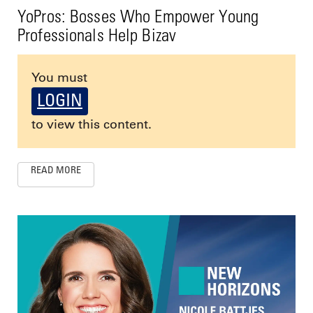
YoPros: Bosses Who Empower Young
Professionals Help Bizav
You must
LOGIN
to view this content.
READ MORE