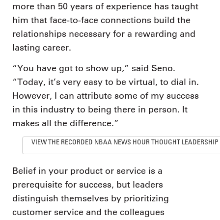
more than 50 years of experience has taught
him that face-to-face connections build the
relationships necessary for a rewarding and
lasting career.
“You have got to show up,” said Seno.
“Today, it’s very easy to be virtual, to dial in.
However, I can attribute some of my success
in this industry to being there in person. It
makes all the difference.”
VIEW THE RECORDED NBAA NEWS HOUR THOUGHT LEADERSHIP
Belief in your product or service is a
prerequisite for success, but leaders
distinguish themselves by prioritizing
customer service and the colleagues