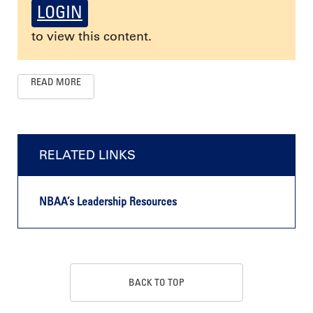
LOGIN
to view this content.
READ MORE
RELATED LINKS
NBAA’s Leadership Resources
BACK TO TOP