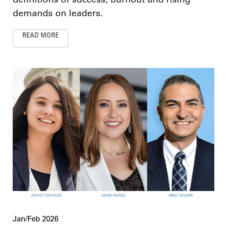
demands on leaders.
READ MORE
Jan/Feb 2026