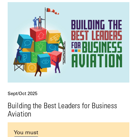
Sept/Oct 2025
Building the Best Leaders for Business
Aviation
You must