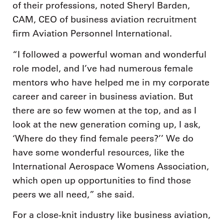
of their professions, noted Sheryl Barden,
CAM, CEO of business aviation recruitment
firm Aviation Personnel International.
“I followed a powerful woman and wonderful
role model, and I’ve had numerous female
mentors who have helped me in my corporate
career and career in business aviation. But
there are so few women at the top, and as I
look at the new generation coming up, I ask,
‘Where do they find female peers?’’ We do
have some wonderful resources, like the
International Aerospace Womens Association,
which open up opportunities to find those
peers we all need,” she said.
For a close-knit industry like business aviation,