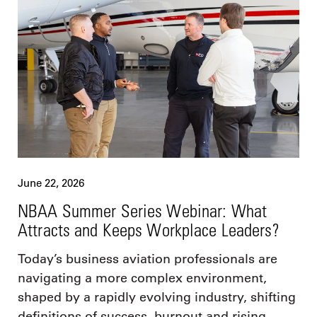
June 22, 2026
NBAA Summer Series Webinar: What
Attracts and Keeps Workplace Leaders?
Today’s business aviation professionals are
navigating a more complex environment,
shaped by a rapidly evolving industry, shifting
definitions of success, burnout and rising