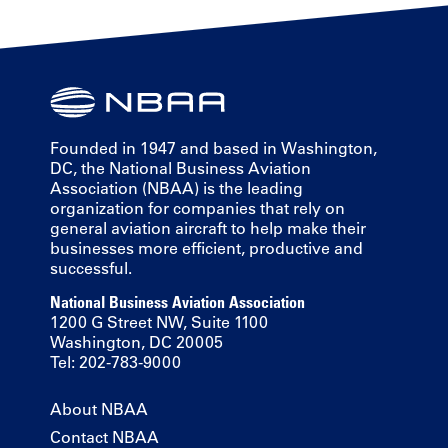
Founded in 1947 and based in Washington,
DC, the National Business Aviation
Association (NBAA) is the leading
organization for companies that rely on
general aviation aircraft to help make their
businesses more efficient, productive and
successful.
National Business Aviation Association
1200 G Street NW, Suite 1100
Washington, DC 20005
Tel: 202-783-9000
About NBAA
Contact NBAA