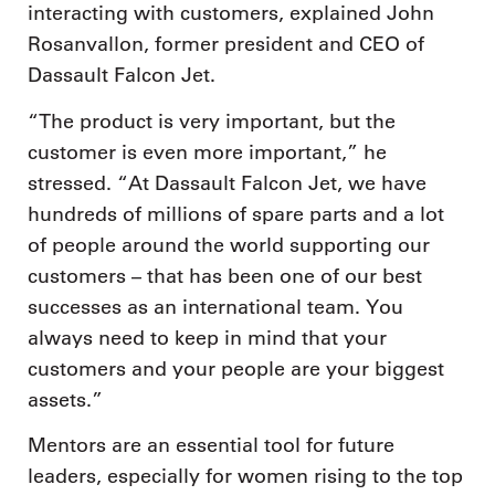
interacting with customers, explained John
Rosanvallon, former president and CEO of
Dassault Falcon Jet.
“The product is very important, but the
customer is even more important,” he
stressed. “At Dassault Falcon Jet, we have
hundreds of millions of spare parts and a lot
of people around the world supporting our
customers – that has been one of our best
successes as an international team. You
always need to keep in mind that your
customers and your people are your biggest
assets.”
Mentors are an essential tool for future
leaders, especially for women rising to the top