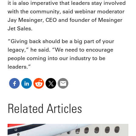
it is also imperative that leaders stay involved
with the community, said webinar moderator
Jay Mesinger, CEO and founder of Mesinger
Jet Sales.
“Giving back should be a big part of your
legacy,” he said. “We need to encourage
people coming into our industry to be
leaders.”
Related Articles