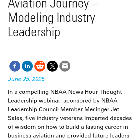
Aviation Journey –
Modeling Industry
Leadership
June 25, 2025
In a compelling NBAA News Hour Thought
Leadership webinar, sponsored by NBAA
Leadership Council Member Mesinger Jet
Sales, five industry veterans imparted decades
of wisdom on how to build a lasting career in
business aviation and provided future leaders