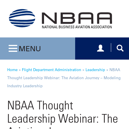
Toggle navig
Togg
MENU
Toggle navigation
Home
»
Flight Department Administration
»
Leadership
»
NBAA
Thought Leadership Webinar: The Aviation Journey – Modeling
Industry Leadership
NBAA Thought
Leadership Webinar: The