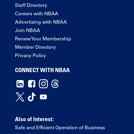
Staff Directory
Careers with NBAA
Advertising with NBAA
Join NBAA
Renew Your Membership
Member Directory
Privacy Policy
CONNECT WITH NBAA
Also of Interest:
Safe and Efficient Operation of Business