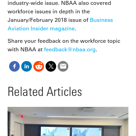
industry-wide issue. NBAA also covered
workforce issues in depth in the
January/February 2018 issue of
Business
Aviation Insider magazine
.
Share your feedback on the workforce topic
with NBAA at
feedback@nbaa.org
.
Related Articles