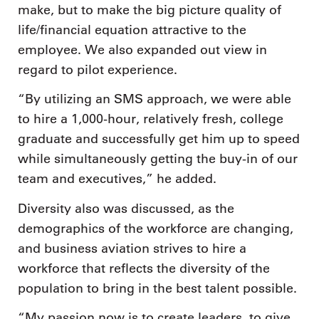
make, but to make the big picture quality of
life/financial equation attractive to the
employee. We also expanded out view in
regard to pilot experience.
“By utilizing an SMS approach, we were able
to hire a 1,000-hour, relatively fresh, college
graduate and successfully get him up to speed
while simultaneously getting the buy-in of our
team and executives,” he added.
Diversity also was discussed, as the
demographics of the workforce are changing,
and business aviation strives to hire a
workforce that reflects the diversity of the
population to bring in the best talent possible.
“My passion now is to create leaders, to give