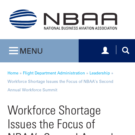
Toggle navig
Togg
MENU
Toggle navigation
Home
»
Flight Department Administration
»
Leadership
»
Workforce Shortage Issues the Focus of NBAA’s Second
Annual Workforce Summit
Workforce Shortage
Issues the Focus of