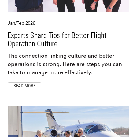
Jan/Feb 2026
Experts Share Tips for Better Flight
Operation Culture
The connection linking culture and better
operations is strong. Here are steps you can
take to manage more effectively.
READ MORE