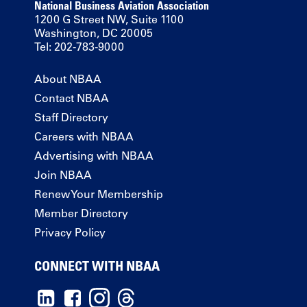
National Business Aviation Association
1200 G Street NW, Suite 1100
Washington, DC 20005
Tel: 202-783-9000
About NBAA
Contact NBAA
Staff Directory
Careers with NBAA
Advertising with NBAA
Join NBAA
Renew Your Membership
Member Directory
Privacy Policy
CONNECT WITH NBAA