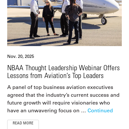
Nov. 20, 2025
NBAA Thought Leadership Webinar Offers
Lessons from Aviation’s Top Leaders
A panel of top business aviation executives
agreed that the industry’s current success and
future growth will require visionaries who
have an unwavering focus on …
Continued
READ MORE