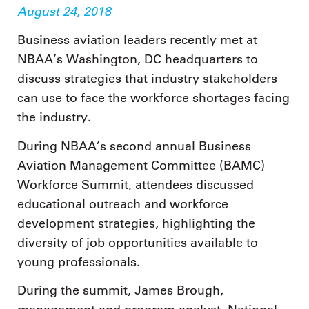
August 24, 2018
Business aviation leaders recently met at
NBAA’s Washington, DC headquarters to
discuss strategies that industry stakeholders
can use to face the workforce shortages facing
the industry.
During NBAA’s second annual Business
Aviation Management Committee (BAMC)
Workforce Summit, attendees discussed
educational outreach and workforce
development strategies, highlighting the
diversity of job opportunities available to
young professionals.
During the summit, James Brough,