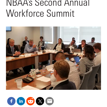
NBAA’s Second Annual
Workforce Summit