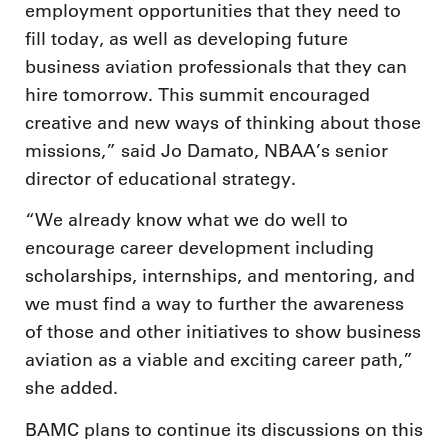
employment opportunities that they need to
fill today, as well as developing future
business aviation professionals that they can
hire tomorrow. This summit encouraged
creative and new ways of thinking about those
missions,” said Jo Damato, NBAA’s senior
director of educational strategy.
“We already know what we do well to
encourage career development including
scholarships, internships, and mentoring, and
we must find a way to further the awareness
of those and other initiatives to show business
aviation as a viable and exciting career path,”
she added.
BAMC plans to continue its discussions on this