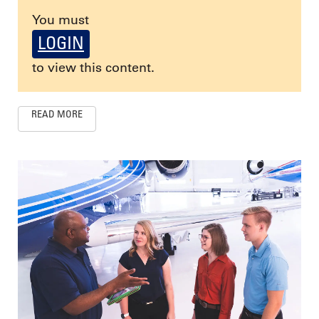
You must
LOGIN
to view this content.
READ MORE