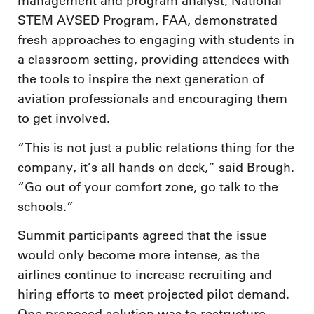
management and program analyst, National
STEM AVSED Program, FAA, demonstrated
fresh approaches to engaging with students in
a classroom setting, providing attendees with
the tools to inspire the next generation of
aviation professionals and encouraging them
to get involved.
“This is not just a public relations thing for the
company, it’s all hands on deck,” said Brough.
“Go out of your comfort zone, go talk to the
schools.”
Summit participants agreed that the issue
would only become more intense, as the
airlines continue to increase recruiting and
hiring efforts to meet projected pilot demand.