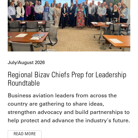
July/August 2026
Regional Bizav Chiefs Prep for Leadership
Roundtable
Business aviation leaders from across the
country are gathering to share ideas,
strengthen advocacy and build partnerships to
help protect and advance the industry's future.
READ MORE