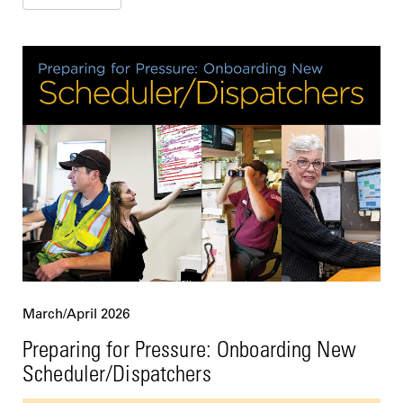
March/April 2026
Preparing for Pressure: Onboarding New
Scheduler/Dispatchers