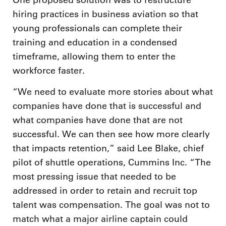
One proposed solution was to restructure
hiring practices in business aviation so that
young professionals can complete their
training and education in a condensed
timeframe, allowing them to enter the
workforce faster.
“We need to evaluate more stories about what
companies have done that is successful and
what companies have done that are not
successful. We can then see how more clearly
that impacts retention,” said Lee Blake, chief
pilot of shuttle operations, Cummins Inc. “The
most pressing issue that needed to be
addressed in order to retain and recruit top
talent was compensation. The goal was not to
match what a major airline captain could