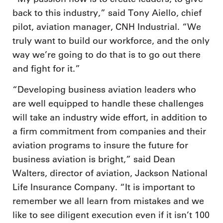
back to this industry,” said Tony Aiello, chief
pilot, aviation manager, CNH Industrial. “We
truly want to build our workforce, and the only
way we’re going to do that is to go out there
and fight for it.”
“Developing business aviation leaders who
are well equipped to handle these challenges
will take an industry wide effort, in addition to
a firm commitment from companies and their
aviation programs to insure the future for
business aviation is bright,” said Dean
Walters, director of aviation, Jackson National
Life Insurance Company. “It is important to
remember we all learn from mistakes and we
like to see diligent execution even if it isn’t 100