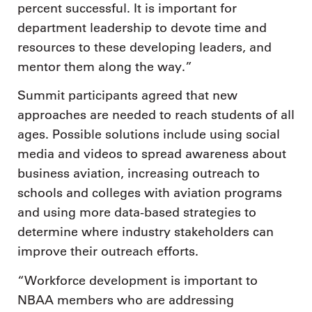
percent successful. It is important for
department leadership to devote time and
resources to these developing leaders, and
mentor them along the way.”
Summit participants agreed that new
approaches are needed to reach students of all
ages. Possible solutions include using social
media and videos to spread awareness about
business aviation, increasing outreach to
schools and colleges with aviation programs
and using more data-based strategies to
determine where industry stakeholders can
improve their outreach efforts.
“Workforce development is important to
NBAA members who are addressing