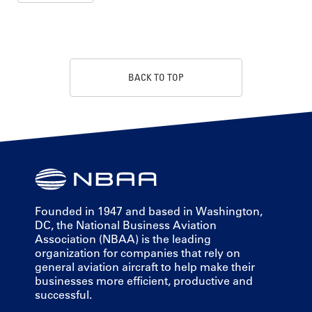
BACK TO TOP
Founded in 1947 and based in Washington,
DC, the National Business Aviation
Association (NBAA) is the leading
organization for companies that rely on
general aviation aircraft to help make their
businesses more efficient, productive and
successful.