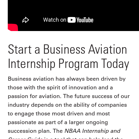
Start a Business Aviation
Internship Program Today
Business aviation has always been driven by
those with the spirit of innovation and a
passion for aviation. The future success of our
industry depends on the ability of companies
to engage those most driven and most
passionate as part of a larger ongoing
NBAA Internship and
succession plan. The