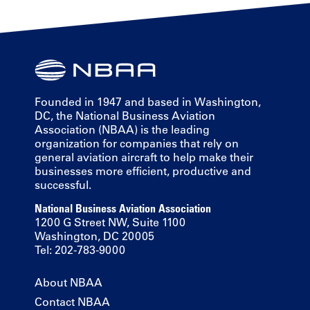
Founded in 1947 and based in Washington,
DC, the National Business Aviation
Association (NBAA) is the leading
organization for companies that rely on
general aviation aircraft to help make their
businesses more efficient, productive and
successful.
National Business Aviation Association
1200 G Street NW, Suite 1100
Washington, DC 20005
Tel: 202-783-9000
About NBAA
Contact NBAA