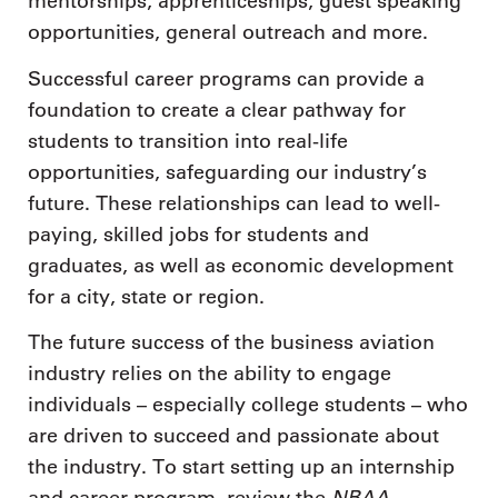
mentorships, apprenticeships, guest speaking
opportunities, general outreach and more.
Successful career programs can provide a
foundation to create a clear pathway for
students to transition into real-life
opportunities, safeguarding our industry’s
future. These relationships can lead to well-
paying, skilled jobs for students and
graduates, as well as economic development
for a city, state or region.
The future success of the business aviation
industry relies on the ability to engage
individuals – especially college students – who
are driven to succeed and passionate about
the industry. To start setting up an internship
NBAA