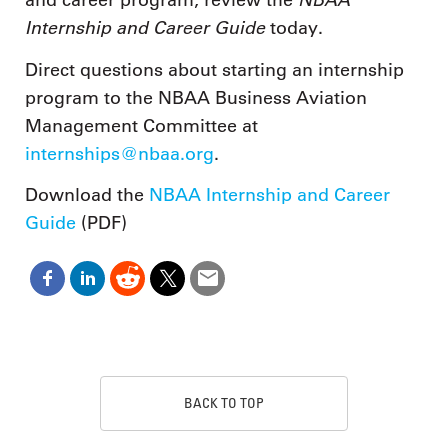
and career program, review the
Internship and Career Guide
today.
Direct questions about starting an internship
program to the NBAA Business Aviation
Management Committee at
internships@nbaa.org
.
Download the
NBAA Internship and Career
Guide
(PDF)
BACK TO TOP