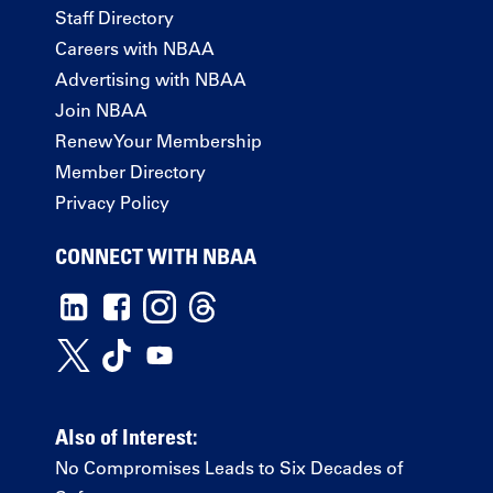
Staff Directory
Careers with NBAA
Advertising with NBAA
Join NBAA
Renew Your Membership
Member Directory
Privacy Policy
CONNECT WITH NBAA
Also of Interest:
No Compromises Leads to Six Decades of