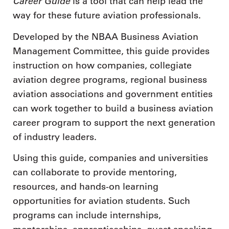
Career Guide
is a tool that can help lead the
way for these future aviation professionals.
Developed by the NBAA Business Aviation
Management Committee, this guide provides
instruction on how companies, collegiate
aviation degree programs, regional business
aviation associations and government entities
can work together to build a business aviation
career program to support the next generation
of industry leaders.
Using this guide, companies and universities
can collaborate to provide mentoring,
resources, and hands-on learning
opportunities for aviation students. Such
programs can include internships,