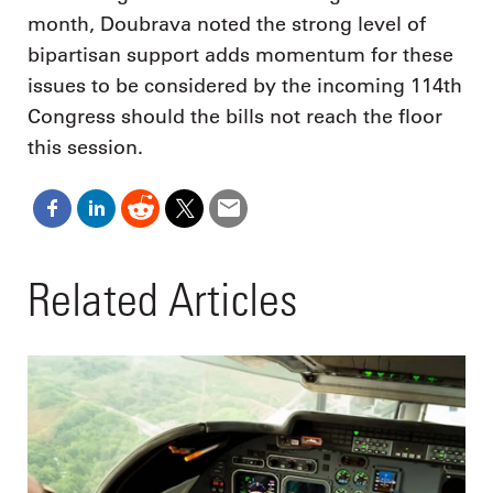
month, Doubrava noted the strong level of
bipartisan support adds momentum for these
issues to be considered by the incoming 114th
Congress should the bills not reach the floor
this session.
Related Articles