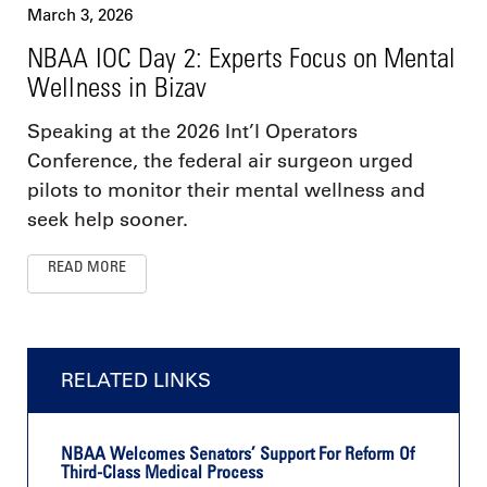
March 3, 2026
NBAA IOC Day 2: Experts Focus on Mental
Wellness in Bizav
Speaking at the 2026 Int’l Operators
Conference, the federal air surgeon urged
pilots to monitor their mental wellness and
seek help sooner.
READ MORE
RELATED LINKS
NBAA Welcomes Senators’ Support For Reform Of
Third-Class Medical Process