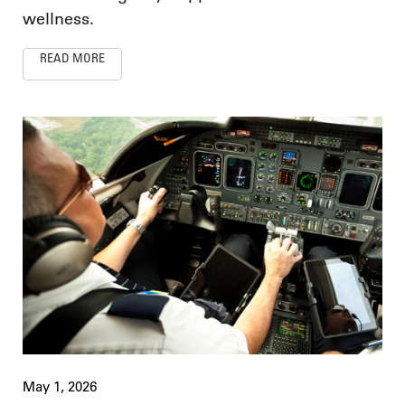
wellness.
READ MORE
May 1, 2026