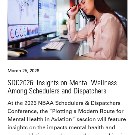
March 25, 2026
SDC2026: Insights on Mental Wellness
Among Schedulers and Dispatchers
At the 2026 NBAA Schedulers & Dispatchers
Conference, the “Plotting a Modern Route for
Mental Health in Aviation” session will feature
insights on the impacts mental health and