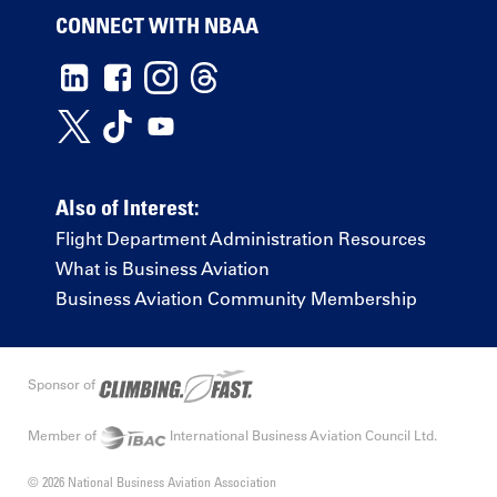
CONNECT WITH NBAA
Also of Interest:
Flight Department Administration Resources
What is Business Aviation
Business Aviation Community Membership
Sponsor of
Member of
International Business Aviation Council Ltd.
© 2026 National Business Aviation Association