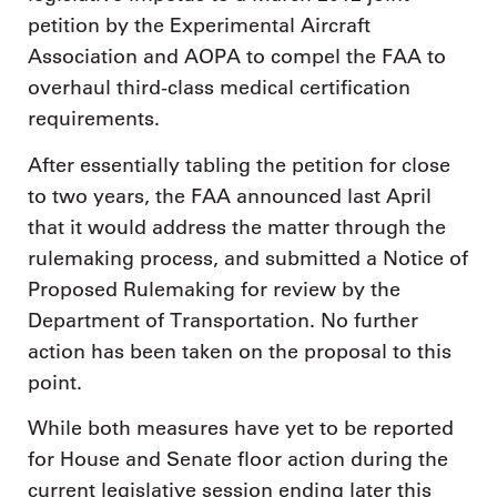
petition by the Experimental Aircraft
Association and AOPA to compel the FAA to
overhaul third-class medical certification
requirements.
After essentially tabling the petition for close
to two years, the FAA announced last April
that it would address the matter through the
rulemaking process, and submitted a Notice of
Proposed Rulemaking for review by the
Department of Transportation. No further
action has been taken on the proposal to this
point.
While both measures have yet to be reported
for House and Senate floor action during the
current legislative session ending later this