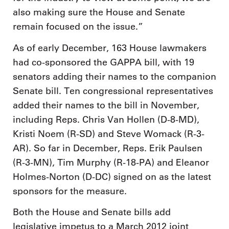
also making sure the House and Senate
remain focused on the issue.”
As of early December, 163 House lawmakers
had co-sponsored the GAPPA bill, with 19
senators adding their names to the companion
Senate bill. Ten congressional representatives
added their names to the bill in November,
including Reps. Chris Van Hollen (D-8-MD),
Kristi Noem (R-SD) and Steve Womack (R-3-
AR). So far in December, Reps. Erik Paulsen
(R-3-MN), Tim Murphy (R-18-PA) and Eleanor
Holmes-Norton (D-DC) signed on as the latest
sponsors for the measure.
Both the House and Senate bills add
legislative impetus to a March 2012 joint