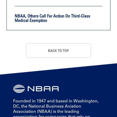
NBAA, Others Call For Action On Third-Class
Medical Exemption
BACK TO TOP
Founded in 1947 and based in Washington,
DC, the National Business Aviation
Association (NBAA) is the leading
organization for companies that rely on