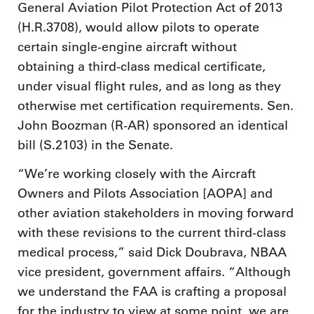
General Aviation Pilot Protection Act of 2013
(H.R.3708), would allow pilots to operate
certain single-engine aircraft without
obtaining a third-class medical certificate,
under visual flight rules, and as long as they
otherwise met certification requirements. Sen.
John Boozman (R-AR) sponsored an identical
bill (S.2103) in the Senate.
“We’re working closely with the Aircraft
Owners and Pilots Association [AOPA] and
other aviation stakeholders in moving forward
with these revisions to the current third-class
medical process,” said Dick Doubrava, NBAA
vice president, government affairs. “Although
we understand the FAA is crafting a proposal
for the industry to view at some point, we are