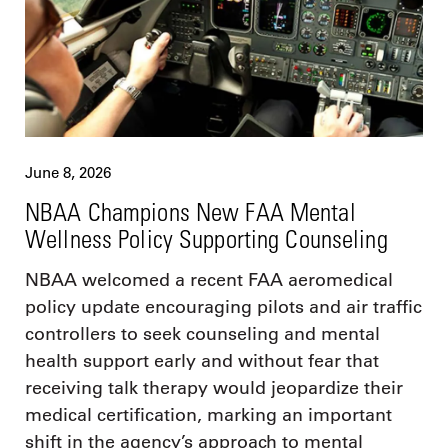
June 8, 2026
NBAA Champions New FAA Mental
Wellness Policy Supporting Counseling
NBAA welcomed a recent FAA aeromedical
policy update encouraging pilots and air traffic
controllers to seek counseling and mental
health support early and without fear that
receiving talk therapy would jeopardize their
medical certification, marking an important
shift in the agency’s approach to mental