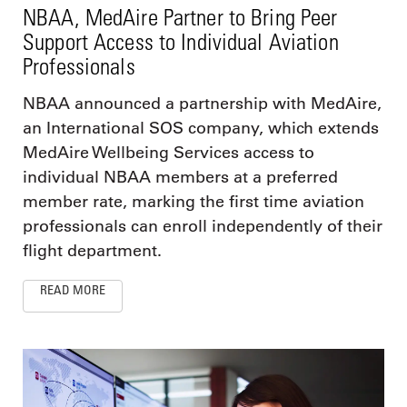
NBAA, MedAire Partner to Bring Peer
Support Access to Individual Aviation
Professionals
NBAA announced a partnership with MedAire,
an International SOS company, which extends
MedAire Wellbeing Services access to
individual NBAA members at a preferred
member rate, marking the first time aviation
professionals can enroll independently of their
flight department.
READ MORE