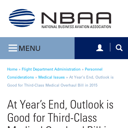
Toggle navig
Togg
MENU
Toggle navigation
Home
»
Flight Department Administration
»
Personnel
Considerations
»
Medical Issues
»
At Year’s End, Outlook is
Good for Third-Class Medical Overhaul Bill in 2015
At Year’s End, Outlook is
Good for Third-Class