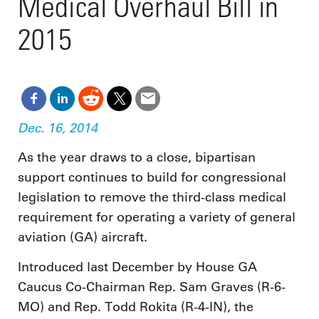
Medical Overhaul Bill in
2015
Dec. 16, 2014
As the year draws to a close, bipartisan
support continues to build for congressional
legislation to remove the third-class medical
requirement for operating a variety of general
aviation (GA) aircraft.
Introduced last December by House GA
Caucus Co-Chairman Rep. Sam Graves (R-6-
MO) and Rep. Todd Rokita (R-4-IN), the