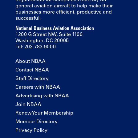
general aviation aircraft to help make their
businesses more efficient, productive and
successful.
National Business Aviation Association
1200 G Street NW, Suite 1100
Washington, DC 20005
Tel: 202-783-9000
About NBAA
Contact NBAA
Staff Directory
Careers with NBAA
Advertising with NBAA
Join NBAA
Renew Your Membership
Member Directory
Privacy Policy