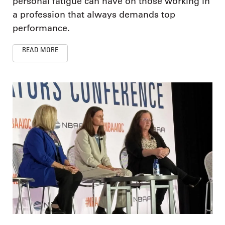
personal fatigue can have on those working in
a profession that always demands top
performance.
READ MORE