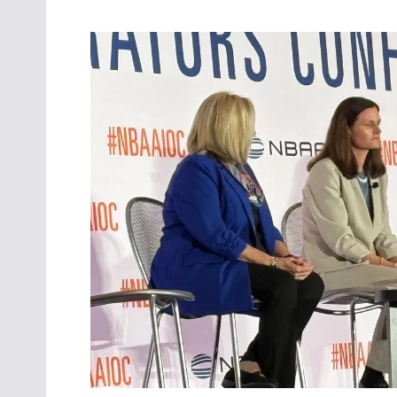
Oct. 18-1
Las Veg
Join le
financi
operati
Vegas f
compre
aviatio
compli