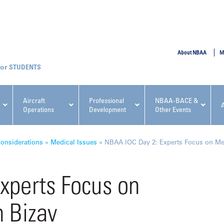
SUBMIT
About NBAA
M
STUDENTS
Aircraft
Professional
NBAA-BACE &
Operations
Development
Other Events
pcoming NBAA Events
onsiderations
»
Medical Issues
»
NBAA IOC Day 2: Experts Focus on Men
xperts Focus on
 Bizav
x, Regulatory & Risk
NBAA PDP Course: Manag
ment Conference
Fundamentals for Flight
Departments Workshop