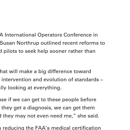
A International Operators Conference in
Susan Northrup outlined recent reforms to
 pilots to seek help sooner rather than
hat will make a big difference toward
y intervention and evolution of standards –
lly looking at everything.
ause if we can get to these people before
they get a diagnosis, we can get them
and they may not even need me,” she said.
n reducing the FAA’s medical certification