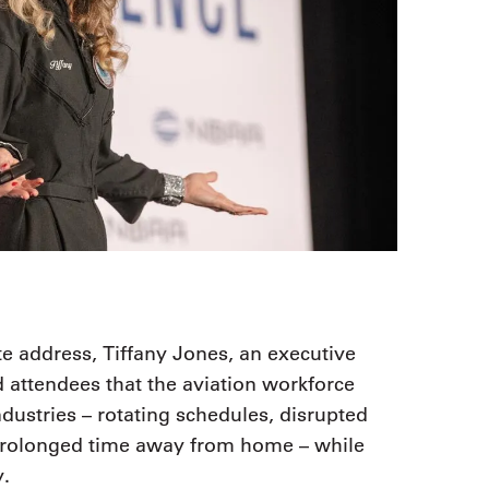
 address, Tiffany Jones, an executive
attendees that the aviation workforce
dustries – rotating schedules, disrupted
prolonged time away from home – while
y.