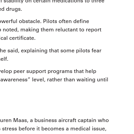
 stability on certain medications to three
ed drugs.
werful obstacle. Pilots often define
p noted, making them reluctant to report
al certificate.
she said, explaining that some pilots fear
elf.
velop peer support programs that help
wareness” level, rather than waiting until
Lauren Maas, a business aircraft captain who
 stress before it becomes a medical issue,