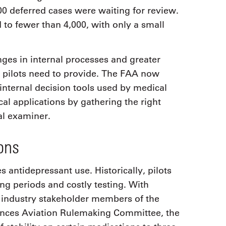
000 deferred cases were waiting for review.
 to fewer than 4,000, with only a small
ges in internal processes and greater
pilots need to provide. The FAA now
internal decision tools used by medical
ical applications by gathering the right
al examiner.
ons
 antidepressant use. Historically, pilots
g periods and costly testing. With
 industry stakeholder members of the
ances Aviation Rulemaking Committee, the