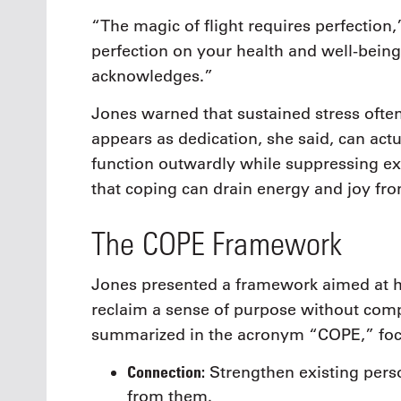
“The magic of flight requires perfection,”
perfection on your health and well-being
acknowledges.”
Jones warned that sustained stress often 
appears as dedication, she said, can act
function outwardly while suppressing ex
that coping can drain energy and joy from
The COPE Framework
Jones presented a framework aimed at h
reclaim a sense of purpose without co
summarized in the acronym “COPE,” focu
Connection:
Strengthen existing perso
from them.