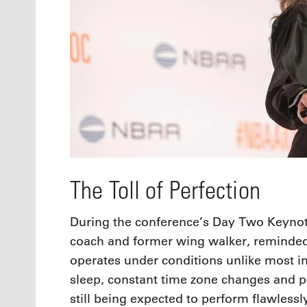
The Toll of Perfection
During the conference’s Day Two Keynote
coach and former wing walker, reminded 
operates under conditions unlike most in
sleep, constant time zone changes and 
still being expected to perform flawlessl