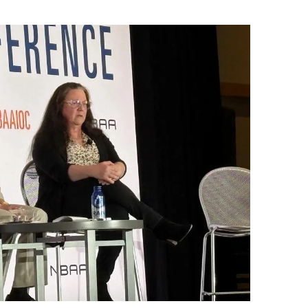
9, 2026
Oct. 18-19, 2026
as, NV
Las Vegas
ading attorneys, CPAs,
Held in conjunction with 20
al advisors, CFOs and flight
NBAA-BACE, this two-day 
ons professionals in Las
focuses on how individuals
or the industry’s most
create organizational effici
hensive event on business
and lead their flight depart
n tax and regulatory
organization toward succes
ance.
See More
See More