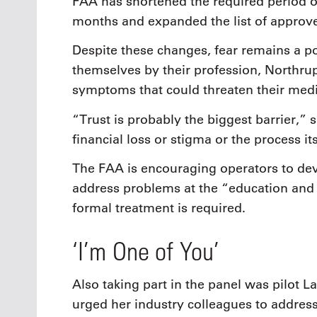
FAA has shortened the required period of
months and expanded the list of approv
Despite these changes, fear remains a po
themselves by their profession, Northru
symptoms that could threaten their medic
“Trust is probably the biggest barrier,” 
financial loss or stigma or the process its
The FAA is encouraging operators to de
address problems at the “education and a
formal treatment is required.
‘I’m One of You’
Also taking part in the panel was pilot 
urged her industry colleagues to address