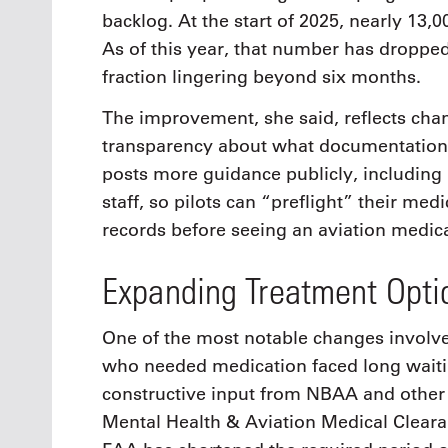
backlog. At the start of 2025, nearly 13,
As of this year, that number has dropped
fraction lingering beyond six months.
The improvement, she said, reflects chan
transparency about what documentation 
posts more guidance publicly, including 
staff, so pilots can “preflight” their med
records before seeing an aviation medic
Expanding Treatment Opti
One of the most notable changes involves
who needed medication faced long waitin
constructive input from NBAA and other
Mental Health & Aviation Medical Clear