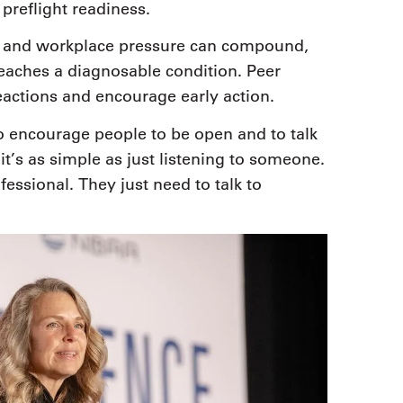
preflight readiness.
ue and workplace pressure can compound,
reaches a diagnosable condition. Peer
eactions and encourage early action.
o encourage people to be open and to talk
t’s as simple as just listening to someone.
essional. They just need to talk to