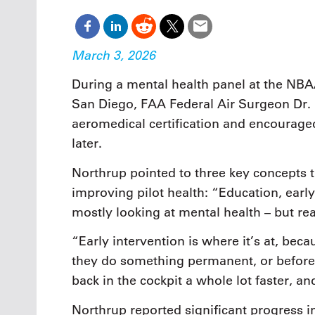
March 3, 2026
During a mental health panel at the NBA
San Diego, FAA Federal Air Surgeon Dr. 
aeromedical certification and encouraged
later.
Northrup pointed to three key concepts t
improving pilot health: “Education, earl
mostly looking at mental health – but rea
“Early intervention is where it’s at, bec
they do something permanent, or before 
back in the cockpit a whole lot faster, 
Northrup reported significant progress i