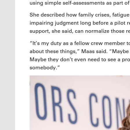
using simple self-assessments as part of 
She described how family crises, fatig
impairing judgment long before a pilot 
support, she said, can normalize those r
“It’s my duty as a fellow crew member t
about these things,” Maas said. “Maybe i
Maybe they don’t even need to see a prof
somebody.”