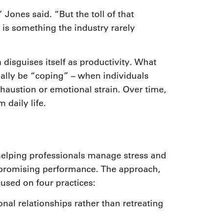
 Jones said. “But the toll of that
 is something the industry rarely
disguises itself as productivity. What
ually be “coping” – when individuals
haustion or emotional strain. Over time,
 daily life.
elping professionals manage stress and
mpromising performance. The approach,
sed on four practices:
nal relationships rather than retreating