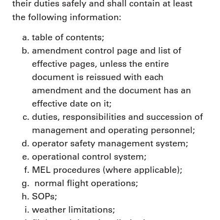
their duties safely and shall contain at least
the following information:
table of contents;
amendment control page and list of
effective pages, unless the entire
document is reissued with each
amendment and the document has an
effective date on it;
duties, responsibilities and succession of
management and operating personnel;
operator safety management system;
operational control system;
MEL procedures (where applicable);
normal flight operations;
SOPs;
weather limitations;