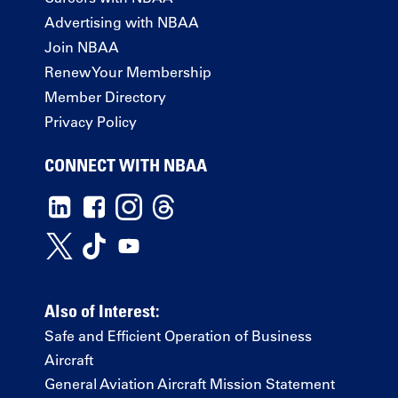
Advertising with NBAA
Join NBAA
Renew Your Membership
Member Directory
Privacy Policy
CONNECT WITH NBAA
Also of Interest:
Safe and Efficient Operation of Business
Aircraft
General Aviation Aircraft Mission Statement