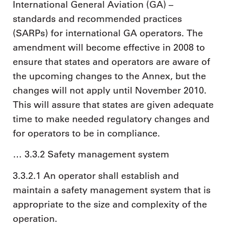
International General Aviation (GA) –
standards and recommended practices
(SARPs) for international GA operators. The
amendment will become effective in 2008 to
ensure that states and operators are aware of
the upcoming changes to the Annex, but the
changes will not apply until November 2010.
This will assure that states are given adequate
time to make needed regulatory changes and
for operators to be in compliance.
… 3.3.2 Safety management system
3.3.2.1 An operator shall establish and
maintain a safety management system that is
appropriate to the size and complexity of the
operation.