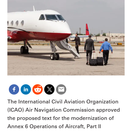
The International Civil Aviation Organization
(ICAO) Air Navigation Commission approved
the proposed text for the modernization of
Annex 6 Operations of Aircraft, Part II