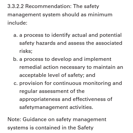
3.3.2.2 Recommendation: The safety
management system should as minimum
include:
a process to identify actual and potential
safety hazards and assess the associated
risks;
a process to develop and implement
remedial action necessary to maintain an
acceptable level of safety; and
provision for continuous monitoring and
regular assessment of the
appropriateness and effectiveness of
safetymanagement activities.
Note: Guidance on safety management
systems is contained in the Safety