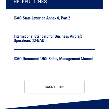
HELPFUL LINKS
ICAO State Letter on Annex 6, Part 2
International Standard for Business Aircraft
Operations (IS-BAO)
ICAO Document 9859: Safety Management Manual
BACK TO TOP