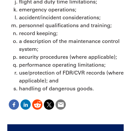
flight and duty time limitations;
emergency operations;
accident/incident considerations;
personnel qualifications and training;
record keeping;
a description of the maintenance control
system;
security procedures (where applicable);
performance operating limitations;
use/protection of FDR/CVR records (where
applicable); and
handling of dangerous goods.