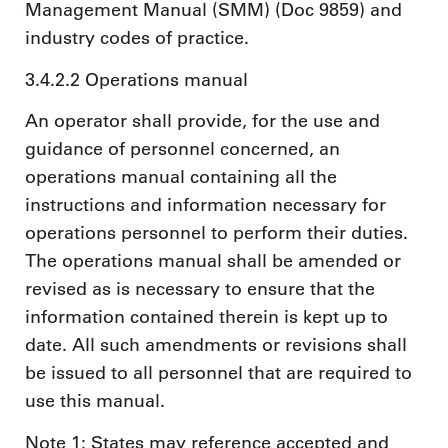
Management Manual (SMM) (Doc 9859) and
industry codes of practice.
3.4.2.2 Operations manual
An operator shall provide, for the use and
guidance of personnel concerned, an
operations manual containing all the
instructions and information necessary for
operations personnel to perform their duties.
The operations manual shall be amended or
revised as is necessary to ensure that the
information contained therein is kept up to
date. All such amendments or revisions shall
be issued to all personnel that are required to
use this manual.
Note 1: States may reference accepted and