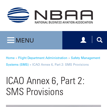
Toggle navig
Togg
MENU
Toggle navigation
Home
»
Flight Department Administration
»
Safety Management
Systems (SMS)
»
ICAO Annex 6, Part 2: SMS Provisions
ICAO Annex 6, Part 2:
SMS Provisions