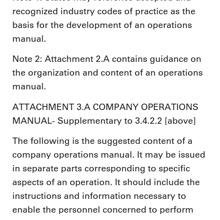
recognized industry codes of practice as the
basis for the development of an operations
manual.
Note 2: Attachment 2.A contains guidance on
the organization and content of an operations
manual.
ATTACHMENT 3.A COMPANY OPERATIONS
MANUAL- Supplementary to 3.4.2.2 [above]
The following is the suggested content of a
company operations manual. It may be issued
in separate parts corresponding to specific
aspects of an operation. It should include the
instructions and information necessary to
enable the personnel concerned to perform