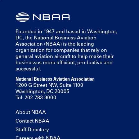
Founded in 1947 and based in Washington,
DC, the National Business Aviation
Association (NBAA) is the leading
organization for companies that rely on
general aviation aircraft to help make their
businesses more efficient, productive and
successful.
National Business Aviation Association
1200 G Street NW, Suite 1100
Washington, DC 20005
Tel: 202-783-9000
About NBAA
Contact NBAA
Staff Directory
Careers with NBAA