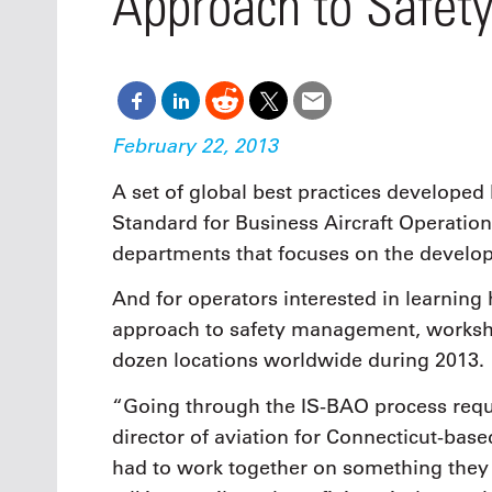
Approach to Safet
Oct. 18-1
Las Veg
Join le
financi
operati
Vegas f
February 22, 2013
compre
aviatio
A set of global best practices developed 
compli
Standard for Business Aircraft Operation
departments that focuses on the develo
And for operators interested in learnin
approach to safety management, worksho
dozen locations worldwide during 2013.
“Going through the IS-BAO process requ
director of aviation for Connecticut-base
had to work together on something they 