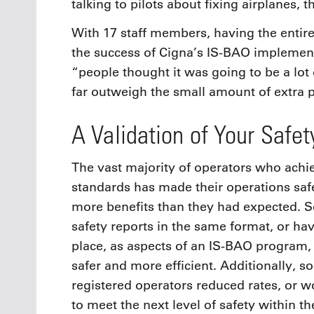
talking to pilots about fixing airplanes,
With 17 staff members, having the entire
the success of Cigna’s IS-BAO implement
“people thought it was going to be a lot 
far outweigh the small amount of extra
A Validation of Your Safe
The vast majority of operators who achi
standards has made their operations safe
more benefits than they had expected. S
safety reports in the same format, or 
place, as aspects of an IS-BAO program, 
safer and more efficient. Additionally, 
registered operators reduced rates, or w
to meet the next level of safety within th