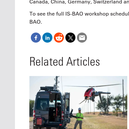
Canada, China, Germany, Switzerland an
To see the full IS-BAO workshop schedule
BAO.
Related Articles