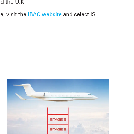
d the U.K.
, visit the
IBAC website
and select IS-