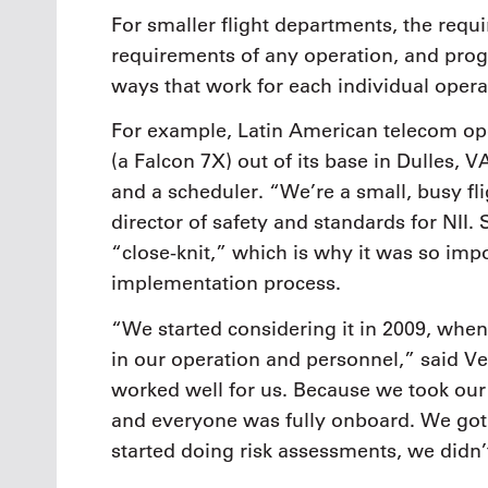
For smaller flight departments, the requ
requirements of any operation, and pro
ways that work for each individual opera
For example, Latin American telecom oper
(a Falcon 7X) out of its base in Dulles, VA
and a scheduler. “We’re a small, busy fl
director of safety and standards for NII.
“close-knit,” which is why it was so im
implementation process.
“We started considering it in 2009, whe
in our operation and personnel,” said Vet
worked well for us. Because we took our
and everyone was fully onboard. We go
started doing risk assessments, we didn