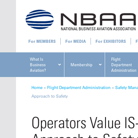
MEMBERS
MEDIA
EXHIBITORS
What Is
Flight
Business
Membership
Department
Aviation?
Administration
All U
Home
»
Flight Department Administration
»
Safety Man
Approach to Safety
Operators Value I
NBAA Ta
Manage