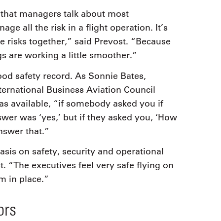
 that managers talk about most
e all the risk in a flight operation. It’s
 risks together,” said Prevost. “Because
s are working a little smoother.”
ood safety record. As Sonnie Bates,
ternational Business Aviation Council
as available, “if somebody asked you if
swer was ‘yes,’ but if they asked you, ‘How
nswer that.”
sis on safety, security and operational
. “The executives feel very safe flying on
m in place.”
ors