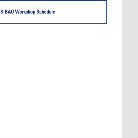
Oct. 19, 2
Oct. 18-19, 2026
Las Vega
IS-BAO Workshop Schedule
Las Vegas
Held in 
26
Held in conjunction with the 2026
NBAA-BA
course
NBAA-BACE, this two-day course
focuses
 can
focuses on how current and rising
attendee
encies
leaders can manage their
awarene
ment or
surroundings in an impactful and
mitigate
s.
positive manner.
into ser
See More
Later Events >