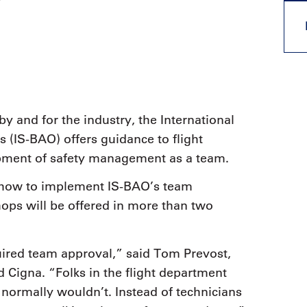
y
9, 2026
Oct. 18-19, 2026
as, NV
Las Vegas
ading attorneys, CPAs,
Held in conjunction with 20
al advisors, CFOs and flight
NBAA-BACE, this two-day 
ons professionals in Las
focuses on how individuals
or the industry’s most
create organizational effici
hensive event on business
and lead their flight depart
n tax and regulatory
organization toward succes
by and for the industry, the International
ance.
s (IS-BAO) offers guidance to flight
See More
See More
pment of safety management as a team.
g how to implement IS-BAO’s team
ps will be offered in more than two
ired team approval,” said Tom Prevost,
d Cigna. “Folks in the flight department
normally wouldn’t. Instead of technicians