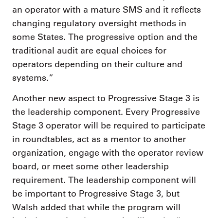
an operator with a mature SMS and it reflects
changing regulatory oversight methods in
some States. The progressive option and the
traditional audit are equal choices for
operators depending on their culture and
systems.”
Another new aspect to Progressive Stage 3 is
the leadership component. Every Progressive
Stage 3 operator will be required to participate
in roundtables, act as a mentor to another
organization, engage with the operator review
board, or meet some other leadership
requirement. The leadership component will
be important to Progressive Stage 3, but
Walsh added that while the program will