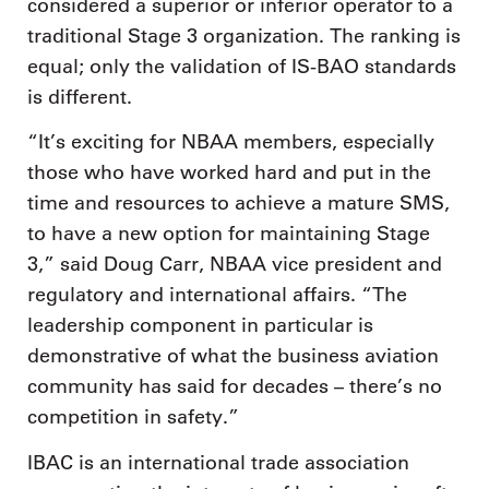
considered a superior or inferior operator to a
traditional Stage 3 organization. The ranking is
equal; only the validation of IS-BAO standards
is different.
“It’s exciting for NBAA members, especially
those who have worked hard and put in the
time and resources to achieve a mature SMS,
to have a new option for maintaining Stage
3,” said Doug Carr, NBAA vice president and
regulatory and international affairs. “The
leadership component in particular is
demonstrative of what the business aviation
community has said for decades – there’s no
competition in safety.”
IBAC is an international trade association