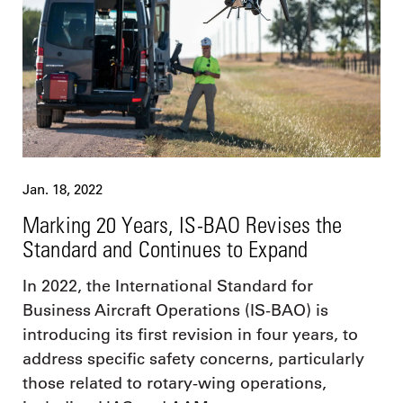
Jan. 18, 2022
Marking 20 Years, IS-BAO Revises the
Standard and Continues to Expand
In 2022, the International Standard for
Business Aircraft Operations (IS-BAO) is
introducing its first revision in four years, to
address specific safety concerns, particularly
those related to rotary-wing operations,