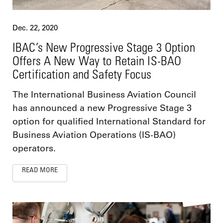
Dec. 22, 2020
IBAC’s New Progressive Stage 3 Option
Offers A New Way to Retain IS-BAO
Certification and Safety Focus
The International Business Aviation Council
has announced a new Progressive Stage 3
option for qualified International Standard for
Business Aviation Operations (IS-BAO)
operators.
READ MORE