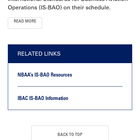
Operations (IS-BAO) on their schedule.
READ MORE
RELATED LINKS
NBAA’s IS-BAO Resources
IBAC IS-BAO Information
BACK TO TOP