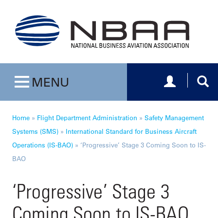
Toggle navig
Togg
MENU
Toggle navigation
Home
»
Flight Department Administration
»
Safety Management
Systems (SMS)
»
International Standard for Business Aircraft
Operations (IS-BAO)
»
‘Progressive’ Stage 3 Coming Soon to IS-
BAO
‘Progressive’ Stage 3
Coming Soon to IS-BAO