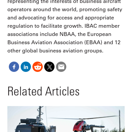
representing the interests of business aircraft
operators around the world, promoting safety
and advocating for access and appropriate
regulation to facilitate growth. IBAC member
associations include NBAA, the European
Business Aviation Association (EBAA) and 12
other global business aviation groups.
Related Articles