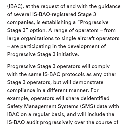
(IBAC), at the request of and with the guidance
of several IS-BAO-registered Stage 3
companies, is establishing a “Progressive
Stage 3” option. A range of operators – from
large organizations to single aircraft operators
– are participating in the development of
Progressive Stage 3 initiative.
Progressive Stage 3 operators will comply
with the same IS-BAO protocols as any other
Stage 3 operators, but will demonstrate
compliance in a different manner. For
example, operators will share deidentified
Safety Management Systems (SMS) data with
IBAC on a regular basis, and will include the
IS-BAO audit progressively over the course of