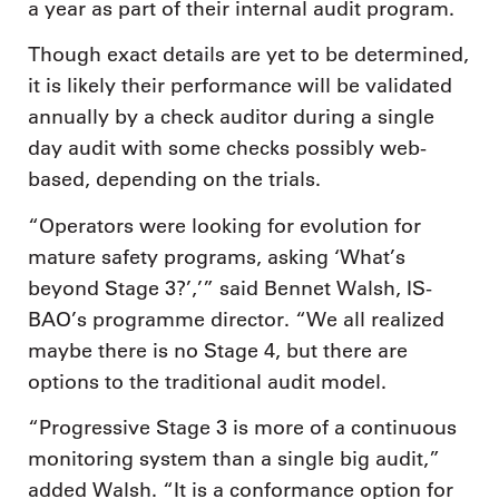
a year as part of their internal audit program.
Though exact details are yet to be determined,
it is likely their performance will be validated
annually by a check auditor during a single
day audit with some checks possibly web-
based, depending on the trials.
“Operators were looking for evolution for
mature safety programs, asking ‘What’s
beyond Stage 3?’,’” said Bennet Walsh, IS-
BAO’s programme director. “We all realized
maybe there is no Stage 4, but there are
options to the traditional audit model.
“Progressive Stage 3 is more of a continuous
monitoring system than a single big audit,”
added Walsh. “It is a conformance option for