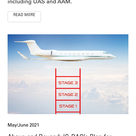
including UAS and AAM.
READ MORE
May/June 2021