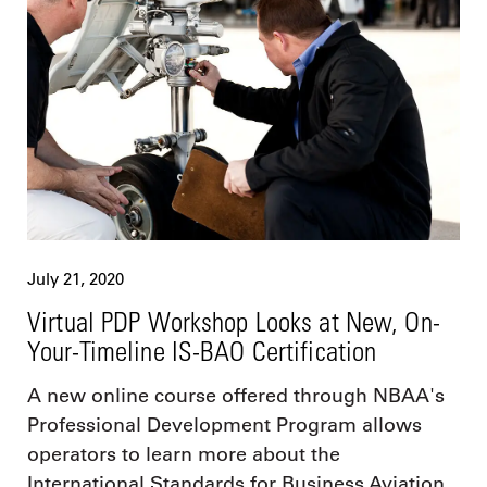
July 21, 2020
Virtual PDP Workshop Looks at New, On-
Your-Timeline IS-BAO Certification
A new online course offered through NBAA's
Professional Development Program allows
operators to learn more about the
International Standards for Business Aviation