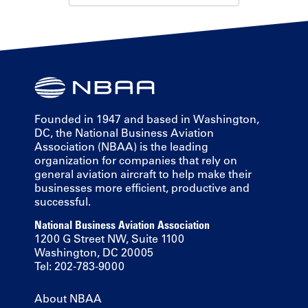
Founded in 1947 and based in Washington,
DC, the National Business Aviation
Association (NBAA) is the leading
organization for companies that rely on
general aviation aircraft to help make their
businesses more efficient, productive and
successful.
National Business Aviation Association
1200 G Street NW, Suite 1100
Washington, DC 20005
Tel: 202-783-9000
About NBAA