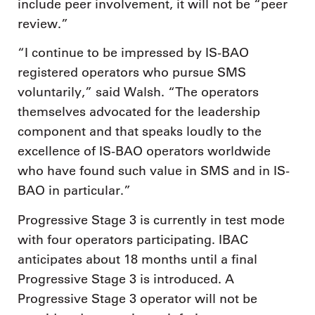
include peer involvement, it will not be “peer
review.”
“I continue to be impressed by IS-BAO
registered operators who pursue SMS
voluntarily,” said Walsh. “The operators
themselves advocated for the leadership
component and that speaks loudly to the
excellence of IS-BAO operators worldwide
who have found such value in SMS and in IS-
BAO in particular.”
Progressive Stage 3 is currently in test mode
with four operators participating. IBAC
anticipates about 18 months until a final
Progressive Stage 3 is introduced. A
Progressive Stage 3 operator will not be