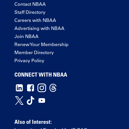
Contact NBAA
Staff Directory
Careers with NBAA
Advertising with NBAA
Join NBAA
Renew Your Membership
Member Directory
Privacy Policy
CONNECT WITH NBAA
Also of Interest: