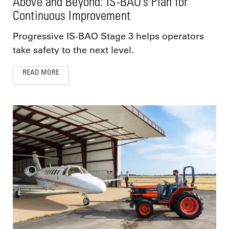
Above and Beyond: IS-BAO’s Plan for
Continuous Improvement
Progressive IS-BAO Stage 3 helps operators
take safety to the next level.
READ MORE