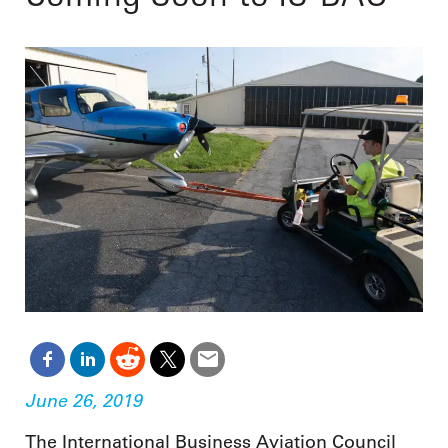
June 26, 2019
The International Business Aviation Council