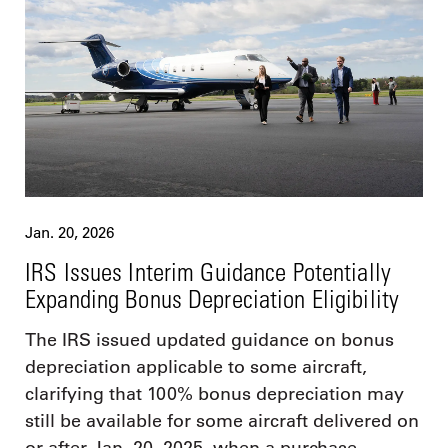
Jan. 20, 2026
IRS Issues Interim Guidance Potentially
Expanding Bonus Depreciation Eligibility
The IRS issued updated guidance on bonus
depreciation applicable to some aircraft,
clarifying that 100% bonus depreciation may
still be available for some aircraft delivered on
or after Jan. 20, 2025, when a purchase