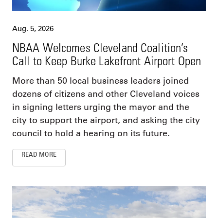
Aug. 5, 2026
NBAA Welcomes Cleveland Coalition’s
Call to Keep Burke Lakefront Airport Open
More than 50 local business leaders joined
dozens of citizens and other Cleveland voices
in signing letters urging the mayor and the
city to support the airport, and asking the city
council to hold a hearing on its future.
READ MORE