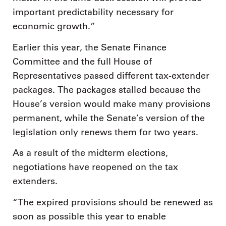
important predictability necessary for
economic growth.”
Earlier this year, the Senate Finance
Committee and the full House of
Representatives passed different tax-extender
packages. The packages stalled because the
House’s version would make many provisions
permanent, while the Senate’s version of the
legislation only renews them for two years.
As a result of the midterm elections,
negotiations have reopened on the tax
extenders.
“The expired provisions should be renewed as
soon as possible this year to enable