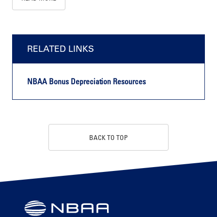
RELATED LINKS
NBAA Bonus Depreciation Resources
BACK TO TOP