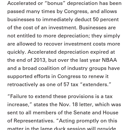
Accelerated or “bonus” depreciation has been
passed many times by Congress, and allows
businesses to immediately deduct 50 percent
of the cost of an investment. Businesses are
not entitled to more depreciation; they simply
are allowed to recover investment costs more
quickly. Accelerated depreciation expired at
the end of 2013, but over the last year NBAA
and a broad coalition of industry groups have
supported efforts in Congress to renew it
retroactively as one of 57 tax “extenders.”
“Failure to extend these provisions is a tax
increase,” states the Nov. 18 letter, which was
sent to all members of the Senate and House
of Representatives. “Acting promptly on this
matter in the lame duck session will provide