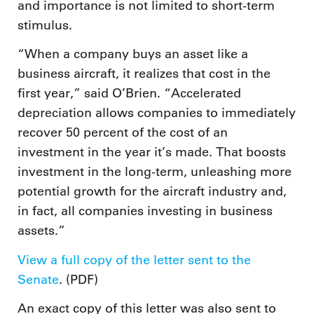
and importance is not limited to short-term
stimulus.
“When a company buys an asset like a
business aircraft, it realizes that cost in the
first year,” said O’Brien. “Accelerated
depreciation allows companies to immediately
recover 50 percent of the cost of an
investment in the year it’s made. That boosts
investment in the long-term, unleashing more
potential growth for the aircraft industry and,
in fact, all companies investing in business
assets.”
View a full copy of the letter sent to the
Senate
. (PDF)
An exact copy of this letter was also sent to