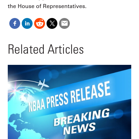
the House of Representatives.
Related Articles