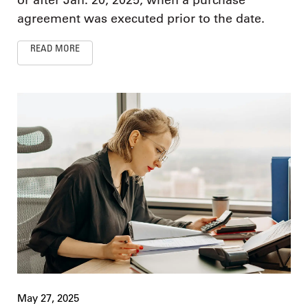
agreement was executed prior to the date.
READ MORE
May 27, 2025