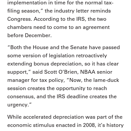
implementation in time for the normal tax-
filing season,” the industry letter reminds
Congress. According to the IRS, the two
chambers need to come to an agreement
before December.
“Both the House and the Senate have passed
some version of legislation retroactively
extending bonus depreciation, so it has clear
support,” said Scott O’Brien, NBAA senior
manager for tax policy, “Now, the lame-duck
session creates the opportunity to reach
consensus, and the IRS deadline creates the
urgency.”
While accelerated depreciation was part of the
economic stimulus enacted in 2008, it’s history