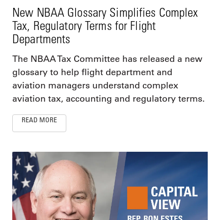
New NBAA Glossary Simplifies Complex
Tax, Regulatory Terms for Flight
Departments
The NBAA Tax Committee has released a new
glossary to help flight department and
aviation managers understand complex
aviation tax, accounting and regulatory terms.
READ MORE