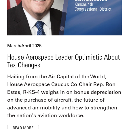
March/April 2025
House Aerospace Leader Optimistic About
Tax Changes
Hailing from the Air Capital of the World,
House Aerospace Caucus Co-Chair Rep. Ron
Estes, R-KS-4 weighs in on bonus depreciation
on the purchase of aircraft, the future of
advanced air mobility and how to strengthen
the nation's aviation workforce.
READ MORE