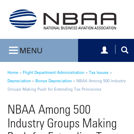
Toggle navig
Togg
MENU
Toggle navigation
Home
»
Flight Department Administration
»
Tax Issues
»
Depreciation
»
Bonus Depreciation
»
NBAA Among 500 Industry
Groups Making Push for Extending Tax Provisions
NBAA Among 500
Industry Groups Making