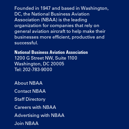
Founded in 1947 and based in Washington,
DC, the National Business Aviation
Association (NBAA) is the leading
organization for companies that rely on
general aviation aircraft to help make their
businesses more efficient, productive and
successful.
National Business Aviation Association
1200 G Street NW, Suite 1100
Washington, DC 20005
Tel: 202-783-9000
About NBAA
Contact NBAA
Staff Directory
Careers with NBAA
Advertising with NBAA
Join NBAA