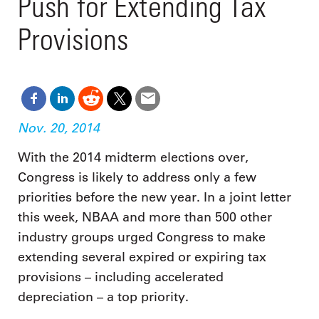
Push for Extending Tax
Provisions
Nov. 20, 2014
With the 2014 midterm elections over,
Congress is likely to address only a few
priorities before the new year. In a joint letter
this week, NBAA and more than 500 other
industry groups urged Congress to make
extending several expired or expiring tax
provisions – including accelerated
depreciation – a top priority.