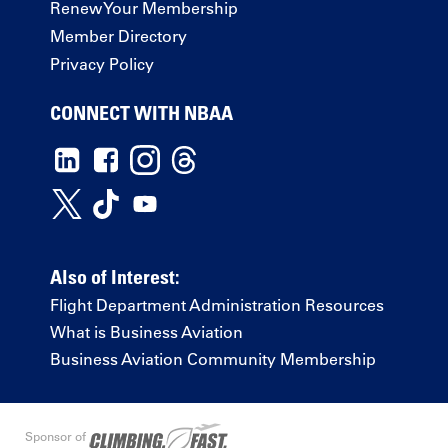
Renew Your Membership
Member Directory
Privacy Policy
CONNECT WITH NBAA
Also of Interest:
Flight Department Administration Resources
What is Business Aviation
Business Aviation Community Membership
Sponsor of