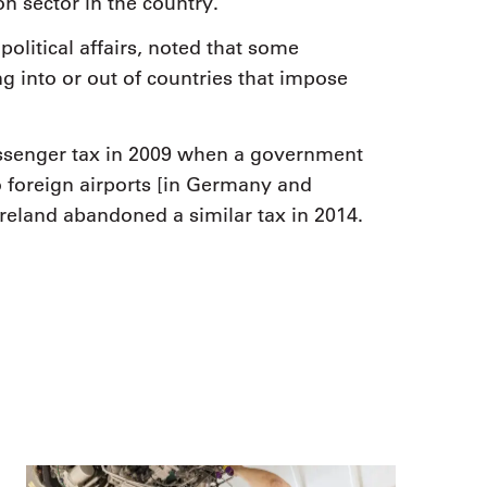
n sector in the country.
litical affairs, noted that some
ing into or out of countries that impose
assenger tax in 2009 when a government
to foreign airports [in Germany and
 Ireland abandoned a similar tax in 2014.