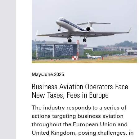
May/June 2025
Business Aviation Operators Face
New Taxes, Fees in Europe
The industry responds to a series of
actions targeting business aviation
throughout the European Union and
United Kingdom, posing challenges, in