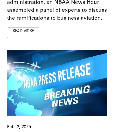
administration, an NBAA News Hour
assembled a panel of experts to discuss
the ramifications to business aviation.
READ MORE
Feb. 3, 2025