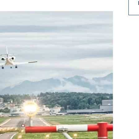
9, 2026
Oct. 18-19, 2026
as, NV
Las Vegas
ading attorneys, CPAs,
Held in conjunction with 20
al advisors, CFOs and flight
NBAA-BACE, this two-day 
ons professionals in Las
focuses on how individuals
or the industry’s most
create organizational effici
hensive event on business
and lead their flight depart
n tax and regulatory
organization toward succes
ance.
See More
See More