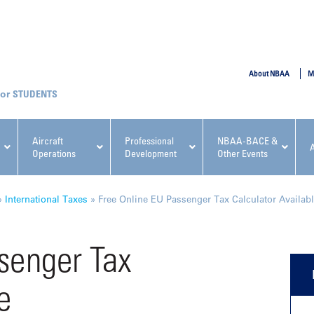
SUBMIT
About NBAA
M
STUDENTS
Aircraft
Professional
NBAA-BACE &
Operations
Development
Other Events
pcoming NBAA Events
»
International Taxes
»
Free Online EU Passenger Tax Calculator Availab
senger Tax
e
x, Regulatory & Risk
NBAA PDP Course: Manag
ment Conference
Fundamentals for Flight
Departments Workshop