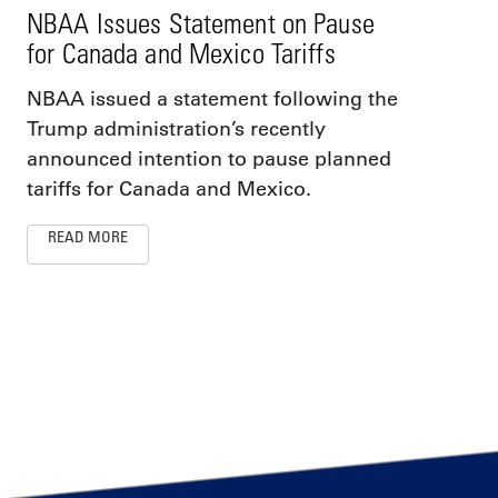
NBAA Issues Statement on Pause
for Canada and Mexico Tariffs
NBAA issued a statement following the
Trump administration’s recently
announced intention to pause planned
tariffs for Canada and Mexico.
READ MORE