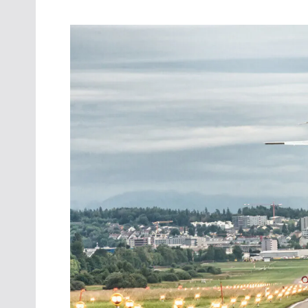
Oct. 18-1
Las Veg
Join le
financi
operati
Vegas f
compre
aviatio
compli