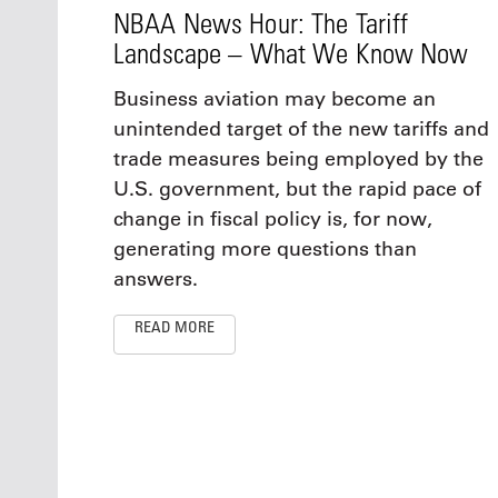
NBAA News Hour: The Tariff
Landscape – What We Know Now
Business aviation may become an
unintended target of the new tariffs and
trade measures being employed by the
U.S. government, but the rapid pace of
change in fiscal policy is, for now,
generating more questions than
answers.
READ MORE