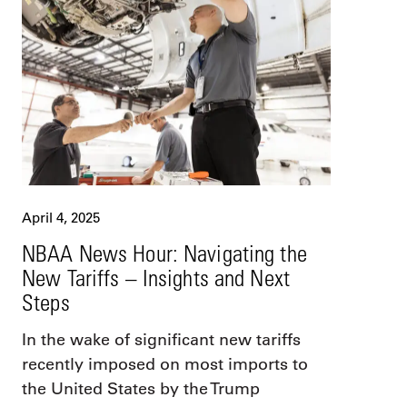
April 4, 2025
NBAA News Hour: Navigating the
New Tariffs – Insights and Next
Steps
In the wake of significant new tariffs
recently imposed on most imports to
the United States by the Trump