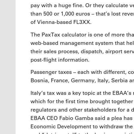
pay with a huge fine. Or they calculate 
than 500 or 1,000 euros – that’s lost re
of Vienna-based FL3XX.
The PaxTax calculator is one of more than
web-based management system that helps
their sales process, dispatch, airport se
post-flight information.
Passenger taxes – each with different, co
Bosnia, France, Germany, Italy, Serbia 
Italy’s tax was a key topic at the EBAA’s
which for the first time brought together 
regulators and other stakeholders for a 
EBAA CEO Fabio Gamba said a plea has b
Economic Development to withdraw the t