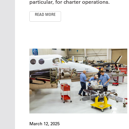
particular, for charter operations.
READ MORE
March 12, 2025