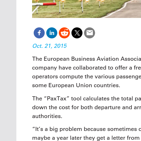
Oct. 21, 2015
The European Business Aviation Associa
company have collaborated to offer a free
operators compute the various passenge
some European Union countries.
The “PaxTax” tool calculates the total pa
down the cost for both departure and arri
authorities.
“It’s a big problem because sometimes o
maybe a year later they get a letter from 