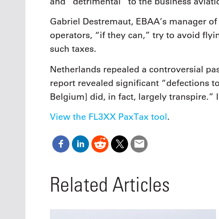
and “detrimental” to the business aviatio
Gabriel Destremaut, EBAA’s manager of po
operators, “if they can,” try to avoid fly
such taxes.
Netherlands repealed a controversial p
report revealed significant “defections 
Belgium] did, in fact, largely transpire.”
View the FL3XX PaxTax tool
.
Related Articles