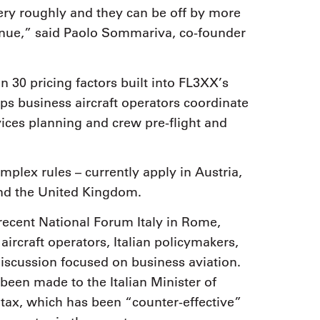
very roughly and they can be off by more
venue,” said Paolo Sommariva, co-founder
 30 pricing factors built into FL3XX’s
 business aircraft operators coordinate
rvices planning and crew pre-flight and
mplex rules – currently apply in Austria,
and the United Kingdom.
 recent National Forum Italy in Rome,
aircraft operators, Italian policymakers,
discussion focused on business aviation.
een made to the Italian Minister of
ax, which has been “counter-effective”