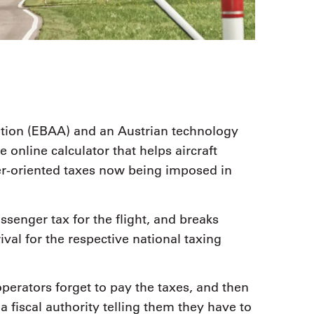
tion (EBAA) and an Austrian technology
 online calculator that helps aircraft
r-oriented taxes now being imposed in
ssenger tax for the flight, and breaks
val for the respective national taxing
perators forget to pay the taxes, and then
a fiscal authority telling them they have to