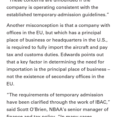
company is operating consistent with the
established temporary-admission guidelines.”
Another misconception is that a company with
offices in the EU, but which has a principal
place of business or headquarters in the U.S.,
is required to fully import the aircraft and pay
tax and customs duties. Edwards points out
that a key factor in determining the need for
importation is the principal place of business –
not the existence of secondary offices in the
EU.
“The requirements of temporary admission
have been clarified through the work of IBAC,”
said Scott O’Brien, NBAA’s senior manager of
finance and tax policy. “In many cases,