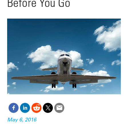
Before You Go
May 6, 2016