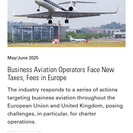
May/June 2025
Business Aviation Operators Face New
Taxes, Fees in Europe
The industry responds to a series of actions
targeting business aviation throughout the
European Union and United Kingdom, posing
challenges, in particular, for charter
operations.