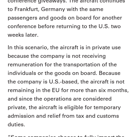
conference giveaways. The aircraft continues
to Frankfurt, Germany with the same
passengers and goods on board for another
conference before returning to the U.S. two
weeks later.
In this scenario, the aircraft is in private use
because the company is not receiving
remuneration for the transportation of the
individuals or the goods on board. Because
the company is U.S.-based, the aircraft is not
remaining in the EU for more than six months,
and since the operations are considered
private, the aircraft is eligible for temporary
admission and relief from tax and customs
duties.