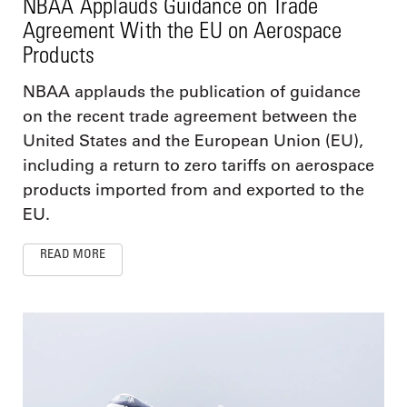
NBAA Applauds Guidance on Trade
Agreement With the EU on Aerospace
Products
NBAA applauds the publication of guidance
on the recent trade agreement between the
United States and the European Union (EU),
including a return to zero tariffs on aerospace
products imported from and exported to the
EU.
READ MORE