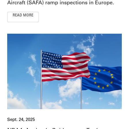
Aircraft (SAFA) ramp inspections in Europe.
READ MORE
Sept. 24, 2025