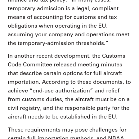
temporary admission is a legal, compliant
means of accounting for customs and tax
obligations when operating in the EU,
assuming your company and operations meet
the temporary-admission thresholds.”
In another recent development, the Customs
Code Committee released meeting minutes
that describe certain options for full aircraft
importation. According to these documents, to
achieve “end-use authorization” and relief
from customs duties, the aircraft must be on a
civil registry, and the responsible party for the
aircraft needs to be established in the EU.
These requirements may pose challenges for
certain full-importation methods, and NBAA