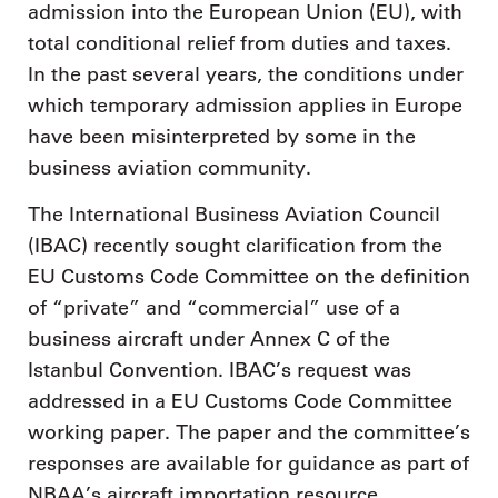
admission into the European Union (EU), with
total conditional relief from duties and taxes.
In the past several years, the conditions under
which temporary admission applies in Europe
have been misinterpreted by some in the
business aviation community.
The International Business Aviation Council
(IBAC) recently sought clarification from the
EU Customs Code Committee on the definition
of “private” and “commercial” use of a
business aircraft under Annex C of the
Istanbul Convention. IBAC’s request was
addressed in a EU Customs Code Committee
working paper. The paper and the committee’s
responses are available for guidance as part of
NBAA’s aircraft importation resource.