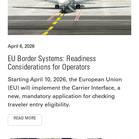
April 6, 2026
EU Border Systems: Readiness
Considerations for Operators
Starting April 10, 2026, the European Union
(EU) will implement the Carrier Interface, a
new, mandatory application for checking
traveler entry eligibility.
READ MORE