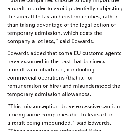
“Some companies choose to fully import the
aircraft in order to avoid potentially subjecting
the aircraft to tax and customs duties, rather
than taking advantage of the legal option of
temporary admission, which costs the
company a lot less,” said Edwards.
Edwards added that some EU customs agents
have assumed in the past that business
aircraft were chartered, conducting
commercial operations (that is, for
remuneration or hire) and misunderstood the
temporary admission allowances.
“This misconception drove excessive caution
among some companies due to fears of an
aircraft being impounded,” said Edwards.
“These concerns are unfounded if the