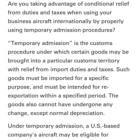
Are you taking advantage of conditional relief
from duties and taxes when using your
business aircraft internationally by properly
using temporary admission procedures?
“Temporary admission” is the customs
procedure under which certain goods may be
brought into a particular customs territory
with relief from import duties and taxes. Such
goods must be imported for a specific
purpose, and must be intended for re-
exportation within a specified period. The
goods also cannot have undergone any
change, except normal depreciation.
Under temporary admission, a U.S.-based
company’s aircraft may be eligible for