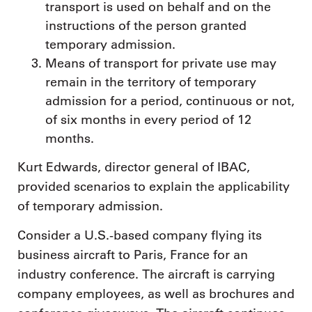
transport is used on behalf and on the
instructions of the person granted
temporary admission.
Means of transport for private use may
remain in the territory of temporary
admission for a period, continuous or not,
of six months in every period of 12
months.
Kurt Edwards, director general of IBAC,
provided scenarios to explain the applicability
of temporary admission.
Consider a U.S.-based company flying its
business aircraft to Paris, France for an
industry conference. The aircraft is carrying
company employees, as well as brochures and