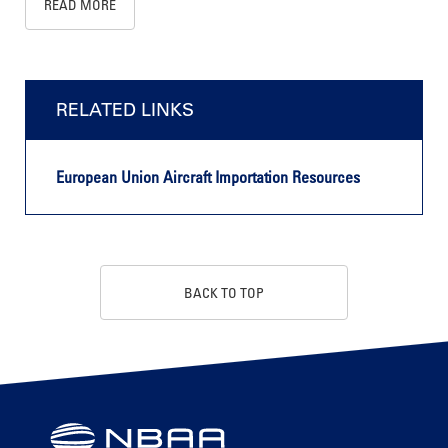
READ MORE
RELATED LINKS
European Union Aircraft Importation Resources
BACK TO TOP