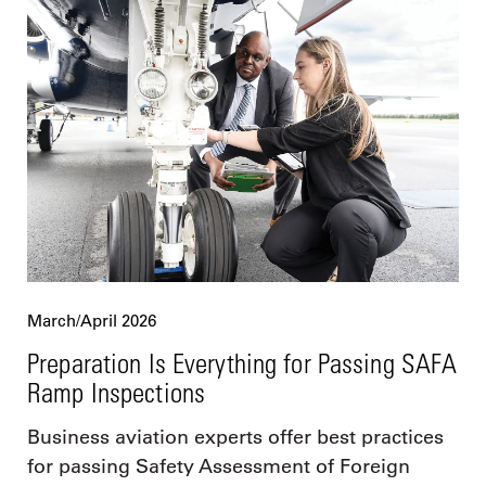
March/April 2026
Preparation Is Everything for Passing SAFA
Ramp Inspections
Business aviation experts offer best practices
for passing Safety Assessment of Foreign