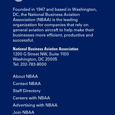
Founded in 1947 and based in Washington,
DC, the National Business Aviation
Association (NBAA) is the leading
organization for companies that rely on
general aviation aircraft to help make their
businesses more efficient, productive and
successful.
National Business Aviation Association
1200 G Street NW, Suite 1100
Washington, DC 20005
Tel: 202-783-9000
About NBAA
Contact NBAA
Staff Directory
Careers with NBAA
Advertising with NBAA
Join NBAA