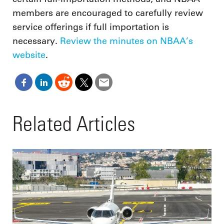
members are encouraged to carefully review
service offerings if full importation is
necessary.
Review the minutes on NBAA’s
website
.
Related Articles