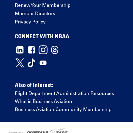
Renew Your Membership
Member Directory
Privacy Policy
CONNECT WITH NBAA
Also of Interest:
Flight Department Administration Resources
What is Business Aviation
Business Aviation Community Membership
Sponsor of