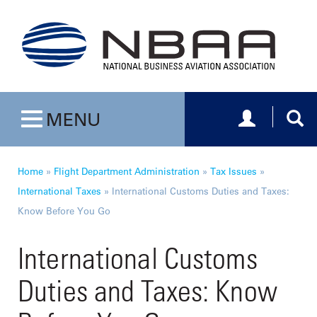
Toggle navig
Togg
MENU
Toggle navigation
Home
»
Flight Department Administration
»
Tax Issues
»
International Taxes
»
International Customs Duties and Taxes:
Know Before You Go
International Customs
Duties and Taxes: Know