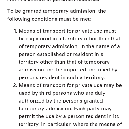
To be granted temporary admission, the
following conditions must be met:
Means of transport for private use must
be registered in a territory other than that
of temporary admission, in the name of a
person established or resident in a
territory other than that of temporary
admission and be imported and used by
persons resident in such a territory.
Means of transport for private use may be
used by third persons who are duly
authorized by the persons granted
temporary admission. Each party may
permit the use by a person resident in its
territory, in particular, where the means of