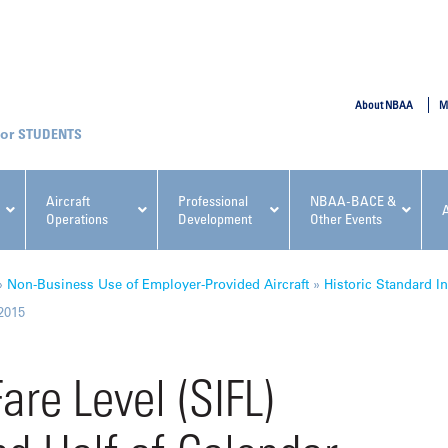
SUBMIT
About NBAA
M
STUDENTS
Aircraft
Professional
NBAA-BACE &
Operations
Development
Other Events
pcoming NBAA Events
»
Non-Business Use of Employer-Provided Aircraft
»
Historic Standard In
 2015
are Level (SIFL)
x, Regulatory & Risk
NBAA PDP Course: Manag
ment Conference
Fundamentals for Flight
Departments Workshop