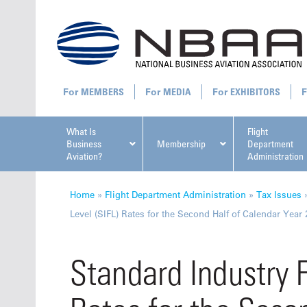
MEMBERS
MEDIA
EXHIBITORS
What Is
Flight
Business
Membership
Department
Aviation?
Administration
All U
Home
»
Flight Department Administration
»
Tax Issues
Level (SIFL) Rates for the Second Half of Calendar Year
Standard Industry F
NBAA Ta
Manage