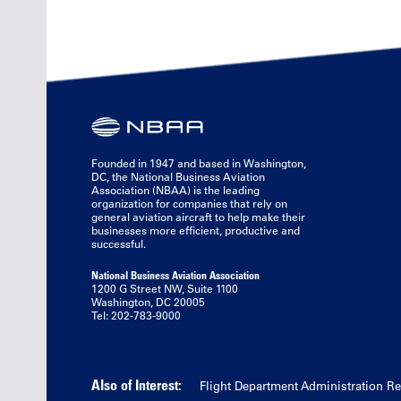
Founded in 1947 and based in Washington,
DC, the National Business Aviation
Association (NBAA) is the leading
organization for companies that rely on
general aviation aircraft to help make their
businesses more efficient, productive and
successful.
National Business Aviation Association
1200 G Street NW, Suite 1100
Washington, DC 20005
Tel: 202-783-9000
Also of Interest:
Flight Department Administration R