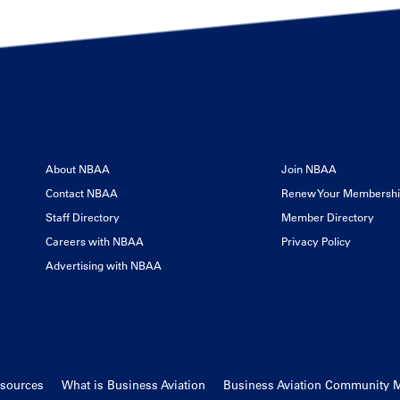
About NBAA
Join NBAA
Contact NBAA
Renew Your Membersh
Staff Directory
Member Directory
Careers with NBAA
Privacy Policy
Advertising with NBAA
esources
What is Business Aviation
Business Aviation Community 