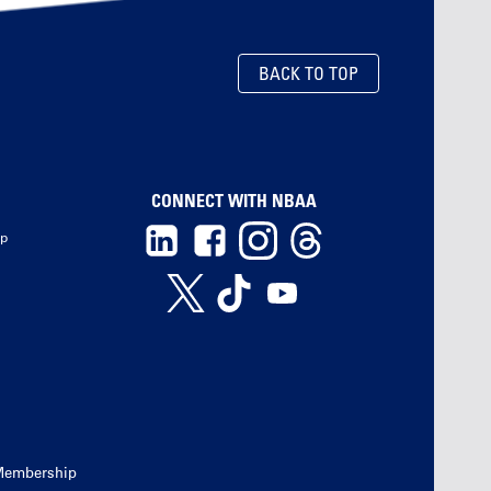
BACK TO TOP
CONNECT WITH NBAA
ip
Membership