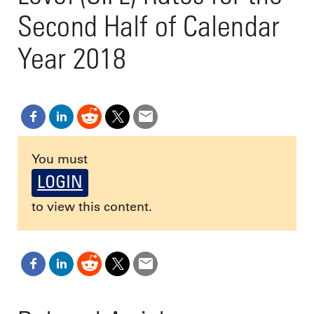
Second Half of Calendar
Year 2018
You must
LOGIN
to view this content.