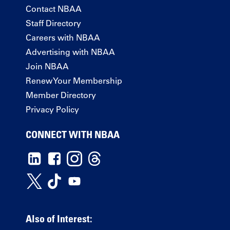
Contact NBAA
Staff Directory
Careers with NBAA
Advertising with NBAA
Join NBAA
Renew Your Membership
Member Directory
Privacy Policy
CONNECT WITH NBAA
Also of Interest: