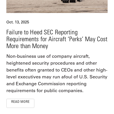
Oct. 13, 2025
Failure to Heed SEC Reporting
Requirements for Aircraft ‘Perks’ May Cost
More than Money
Non-business use of company aircraft,
heightened security procedures and other
benefits often granted to CEOs and other high-
level executives may run afoul of U.S. Security
and Exchange Commission reporting
requirements for public companies.
READ MORE