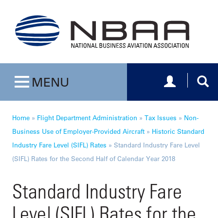
Toggle navig
Togg
MENU
Toggle navigation
Home
»
Flight Department Administration
»
Tax Issues
»
Non-
Business Use of Employer-Provided Aircraft
»
Historic Standard
Industry Fare Level (SIFL) Rates
»
Standard Industry Fare Level
(SIFL) Rates for the Second Half of Calendar Year 2018
Standard Industry Fare
Level (SIFL) Rates for the