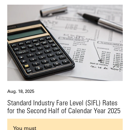
Aug. 18, 2025
Standard Industry Fare Level (SIFL) Rates
for the Second Half of Calendar Year 2025
You must