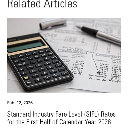
Related Articles
Feb. 12, 2026
Standard Industry Fare Level (SIFL) Rates
for the First Half of Calendar Year 2026