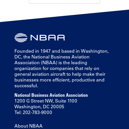
Founded in 1947 and based in Washington,
DC, the National Business Aviation
Association (NBAA) is the leading
organization for companies that rely on
general aviation aircraft to help make their
businesses more efficient, productive and
successful.
National Business Aviation Association
1200 G Street NW, Suite 1100
Washington, DC 20005
Tel: 202-783-9000
About NBAA