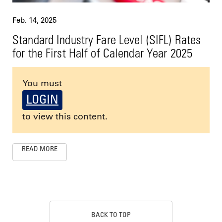
Feb. 14, 2025
Standard Industry Fare Level (SIFL) Rates
for the First Half of Calendar Year 2025
You must
LOGIN
to view this content.
READ MORE
BACK TO TOP