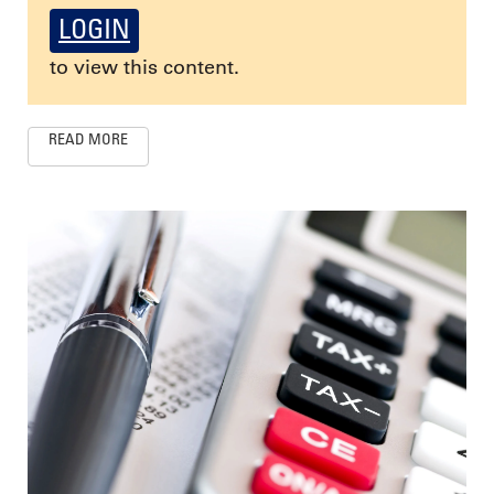
LOGIN
to view this content.
READ MORE