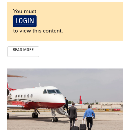
You must
LOGIN
to view this content.
READ MORE