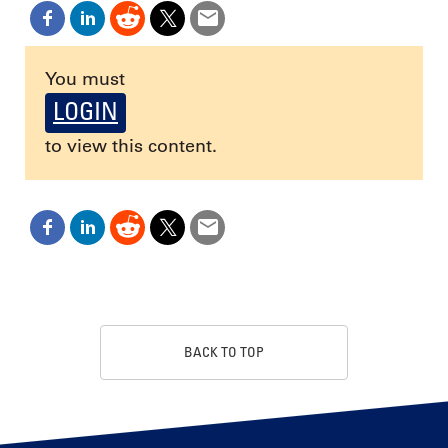
You must
LOGIN
to view this content.
BACK TO TOP