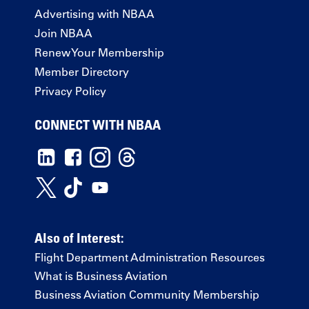
Advertising with NBAA
Join NBAA
Renew Your Membership
Member Directory
Privacy Policy
CONNECT WITH NBAA
Also of Interest:
Flight Department Administration Resources
What is Business Aviation
Business Aviation Community Membership