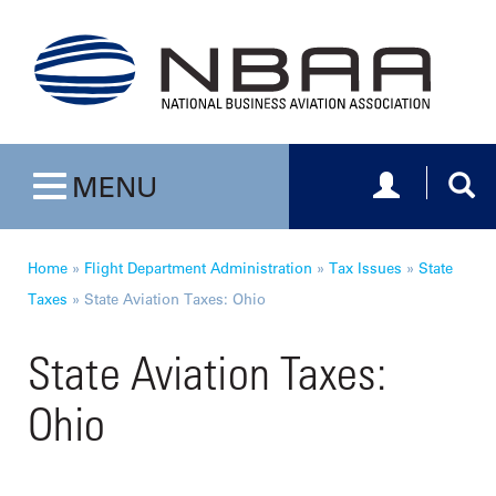
Toggle navig
Togg
MENU
Toggle navigation
Home
»
Flight Department Administration
»
Tax Issues
»
State
Taxes
»
State Aviation Taxes: Ohio
State Aviation Taxes:
Ohio