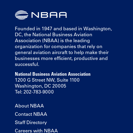
Founded in 1947 and based in Washington,
DC, the National Business Aviation
Association (NBAA) is the leading
organization for companies that rely on
general aviation aircraft to help make their
businesses more efficient, productive and
successful.
National Business Aviation Association
1200 G Street NW, Suite 1100
Washington, DC 20005
Tel: 202-783-9000
About NBAA
Contact NBAA
Staff Directory
Careers with NBAA