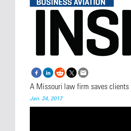
Oct. 18-1
Las Veg
Join le
financi
operati
Vegas f
compre
aviatio
compli
A Missouri law firm saves clients
Jan. 24, 2017