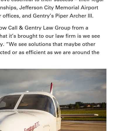
onships, Jefferson City Memorial Airport
 offices, and Gentry’s Piper Archer III.
grow Call & Gentry Law Group from a
hat it’s brought to our law firm is we see
ry. “We see solutions that maybe other
cted or as efficient as we are around the