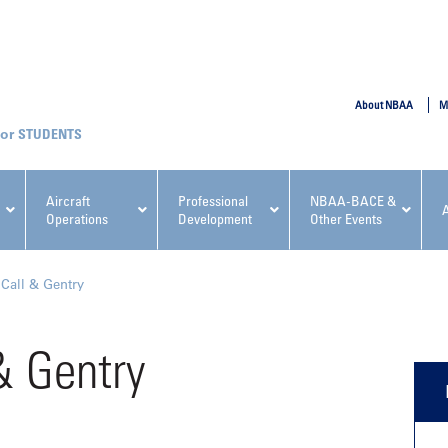
SUBMIT
About NBAA
M
STUDENTS
Aircraft
Professional
NBAA-BACE &
Operations
Development
Other Events
pcoming NBAA Events
 Call & Gentry
& Gentry
x, Regulatory & Risk
NBAA PDP Course: Manag
ment Conference
Fundamentals for Flight
Departments Workshop