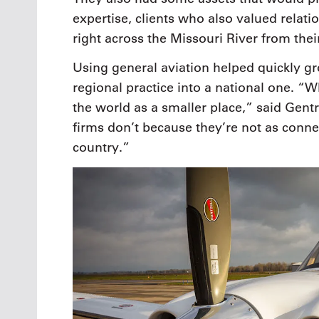
expertise, clients who also valued relati
right across the Missouri River from their
Using general aviation helped quickly 
regional practice into a national one. “W
the world as a smaller place,” said Gent
firms don’t because they’re not as conne
country.”