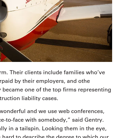
irm. Their clients include families who’ve
rpaid by their employers, and othe
y became one of the top firms representing
ction liability cases.
 wonderful and we use web conferences,
ce-to-face with somebody,” said Gentry.
ly in a tailspin. Looking them in the eye,
s hard to describe the degree to which our