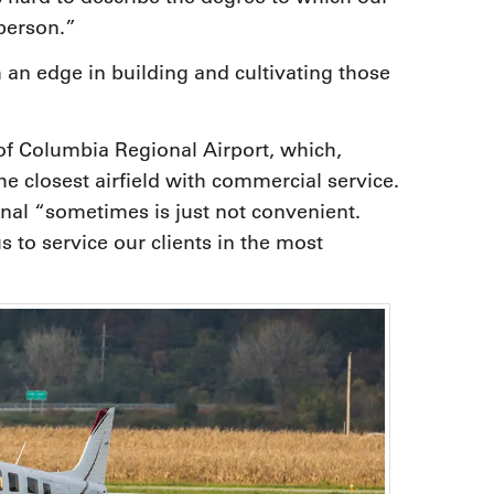
 person.”
 an edge in building and cultivating those
 of Columbia Regional Airport, which,
he closest airfield with commercial service.
nal “sometimes is just not convenient.
s to service our clients in the most