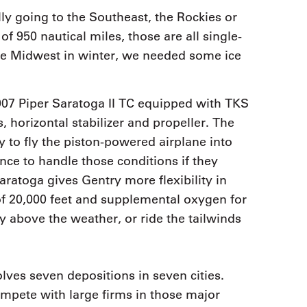
ly going to the Southeast, the Rockies or
f 950 nautical miles, those are all single-
 the Midwest in winter, we needed some ice
007 Piper Saratoga II TC equipped with TKS
, horizontal stabilizer and propeller. The
 to fly the piston-powered airplane into
nce to handle those conditions if they
ratoga gives Gentry more flexibility in
 of 20,000 feet and supplemental oxygen for
ly above the weather, or ride the tailwinds
ves seven depositions in seven cities.
ompete with large firms in those major