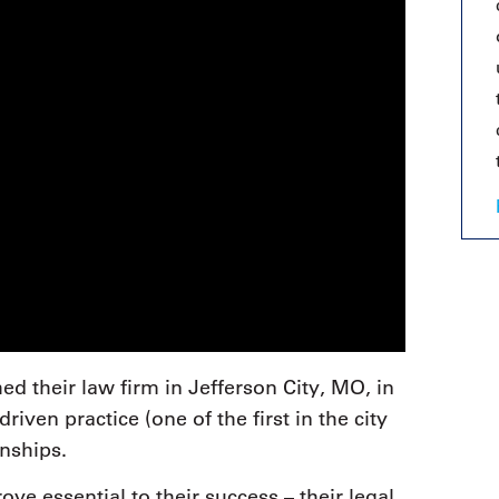
 their law firm in Jefferson City, MO, in
riven practice (one of the first in the city
onships.
e essential to their success – their legal