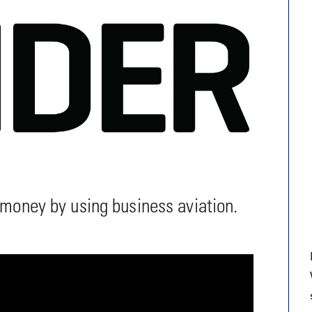
9, 2026
Oct. 18-19, 2026
as, NV
Las Vegas
ading attorneys, CPAs,
Held in conjunction with 20
al advisors, CFOs and flight
NBAA-BACE, this two-day 
ons professionals in Las
focuses on how individuals
or the industry’s most
create organizational effici
hensive event on business
and lead their flight depart
n tax and regulatory
organization toward succes
ance.
See More
See More
 money by using business aviation.