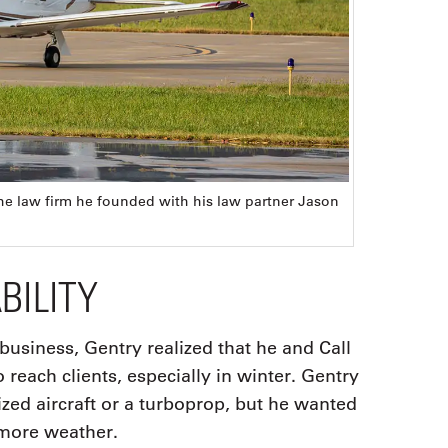
the law firm he founded with his law partner Jason
BILITY
 business, Gentry realized that he and Call
o reach clients, especially in winter. Gentry
zed aircraft or a turboprop, but he wanted
 more weather.