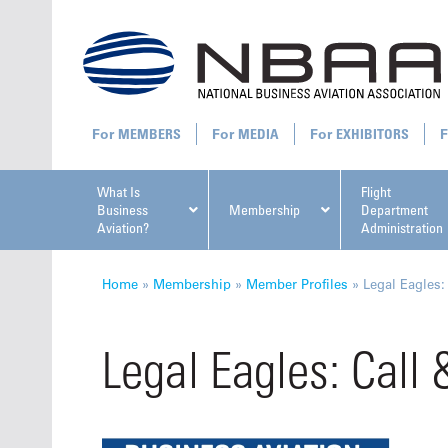
MEMBERS
MEDIA
EXHIBITORS
What Is
Flight
Business
Membership
Department
Aviation?
Administration
All U
Home
»
Membership
»
Member Profiles
»
Legal Eagles:
Legal Eagles: Call 
NBAA Ta
Manage