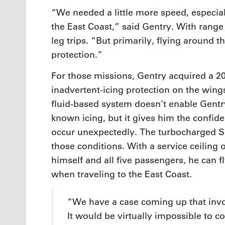
“We needed a little more speed, especial
the East Coast,” said Gentry. With range o
leg trips. “But primarily, flying around
protection.”
For those missions, Gentry acquired a 2
inadvertent-icing protection on the wings
fluid-based system doesn’t enable Gentry
known icing, but it gives him the confide
occur unexpectedly. The turbocharged Sa
those conditions. With a service ceiling
himself and all five passengers, he can f
when traveling to the East Coast.
“We have a case coming up that invol
It would be virtually impossible to c