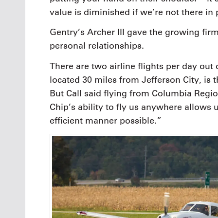
value is diminished if we’re not there in
Gentry’s Archer III gave the growing firm
personal relationships.
There are two airline flights per day out
located 30 miles from Jefferson City, is t
But Call said flying from Columbia Regio
Chip’s ability to fly us anywhere allows u
efficient manner possible.”