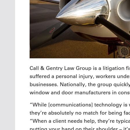
Call & Gentry Law Group is a litigation f
suffered a personal injury, workers unde
businesses. Nationally, the group quickl
window and door manufacturers in constru
“While [communications] technology is
they’re absolutely no match for being fa
“When a client needs help, they’re typical
putting your hand on their shoulder – it’