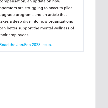
compensation, an update on how
operators are struggling to execute pilot
upgrade programs and an article that
takes a deep dive into how organizations
can better support the mental wellness of
their employees.
Read the Jan/Feb 2023 issue.