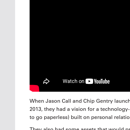
When Jason Call and Chip Gentry launched
2013, they had a vision for a technology-d
to go paperless) built on personal relati
They also had some assets that would prov