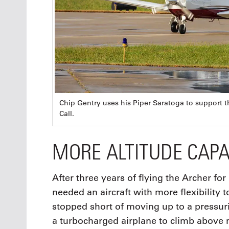
Chip Gentry uses his Piper Saratoga to support 
Call.
MORE ALTITUDE CAPA
After three years of flying the Archer for
needed an aircraft with more flexibility t
stopped short of moving up to a pressuri
a turbocharged airplane to climb above