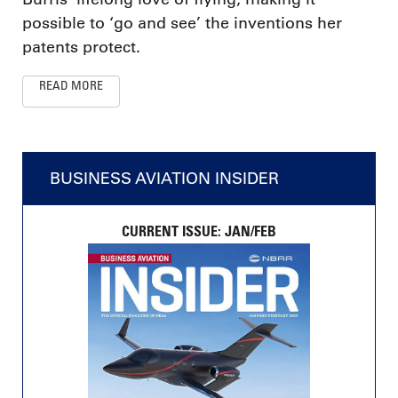
possible to ‘go and see’ the inventions her
patents protect.
READ MORE
BUSINESS AVIATION INSIDER
CURRENT ISSUE: JAN/FEB