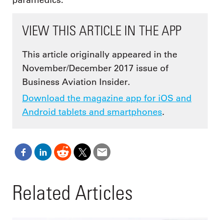
VIEW THIS ARTICLE IN THE APP
This article originally appeared in the
November/December 2017 issue of
Business Aviation Insider.
Download the magazine app for iOS and
Android tablets and smartphones
.
Related Articles