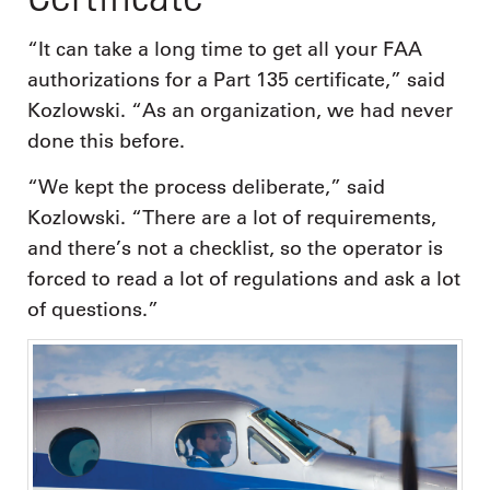
“It can take a long time to get all your FAA
authorizations for a Part 135 certificate,” said
Kozlowski. “As an organization, we had never
done this before.
“We kept the process deliberate,” said
Kozlowski. “There are a lot of requirements,
and there’s not a checklist, so the operator is
forced to read a lot of regulations and ask a lot
of questions.”