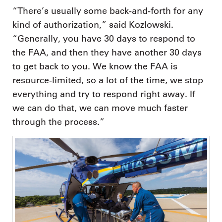
“There’s usually some back-and-forth for any
kind of authorization,” said Kozlowski.
“Generally, you have 30 days to respond to
the FAA, and then they have another 30 days
to get back to you. We know the FAA is
resource-limited, so a lot of the time, we stop
everything and try to respond right away. If
we can do that, we can move much faster
through the process.”