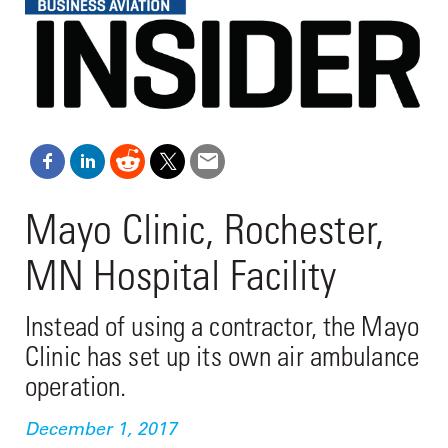
Mayo Clinic, Rochester,
MN Hospital Facility
Instead of using a contractor, the Mayo
Clinic has set up its own air ambulance
operation.
December 1, 2017