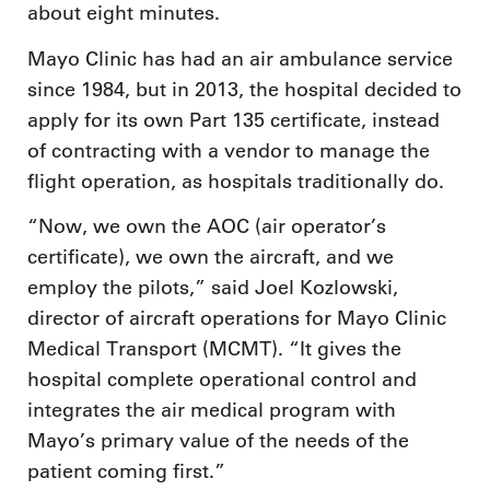
about eight minutes.
Mayo Clinic has had an air ambulance service
since 1984, but in 2013, the hospital decided to
apply for its own Part 135 certificate, instead
of contracting with a vendor to manage the
flight operation, as hospitals traditionally do.
“Now, we own the AOC (air operator’s
certificate), we own the aircraft, and we
employ the pilots,” said Joel Kozlowski,
director of aircraft operations for Mayo Clinic
Medical Transport (MCMT). “It gives the
hospital complete operational control and
integrates the air medical program with
Mayo’s primary value of the needs of the
patient coming first.”