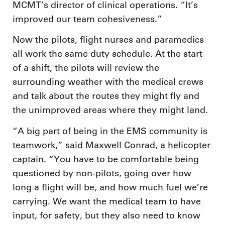
MCMT’s director of clinical operations. “It’s
improved our team cohesiveness.”
Now the pilots, flight nurses and paramedics
all work the same duty schedule. At the start
of a shift, the pilots will review the
surrounding weather with the medical crews
and talk about the routes they might fly and
the unimproved areas where they might land.
“A big part of being in the EMS community is
teamwork,” said Maxwell Conrad, a helicopter
captain. “You have to be comfortable being
questioned by non-pilots, going over how
long a flight will be, and how much fuel we’re
carrying. We want the medical team to have
input, for safety, but they also need to know