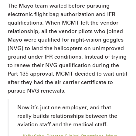
The Mayo team waited before pursuing
electronic flight bag authorization and IFR
qualifications. When MCMT left the vendor
relationship, all the vendor pilots who joined
Mayo were qualified for night-vision goggles
(NVG) to land the helicopters on unimproved
ground under IFR conditions. Instead of trying
to renew their NVG qualification during the
Part 135 approval, MCMT decided to wait until
after they had the air carrier certificate to
pursue NVG renewals.
Now it’s just one employer, and that
really builds relationships between the
aviation staff and the medical staff.
Kelly Sahs, Director, Clinical Operations, Mayo