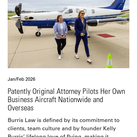
Jan/Feb 2026
Patently Original Attorney Pilots Her Own
Business Aircraft Nationwide and
Overseas
Burris Law is defined by its commitment to
clients, team culture and by founder Kelly
Burris’ lifelong love of flying, making it