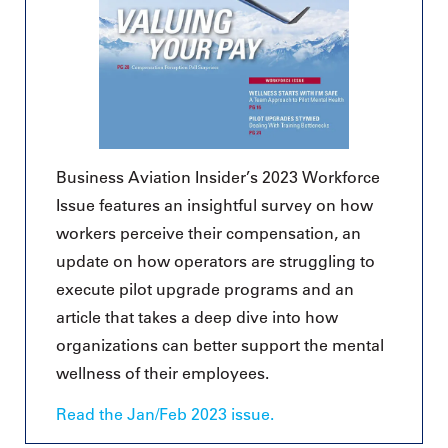
Business Aviation Insider’s 2023 Workforce
Issue features an insightful survey on how
workers perceive their compensation, an
update on how operators are struggling to
execute pilot upgrade programs and an
article that takes a deep dive into how
organizations can better support the mental
wellness of their employees.
Read the Jan/Feb 2023 issue.