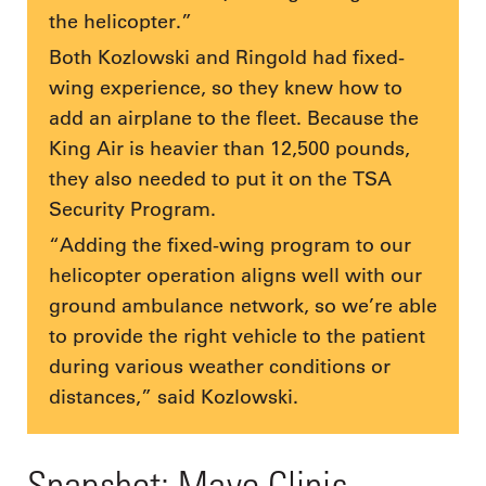
the helicopter.”
Both Kozlowski and Ringold had fixed-
wing experience, so they knew how to
add an airplane to the fleet. Because the
King Air is heavier than 12,500 pounds,
they also needed to put it on the TSA
Security Program.
“Adding the fixed-wing program to our
helicopter operation aligns well with our
ground ambulance network, so we’re able
to provide the right vehicle to the patient
during various weather conditions or
distances,” said Kozlowski.
Snapshot: Mayo Clinic