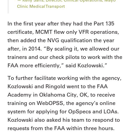
Clinic Medical Transport
In the first year after they had the Part 135
certificate, MCMT flew only VFR operations,
then added the NVG qualification the year
after, in 2014. “By scaling it, we allowed our
trainers and our check pilots to work with the
FAA more efficiently,” said Kozlowski.”
To further facilitate working with the agency,
Kozlowski and Ringold went to the FAA
Academy in Oklahoma City, OK, to receive
training on WebOPSS, the agency’s online
system for applying for OpSpecs and LOAs.
Kozlowski also asked his team to respond to
requests from the FAA within three hours.