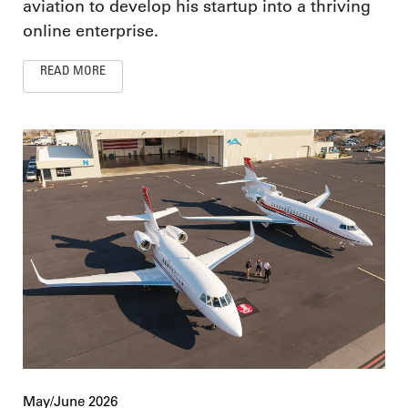
aviation to develop his startup into a thriving
online enterprise.
READ MORE
May/June 2026