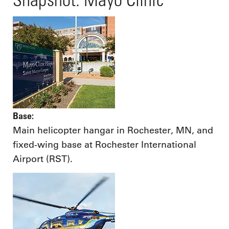
Base:
Main helicopter hangar in Rochester, MN, and
fixed-wing base at Rochester International
Airport (RST).