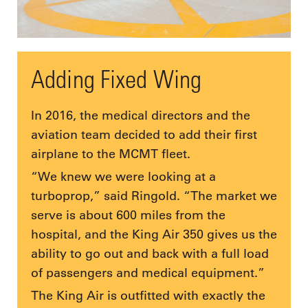
Adding Fixed Wing
In 2016, the medical directors and the
aviation team decided to add their first
airplane to the MCMT fleet.
“We knew we were looking at a
turboprop,” said Ringold. “The market we
serve is about 600 miles from the
hospital, and the King Air 350 gives us the
ability to go out and back with a full load
of passengers and medical equipment.”
The King Air is outfitted with exactly the