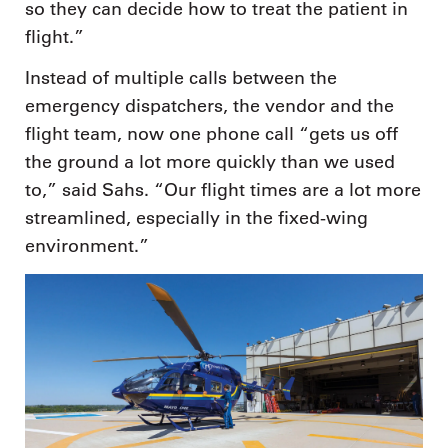
so they can decide how to treat the patient in
flight.”
Instead of multiple calls between the
emergency dispatchers, the vendor and the
flight team, now one phone call “gets us off
the ground a lot more quickly than we used
to,” said Sahs. “Our flight times are a lot more
streamlined, especially in the fixed-wing
environment.”