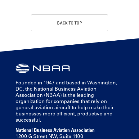
BACK TO TOP
Founded in 1947 and based in Washington,
DC, the National Business Aviation
Association (NBAA) is the leading
organization for companies that rely on
general aviation aircraft to help make their
businesses more efficient, productive and
successful.
National Business Aviation Association
1200 G Street NW, Suite 1100