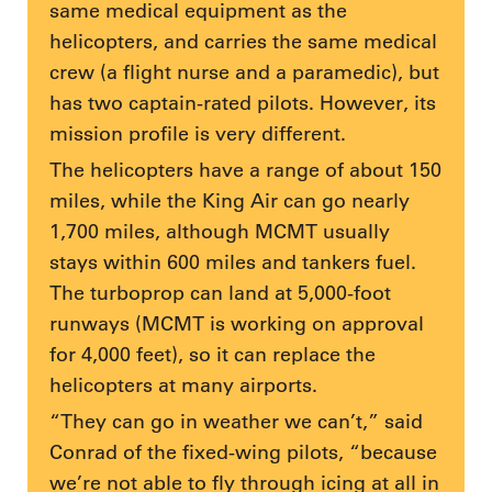
same medical equipment as the
helicopters, and carries the same medical
crew (a flight nurse and a paramedic), but
has two captain-rated pilots. However, its
mission profile is very different.
The helicopters have a range of about 150
miles, while the King Air can go nearly
1,700 miles, although MCMT usually
stays within 600 miles and tankers fuel.
The turboprop can land at 5,000-foot
runways (MCMT is working on approval
for 4,000 feet), so it can replace the
helicopters at many airports.
“They can go in weather we can’t,” said
Conrad of the fixed-wing pilots, “because
we’re not able to fly through icing at all in