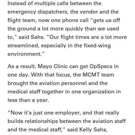
Instead of multiple calls between the
emergency dispatchers, the vendor and the
flight team, now one phone call “gets us off
the ground a lot more quickly than we used
to,” said Sahs. “Our flight times are a lot more
streamlined, especially in the fixed-wing
environment.”
As a result, Mayo Clinic can get OpSpecs in
one day. With that focus, the MCMT team
brought the aviation personnel and the
medical staff together in one organization in
less than a year.
“Now it’s just one employer, and that really
builds relationships between the aviation staff
and the medical staff,” said Kelly Sahs,