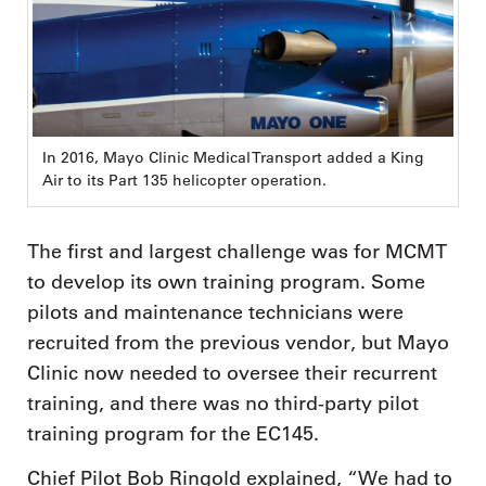
In 2016, Mayo Clinic Medical Transport added a King
Air to its Part 135 helicopter operation.
The first and largest challenge was for MCMT
to develop its own training program. Some
pilots and maintenance technicians were
recruited from the previous vendor, but Mayo
Clinic now needed to oversee their recurrent
training, and there was no third-party pilot
training program for the EC145.
Chief Pilot Bob Ringold explained, “We had to