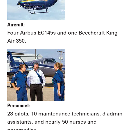
Aircraft:
Four Airbus EC145s and one Beechcraft King
Air 350.
Personnel:
28 pilots, 10 maintenance technicians, 3 admin
assistants, and nearly 50 nurses and
paramedics.