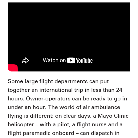
Some large flight departments can put
together an international trip in less than 24
hours. Owner-operators can be ready to go in
under an hour. The world of air ambulance
flying is different: on clear days, a Mayo Clinic
helicopter – with a pilot, a flight nurse and a
flight paramedic onboard – can dispatch in