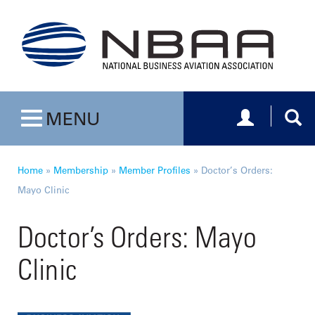
Toggle navig
Togg
MENU
Toggle navigation
Home
»
Membership
»
Member Profiles
»
Doctor’s Orders:
Mayo Clinic
Doctor’s Orders: Mayo
Clinic