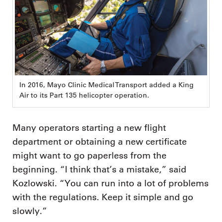
In 2016, Mayo Clinic Medical Transport added a King
Air to its Part 135 helicopter operation.
Many operators starting a new flight
department or obtaining a new certificate
might want to go paperless from the
beginning. “I think that’s a mistake,” said
Kozlowski. “You can run into a lot of problems
with the regulations. Keep it simple and go
slowly.”