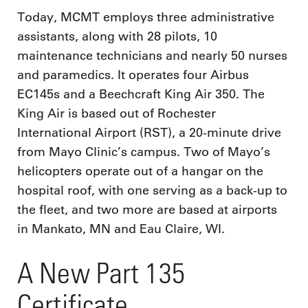
Today, MCMT employs three administrative
assistants, along with 28 pilots, 10
maintenance technicians and nearly 50 nurses
and paramedics. It operates four Airbus
EC145s and a Beechcraft King Air 350. The
King Air is based out of Rochester
International Airport (RST), a 20-minute drive
from Mayo Clinic’s campus. Two of Mayo’s
helicopters operate out of a hangar on the
hospital roof, with one serving as a back-up to
the fleet, and two more are based at airports
in Mankato, MN and Eau Claire, WI.
A New Part 135
Certificate