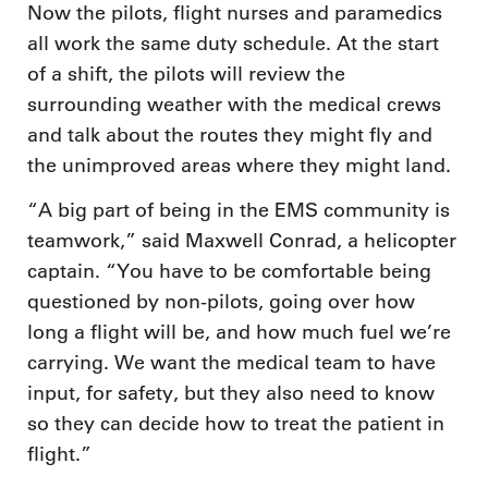
Now the pilots, flight nurses and paramedics
all work the same duty schedule. At the start
of a shift, the pilots will review the
surrounding weather with the medical crews
and talk about the routes they might fly and
the unimproved areas where they might land.
“A big part of being in the EMS community is
teamwork,” said Maxwell Conrad, a helicopter
captain. “You have to be comfortable being
questioned by non-pilots, going over how
long a flight will be, and how much fuel we’re
carrying. We want the medical team to have
input, for safety, but they also need to know
so they can decide how to treat the patient in
flight.”