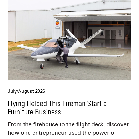
July/August 2026
Flying Helped This Fireman Start a
Furniture Business
From the firehouse to the flight deck, discover
how one entrepreneur used the power of