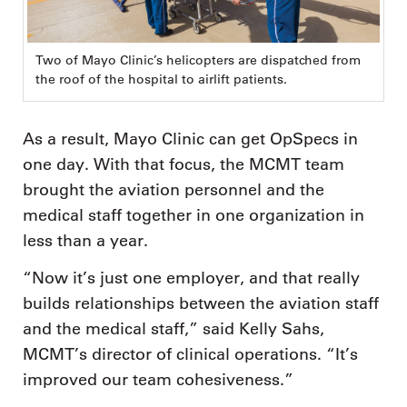
Two of Mayo Clinic’s helicopters are dispatched from
the roof of the hospital to airlift patients.
As a result, Mayo Clinic can get OpSpecs in
one day. With that focus, the MCMT team
brought the aviation personnel and the
medical staff together in one organization in
less than a year.
“Now it’s just one employer, and that really
builds relationships between the aviation staff
and the medical staff,” said Kelly Sahs,
MCMT’s director of clinical operations. “It’s
improved our team cohesiveness.”