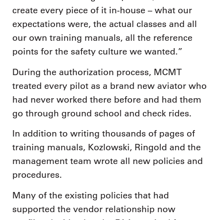
create every piece of it in-house – what our
expectations were, the actual classes and all
our own training manuals, all the reference
points for the safety culture we wanted.”
During the authorization process, MCMT
treated every pilot as a brand new aviator who
had never worked there before and had them
go through ground school and check rides.
In addition to writing thousands of pages of
training manuals, Kozlowski, Ringold and the
management team wrote all new policies and
procedures.
Many of the existing policies that had
supported the vendor relationship now