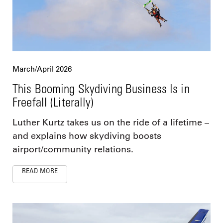
March/April 2026
This Booming Skydiving Business Is in
Freefall (Literally)
Luther Kurtz takes us on the ride of a lifetime –
and explains how skydiving boosts
airport/community relations.
READ MORE