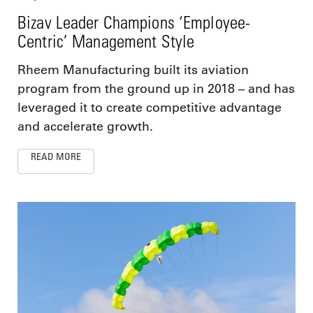
Bizav Leader Champions ‘Employee-
Centric’ Management Style
Rheem Manufacturing built its aviation
program from the ground up in 2018 – and has
leveraged it to create competitive advantage
and accelerate growth.
READ MORE