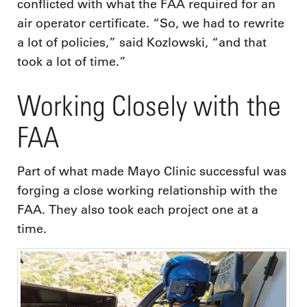
conflicted with what the FAA required for an
air operator certificate. “So, we had to rewrite
a lot of policies,” said Kozlowski, “and that
took a lot of time.”
Working Closely with the
FAA
Part of what made Mayo Clinic successful was
forging a close working relationship with the
FAA. They also took each project one at a
time.