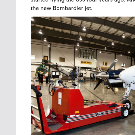
the new Bombardier jet.