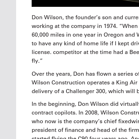
Don Wilson, the founder’s son and curre
working at the company in 1974. “When I f
60,000 miles in one year in Oregon and W
to have any kind of home life if I kept dri
license. competitor at the time had a Be
fly.”
Over the years, Don has flown a series o
Wilson Construction operates a King Air
delivery of a Challenger 300, which will 
In the beginning, Don Wilson did virtuall
contract copilots. In 2008, Wilson Constru
who now is the company’s chief fixedwin
president of finance and head of the fi
started flying the C90 four years ago. An