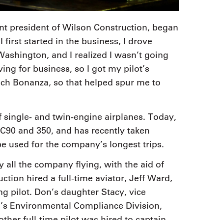
nt president of Wilson Construction, began
irst started in the business, I drove
ashington, and I realized I wasn’t going
ving for business, so I got my pilot’s
ech Bonanza, so that helped spur me to
f single- and twin-engine airplanes. Today,
 C90 and 350, and has recently taken
be used for the company’s longest trips.
y all the company flying, with the aid of
ction hired a full-time aviator, Jeff Ward,
g pilot. Don’s daughter Stacy, vice
rm’s Environmental Compliance Division,
other full-time pilot was hired to captain