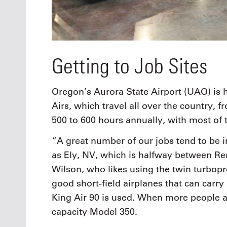
Getting to Job Sites
Oregon’s Aurora State Airport (UAO) is 
Airs, which travel all over the country, 
500 to 600 hours annually, with most of t
“A great number of our jobs tend to be i
as Ely, NV, which is halfway between Re
Wilson, who likes using the twin turbop
good short-field airplanes that can carry 
King Air 90 is used. When more people ar
capacity Model 350.