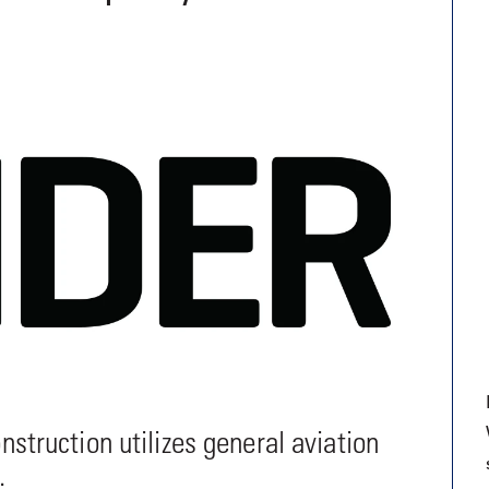
9, 2026
Oct. 18-19, 2026
as, NV
Las Vegas
ading attorneys, CPAs,
Held in conjunction with 20
al advisors, CFOs and flight
NBAA-BACE, this two-day 
ons professionals in Las
focuses on how individuals
or the industry’s most
create organizational effici
hensive event on business
and lead their flight depart
n tax and regulatory
organization toward succes
ance.
See More
See More
ruction utilizes general aviation
.