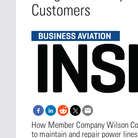
Oct. 18-1
Customers
Las Veg
Join le
financi
operati
Vegas f
compre
aviatio
compli
How Member Company Wilson Const
to maintain and repair power lines