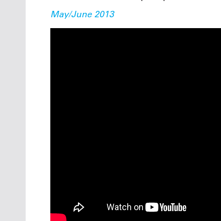
May/June 2013