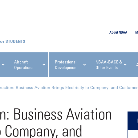
SUBMIT
About NBAA
M
STUDENTS
Aircraft
Professional
NBAA-BACE &
Operations
Development
Other Events
pcoming NBAA Events
uction: Business Aviation Brings Electricity to Company, and Customer
n: Business Aviation
to Company, and
x, Regulatory & Risk
NBAA PDP Course: Manag
ment Conference
Fundamentals for Flight
Departments Workshop