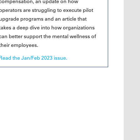
compensation, an update on how
operators are struggling to execute pilot
upgrade programs and an article that
takes a deep dive into how organizations
can better support the mental wellness of
their employees.
Read the Jan/Feb 2023 issue.