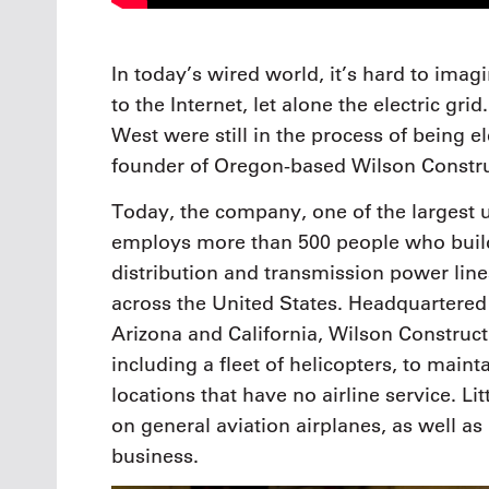
In today’s wired world, it’s hard to ima
to the Internet, let alone the electric gri
West were still in the process of being e
founder of Oregon-based Wilson Constru
Today, the company, one of the largest ut
employs more than 500 people who buil
distribution and transmission power lines
across the United States. Headquartered i
Arizona and California, Wilson Construct
including a fleet of helicopters, to main
locations that have no airline service. 
on general aviation airplanes, as well as 
business.