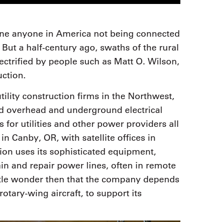
gine anyone in America not being connected
d. But a half-century ago, swaths of the rural
lectrified by people such as Matt O. Wilson,
ction.
ility construction firms in the Northwest,
d overhead and underground electrical
 for utilities and other power providers all
n Canby, OR, with satellite offices in
ion uses its sophisticated equipment,
tain and repair power lines, often in remote
Little wonder then that the company depends
rotary-wing aircraft, to support its