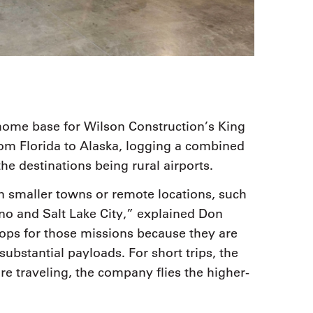
home base for Wilson Construction’s King
from Florida to Alaska, logging a combined
he destinations being rural airports.
n smaller towns or remote locations, such
no and Salt Lake City,” explained Don
rops for those missions because they are
substantial payloads. For short trips, the
e traveling, the company flies the higher-