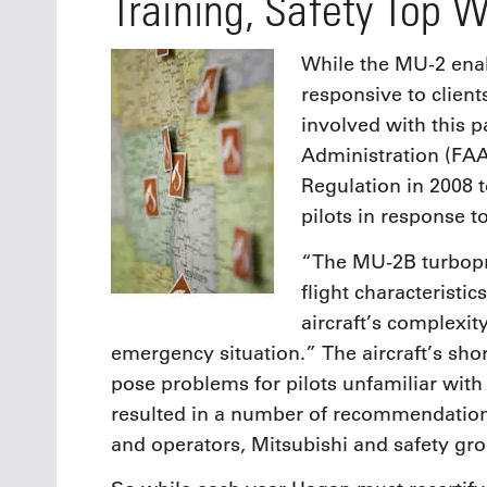
Training, Safety Top W
While the MU-2 enab
responsive to clients
involved with this pa
Administration (FAA
Regulation in 2008 t
pilots in response t
“The MU-2B turbopro
flight characteristi
aircraft’s complexit
emergency situation.” The aircraft’s sh
pose problems for pilots unfamiliar with
resulted in a number of recommendatio
and operators, Mitsubishi and safety gr