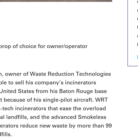
oprop of choice for owner/operator
n, owner of Waste Reduction Technologies
ble to sell his company’s incinerators
 United States from his Baton Rouge base
rt because of his single-pilot aircraft. WRT
tech incinerators that ease the overload
al landfills, and the advanced Smokeless
nerators reduce new waste by more than 99
ills.