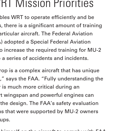
RT Mission Priorities
les WRT to operate efficiently and be
, there is a significant amount of training
rticular aircraft. The Federal Aviation
) adopted a Special Federal Aviation
o increase the required training for MU-2
o a series of accidents and incidents.
p is a complex aircraft that has unique
cs,” says the FAA. “Fully understanding the
y is much more critical during an
ort wingspan and powerful engines can
 the design. The FAA’s safety evaluation
ns that were supported by MU-2 owners
oups.