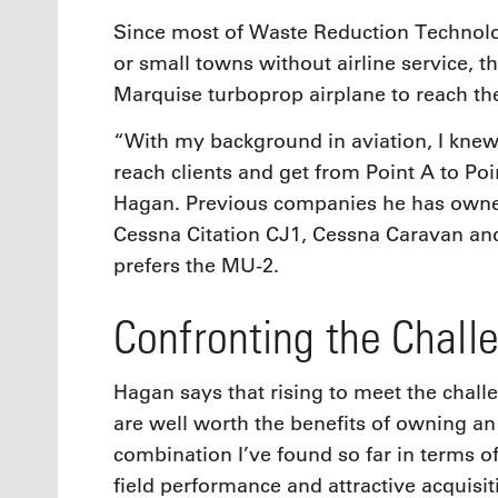
Since most of Waste Reduction Technolog
or small towns without airline service,
Marquise turboprop airplane to reach t
“With my background in aviation, I knew i
reach clients and get from Point A to Poin
Hagan. Previous companies he has owne
Cessna Citation CJ1, Cessna Caravan an
prefers the MU-2.
Confronting the Chall
Hagan says that rising to meet the chall
are well worth the benefits of owning an
combination I’ve found so far in terms of
field performance and attractive acquisi