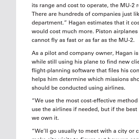
its range and cost to operate, the MU-2 re
There are hundreds of companies just lik
department.” Hagan estimates that it cost
would cost much more. Piston airplanes 
cannot fly as fast or as far as the MU-2.
As a pilot and company owner, Hagan is 
while still using his plane to find new 
flight-planning software that files his co
helps him determine which missions sho
should be conducted using airlines.
“We use the most cost-effective method t
use the airlines if needed, but if the bes
we own it.
“We’ll go usually to meet with a city or