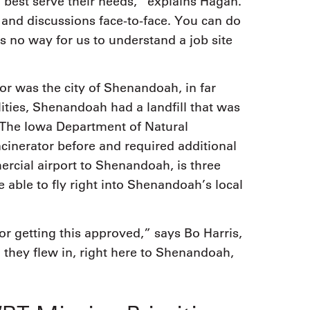
n best serve their needs,” explains Hagan.
 and discussions face-to-face. You can do
s no way for us to understand a job site
or was the city of Shenandoah, in far
ties, Shenandoah had a landfill that was
g. The Iowa Department of Natural
cinerator before and required additional
rcial airport to Shenandoah, is three
 able to fly right into Shenandoah’s local
or getting this approved,” says Bo Harris,
they flew in, right here to Shenandoah,