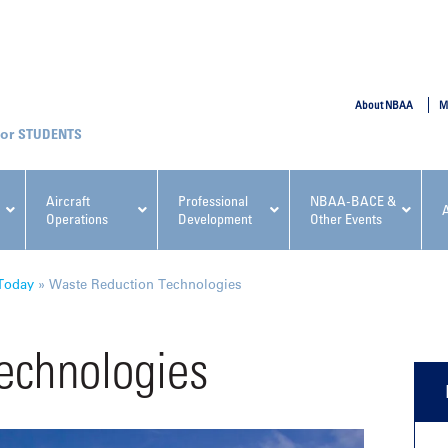
SUBMIT
About NBAA
M
STUDENTS
Aircraft
Professional
NBAA-BACE &
Operations
Development
Other Events
pcoming NBAA Events
Today
»
Waste Reduction Technologies
echnologies
x, Regulatory & Risk
NBAA PDP Course: Manag
ment Conference
Fundamentals for Flight
Departments Workshop