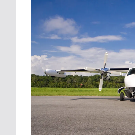
Oct. 18-1
Las Veg
Join le
financi
operati
Vegas f
compre
aviatio
compli