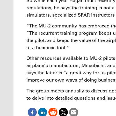
So while each year Hagan must recertify 
regulations, he says the training is not a 
simulators, specialized SFAR instructors
“The MU-2 community has embraced the 
“The recurrent training program keeps us
the pilot, and keeps the value of the ai
of a business tool.”
Other resources available to MU-2 pilots
airplane’s manufacturer, Mitsubishi, an
says the latter is “a great way for us pi
improve our own ways of doing busines
The group meets annually to discuss ope
to delve into detailed questions and issu