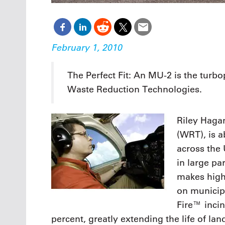
February 1, 2010
The Perfect Fit: An MU-2 is the turb
Waste Reduction Technologies.
Riley Haga
(WRT), is a
across the
in large pa
makes high-
on municip
Fire™ inci
percent, greatly extending the life of landf