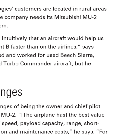
ies’ customers are located in rural areas
 the company needs its Mitsubishi MU-2
hem.
ntuitively that an aircraft would help us
t B faster than on the airlines,” says
d and worked for used Beech Sierra,
d Turbo Commander aircraft, but he
enges
enges of being the owner and chief pilot
 MU-2. “[The airplane has] the best value
 speed, payload capacity, range, short-
tion and maintenance costs,” he says. “For