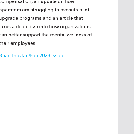
compensation, an update on how
operators are struggling to execute pilot
upgrade programs and an article that
takes a deep dive into how organizations
can better support the mental wellness of
their employees.
Read the Jan/Feb 2023 issue.