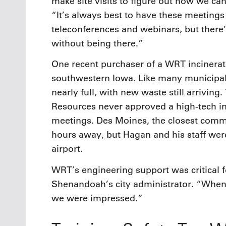
make site visits to figure out how we ca
“It’s always best to have these meetings
teleconferences and webinars, but there’
without being there.”
One recent purchaser of a WRT incinerat
southwestern Iowa. Like many municipali
nearly full, with new waste still arrivin
Resources never approved a high-tech in
meetings. Des Moines, the closest comme
hours away, but Hagan and his staff were
airport.
WRT’s engineering support was critical f
Shenandoah’s city administrator. “When 
we were impressed.”