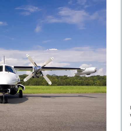
9, 2026
Oct. 18-19, 2026
as, NV
Las Vegas
ading attorneys, CPAs,
Held in conjunction with 20
al advisors, CFOs and flight
NBAA-BACE, this two-day 
ons professionals in Las
focuses on how individuals
or the industry’s most
create organizational effici
hensive event on business
and lead their flight depart
n tax and regulatory
organization toward succes
ance.
See More
See More