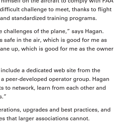
himself on the aircraft to comply with FAA
difficult challenge to meet, thanks to flight
 and standardized training programs.
challenges of the plane,” says Hagan.
 safe in the air, which is good for me as
rplane up, which is good for me as the owner
 include a dedicated web site from the
d a peer-developed operator group. Hagan
lots to network, learn from each other and
s.”
rations, upgrades and best practices, and
es that larger associations cannot.