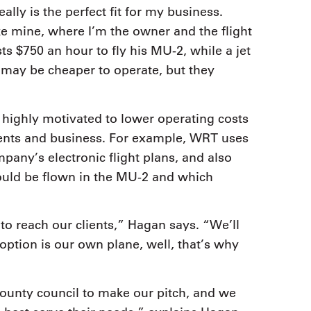
ally is the perfect fit for my business.
e mine, where I’m the owner and the flight
s $750 an hour to fly his MU-2, while a jet
may be cheaper to operate, but they
highly motivated to lower operating costs
clients and business. For example, WRT uses
mpany’s electronic flight plans, and also
uld be flown in the MU-2 and which
o reach our clients,” Hagan says. “We’ll
t option is our own plane, well, that’s why
 county council to make our pitch, and we