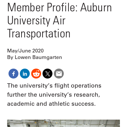
Member Profile: Auburn
University Air
Transportation
May/June 2020
By Lowen Baumgarten
The university’s flight operations
further the university’s research,
academic and athletic success.