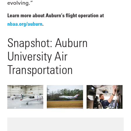
evolving.”
Learn more about Auburn’s flight operation at
nbaa.org/auburn
.
Snapshot: Auburn
University Air
Transportation