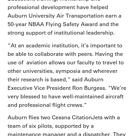
professional development have helped
Auburn University Air Transportation earn a
50-year NBAA Flying Safety Award and the
strong support of institutional leadership.
“At an academic institution, it’s important to
be able to collaborate with peers. Having the
use of aviation allows our faculty to travel to
other universities, symposia and wherever
their research is based,” said Auburn
Executive Vice President Ron Burgess. “We’re
very blessed to have well-maintained aircraft
and professional flight crews.”
Auburn flies two Cessna CitationJets with a
team of six pilots, supported by a
maintenance manager and a dispatcher. They