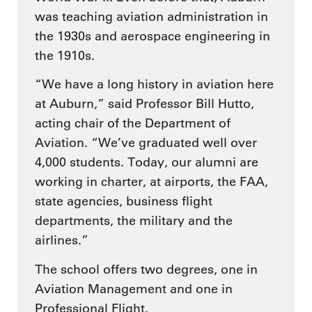
was teaching aviation administration in
the 1930s and aerospace engineering in
the 1910s.
“We have a long history in aviation here
at Auburn,” said Professor Bill Hutto,
acting chair of the Department of
Aviation. “We’ve graduated well over
4,000 students. Today, our alumni are
working in charter, at airports, the FAA,
state agencies, business flight
departments, the military and the
airlines.”
The school offers two degrees, one in
Aviation Management and one in
Professional Flight.