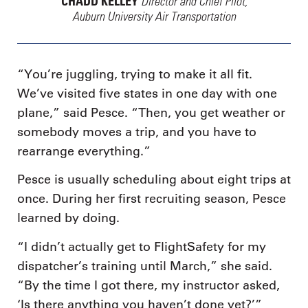
Director and Chief Pilot,
CHADD KELLEY
Auburn University Air Transportation
“You’re juggling, trying to make it all fit.
We’ve visited five states in one day with one
plane,” said Pesce. “Then, you get weather or
somebody moves a trip, and you have to
rearrange everything.”
Pesce is usually scheduling about eight trips at
once. During her first recruiting season, Pesce
learned by doing.
“I didn’t actually get to FlightSafety for my
dispatcher’s training until March,” she said.
“By the time I got there, my instructor asked,
‘Is there anything you haven’t done yet?’”