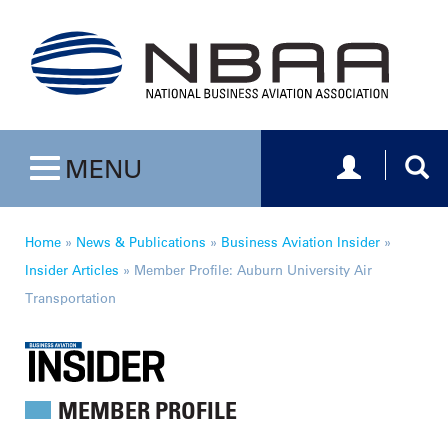
Toggle navig
Togg
MENU
Toggle navigation
Home
»
News & Publications
»
Business Aviation Insider
»
Insider Articles
»
Member Profile: Auburn University Air
Transportation
MEMBER PROFILE