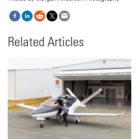
Related Articles