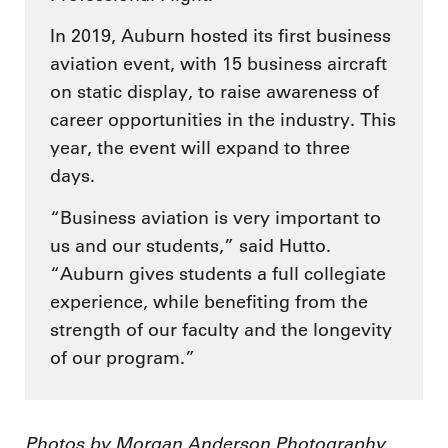
In 2019, Auburn hosted its first business
aviation event, with 15 business aircraft
on static display, to raise awareness of
career opportunities in the industry. This
year, the event will expand to three
days.
“Business aviation is very important to
us and our students,” said Hutto.
“Auburn gives students a full collegiate
experience, while benefiting from the
strength of our faculty and the longevity
of our program.”
Photos by Morgan Anderson Photography