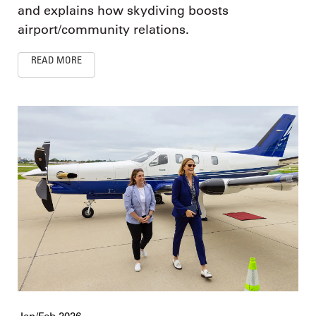
and explains how skydiving boosts
airport/community relations.
READ MORE