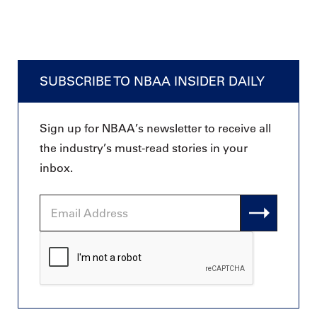
SUBSCRIBE TO NBAA INSIDER DAILY
Sign up for NBAA’s newsletter to receive all
the industry’s must-read stories in your
inbox.
Email
Address
CAPTCHA