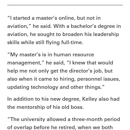
“I started a master’s online, but not in
aviation,” he said. With a bachelor’s degree in
aviation, he sought to broaden his leadership
skills while still flying full-time.
“My master’s is in human resource
management,” he said, “I knew that would
help me not only get the director’s job, but
also when it came to hiring, personnel issues,
updating technology and other things.”
In addition to his new degree, Kelley also had
the mentorship of his old boss.
“The university allowed a three-month period
of overlap before he retired, when we both