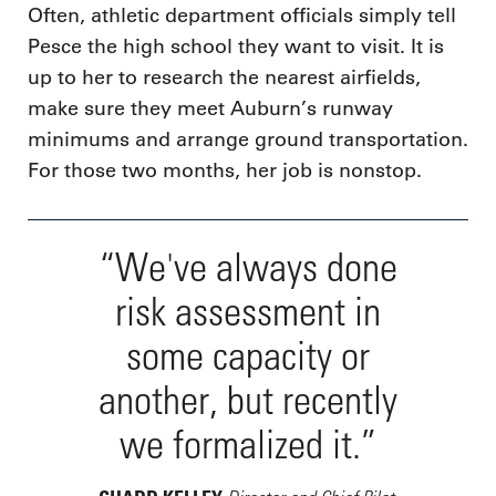
Often, athletic department officials simply tell
Pesce the high school they want to visit. It is
up to her to research the nearest airfields,
make sure they meet Auburn’s runway
minimums and arrange ground transportation.
For those two months, her job is nonstop.
“We've always done
risk assessment in
some capacity or
another, but recently
we formalized it.”