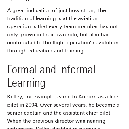
A great indication of just how strong the
tradition of learning is at the aviation
operation is that every team member has not
only grown in their own role, but also has
contributed to the flight operation’s evolution
through education and training.
Formal and Informal
Learning
Kelley, for example, came to Auburn as a line
pilot in 2004. Over several years, he became a
senior captain and the assistant chief pilot.
When the previous director was nearing