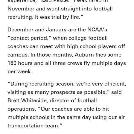
experience,” said Pesce. “I was hired in
November and went straight into football
recruiting. It was trial by fire.”
December and January are the NCAA’s
“contact period,” when college football
coaches can meet with high school players off
campus. In those months, Auburn flies some
180 hours and all three crews fly multiple days
per week.
“During recruiting season, we’re very efficient,
visiting as many prospects as possible,” said
Brett Whiteside, director of football
operations. “Our coaches are able to hit
multiple schools in the same day using our air
transportation team.”