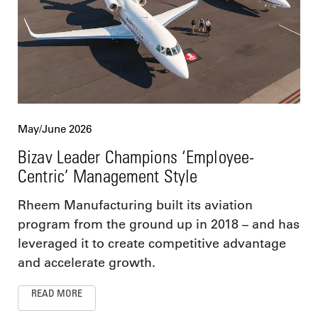
May/June 2026
Bizav Leader Champions ‘Employee-
Centric’ Management Style
Rheem Manufacturing built its aviation
program from the ground up in 2018 – and has
leveraged it to create competitive advantage
and accelerate growth.
READ MORE