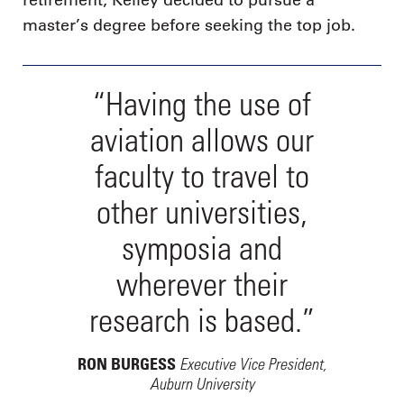
retirement, Kelley decided to pursue a
master’s degree before seeking the top job.
“Having the use of
aviation allows our
faculty to travel to
other universities,
symposia and
wherever their
research is based.”
Executive Vice President,
RON BURGESS
Auburn University