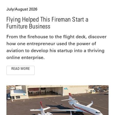
July/August 2026
Flying Helped This Fireman Start a
Furniture Business
From the firehouse to the flight deck, discover
how one entrepreneur used the power of
aviation to develop his startup into a thriving
online enterprise.
READ MORE