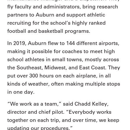
fly faculty and administrators, bring research
partners to Auburn and support athletic
recruiting for the school’s highly ranked
football and basketball programs.
In 2019, Auburn flew to 144 different airports,
making it possible for coaches to meet high
school athletes in small towns, mostly across
the Southeast, Midwest, and East Coast. They
put over 300 hours on each airplane, in all
kinds of weather, often making multiple stops
in one day.
“We work as a team,” said Chadd Kelley,
director and chief pilot. “Everybody works
together on each trip, and over time, we keep
updating our procedures.”