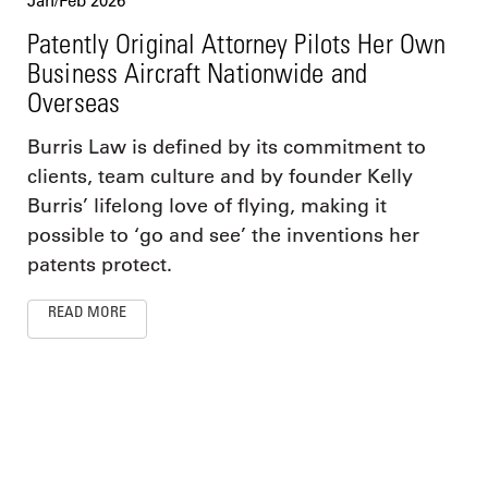
Jan/Feb 2026
Patently Original Attorney Pilots Her Own
Business Aircraft Nationwide and
Overseas
Burris Law is defined by its commitment to
clients, team culture and by founder Kelly
Burris’ lifelong love of flying, making it
possible to ‘go and see’ the inventions her
patents protect.
READ MORE