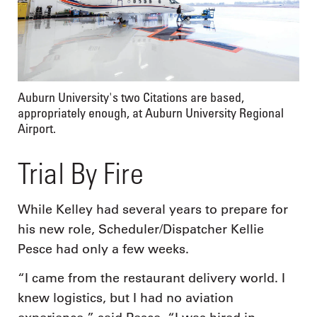
Auburn University's two Citations are based,
appropriately enough, at Auburn University Regional
Airport.
Trial By Fire
While Kelley had several years to prepare for
his new role, Scheduler/Dispatcher Kellie
Pesce had only a few weeks.
“I came from the restaurant delivery world. I
knew logistics, but I had no aviation