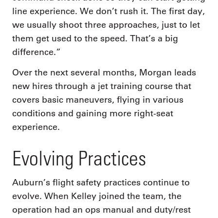
line experience. We don’t rush it. The first day,
we usually shoot three approaches, just to let
them get used to the speed. That’s a big
difference.”
Over the next several months, Morgan leads
new hires through a jet training course that
covers basic maneuvers, flying in various
conditions and gaining more right-seat
experience.
Evolving Practices
Auburn’s flight safety practices continue to
evolve. When Kelley joined the team, the
operation had an ops manual and duty/rest