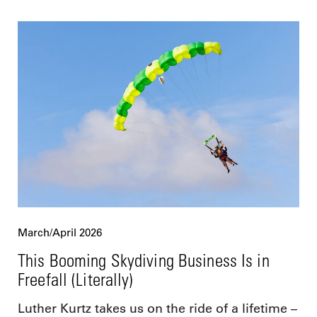
March/April 2026
This Booming Skydiving Business Is in
Freefall (Literally)
Luther Kurtz takes us on the ride of a lifetime –