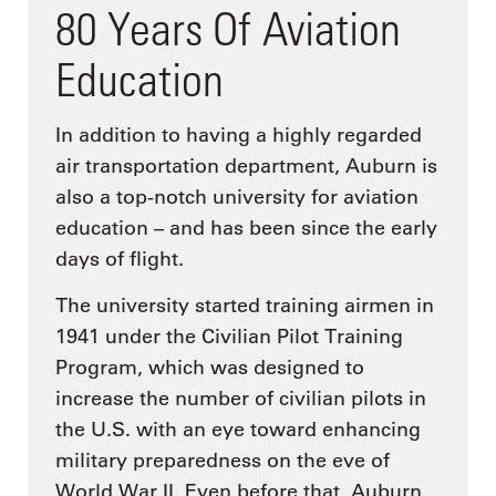
80 Years Of Aviation
Education
In addition to having a highly regarded
air transportation department, Auburn is
also a top-notch university for aviation
education – and has been since the early
days of flight.
The university started training airmen in
1941 under the Civilian Pilot Training
Program, which was designed to
increase the number of civilian pilots in
the U.S. with an eye toward enhancing
military preparedness on the eve of
World War II. Even before that, Auburn