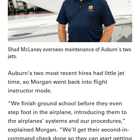
Shad McLaney oversees maintenance of Auburn's two
jets.
Auburn’s two most recent hires had little jet
time, so Morgan went back into flight
instructor mode.
“We finish ground school before they even
step foot in the airplane, introducing them to
the airplanes’ systems and our procedures,”
explained Morgan. “We’ll get their second-in-
command check done so they can start getting