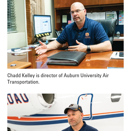
Chadd Kelley is director of Auburn University Air
Transportation.