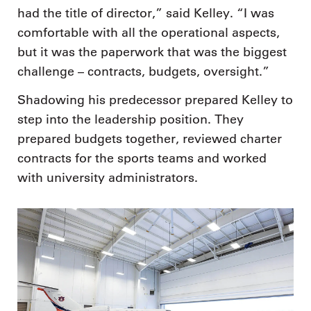
had the title of director,” said Kelley. “I was
comfortable with all the operational aspects,
but it was the paperwork that was the biggest
challenge – contracts, budgets, oversight.”
Shadowing his predecessor prepared Kelley to
step into the leadership position. They
prepared budgets together, reviewed charter
contracts for the sports teams and worked
with university administrators.