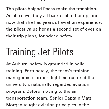
The pilots helped Pesce make the transition.
As she says, they all back each other up, and
now that she has years of aviation experience,
the pilots value her as a second set of eyes on
their trip plans, for added safety.
Training Jet Pilots
At Auburn, safety is grounded in solid
training. Fortunately, the team’s training
manager is a former flight instructor at the
university’s nationally regarded aviation
program. Before moving to the air
transportation team, Senior Captain Matt
Morgan taught aviation principles in the