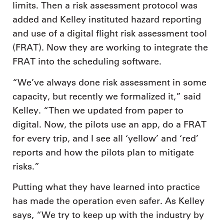
limits. Then a risk assessment protocol was
added and Kelley instituted hazard reporting
and use of a digital flight risk assessment tool
(FRAT). Now they are working to integrate the
FRAT into the scheduling software.
“We’ve always done risk assessment in some
capacity, but recently we formalized it,” said
Kelley. “Then we updated from paper to
digital. Now, the pilots use an app, do a FRAT
for every trip, and I see all ‘yellow’ and ‘red’
reports and how the pilots plan to mitigate
risks.”
Putting what they have learned into practice
has made the operation even safer. As Kelley
says, “We try to keep up with the industry by