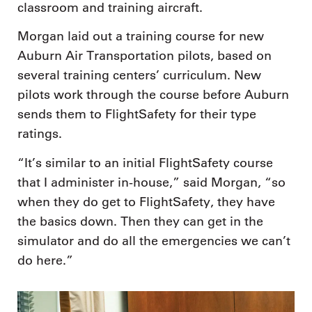
classroom and training aircraft.
Morgan laid out a training course for new
Auburn Air Transportation pilots, based on
several training centers’ curriculum. New
pilots work through the course before Auburn
sends them to FlightSafety for their type
ratings.
“It’s similar to an initial FlightSafety course
that I administer in-house,” said Morgan, “so
when they do get to FlightSafety, they have
the basics down. Then they can get in the
simulator and do all the emergencies we can’t
do here.”