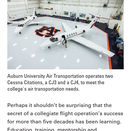
Auburn University Air Transportation operates two
Cessna Citations, a CJ3 and a CJ4, to meet the
college's air transportation needs.
Perhaps it shouldn’t be surprising that the
secret of a collegiate flight operation’s success
for more than five decades has been learning.
Education, training, mentorship and