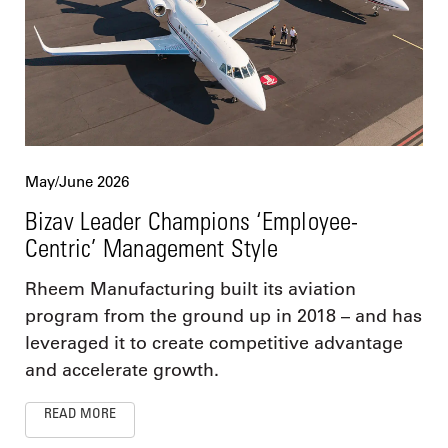
May/June 2026
Bizav Leader Champions ‘Employee-
Centric’ Management Style
Rheem Manufacturing built its aviation
program from the ground up in 2018 – and has
leveraged it to create competitive advantage
and accelerate growth.
READ MORE