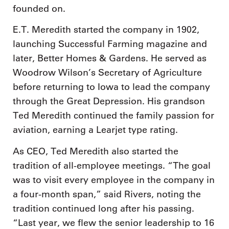
founded on.
E.T. Meredith started the company in 1902,
launching Successful Farming magazine and
later, Better Homes & Gardens. He served as
Woodrow Wilson’s Secretary of Agriculture
before returning to Iowa to lead the company
through the Great Depression. His grandson
Ted Meredith continued the family passion for
aviation, earning a Learjet type rating.
As CEO, Ted Meredith also started the
tradition of all-employee meetings. “The goal
was to visit every employee in the company in
a four-month span,” said Rivers, noting the
tradition continued long after his passing.
“Last year, we flew the senior leadership to 16