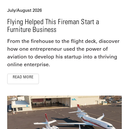
July/August 2026
Flying Helped This Fireman Start a
Furniture Business
From the firehouse to the flight deck, discover
how one entrepreneur used the power of
aviation to develop his startup into a thriving
online enterprise.
READ MORE