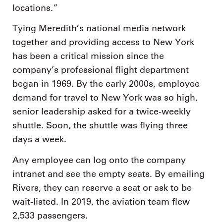
locations.”
Tying Meredith’s national media network
together and providing access to New York
has been a critical mission since the
company’s professional flight department
began in 1969. By the early 2000s, employee
demand for travel to New York was so high,
senior leadership asked for a twice-weekly
shuttle. Soon, the shuttle was flying three
days a week.
Any employee can log onto the company
intranet and see the empty seats. By emailing
Rivers, they can reserve a seat or ask to be
wait-listed. In 2019, the aviation team flew
2,533 passengers.