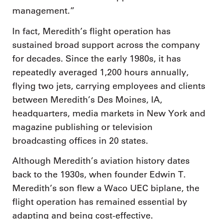
management.”
In fact, Meredith’s flight operation has
sustained broad support across the company
for decades. Since the early 1980s, it has
repeatedly averaged 1,200 hours annually,
flying two jets, carrying employees and clients
between Meredith’s Des Moines, IA,
headquarters, media markets in New York and
magazine publishing or television
broadcasting offices in 20 states.
Although Meredith’s aviation history dates
back to the 1930s, when founder Edwin T.
Meredith’s son flew a Waco UEC biplane, the
flight operation has remained essential by
adapting and being cost-effective.