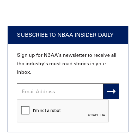
SUBSCRIBE TO NBAA INSIDER DAILY
Sign up for NBAA’s newsletter to receive all
the industry’s must-read stories in your
inbox.
Email
Address
CAPTCHA