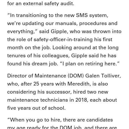
for an external safety audit.
“In transitioning to the new SMS system,
we’re updating our manuals, procedures and
everything,” said Gipple, who was thrown into
the role of safety-officer-in-training his first
month on the job. Looking around at the long
tenures of his colleagues, Gipple said he has
found his dream job. “I plan on retiring here.”
Director of Maintenance (DOM) Galen Tolliver,
who, after 25 years with Meredith, is also
considering his successor, hired two new
maintenance technicians in 2018, each about
five years out of school.
“When you go to hire, there are candidates
my age ready for the DOM job, and there are