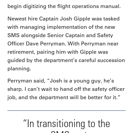
begin digitizing the flight operations manual.
Newest hire Captain Josh Gipple was tasked
with managing implementation of the new
SMS alongside Senior Captain and Safety
Officer Dave Perryman. With Perryman near
retirement, pairing him with Gipple was
guided by the department’s careful succession
planning.
Perryman said, “Josh is a young guy, he’s
sharp. I can’t wait to hand off the safety officer
job, and the department will be better for it.”
“In transitioning to the