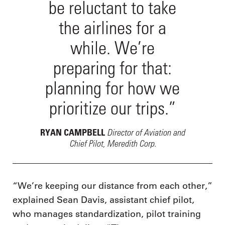
be reluctant to take
the airlines for a
while. We’re
preparing for that:
planning for how we
prioritize our trips.”
Director of Aviation and
RYAN CAMPBELL
Chief Pilot, Meredith Corp.
“We’re keeping our distance from each other,”
explained Sean Davis, assistant chief pilot,
who manages standardization, pilot training