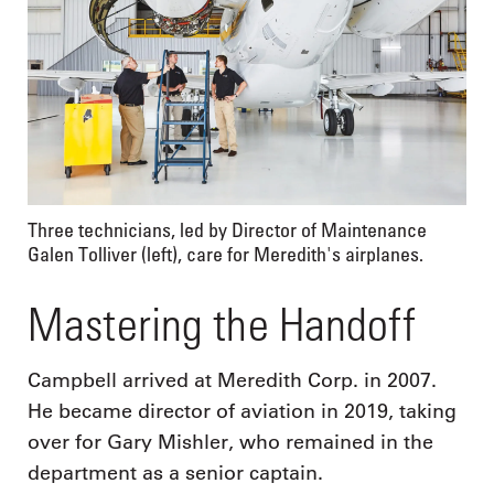
Three technicians, led by Director of Maintenance
Galen Tolliver (left), care for Meredith's airplanes.
Mastering the Handoff
Campbell arrived at Meredith Corp. in 2007.
He became director of aviation in 2019, taking
over for Gary Mishler, who remained in the
department as a senior captain.