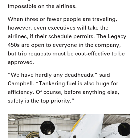
impossible on the airlines.
When three or fewer people are traveling,
however, even executives will take the
airlines, if their schedule permits. The Legacy
450s are open to everyone in the company,
but trip requests must be cost-effective to be
approved.
“We have hardly any deadheads,” said
Campbell. “Tankering fuel is also huge for
efficiency. Of course, before anything else,
safety is the top priority.”