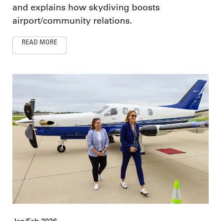
and explains how skydiving boosts
airport/community relations.
READ MORE