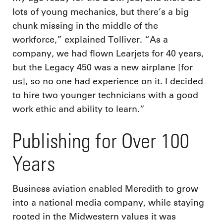
lots of young mechanics, but there’s a big
chunk missing in the middle of the
workforce,” explained Tolliver. “As a
company, we had flown Learjets for 40 years,
but the Legacy 450 was a new airplane [for
us], so no one had experience on it. I decided
to hire two younger technicians with a good
work ethic and ability to learn.”
Publishing for Over 100
Years
Business aviation enabled Meredith to grow
into a national media company, while staying
rooted in the Midwestern values it was