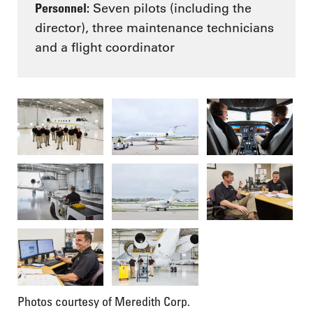
Personnel:
Seven pilots (including the
director), three maintenance technicians
and a flight coordinator
Photos courtesy of Meredith Corp.