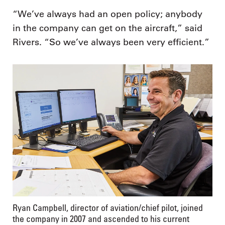
“We’ve always had an open policy; anybody
in the company can get on the aircraft,” said
Rivers. “So we’ve always been very efficient.”
Ryan Campbell, director of aviation/chief pilot, joined
the company in 2007 and ascended to his current