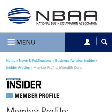
Toggle navig
Togg
MENU
Toggle navigation
Home
»
News & Publications
»
Business Aviation Insider
»
Insider Articles
»
Member Profile: Meredith Corp.
MEMBER PROFILE
Member Profile: