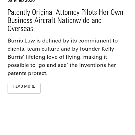
Jan/Feb 2026
Patently Original Attorney Pilots Her Own
Business Aircraft Nationwide and
Overseas
Burris Law is defined by its commitment to
clients, team culture and by founder Kelly
Burris’ lifelong love of flying, making it
possible to ‘go and see’ the inventions her
patents protect.
READ MORE