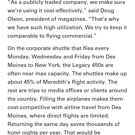
“As a publicly traded company, we make sure
we’re using it cost-effectively,” said Doug
Olson, president of magazines. “That’s why
we have such high utilization. We try to keep it
comparable to flying commercial.”
On the corporate shuttle that flies every
Monday, Wednesday and Friday from Des
Moines to New York, the Legacy 450s are
often near max capacity. The shuttles make up
about 45% of Meredith’s flight activity. The
rest are trips to media offices or clients around
the country. Filling the airplanes makes them
cost-competitive with airline travel from Des
Moines, where direct flights are limited.
Returning the same day saves thousands of
hotel nights per year. That would be