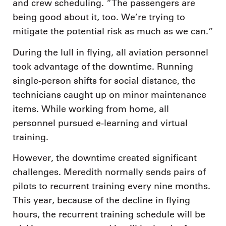
and crew scheduling. “The passengers are
being good about it, too. We’re trying to
mitigate the potential risk as much as we can.”
During the lull in flying, all aviation personnel
took advantage of the downtime. Running
single-person shifts for social distance, the
technicians caught up on minor maintenance
items. While working from home, all
personnel pursued e-learning and virtual
training.
However, the downtime created significant
challenges. Meredith normally sends pairs of
pilots to recurrent training every nine months.
This year, because of the decline in flying
hours, the recurrent training schedule will be