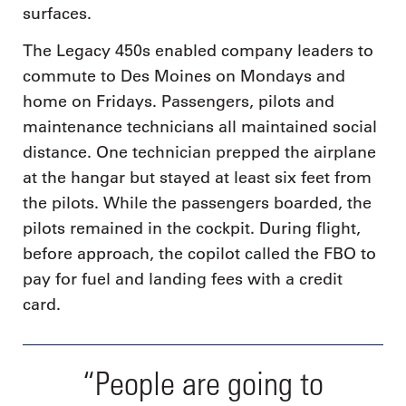
surfaces.
The Legacy 450s enabled company leaders to
commute to Des Moines on Mondays and
home on Fridays. Passengers, pilots and
maintenance technicians all maintained social
distance. One technician prepped the airplane
at the hangar but stayed at least six feet from
the pilots. While the passengers boarded, the
pilots remained in the cockpit. During flight,
before approach, the copilot called the FBO to
pay for fuel and landing fees with a credit
card.
“People are going to