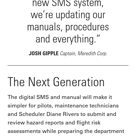
new SMS system,
we’re updating our
manuals, procedures
and everything.”
Captain, Meredith Corp.
JOSH GIPPLE
The Next Generation
The digital SMS and manual will make it
simpler for pilots, maintenance technicians
and Scheduler Diane Rivers to submit and
review hazard reports and flight risk
assessments while preparing the department