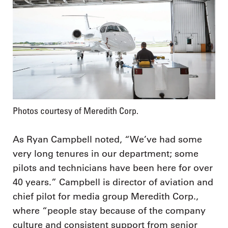
Photos courtesy of Meredith Corp.
As Ryan Campbell noted, “We’ve had some
very long tenures in our department; some
pilots and technicians have been here for over
40 years.” Campbell is director of aviation and
chief pilot for media group Meredith Corp.,
where “people stay because of the company
culture and consistent support from senior