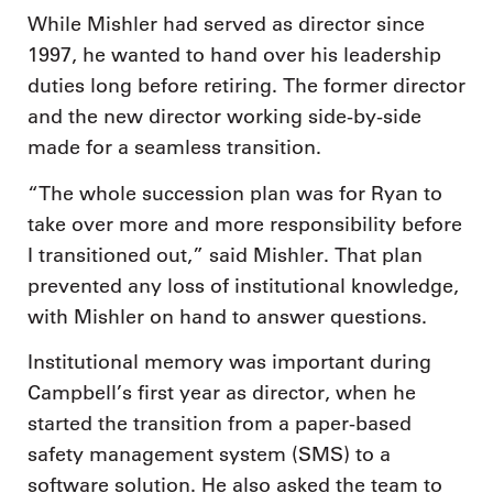
While Mishler had served as director since
1997, he wanted to hand over his leadership
duties long before retiring. The former director
and the new director working side-by-side
made for a seamless transition.
“The whole succession plan was for Ryan to
take over more and more responsibility before
I transitioned out,” said Mishler. That plan
prevented any loss of institutional knowledge,
with Mishler on hand to answer questions.
Institutional memory was important during
Campbell’s first year as director, when he
started the transition from a paper-based
safety management system (SMS) to a
software solution. He also asked the team to