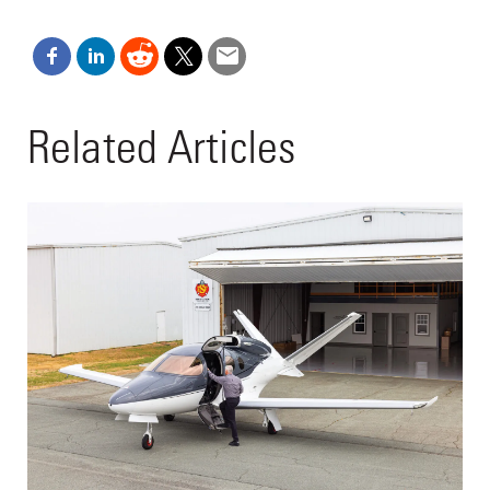
Related Articles