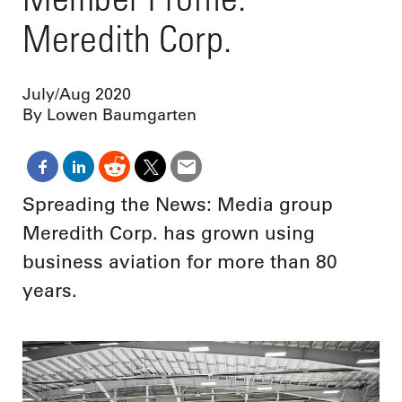
Meredith Corp.
July/Aug 2020
By Lowen Baumgarten
Spreading the News: Media group
Meredith Corp. has grown using
business aviation for more than 80
years.