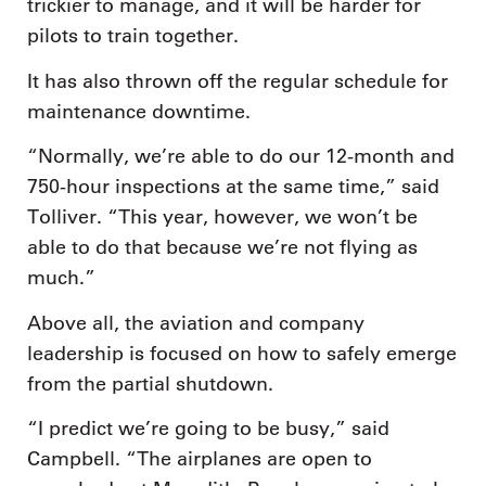
trickier to manage, and it will be harder for
pilots to train together.
It has also thrown off the regular schedule for
maintenance downtime.
“Normally, we’re able to do our 12-month and
750-hour inspections at the same time,” said
Tolliver. “This year, however, we won’t be
able to do that because we’re not flying as
much.”
Above all, the aviation and company
leadership is focused on how to safely emerge
from the partial shutdown.
“I predict we’re going to be busy,” said
Campbell. “The airplanes are open to