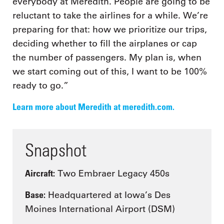
everybody at Meredith. People are going to be
reluctant to take the airlines for a while. We’re
preparing for that: how we prioritize our trips,
deciding whether to fill the airplanes or cap
the number of passengers. My plan is, when
we start coming out of this, I want to be 100%
ready to go.”
Learn more about Meredith at meredith.com.
Snapshot
Aircraft:
Two Embraer Legacy 450s
Base:
Headquartered at Iowa’s Des
Moines International Airport (DSM)