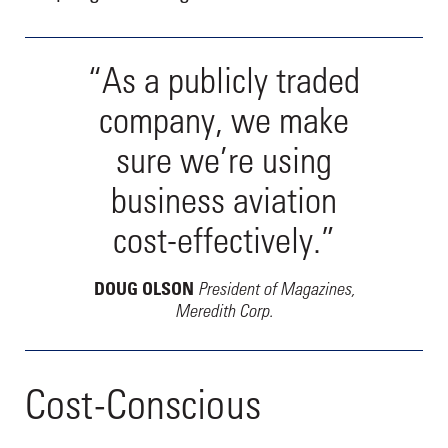
“As a publicly traded
company, we make
sure we’re using
business aviation
cost-effectively.”
President of Magazines,
DOUG OLSON
Meredith Corp.
Cost-Conscious