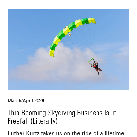
March/April 2026
This Booming Skydiving Business Is in
Freefall (Literally)
Luther Kurtz takes us on the ride of a lifetime –