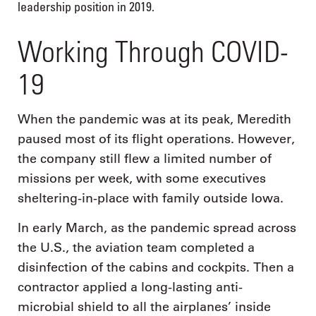
leadership position in 2019.
Working Through COVID-
19
When the pandemic was at its peak, Meredith
paused most of its flight operations. However,
the company still flew a limited number of
missions per week, with some executives
sheltering-in-place with family outside Iowa.
In early March, as the pandemic spread across
the U.S., the aviation team completed a
disinfection of the cabins and cockpits. Then a
contractor applied a long-lasting anti-
microbial shield to all the airplanes’ inside