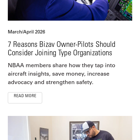
March/April 2026
7 Reasons Bizav Owner-Pilots Should
Consider Joining Type Organizations
NBAA members share how they tap into
aircraft insights, save money, increase
advocacy and strengthen safety.
READ MORE