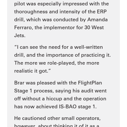
pilot was especially impressed with the
thoroughness and intensity of the ERP
drill, which was conducted by Amanda
Ferraro, the implementor for 30 West
Jets.
“I can see the need for a well-written
drill, and the importance of practicing it.
The more we role-played, the more
realistic it got.”
Brar was pleased with the FlightPlan
Stage 1 process, saying his audit went
off without a hiccup and the operation
has now achieved IS-BAO stage 1.
He cautioned other small operators,
however, about thinking it of it as a