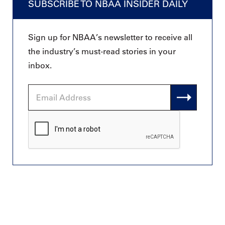
SUBSCRIBE TO NBAA INSIDER DAILY
Sign up for NBAA’s newsletter to receive all
the industry’s must-read stories in your
inbox.
Email
Address
CAPTCHA