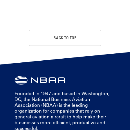
BACK TO TOP
Founded in 1947 and based in Washington,
DC, the National Business Aviation
Association (NBAA) is the leading
organization for companies that rely on
general aviation aircraft to help make their
businesses more efficient, productive and
successful.