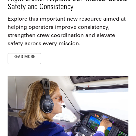
Safety and Consistency
Explore this important new resource aimed at
helping operators improve consistency,
strengthen crew coordination and elevate
safety across every mission.
READ MORE