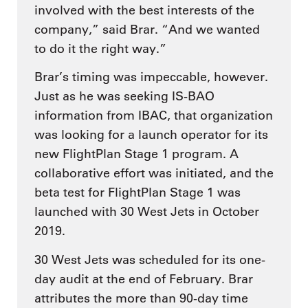
involved with the best interests of the
company,” said Brar. “And we wanted
to do it the right way.”
Brar’s timing was impeccable, however.
Just as he was seeking IS-BAO
information from IBAC, that organization
was looking for a launch operator for its
new FlightPlan Stage 1 program. A
collaborative effort was initiated, and the
beta test for FlightPlan Stage 1 was
launched with 30 West Jets in October
2019.
30 West Jets was scheduled for its one-
day audit at the end of February. Brar
attributes the more than 90-day time