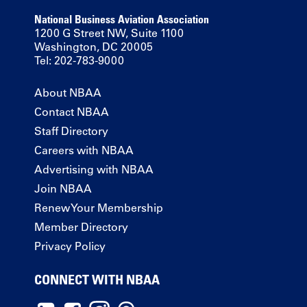
National Business Aviation Association
1200 G Street NW, Suite 1100
Washington, DC 20005
Tel: 202-783-9000
About NBAA
Contact NBAA
Staff Directory
Careers with NBAA
Advertising with NBAA
Join NBAA
Renew Your Membership
Member Directory
Privacy Policy
CONNECT WITH NBAA