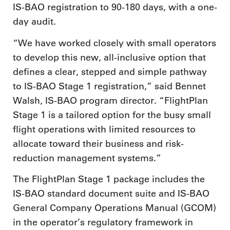
IS-BAO registration to 90-180 days, with a one-
day audit.
“We have worked closely with small operators
to develop this new, all-inclusive option that
defines a clear, stepped and simple pathway
to IS-BAO Stage 1 registration,” said Bennet
Walsh, IS-BAO program director. “FlightPlan
Stage 1 is a tailored option for the busy small
flight operations with limited resources to
allocate toward their business and risk-
reduction management systems.”
The FlightPlan Stage 1 package includes the
IS-BAO standard document suite and IS-BAO
General Company Operations Manual (GCOM)
in the operator’s regulatory framework in