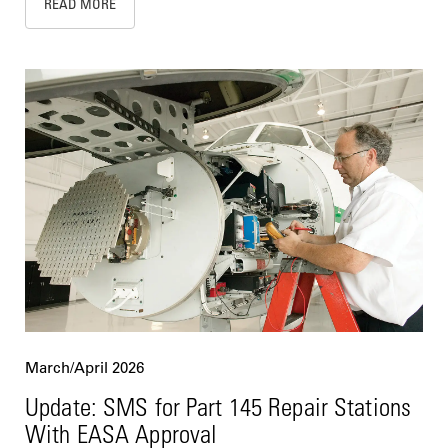
READ MORE
March/April 2026
Update: SMS for Part 145 Repair Stations
With EASA Approval