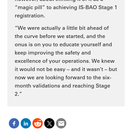
“magic pill” to achieving IS-BAO Stage 1
registration.
“We were actually a little bit ahead of
the curve before we started, and the
onus is on you to educate yourself and
keep improving the safety and
excellence of your operations. We knew
it would not be easy – and it wasn’t – but
now we are looking forward to the six-
month validations and reaching Stage
2.”