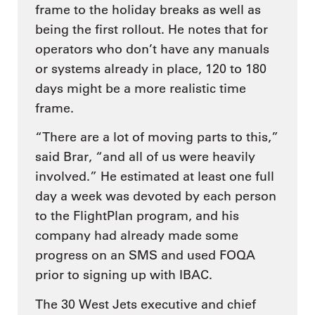
frame to the holiday breaks as well as
being the first rollout. He notes that for
operators who don’t have any manuals
or systems already in place, 120 to 180
days might be a more realistic time
frame.
“There are a lot of moving parts to this,”
said Brar, “and all of us were heavily
involved.” He estimated at least one full
day a week was devoted by each person
to the FlightPlan program, and his
company had already made some
progress on an SMS and used FOQA
prior to signing up with IBAC.
The 30 West Jets executive and chief