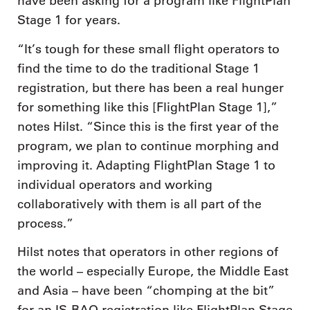
have been asking for a program like FlightPlan
Stage 1 for years.
“It’s tough for these small flight operators to
find the time to do the traditional Stage 1
registration, but there has been a real hunger
for something like this [FlightPlan Stage 1],”
notes Hilst. “Since this is the first year of the
program, we plan to continue morphing and
improving it. Adapting FlightPlan Stage 1 to
individual operators and working
collaboratively with them is all part of the
process.”
Hilst notes that operators in other regions of
the world – especially Europe, the Middle East
and Asia – have been “chomping at the bit”