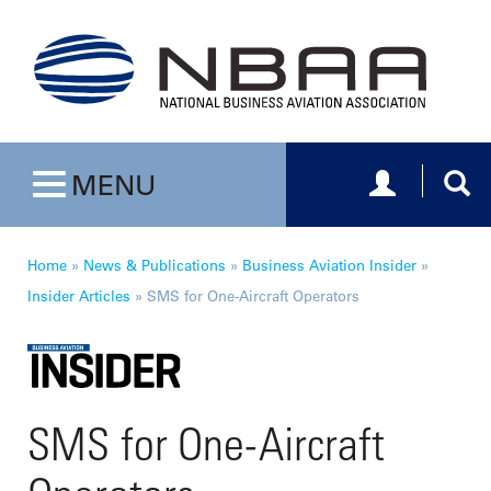
Toggle navig
Togg
MENU
Toggle navigation
Home
»
News & Publications
»
Business Aviation Insider
»
Insider Articles
»
SMS for One-Aircraft Operators
SMS for One-Aircraft