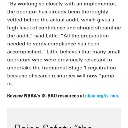
“By working so closely with an implementor,
the operator has already been thoroughly
vetted before the actual audit, which gives a
high level of confidence and should streamline
the audit,” said Little. “All the preparation
needed to verify compliance has been
accomplished.” Little believes that many small
operators who were previously reluctant to
undertake the traditional Stage 1 registration
because of scarce resources will now “jump
in.”
Review NBAA’s IS-BAO resources at
nbaa.org/is-bao
.