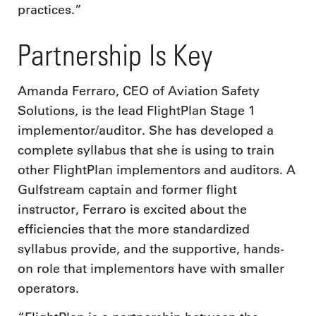
practices.”
Partnership Is Key
Amanda Ferraro, CEO of Aviation Safety
Solutions, is the lead FlightPlan Stage 1
implementor/auditor. She has developed a
complete syllabus that she is using to train
other FlightPlan implementors and auditors. A
Gulfstream captain and former flight
instructor, Ferraro is excited about the
efficiencies that the more standardized
syllabus provide, and the supportive, hands-
on role that implementors have with smaller
operators.