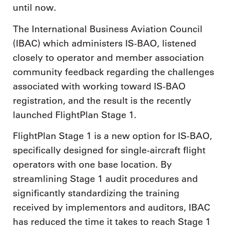
until now.
The International Business Aviation Council
(IBAC) which administers IS-BAO, listened
closely to operator and member association
community feedback regarding the challenges
associated with working toward IS-BAO
registration, and the result is the recently
launched FlightPlan Stage 1.
FlightPlan Stage 1 is a new option for IS-BAO,
specifically designed for single-aircraft flight
operators with one base location. By
streamlining Stage 1 audit procedures and
significantly standardizing the training
received by implementors and auditors, IBAC
has reduced the time it takes to reach Stage 1