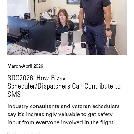
March/April 2026
SDC2026: How Bizav
Scheduler/Dispatchers Can Contribute to
SMS
Industry consultants and veteran schedulers
say it’s increasingly valuable to get safety
input from everyone involved in the flight.