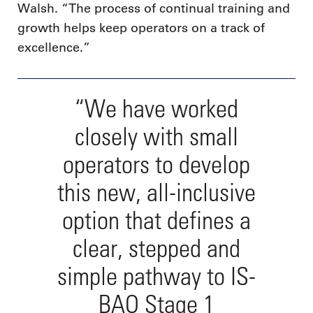
Walsh. “The process of continual training and
growth helps keep operators on a track of
excellence.”
“We have worked
closely with small
operators to develop
this new, all-inclusive
option that defines a
clear, stepped and
simple pathway to IS-
BAO Stage 1