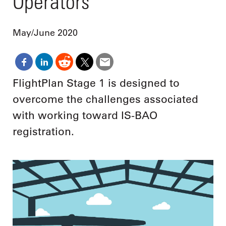
Operators
May/June 2020
FlightPlan Stage 1 is designed to
overcome the challenges associated
with working toward IS-BAO
registration.