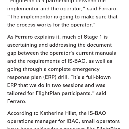
“FlightPlan is a partnership between the
implementor and the operator,” said Ferraro.
“The implementor is going to make sure that
the process works for the operator.”
As Ferraro explains it, much of Stage 1 is
ascertaining and addressing the document
gap between the operator’s current manuals
and the requirements of IS-BAO, as well as
going through a complete emergency
response plan (ERP) drill. “It’s a full-blown
ERP that we do in two sessions and was
tailored for FlightPlan participants,” said
Ferraro.
According to Katherine Hilst, the IS-BAO
operations manager for IBAC, small operators