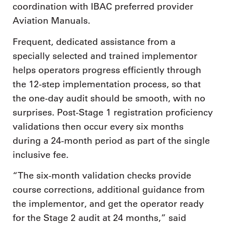
coordination with IBAC preferred provider
Aviation Manuals.
Frequent, dedicated assistance from a
specially selected and trained implementor
helps operators progress efficiently through
the 12-step implementation process, so that
the one-day audit should be smooth, with no
surprises. Post-Stage 1 registration proficiency
validations then occur every six months
during a 24-month period as part of the single
inclusive fee.
“The six-month validation checks provide
course corrections, additional guidance from
the implementor, and get the operator ready
for the Stage 2 audit at 24 months,” said