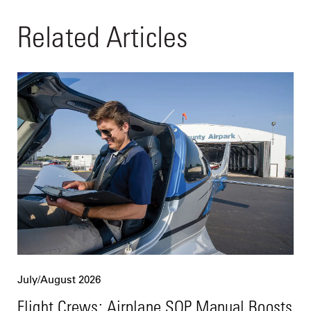
Related Articles
July/August 2026
Flight Crews: Airplane SOP Manual Boosts