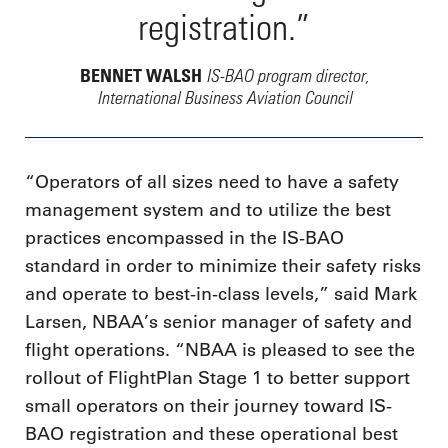
registration.”
IS-BAO program director,
BENNET WALSH
International Business Aviation Council
“Operators of all sizes need to have a safety
management system and to utilize the best
practices encompassed in the IS-BAO
standard in order to minimize their safety risks
and operate to best-in-class levels,” said Mark
Larsen, NBAA’s senior manager of safety and
flight operations. “NBAA is pleased to see the
rollout of FlightPlan Stage 1 to better support
small operators on their journey toward IS-
BAO registration and these operational best