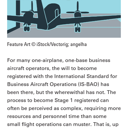
Feature Art © iStock/Vectorig; angelha
For many one-airplane, one-base business
aircraft operators, the will to become
registered with the International Standard for
Business Aircraft Operations (IS-BAO) has
been there, but the wherewithal has not. The
process to become Stage 1 registered can
often be perceived as complex, requiring more
resources and personnel time than some
small flight operations can muster. That is, up