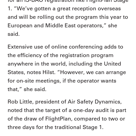
for an IS-BAO registration like FlightPlan Stage
1. “We’ve gotten a great reception overseas
and will be rolling out the program this year to
European and Middle East operators,” she
said.
Extensive use of online conferencing adds to
the efficiency of the registration program
anywhere in the world, including the United
States, notes Hilst. “However, we can arrange
for on-site meetings, if the operator wants
that,” she said.
Rob Little, president of Air Safety Dynamics,
noted that the target of a one-day audit is part
of the draw of FlightPlan, compared to two or
three days for the traditional Stage 1.