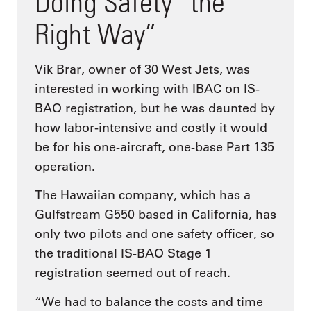
Doing Safety “the
Right Way”
Vik Brar, owner of 30 West Jets, was
interested in working with IBAC on IS-
BAO registration, but he was daunted by
how labor-intensive and costly it would
be for his one-aircraft, one-base Part 135
operation.
The Hawaiian company, which has a
Gulfstream G550 based in California, has
only two pilots and one safety officer, so
the traditional IS-BAO Stage 1
registration seemed out of reach.
“We had to balance the costs and time