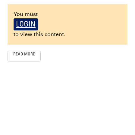
You must
LOGIN
to view this content.
READ MORE