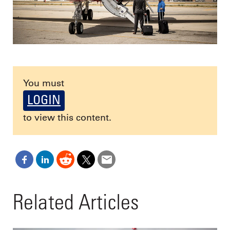
You must
LOGIN
to view this content.
Related Articles