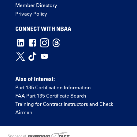
Member Directory
Privacy Policy
CONNECT WITH NBAA
Also of Interest:
Part 135 Certification Information
FAA Part 135 Certificate Search
Training for Contract Instructors and Check
Airmen
Sponsor of