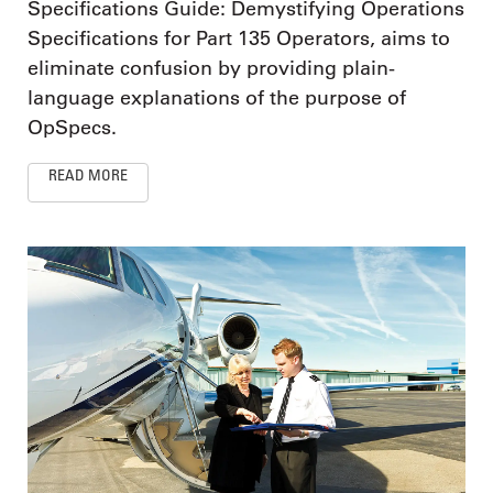
Specifications Guide: Demystifying Operations
Specifications for Part 135 Operators, aims to
eliminate confusion by providing plain-
language explanations of the purpose of
OpSpecs.
READ MORE