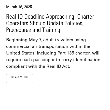
March 18, 2025
Real ID Deadline Approaching; Charter
Operators Should Update Policies,
Procedures and Training
Beginning May 7, adult travelers using
commercial air transportation within the
United States, including Part 135 charter, will
require each passenger to carry identification
compliant with the Real ID Act.
READ MORE