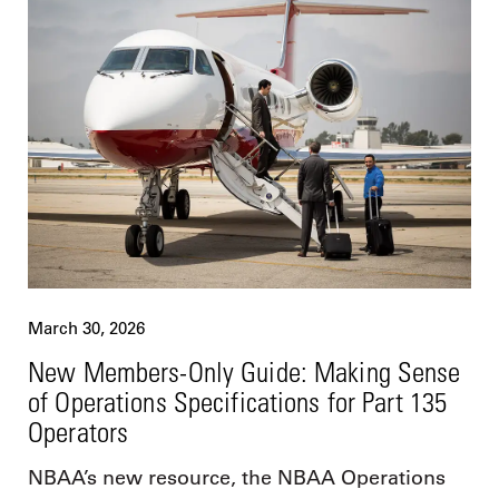
March 30, 2026
New Members-Only Guide: Making Sense
of Operations Specifications for Part 135
Operators
NBAA’s new resource, the NBAA Operations