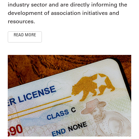
industry sector and are directly informing the
development of association initiatives and
resources.
READ MORE