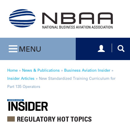
Toggle navig
Togg
MENU
Toggle navigation
Home
»
News & Publications
»
Business Aviation Insider
»
Insider Articles
»
New Standardized Training Curriculum for
Part 135 Operators
REGULATORY HOT TOPICS