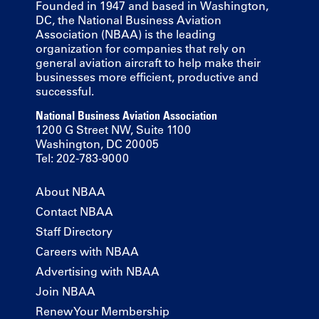
Founded in 1947 and based in Washington,
DC, the National Business Aviation
Association (NBAA) is the leading
organization for companies that rely on
general aviation aircraft to help make their
businesses more efficient, productive and
successful.
National Business Aviation Association
1200 G Street NW, Suite 1100
Washington, DC 20005
Tel: 202-783-9000
About NBAA
Contact NBAA
Staff Directory
Careers with NBAA
Advertising with NBAA
Join NBAA
Renew Your Membership