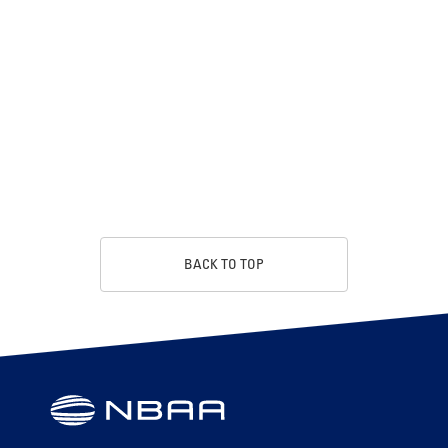
BACK TO TOP