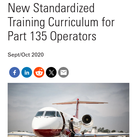
New Standardized
Training Curriculum for
Part 135 Operators
Sept/Oct 2020