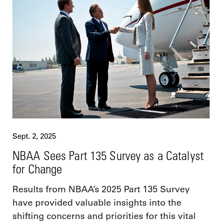
Sept. 2, 2025
NBAA Sees Part 135 Survey as a Catalyst
for Change
Results from NBAA’s 2025 Part 135 Survey
have provided valuable insights into the
shifting concerns and priorities for this vital