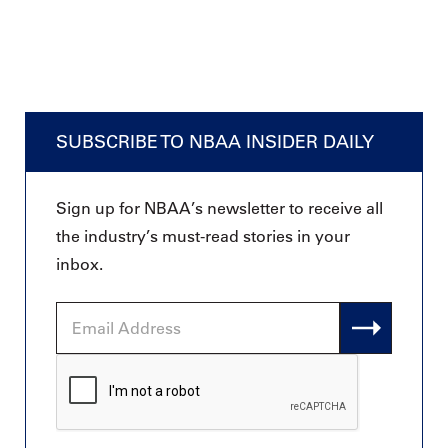
SUBSCRIBE TO NBAA INSIDER DAILY
Sign up for NBAA’s newsletter to receive all
the industry’s must-read stories in your
inbox.
Email
Address
CAPTCHA