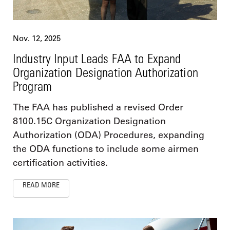
Nov. 12, 2025
Industry Input Leads FAA to Expand
Organization Designation Authorization
Program
The FAA has published a revised Order
8100.15C Organization Designation
Authorization (ODA) Procedures, expanding
the ODA functions to include some airmen
certification activities.
READ MORE