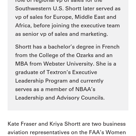
role of regional vp of sales for the
Southwestern U.S. Shortt later served as
vp of sales for Europe, Middle East and
Africa, before joining the executive team
as senior vp of sales and marketing.
Shortt has a bachelor’s degree in French
from the College of the Ozarks and an
MBA from Webster University. She is a
graduate of Textron’s Executive
Leadership Program and currently
serves as a member of NBAA’s
Leadership and Advisory Councils.
Kate Fraser and Kriya Shortt are two business
aviation representatives on the FAA’s Women