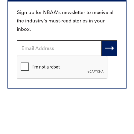
Sign up for NBAA’s newsletter to receive all
the industry’s must-read stories in your
inbox.
Email
Address
CAPTCHA