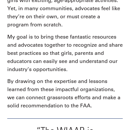
girls with exciting, age-appropriate activities.
Yet, in many communities, advocates feel like
they’re on their own, or must create a
program from scratch.
My goal is to bring these fantastic resources
and advocates together to recognize and share
best practices so that girls, parents and
educators can easily see and understand our
industry’s opportunities.
By drawing on the expertise and lessons
learned from these impactful organizations,
we can connect grassroots efforts and make a
solid recommendation to the FAA.