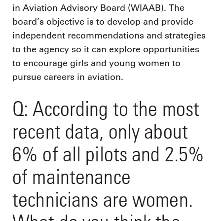
in Aviation Advisory Board (WIAAB). The
board’s objective is to develop and provide
independent recommendations and strategies
to the agency so it can explore opportunities
to encourage girls and young women to
pursue careers in aviation.
Q: According to the most
recent data, only about
6% of all pilots and 2.5%
of maintenance
technicians are women.