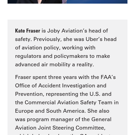
Kate Fraser
is Joby Aviation’s head of
safety. Previously, she was Uber’s head
of aviation policy, working with
regulators and policymakers to make
advanced air mobility a reality.
Fraser spent three years with the FAA’s
Office of Accident Investigation and
Prevention, representing the U.S. and
the Commercial Aviation Safety Team in
Europe and South America. She also
was program manager of the General
Aviation Joint Steering Committee,