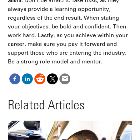
Shortt:
Don’t be afraid to take risks, as they
always provide a learning opportunity,
regardless of the end result. When stating
your objectives, be bold and confident. Then
work hard. Lastly, as you achieve within your
career, make sure you pay it forward and
support those who are entering the industry.
Be a strong role model and mentor.
Related Articles