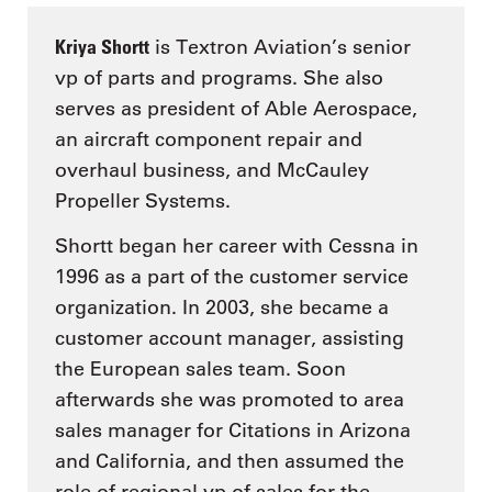
Kriya Shortt
is Textron Aviation’s senior
vp of parts and programs. She also
serves as president of Able Aerospace,
an aircraft component repair and
overhaul business, and McCauley
Propeller Systems.
Shortt began her career with Cessna in
1996 as a part of the customer service
organization. In 2003, she became a
customer account manager, assisting
the European sales team. Soon
afterwards she was promoted to area
sales manager for Citations in Arizona
and California, and then assumed the