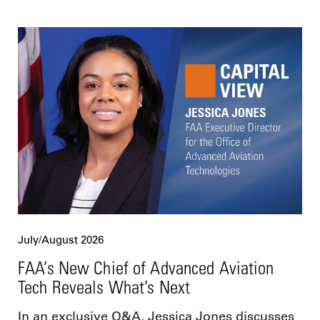
July/August 2026
FAA’s New Chief of Advanced Aviation
Tech Reveals What’s Next
In an exclusive Q&A, Jessica Jones discusses