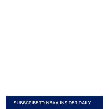
SUBSCRIBE TO NBAA INSIDER DAILY