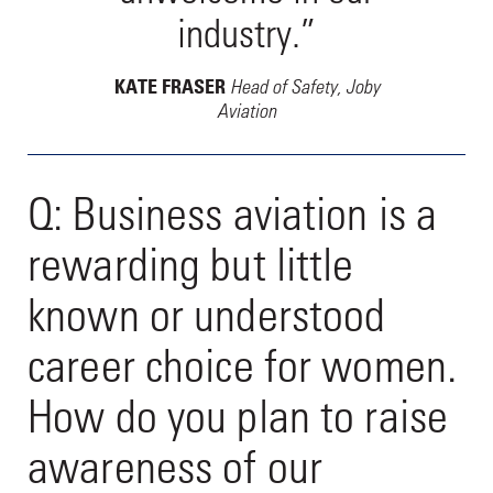
industry.”
Head of Safety, Joby
KATE FRASER
Aviation
Q: Business aviation is a
rewarding but little
known or understood
career choice for women.
How do you plan to raise
awareness of our