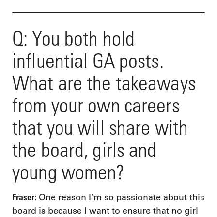
Q: You both hold
influential GA posts.
What are the takeaways
from your own careers
that you will share with
the board, girls and
young women?
Fraser:
One reason I’m so passionate about this
board is because I want to ensure that no girl