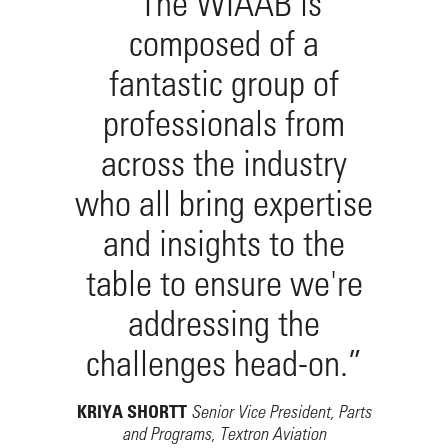
“The WIAAB is
composed of a
fantastic group of
professionals from
across the industry
who all bring expertise
and insights to the
table to ensure we're
addressing the
challenges head-on.”
Senior Vice President, Parts
KRIYA SHORTT
and Programs, Textron Aviation