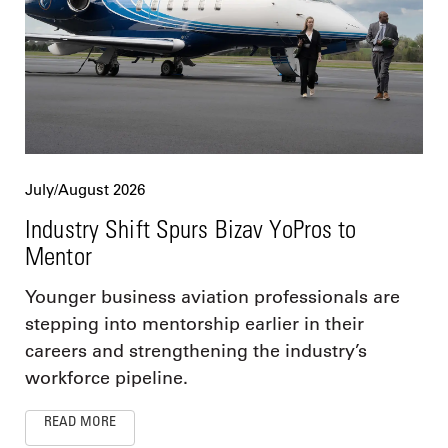
July/August 2026
Industry Shift Spurs Bizav YoPros to
Mentor
Younger business aviation professionals are
stepping into mentorship earlier in their
careers and strengthening the industry’s
workforce pipeline.
READ MORE