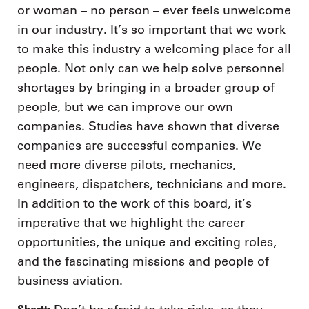
or woman – no person – ever feels unwelcome
in our industry. It’s so important that we work
to make this industry a welcoming place for all
people. Not only can we help solve personnel
shortages by bringing in a broader group of
people, but we can improve our own
companies. Studies have shown that diverse
companies are successful companies. We
need more diverse pilots, mechanics,
engineers, dispatchers, technicians and more.
In addition to the work of this board, it’s
imperative that we highlight the career
opportunities, the unique and exciting roles,
and the fascinating missions and people of
business aviation.