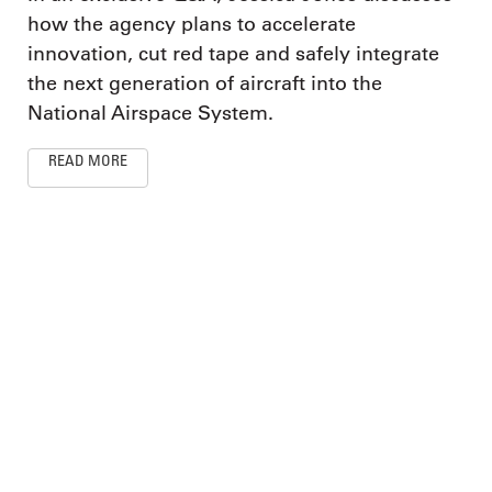
how the agency plans to accelerate
innovation, cut red tape and safely integrate
the next generation of aircraft into the
National Airspace System.
READ MORE