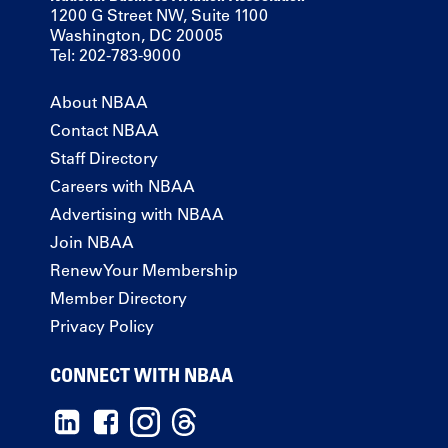
1200 G Street NW, Suite 1100
Washington, DC 20005
Tel: 202-783-9000
About NBAA
Contact NBAA
Staff Directory
Careers with NBAA
Advertising with NBAA
Join NBAA
Renew Your Membership
Member Directory
Privacy Policy
CONNECT WITH NBAA