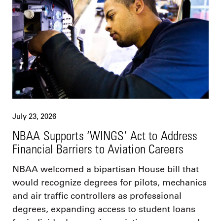
July 23, 2026
NBAA Supports ‘WINGS’ Act to Address
Financial Barriers to Aviation Careers
NBAA welcomed a bipartisan House bill that
would recognize degrees for pilots, mechanics
and air traffic controllers as professional
degrees, expanding access to student loans