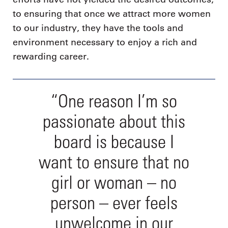
to ensuring that once we attract more women
to our industry, they have the tools and
environment necessary to enjoy a rich and
rewarding career.
“One reason I’m so
passionate about this
board is because I
want to ensure that no
girl or woman – no
person – ever feels
unwelcome in our