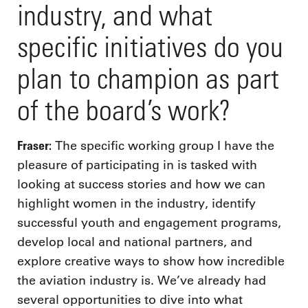
industry, and what
specific initiatives do you
plan to champion as part
of the board’s work?
Fraser:
The specific working group I have the
pleasure of participating in is tasked with
looking at success stories and how we can
highlight women in the industry, identify
successful youth and engagement programs,
develop local and national partners, and
explore creative ways to show how incredible
the aviation industry is. We’ve already had
several opportunities to dive into what