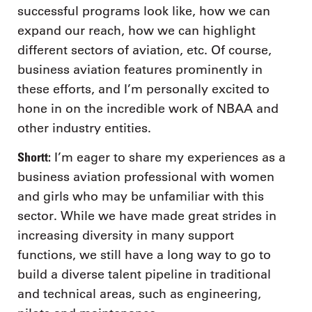
successful programs look like, how we can
expand our reach, how we can highlight
different sectors of aviation, etc. Of course,
business aviation features prominently in
these efforts, and I’m personally excited to
hone in on the incredible work of NBAA and
other industry entities.
Shortt:
I’m eager to share my experiences as a
business aviation professional with women
and girls who may be unfamiliar with this
sector. While we have made great strides in
increasing diversity in many support
functions, we still have a long way to go to
build a diverse talent pipeline in traditional
and technical areas, such as engineering,