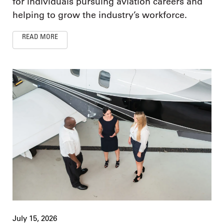
for individuals pursuing aviation careers and
helping to grow the industry’s workforce.
READ MORE
July 15, 2026