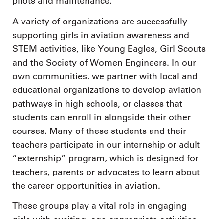
pilots and maintenance.
A variety of organizations are successfully
supporting girls in aviation awareness and
STEM activities, like Young Eagles, Girl Scouts
and the Society of Women Engineers. In our
own communities, we partner with local and
educational organizations to develop aviation
pathways in high schools, or classes that
students can enroll in alongside their other
courses. Many of these students and their
teachers participate in our internship or adult
“externship” program, which is designed for
teachers, parents or advocates to learn about
the career opportunities in aviation.
These groups play a vital role in engaging