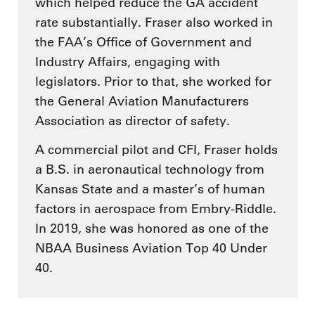
which helped reduce the GA accident
rate substantially. Fraser also worked in
the FAA’s Office of Government and
Industry Affairs, engaging with
legislators. Prior to that, she worked for
the General Aviation Manufacturers
Association as director of safety.
A commercial pilot and CFI, Fraser holds
a B.S. in aeronautical technology from
Kansas State and a master’s of human
factors in aerospace from Embry-Riddle.
In 2019, she was honored as one of the
NBAA Business Aviation Top 40 Under
40.