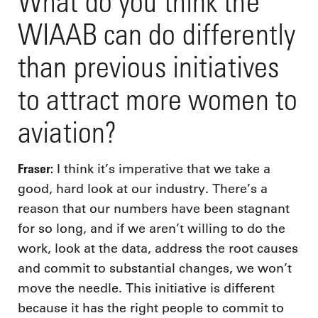
What do you think the
WIAAB can do differently
than previous initiatives
to attract more women to
aviation?
Fraser:
I think it’s imperative that we take a
good, hard look at our industry. There’s a
reason that our numbers have been stagnant
for so long, and if we aren’t willing to do the
work, look at the data, address the root causes
and commit to substantial changes, we won’t
move the needle. This initiative is different
because it has the right people to commit to