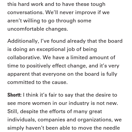
this hard work and to have these tough
conversations. We’ll never improve if we
aren’t willing to go through some
uncomfortable changes.
Additionally, I’ve found already that the board
is doing an exceptional job of being
collaborative. We have a limited amount of
time to positively effect change, and it’s very
apparent that everyone on the board is fully
committed to the cause.
Shortt:
I think it’s fair to say that the desire to
see more women in our industry is not new.
Still, despite the efforts of many great
individuals, companies and organizations, we
simply haven’t been able to move the needle