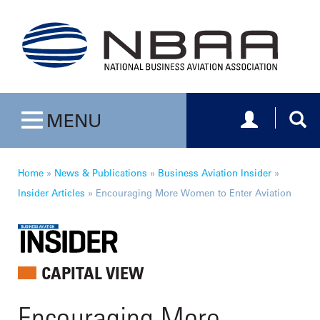
Toggle navig
Togg
MENU
Toggle navigation
Home
»
News & Publications
»
Business Aviation Insider
»
Insider Articles
»
Encouraging More Women to Enter Aviation
CAPITAL VIEW
Encouraging More