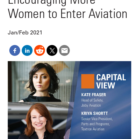
Women to Enter Aviation
Jan/Feb 2021