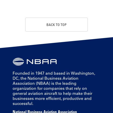
BACK TO TOP
Founded in 1947 and based in Washington,
DC, the National Business Aviation
Association (NBAA) is the leading
organization for companies that rely on
general aviation aircraft to help make their
businesses more efficient, productive and
successful.
National Business Aviation Association