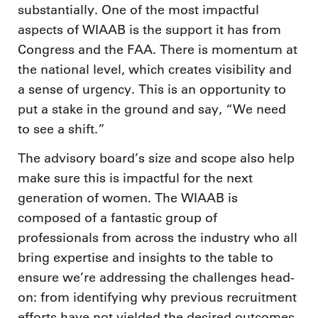
substantially. One of the most impactful
aspects of WIAAB is the support it has from
Congress and the FAA. There is momentum at
the national level, which creates visibility and
a sense of urgency. This is an opportunity to
put a stake in the ground and say, “We need
to see a shift.”
The advisory board’s size and scope also help
make sure this is impactful for the next
generation of women. The WIAAB is
composed of a fantastic group of
professionals from across the industry who all
bring expertise and insights to the table to
ensure we’re addressing the challenges head-
on: from identifying why previous recruitment
efforts have not yielded the desired outcomes,