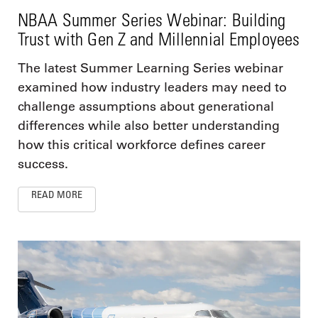
NBAA Summer Series Webinar: Building
Trust with Gen Z and Millennial Employees
The latest Summer Learning Series webinar
examined how industry leaders may need to
challenge assumptions about generational
differences while also better understanding
how this critical workforce defines career
success.
READ MORE