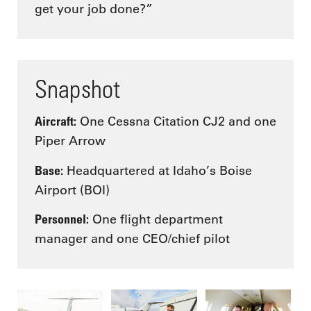
get your job done?”
Snapshot
Aircraft:
One Cessna Citation CJ2 and one
Piper Arrow
Base:
Headquartered at Idaho’s Boise
Airport (BOI)
Personnel:
One flight department
manager and one CEO/chief pilot