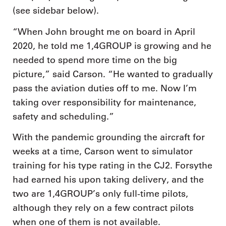
(see sidebar below).
“When John brought me on board in April
2020, he told me 1,4GROUP is growing and he
needed to spend more time on the big
picture,” said Carson. “He wanted to gradually
pass the aviation duties off to me. Now I’m
taking over responsibility for maintenance,
safety and scheduling.”
With the pandemic grounding the aircraft for
weeks at a time, Carson went to simulator
training for his type rating in the CJ2. Forsythe
had earned his upon taking delivery, and the
two are 1,4GROUP’s only full-time pilots,
although they rely on a few contract pilots
when one of them is not available.