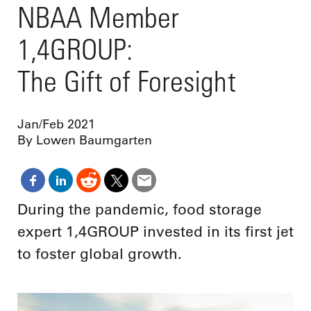
NBAA Member
1,4GROUP:
The Gift of Foresight
Jan/Feb 2021
By Lowen Baumgarten
During the pandemic, food storage
expert 1,4GROUP invested in its first jet
to foster global growth.