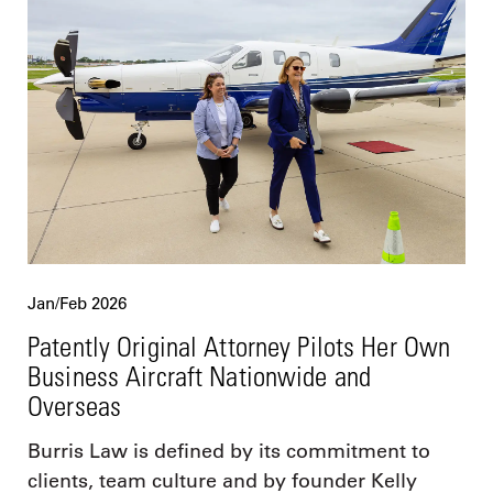
Jan/Feb 2026
Patently Original Attorney Pilots Her Own
Business Aircraft Nationwide and
Overseas
Burris Law is defined by its commitment to
clients, team culture and by founder Kelly