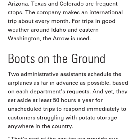
Arizona, Texas and Colorado are frequent
stops. The company makes an international
trip about every month. For trips in good
weather around Idaho and eastern
Washington, the Arrow is used.
Boots on the Ground
Two administrative assistants schedule the
airplanes as far in advance as possible, based
on each department’s requests. And yet, they
set aside at least 50 hours a year for
unscheduled trips to respond immediately to
customers struggling with potato storage
anywhere in the country.