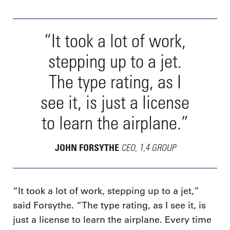
“It took a lot of work,
stepping up to a jet.
The type rating, as I
see it, is just a license
to learn the airplane.”
CEO, 1,4 GROUP
JOHN FORSYTHE
“It took a lot of work, stepping up to a jet,”
said Forsythe. “The type rating, as I see it, is
just a license to learn the airplane. Every time