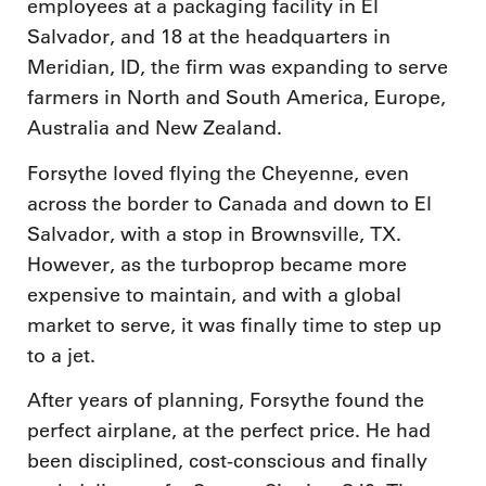
employees at a packaging facility in El
Salvador, and 18 at the headquarters in
Meridian, ID, the firm was expanding to serve
farmers in North and South America, Europe,
Australia and New Zealand.
Forsythe loved flying the Cheyenne, even
across the border to Canada and down to El
Salvador, with a stop in Brownsville, TX.
However, as the turboprop became more
expensive to maintain, and with a global
market to serve, it was finally time to step up
to a jet.
After years of planning, Forsythe found the
perfect airplane, at the perfect price. He had
been disciplined, cost-conscious and finally