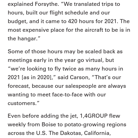
explained Forsythe. “We translated trips to
hours, built our flight schedule and our
budget, and it came to 420 hours for 2021. The
most expensive place for the aircraft to be is in
the hangar.”
Some of those hours may be scaled back as
meetings early in the year go virtual, but
“we’re looking to fly twice as many hours in
2021 [as in 2020],” said Carson, “That’s our
forecast, because our salespeople are always
wanting to meet face-to-face with our
customers.”
Even before adding the jet, 1,4GROUP flew
weekly from Boise to potato-growing regions
across the U.S. The Dakotas, California,