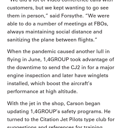
customers, but we kept wanting to go see
them in person,” said Forsythe. “We were
able to do a number of meetings at FBOs,
always maintaining social distance and
sanitizing the plane between flights.”
When the pandemic caused another lull in
flying in June, 1,4GROUP took advantage of
the downtime to send the CJ2 in for a major
engine inspection and later have winglets
installed, which boost the aircraft’s
performance at high altitude.
With the jet in the shop, Carson began
updating 1,4GROUP’s safety programs. He
turned to the Citation Jet Pilots type club for
suggestions and references for training,