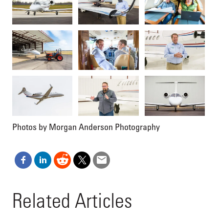
Photos by Morgan Anderson Photography
Related Articles