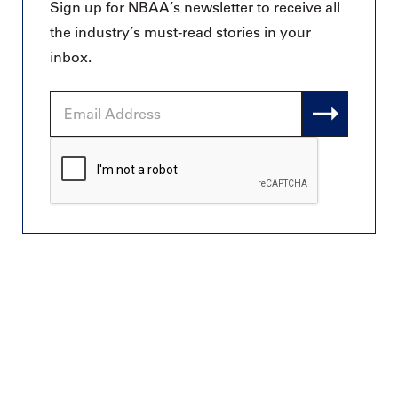
Sign up for NBAA’s newsletter to receive all
the industry’s must-read stories in your
inbox.
Email
Address
CAPTCHA