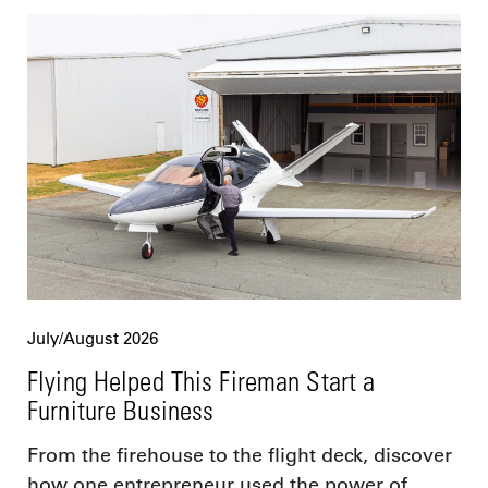
July/August 2026
Flying Helped This Fireman Start a
Furniture Business
From the firehouse to the flight deck, discover
how one entrepreneur used the power of