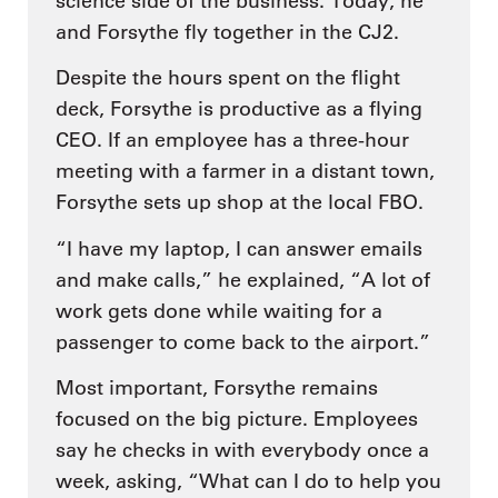
science side of the business. Today, he
and Forsythe fly together in the CJ2.
Despite the hours spent on the flight
deck, Forsythe is productive as a flying
CEO. If an employee has a three-hour
meeting with a farmer in a distant town,
Forsythe sets up shop at the local FBO.
“I have my laptop, I can answer emails
and make calls,” he explained, “A lot of
work gets done while waiting for a
passenger to come back to the airport.”
Most important, Forsythe remains
focused on the big picture. Employees
say he checks in with everybody once a
week, asking, “What can I do to help you