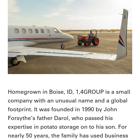
Homegrown in Boise, ID, 1,4GROUP is a small
company with an unusual name and a global
footprint. It was founded in 1990 by John
Forsythe’s father Darol, who passed his
expertise in potato storage on to his son. For
nearly 50 years, the family has used business