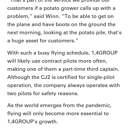
“That’s part of the service we provide our
customers if a potato grower calls up with a
problem,” said Winn. “To be able to get on
the plane and have boots on the ground the
next morning, looking at the potato pile, that’s
a huge asset for customers.”
With such a busy flying schedule, 1,4GROUP
will likely use contract pilots more often,
making one of them a part-time third captain.
Although the CJ2 is certified for single-pilot
operation, the company always operates with
two pilots for safety reasons.
As the world emerges from the pandemic,
flying will only become more essential to
1,4GROUP’s growth.