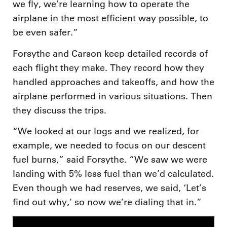
we fly, we’re learning how to operate the
airplane in the most efficient way possible, to
be even safer.”
Forsythe and Carson keep detailed records of
each flight they make. They record how they
handled approaches and takeoffs, and how the
airplane performed in various situations. Then
they discuss the trips.
“We looked at our logs and we realized, for
example, we needed to focus on our descent
fuel burns,” said Forsythe. “We saw we were
landing with 5% less fuel than we’d calculated.
Even though we had reserves, we said, ‘Let’s
find out why,’ so now we’re dialing that in.”