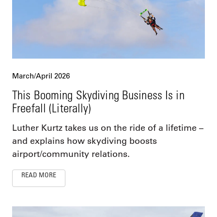
March/April 2026
This Booming Skydiving Business Is in
Freefall (Literally)
Luther Kurtz takes us on the ride of a lifetime –
and explains how skydiving boosts
airport/community relations.
READ MORE