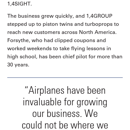
1,4SIGHT.
The business grew quickly, and 1,4GROUP
stepped up to piston twins and turboprops to
reach new customers across North America.
Forsythe, who had clipped coupons and
worked weekends to take flying lessons in
high school, has been chief pilot for more than
30 years.
“Airplanes have been
invaluable for growing
our business. We
could not be where we