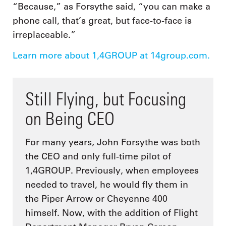
“Because,” as Forsythe said, “you can make a
phone call, that’s great, but face-to-face is
irreplaceable.”
Learn more about 1,4GROUP at 14group.com.
Still Flying, but Focusing
on Being CEO
For many years, John Forsythe was both
the CEO and only full-time pilot of
1,4GROUP. Previously, when employees
needed to travel, he would fly them in
the Piper Arrow or Cheyenne 400
himself. Now, with the addition of Flight