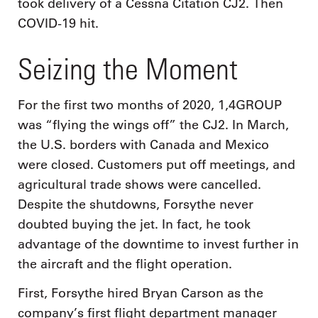
took delivery of a Cessna Citation CJ2. Then
COVID-19 hit.
Seizing the Moment
For the first two months of 2020, 1,4GROUP
was “flying the wings off” the CJ2. In March,
the U.S. borders with Canada and Mexico
were closed. Customers put off meetings, and
agricultural trade shows were cancelled.
Despite the shutdowns, Forsythe never
doubted buying the jet. In fact, he took
advantage of the downtime to invest further in
the aircraft and the flight operation.
First, Forsythe hired Bryan Carson as the
company’s first flight department manager