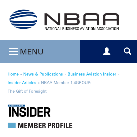
Toggle navig
Togg
MENU
Toggle navigation
Home
»
News & Publications
»
Business Aviation Insider
»
Insider Articles
»
NBAA Member 1,4GROUP:
The Gift of Foresight
MEMBER PROFILE