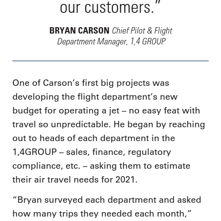
our customers.”
Chief Pilot & Flight
BRYAN CARSON
Department Manager, 1,4 GROUP
One of Carson’s first big projects was
developing the flight department’s new
budget for operating a jet – no easy feat with
travel so unpredictable. He began by reaching
out to heads of each department in the
1,4GROUP – sales, finance, regulatory
compliance, etc. – asking them to estimate
their air travel needs for 2021.
“Bryan surveyed each department and asked
how many trips they needed each month,”