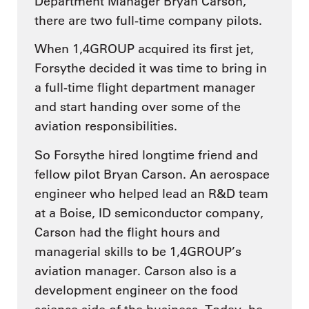
Department Manager Bryan Carson,
there are two full-time company pilots.
When 1,4GROUP acquired its first jet,
Forsythe decided it was time to bring in
a full-time flight department manager
and start handing over some of the
aviation responsibilities.
So Forsythe hired longtime friend and
fellow pilot Bryan Carson. An aerospace
engineer who helped lead an R&D team
at a Boise, ID semiconductor company,
Carson had the flight hours and
managerial skills to be 1,4GROUP’s
aviation manager. Carson also is a
development engineer on the food