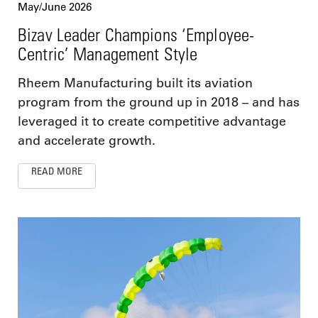
May/June 2026
Bizav Leader Champions ‘Employee-
Centric’ Management Style
Rheem Manufacturing built its aviation
program from the ground up in 2018 – and has
leveraged it to create competitive advantage
and accelerate growth.
READ MORE