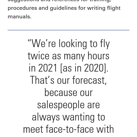
procedures and guidelines for writing flight
manuals.
“We’re looking to fly
twice as many hours
in 2021 [as in 2020].
That’s our forecast,
because our
salespeople are
always wanting to
meet face-to-face with