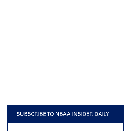
SUBSCRIBE TO NBAA INSIDER DAILY