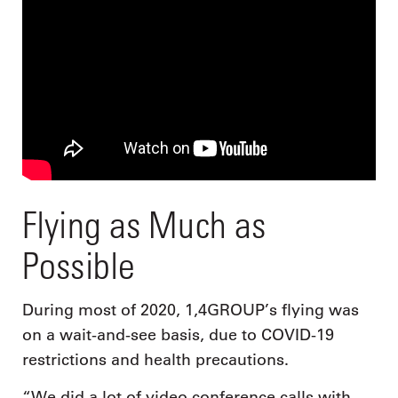
Flying as Much as
Possible
During most of 2020, 1,4GROUP’s flying was
on a wait-and-see basis, due to COVID-19
restrictions and health precautions.
“We did a lot of video conference calls with