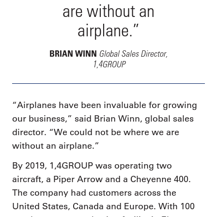
are without an
airplane.”
Global Sales Director,
BRIAN WINN
1,4GROUP
“Airplanes have been invaluable for growing
our business,” said Brian Winn, global sales
director. “We could not be where we are
without an airplane.”
By 2019, 1,4GROUP was operating two
aircraft, a Piper Arrow and a Cheyenne 400.
The company had customers across the
United States, Canada and Europe. With 100