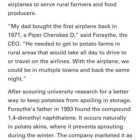
airplanes to serve rural farmers and food
producers.
“My dad bought the first airplane back in
1971, a Piper Cherokee D,” said Forsythe, the
CEO. “He needed to get to potato farms in
rural areas that would take all day to drive to
or travel on the airlines. With the airplane, we
could be in multiple towns and back the same
night.”
After scouring university research for a better
way to keep potatoes from spoiling in storage,
Forsythe’s father in 1993 found the compound
1,4-dimethyl naphthalene. It occurs naturally
in potato skins, where it prevents sprouting
during the winter. The company marketed it as