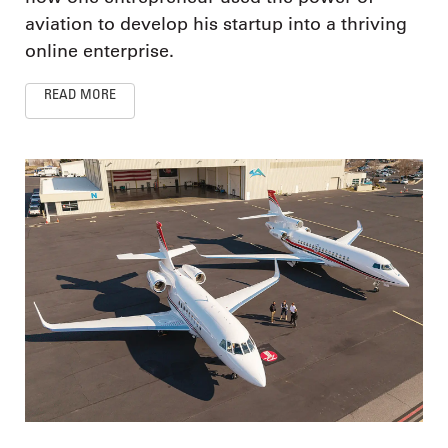
aviation to develop his startup into a thriving
online enterprise.
READ MORE