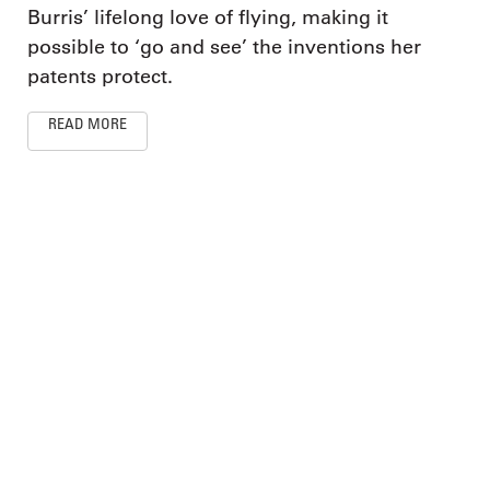
Burris’ lifelong love of flying, making it
possible to ‘go and see’ the inventions her
patents protect.
READ MORE