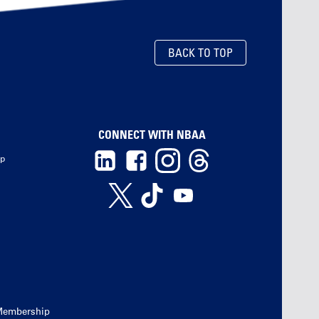
BACK TO TOP
CONNECT WITH NBAA
ip
Membership