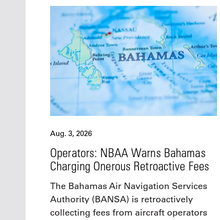
Aug. 3, 2026
Operators: NBAA Warns Bahamas
Charging Onerous Retroactive Fees
The Bahamas Air Navigation Services
Authority (BANSA) is retroactively
collecting fees from aircraft operators