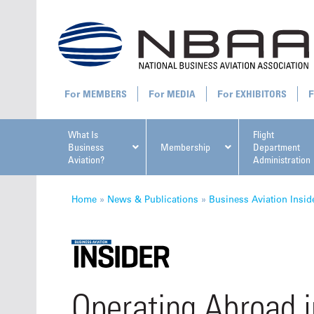
MEMBERS
MEDIA
EXHIBITORS
What Is
Flight
Business
Membership
Department
Aviation?
Administration
All U
Home
»
News & Publications
»
Business Aviation Insid
NBAA Ta
Operating Abroad i
Manage