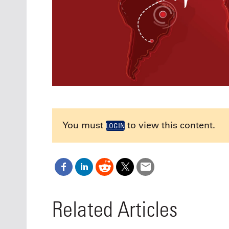
You must
to view this content.
LOGIN
Related Articles