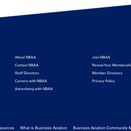
About NBAA
Join NBAA
Contact NBAA
Renew Your Membersh
Staff Directory
Member Directory
Careers with NBAA
Privacy Policy
Advertising with NBAA
esources
What is Business Aviation
Business Aviation Community 