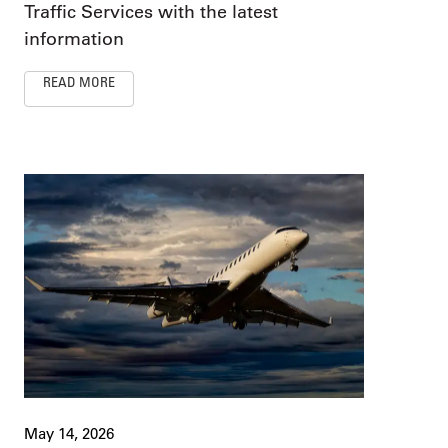
Traffic Services with the latest
information
READ MORE
May 14, 2026