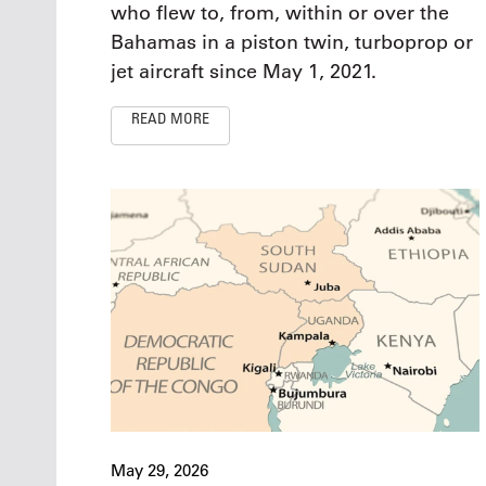
who flew to, from, within or over the
Bahamas in a piston twin, turboprop or
jet aircraft since May 1, 2021.
READ MORE
May 29, 2026