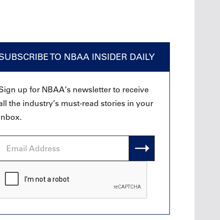
SUBSCRIBE TO NBAA INSIDER DAILY
Sign up for NBAA’s newsletter to receive
all the industry’s must-read stories in your
inbox.
Email
Address
CAPTCHA