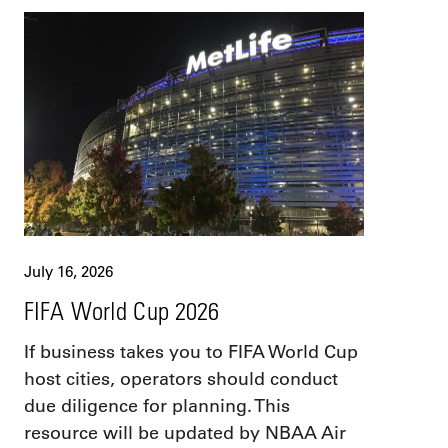
July 16, 2026
FIFA World Cup 2026
If business takes you to FIFA World Cup
host cities, operators should conduct
due diligence for planning. This
resource will be updated by NBAA Air