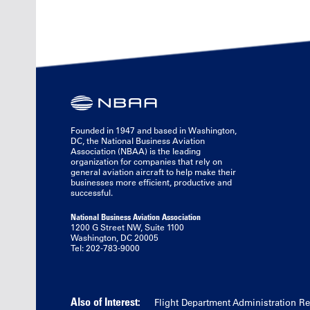
Founded in 1947 and based in Washington,
DC, the National Business Aviation
Association (NBAA) is the leading
organization for companies that rely on
general aviation aircraft to help make their
businesses more efficient, productive and
successful.
National Business Aviation Association
1200 G Street NW, Suite 1100
Washington, DC 20005
Tel: 202-783-9000
Also of Interest:
Flight Department Administration R