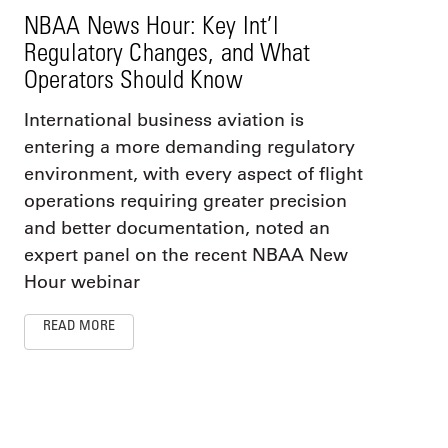
NBAA News Hour: Key Int’l
Regulatory Changes, and What
Operators Should Know
International business aviation is
entering a more demanding regulatory
environment, with every aspect of flight
operations requiring greater precision
and better documentation, noted an
expert panel on the recent NBAA New
Hour webinar
READ MORE