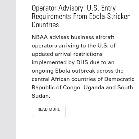
Operator Advisory: U.S. Entry
Requirements From Ebola-Stricken
Countries
NBAA advises business aircraft
operators arriving to the U.S. of
updated arrival restrictions
implemented by DHS due to an
ongoing Ebola outbreak across the
central African countries of Democratic
Republic of Congo, Uganda and South
Sudan.
READ MORE