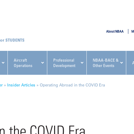
SUBMIT
About NBAA
M
STUDENTS
Aircraft
Professional
NBAA-BACE &
Operations
Development
Other Events
pcoming NBAA Events
er
»
Insider Articles
»
Operating Abroad in the COVID Era
x, Regulatory & Risk
NBAA PDP Course: Manag
n the COVID Era
ment Conference
Fundamentals for Flight
Departments Workshop