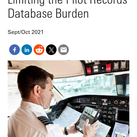
Database Burden
Sept/Oct 2021