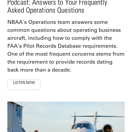
Podcast: Answers to Your Frequently
Asked Operations Questions
NBAA's Operations team answers some
common questions about operating business
aircraft, including how to comply with the
FAA's Pilot Records Database requirements.
One of the most frequent concerns stems from
the requirement to provide records dating
back more than a decade.
LISTEN NOW