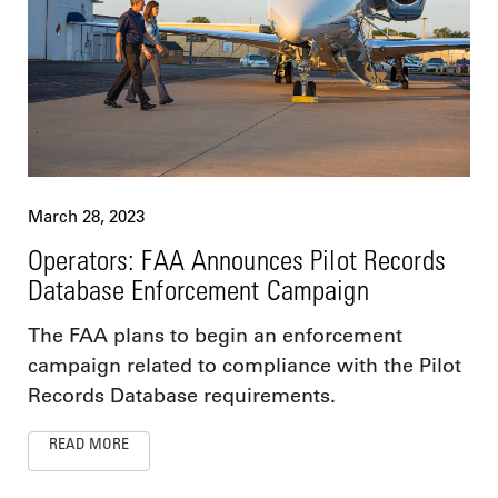
March 28, 2023
Operators: FAA Announces Pilot Records
Database Enforcement Campaign
The FAA plans to begin an enforcement
campaign related to compliance with the Pilot
Records Database requirements.
READ MORE