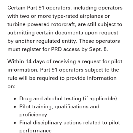
Certain Part 91 operators, including operators
with two or more type-rated airplanes or
turbine-powered rotorcraft, are still subject to
submitting certain documents upon request
by another regulated entity. These operators
must register for PRD access by Sept. 8.
Within 14 days of receiving a request for pilot
information, Part 91 operators subject to the
rule will be required to provide information
on:
Drug and alcohol testing (if applicable)
Pilot training, qualifications and
proficiency
Final disciplinary actions related to pilot
performance