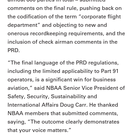
comments on the final rule, pushing back on
the codification of the term “corporate flight
department” and objecting to new and
onerous recordkeeping requirements, and the
inclusion of check airman comments in the
PRD.
“The final language of the PRD regulations,
including the limited applicability to Part 91
operators, is a significant win for business
aviation,” said NBAA Senior Vice President of
Safety, Security, Sustainability and
International Affairs Doug Carr. He thanked
NBAA members that submitted comments,
saying, “The outcome clearly demonstrates
that your voice matters.”