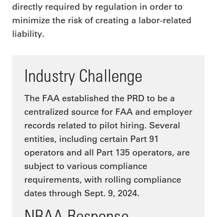
directly required by regulation in order to
minimize the risk of creating a labor-related
liability.
Industry Challenge
The FAA established the PRD to be a
centralized source for FAA and employer
records related to pilot hiring. Several
entities, including certain Part 91
operators and all Part 135 operators, are
subject to various compliance
requirements, with rolling compliance
dates through Sept. 9, 2024.
NBAA Response