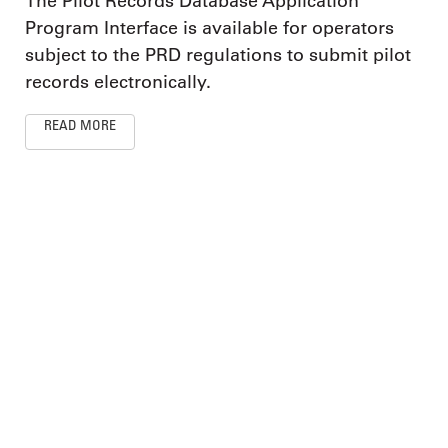
The Pilot Records Database Application
Program Interface is available for operators
subject to the PRD regulations to submit pilot
records electronically.
READ MORE