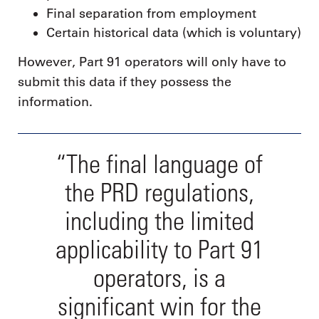
Final separation from employment
Certain historical data (which is voluntary)
However, Part 91 operators will only have to
submit this data if they possess the
information.
“The final language of
the PRD regulations,
including the limited
applicability to Part 91
operators, is a
significant win for the