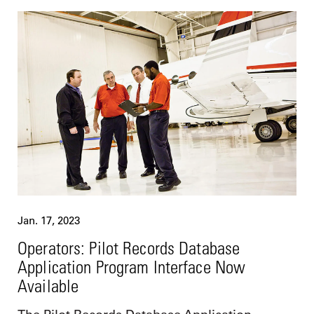
Jan. 17, 2023
Operators: Pilot Records Database
Application Program Interface Now
Available