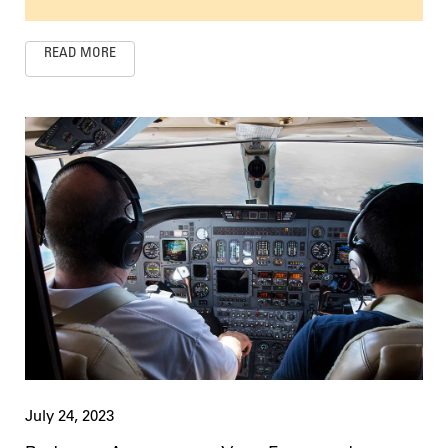
READ MORE
July 24, 2023