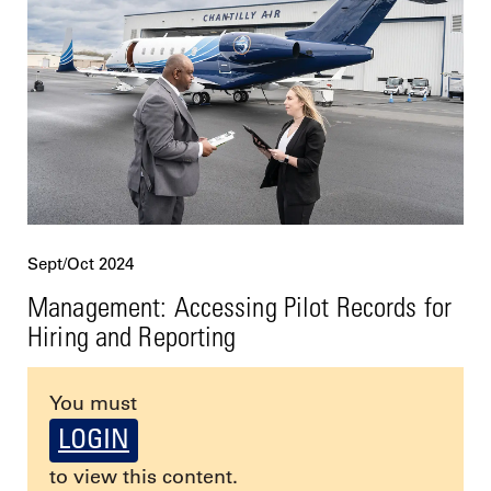
Sept/Oct 2024
Management: Accessing Pilot Records for
Hiring and Reporting
You must
LOGIN
to view this content.