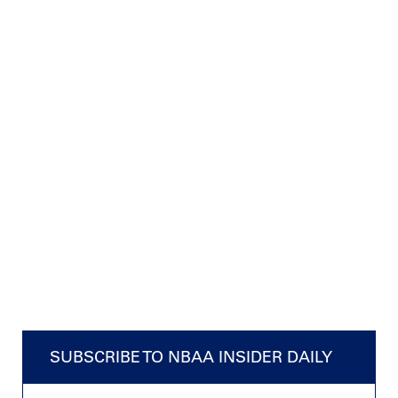
SUBSCRIBE TO NBAA INSIDER DAILY