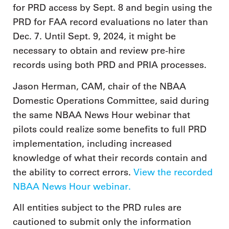
for PRD access by Sept. 8 and begin using the
PRD for FAA record evaluations no later than
Dec. 7. Until Sept. 9, 2024, it might be
necessary to obtain and review pre-hire
records using both PRD and PRIA processes.
Jason Herman, CAM, chair of the NBAA
Domestic Operations Committee, said during
the same NBAA News Hour webinar that
pilots could realize some benefits to full PRD
implementation, including increased
knowledge of what their records contain and
the ability to correct errors.
View the recorded
NBAA News Hour webinar.
All entities subject to the PRD rules are
cautioned to submit only the information