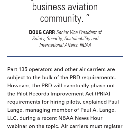
business aviation
community. ”
Senior Vice President of
DOUG CARR
Safety, Security, Sustainability and
International Affairs, NBAA
Part 135 operators and other air carriers are
subject to the bulk of the PRD requirements.
However, the PRD will eventually phase out
the Pilot Records Improvement Act (PRIA)
requirements for hiring pilots, explained Paul
Lange, managing member of Paul A. Lange,
LLC, during a recent NBAA News Hour
webinar on the topic. Air carriers must register