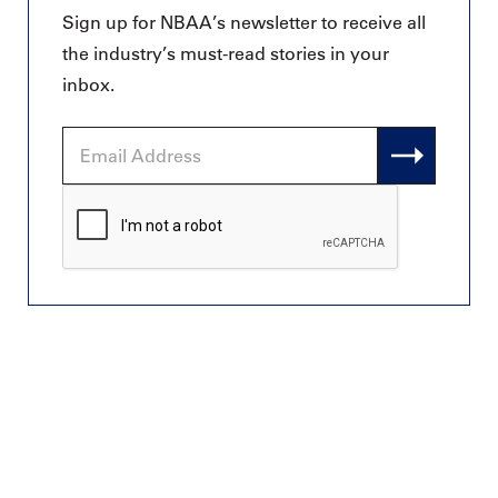
Sign up for NBAA’s newsletter to receive all
the industry’s must-read stories in your
inbox.
Email
Address
CAPTCHA