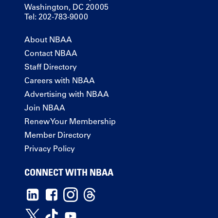
Washington, DC 20005
Tel: 202-783-9000
About NBAA
Contact NBAA
Staff Directory
Careers with NBAA
Advertising with NBAA
Join NBAA
Renew Your Membership
Member Directory
Privacy Policy
CONNECT WITH NBAA