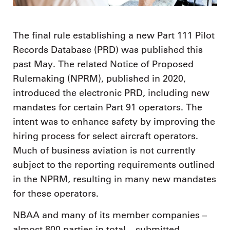
The final rule establishing a new Part 111 Pilot
Records Database (PRD) was published this
past May. The related Notice of Proposed
Rulemaking (NPRM), published in 2020,
introduced the electronic PRD, including new
mandates for certain Part 91 operators. The
intent was to enhance safety by improving the
hiring process for select aircraft operators.
Much of business aviation is not currently
subject to the reporting requirements outlined
in the NPRM, resulting in many new mandates
for these operators.
NBAA and many of its member companies –
almost 800 parties in total – submitted