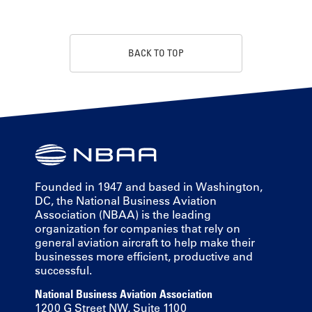
BACK TO TOP
Founded in 1947 and based in Washington,
DC, the National Business Aviation
Association (NBAA) is the leading
organization for companies that rely on
general aviation aircraft to help make their
businesses more efficient, productive and
successful.
National Business Aviation Association
1200 G Street NW, Suite 1100