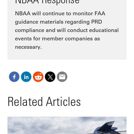
NBAA will continue to monitor FAA
guidance materials regarding PRD
compliance and will conduct educational
events for member companies as
necessary.
Related Articles