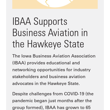
IBAA Supports
Business Aviation in
the Hawkeye State
The Iowa Business Aviation Association
(IBAA) provides educational and
networking opportunities for industry
stakeholders and business aviation
advocates in the Hawkeye State.
Despite challenges from COVID-19 (the
pandemic began just months after the
group formed), IBAA has grown to 65