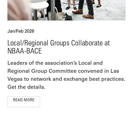
Jan/Feb 2026
Local/Regional Groups Collaborate at
NBAA-BACE
Leaders of the association’s Local and
Regional Group Committee convened in Las
Vegas to network and exchange best practices.
Get the details.
READ MORE