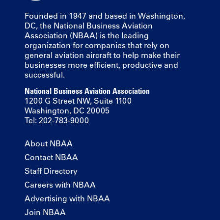
Founded in 1947 and based in Washington,
DC, the National Business Aviation
Association (NBAA) is the leading
organization for companies that rely on
general aviation aircraft to help make their
businesses more efficient, productive and
successful.
National Business Aviation Association
1200 G Street NW, Suite 1100
Washington, DC 20005
Tel: 202-783-9000
About NBAA
Contact NBAA
Staff Directory
Careers with NBAA
Advertising with NBAA
Join NBAA