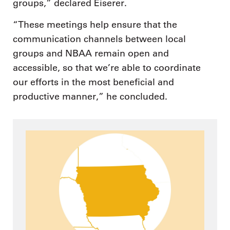
groups,” declared Eiserer.
“These meetings help ensure that the
communication channels between local
groups and NBAA remain open and
accessible, so that we’re able to coordinate
our efforts in the most beneficial and
productive manner,” he concluded.