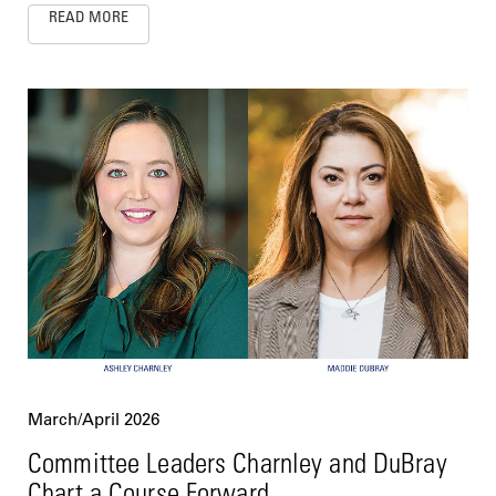
READ MORE
March/April 2026
Committee Leaders Charnley and DuBray
Chart a Course Forward