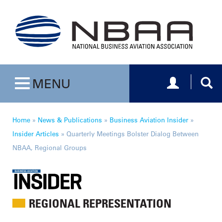
Toggle navig
Togg
MENU
Toggle navigation
Home
»
News & Publications
»
Business Aviation Insider
»
Insider Articles
»
Quarterly Meetings Bolster Dialog Between
NBAA, Regional Groups
REGIONAL REPRESENTATION