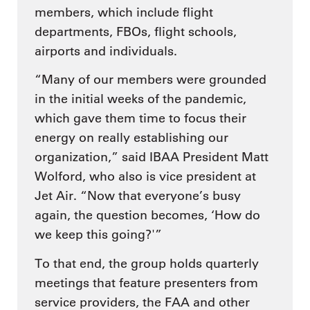
members, which include flight
departments, FBOs, flight schools,
airports and individuals.
“Many of our members were grounded
in the initial weeks of the pandemic,
which gave them time to focus their
energy on really establishing our
organization,” said IBAA President Matt
Wolford, who also is vice president at
Jet Air. “Now that everyone’s busy
again, the question becomes, ‘How do
we keep this going?'”
To that end, the group holds quarterly
meetings that feature presenters from
service providers, the FAA and other