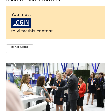
You must
LOGIN
to view this content.
READ MORE