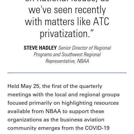
we've seen recently
with matters like ATC
privatization.”
Senior Director of Regional
STEVE HADLEY
Programs and Southwest Regional
Representative, NBAA
Held May 25, the first of the quarterly
meetings with the local and regional groups
focused primarily on highlighting resources
available from NBAA to support these
organizations as the business aviation
community emerges from the COVID-19