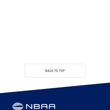
BACK TO TOP