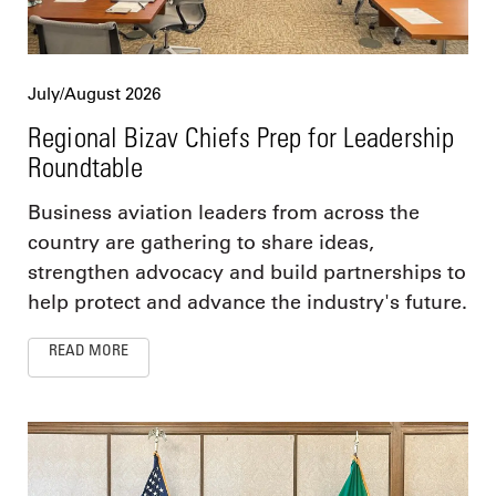
July/August 2026
Regional Bizav Chiefs Prep for Leadership
Roundtable
Business aviation leaders from across the
country are gathering to share ideas,
strengthen advocacy and build partnerships to
help protect and advance the industry's future.
READ MORE