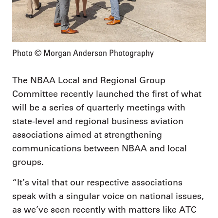
Photo © Morgan Anderson Photography
The NBAA Local and Regional Group
Committee recently launched the first of what
will be a series of quarterly meetings with
state-level and regional business aviation
associations aimed at strengthening
communications between NBAA and local
groups.
“It’s vital that our respective associations
speak with a singular voice on national issues,
as we’ve seen recently with matters like ATC