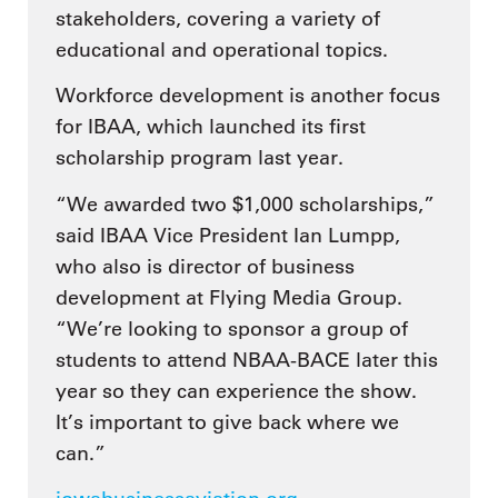
stakeholders, covering a variety of
educational and operational topics.
Workforce development is another focus
for IBAA, which launched its first
scholarship program last year.
“We awarded two $1,000 scholarships,”
said IBAA Vice President Ian Lumpp,
who also is director of business
development at Flying Media Group.
“We’re looking to sponsor a group of
students to attend NBAA-BACE later this
year so they can experience the show.
It’s important to give back where we
can.”