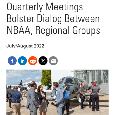
Quarterly Meetings
Bolster Dialog Between
NBAA, Regional Groups
July/August 2022