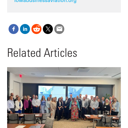
iowabusinessaviation.org
Related Articles