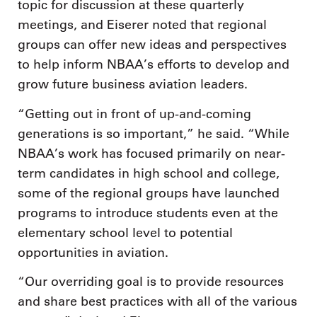
topic for discussion at these quarterly
meetings, and Eiserer noted that regional
groups can offer new ideas and perspectives
to help inform NBAA’s efforts to develop and
grow future business aviation leaders.
“Getting out in front of up-and-coming
generations is so important,” he said. “While
NBAA’s work has focused primarily on near-
term candidates in high school and college,
some of the regional groups have launched
programs to introduce students even at the
elementary school level to potential
opportunities in aviation.
“Our overriding goal is to provide resources
and share best practices with all of the various