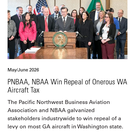
May/June 2026
PNBAA, NBAA Win Repeal of Onerous WA
Aircraft Tax
The Pacific Northwest Business Aviation
Association and NBAA galvanized
stakeholders industrywide to win repeal of a
levy on most GA aircraft in Washington state.