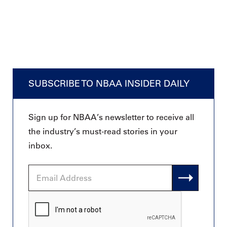
SUBSCRIBE TO NBAA INSIDER DAILY
Sign up for NBAA’s newsletter to receive all
the industry’s must-read stories in your
inbox.
Email
Address
CAPTCHA