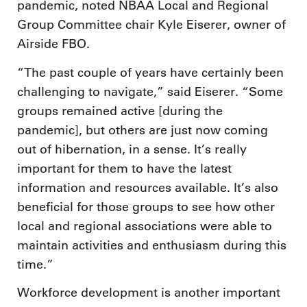
pandemic, noted NBAA Local and Regional
Group Committee chair Kyle Eiserer, owner of
Airside FBO.
“The past couple of years have certainly been
challenging to navigate,” said Eiserer. “Some
groups remained active [during the
pandemic], but others are just now coming
out of hibernation, in a sense. It’s really
important for them to have the latest
information and resources available. It’s also
beneficial for those groups to see how other
local and regional associations were able to
maintain activities and enthusiasm during this
time.”
Workforce development is another important