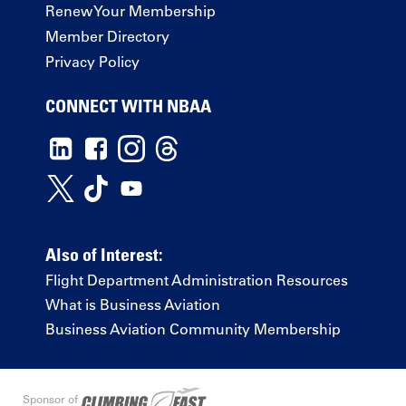
Renew Your Membership
Member Directory
Privacy Policy
CONNECT WITH NBAA
Also of Interest:
Flight Department Administration Resources
What is Business Aviation
Business Aviation Community Membership
Sponsor of