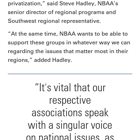
privatization,” said Steve Hadley, NBAA’s
senior director of regional programs and
Southwest regional representative.
“At the same time, NBAA wants to be able to
support these groups in whatever way we can
regarding the issues that matter most in their
regions,” added Hadley.
“It's vital that our
respective
associations speak
with a singular voice
on national issues, as