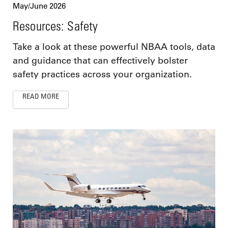
May/June 2026
Resources: Safety
Take a look at these powerful NBAA tools, data
and guidance that can effectively bolster
safety practices across your organization.
READ MORE