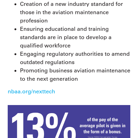
Creation of a new industry standard for
those in the aviation maintenance
profession
Ensuring educational and training
standards are in place to develop a
qualified workforce
Engaging regulatory authorities to amend
outdated regulations
Promoting business aviation maintenance
to the next generation
nbaa.org/nexttech