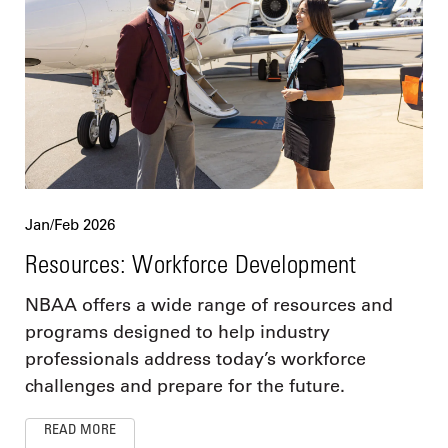
Jan/Feb 2026
Resources: Workforce Development
NBAA offers a wide range of resources and
programs designed to help industry
professionals address today’s workforce
challenges and prepare for the future.
READ MORE