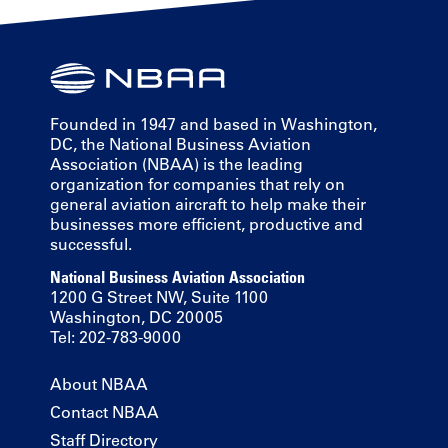
Founded in 1947 and based in Washington,
DC, the National Business Aviation
Association (NBAA) is the leading
organization for companies that rely on
general aviation aircraft to help make their
businesses more efficient, productive and
successful.
National Business Aviation Association
1200 G Street NW, Suite 1100
Washington, DC 20005
Tel: 202-783-9000
About NBAA
Contact NBAA
Staff Directory