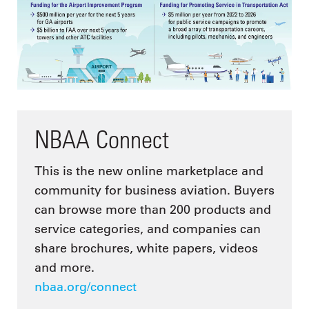
NBAA Connect
This is the new online marketplace and
community for business aviation. Buyers
can browse more than 200 products and
service categories, and companies can
share brochures, white papers, videos
and more.
nbaa.org/connect