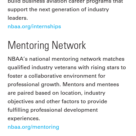
build business aviation career programs that
support the next generation of industry
leaders.
nbaa.org/internships
Mentoring Network
NBAA’s national mentoring network matches
qualified industry veterans with rising stars to
foster a collaborative environment for
professional growth. Mentors and mentees
are paired based on location, industry
objectives and other factors to provide
fulfilling professional development
experiences.
nbaa.org/mentoring