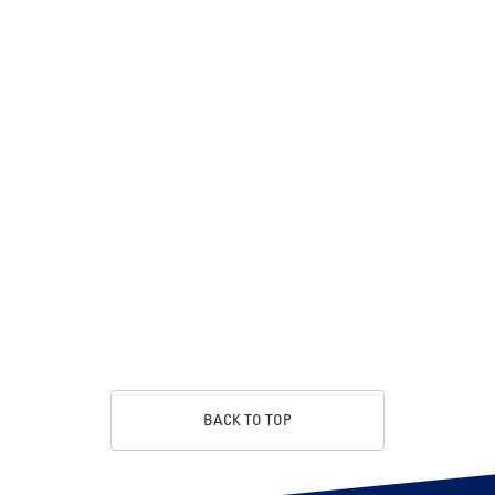
BACK TO TOP