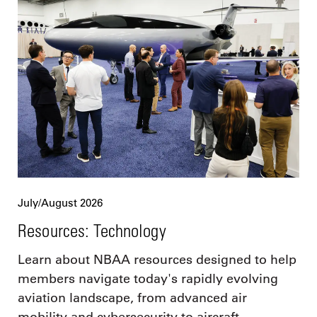
July/August 2026
Resources: Technology
Learn about NBAA resources designed to help
members navigate today's rapidly evolving
aviation landscape, from advanced air
mobility and cybersecurity to aircraft