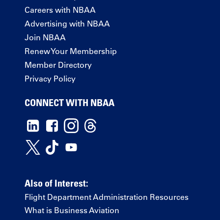
Careers with NBAA
Advertising with NBAA
Join NBAA
Renew Your Membership
Member Directory
Privacy Policy
CONNECT WITH NBAA
Also of Interest:
Flight Department Administration Resources
What is Business Aviation