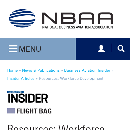
Toggle navig
Togg
MENU
Toggle navigation
Home
»
News & Publications
»
Business Aviation Insider
»
Insider Articles
»
Resources: Workforce Development
FLIGHT BAG
Resources: Workforce