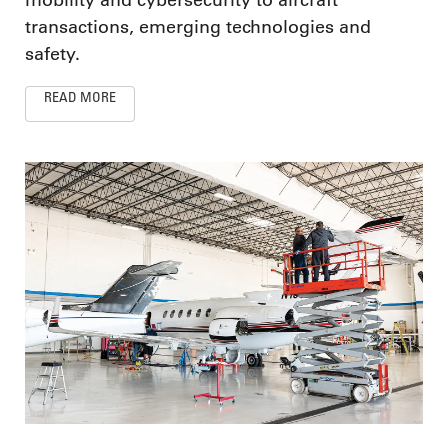
transactions, emerging technologies and
safety.
READ MORE