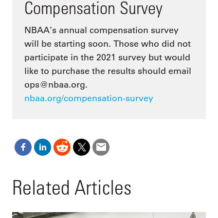
Compensation Survey
NBAA’s annual compensation survey
will be starting soon. Those who did not
participate in the 2021 survey but would
like to purchase the results should email
ops@nbaa.org.
nbaa.org/compensation-survey
Related Articles