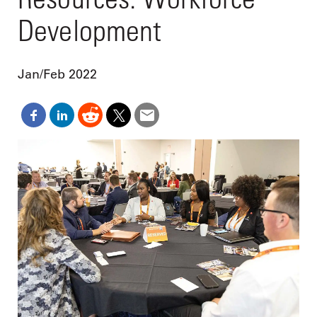
Development
Jan/Feb 2022