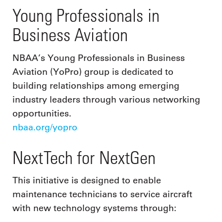
Young Professionals in
Business Aviation
NBAA’s Young Professionals in Business
Aviation (YoPro) group is dedicated to
building relationships among emerging
industry leaders through various networking
opportunities.
nbaa.org/yopro
NextTech for NextGen
This initiative is designed to enable
maintenance technicians to service aircraft
with new technology systems through: