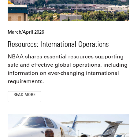
March/April 2026
Resources: International Operations
NBAA shares essential resources supporting
safe and effective global operations, including
information on ever-changing international
requirements.
READ MORE