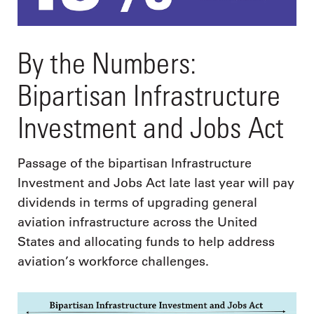
By the Numbers:
Bipartisan Infrastructure
Investment and Jobs Act
Passage of the bipartisan Infrastructure
Investment and Jobs Act late last year will pay
dividends in terms of upgrading general
aviation infrastructure across the United
States and allocating funds to help address
aviation’s workforce challenges.