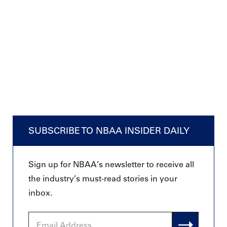
SUBSCRIBE TO NBAA INSIDER DAILY
Sign up for NBAA’s newsletter to receive all
the industry’s must-read stories in your
inbox.
Email
Address