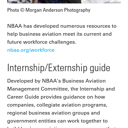
Photo © Morgan Anderson Photography
NBAA has developed numerous resources to
help business aviation meet its current and
future workforce challenges.
nbaa.org/workforce
Internship/Externship guide
Developed by NBAA’s Business Aviation
Management Committee, the Internship and
Career Guide provides guidance on how
companies, collegiate aviation programs,
regional business aviation groups and
government entities can work together to