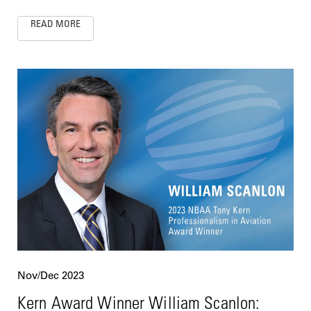
READ MORE
Nov/Dec 2023
Kern Award Winner William Scanlon: