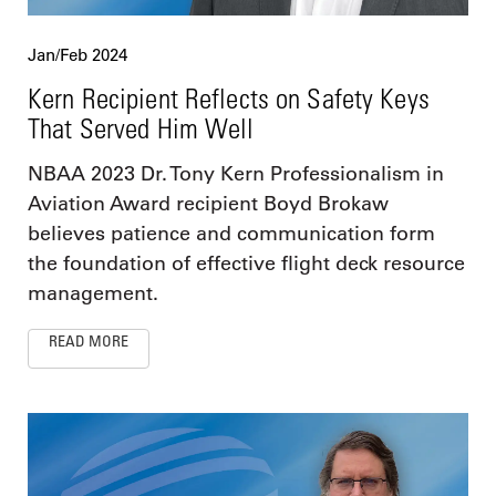
Jan/Feb 2024
Kern Recipient Reflects on Safety Keys
That Served Him Well
NBAA 2023 Dr. Tony Kern Professionalism in
Aviation Award recipient Boyd Brokaw
believes patience and communication form
the foundation of effective flight deck resource
management.
READ MORE