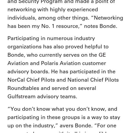
and Security Program and made a point of
networking with highly experienced
individuals, among other things. “Networking
has been my No. 1 resource,” notes Bonde.
Participating in numerous industry
organizations has also proved helpful to
Bonde, who currently serves on the GE
Aviation and Polaris Aviation customer
advisory boards. He has participated in the
NorCal Chief Pilots and National Chief Pilots
Roundtables and served on several
Gulfstream advisory teams.
“You don’t know what you don’t know, and
participating in these groups is a way to stay
up on the industry,” avers Bonde. “For one