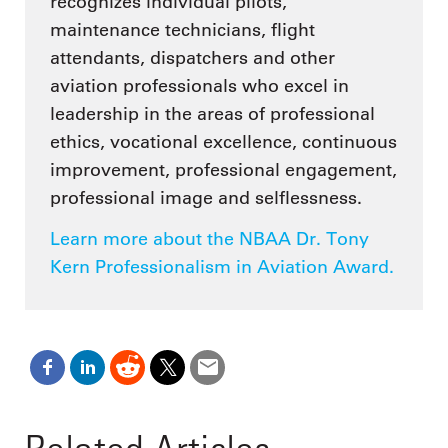
recognizes individual pilots,
maintenance technicians, flight
attendants, dispatchers and other
aviation professionals who excel in
leadership in the areas of professional
ethics, vocational excellence, continuous
improvement, professional engagement,
professional image and selflessness.
Learn more about the NBAA Dr. Tony
Kern Professionalism in Aviation Award.