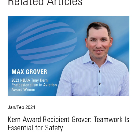
Related Articles
Jan/Feb 2024
Kern Award Recipient Grover: Teamwork Is
Essential for Safety