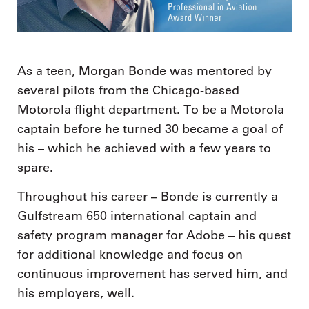
As a teen, Morgan Bonde was mentored by
several pilots from the Chicago-based
Motorola flight department. To be a Motorola
captain before he turned 30 became a goal of
his – which he achieved with a few years to
spare.
Throughout his career – Bonde is currently a
Gulfstream 650 international captain and
safety program manager for Adobe – his quest
for additional knowledge and focus on
continuous improvement has served him, and
his employers, well.