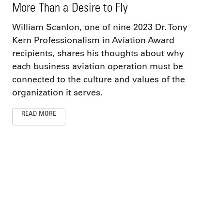
More Than a Desire to Fly
William Scanlon, one of nine 2023 Dr. Tony
Kern Professionalism in Aviation Award
recipients, shares his thoughts about why
each business aviation operation must be
connected to the culture and values of the
organization it serves.
READ MORE