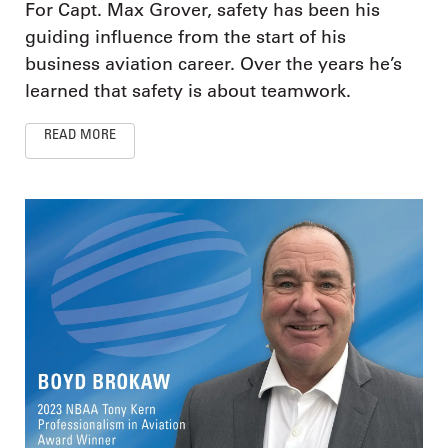
For Capt. Max Grover, safety has been his
guiding influence from the start of his
business aviation career. Over the years he’s
learned that safety is about teamwork.
READ MORE