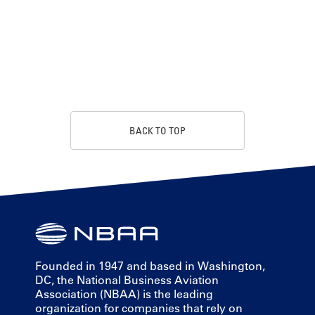
BACK TO TOP
Founded in 1947 and based in Washington,
DC, the National Business Aviation
Association (NBAA) is the leading
organization for companies that rely on