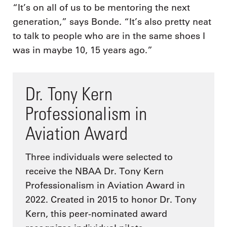
“It’s on all of us to be mentoring the next
generation,” says Bonde. “It’s also pretty neat
to talk to people who are in the same shoes I
was in maybe 10, 15 years ago.”
Dr. Tony Kern
Professionalism in
Aviation Award
Three individuals were selected to
receive the NBAA Dr. Tony Kern
Professionalism in Aviation Award in
2022. Created in 2015 to honor Dr. Tony
Kern, this peer-nominated award