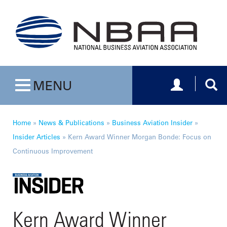
Toggle navig
Togg
MENU
Toggle navigation
Home
»
News & Publications
»
Business Aviation Insider
»
Insider Articles
»
Kern Award Winner Morgan Bonde: Focus on
Continuous Improvement
Kern Award Winner