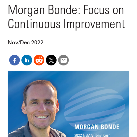
Morgan Bonde: Focus on
Continuous Improvement
Nov/Dec 2022