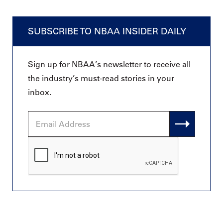
SUBSCRIBE TO NBAA INSIDER DAILY
Sign up for NBAA’s newsletter to receive all
the industry’s must-read stories in your
inbox.
Email
Address
CAPTCHA