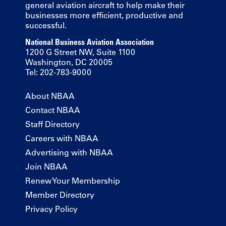
general aviation aircraft to help make their
businesses more efficient, productive and
successful.
National Business Aviation Association
1200 G Street NW, Suite 1100
Washington, DC 20005
Tel: 202-783-9000
About NBAA
Contact NBAA
Staff Directory
Careers with NBAA
Advertising with NBAA
Join NBAA
Renew Your Membership
Member Directory
Privacy Policy