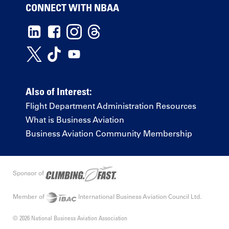
CONNECT WITH NBAA
Also of Interest:
Flight Department Administration Resources
What is Business Aviation
Business Aviation Community Membership
Sponsor of
Member of
International Business Aviation Council Ltd.
© 2026 National Business Aviation Association