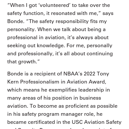
“When I got ‘volunteered’ to take over the
safety function, it resonated with me,” says
Bonde. “The safety responsibility fits my
personality. When we talk about being a
professional in aviation, it’s always about
seeking out knowledge. For me, personally
and professionally, it’s all about continuing
that growth.”
Bonde is a recipient of NBAA’s 2022 Tony
Kern Professionalism in Aviation Award,
which means he exemplifies leadership in
many areas of his position in business
aviation. To become as proficient as possible
in his safety program manager role, he
became certificated in the USC Aviation Safety