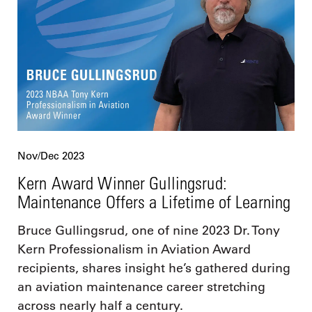
Nov/Dec 2023
Kern Award Winner Gullingsrud:
Maintenance Offers a Lifetime of Learning
Bruce Gullingsrud, one of nine 2023 Dr. Tony
Kern Professionalism in Aviation Award
recipients, shares insight he’s gathered during
an aviation maintenance career stretching
across nearly half a century.