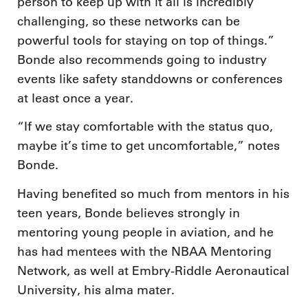
person to keep up with it all is incredibly
challenging, so these networks can be
powerful tools for staying on top of things.”
Bonde also recommends going to industry
events like safety standdowns or conferences
at least once a year.
“If we stay comfortable with the status quo,
maybe it’s time to get uncomfortable,” notes
Bonde.
Having benefited so much from mentors in his
teen years, Bonde believes strongly in
mentoring young people in aviation, and he
has had mentees with the NBAA Mentoring
Network, as well at Embry-Riddle Aeronautical
University, his alma mater.