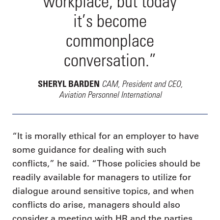
workplace, but today
it’s become
commonplace
conversation.”
CAM, President and CEO,
SHERYL BARDEN
Aviation Personnel International
“It is morally ethical for an employer to have
some guidance for dealing with such
conflicts,” he said. “Those policies should be
readily available for managers to utilize for
dialogue around sensitive topics, and when
conflicts do arise, managers should also
consider a meeting with HR and the parties