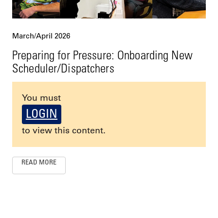
March/April 2026
Preparing for Pressure: Onboarding New
Scheduler/Dispatchers
You must
LOGIN
to view this content.
READ MORE