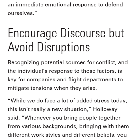
an immediate emotional response to defend
ourselves.”
Encourage Discourse but
Avoid Disruptions
Recognizing potential sources for conflict, and
the individual’s response to those factors, is
key for companies and flight departments to
mitigate tensions when they arise.
“While we do face a lot of added stress today,
this isn’t really a new situation,” Holloway
said. “Whenever you bring people together
from various backgrounds, bringing with them
different work styles and different beliefs, you