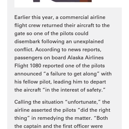
Earlier this year, a commercial airline
flight crew returned their aircraft to the
gate so one of the pilots could
disembark following an unexplained
conflict. According to news reports,
passengers on board Alaska Airlines
Flight 1080 reported one of the pilots
announced “a failure to get along” with
his fellow pilot, leading him to depart
the aircraft “in the interest of safety.”
Calling the situation “unfortunate,” the
airline asserted the pilots “did the right
thing” in remedying the matter. “Both
the captain and the first officer were