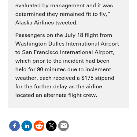
evaluated by management and it was
determined they remained fit to fly,”
Alaska Airlines tweeted.
Passengers on the July 18 flight from
Washington Dulles International Airport
to San Francisco International Airport,
which prior to the incident had been
held for 90 minutes due to inclement
weather, each received a $175 stipend
for the further delay as the airline
located an alternate flight crew.