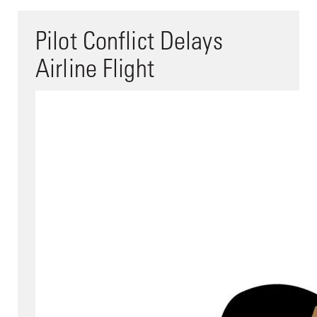
Pilot Conflict Delays
Airline Flight