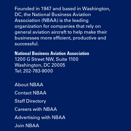
Founded in 1947 and based in Washington,
DC, the National Business Aviation
Association (NBAA) is the leading
organization for companies that rely on
general aviation aircraft to help make their
businesses more efficient, productive and
successful.
National Business Aviation Association
1200 G Street NW, Suite 1100
Washington, DC 20005
Tel: 202-783-9000
About NBAA
Contact NBAA
Staff Directory
Careers with NBAA
Advertising with NBAA
Join NBAA