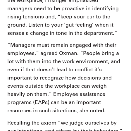
the workplace, Frisinger emphasized
managers need to be proactive in identifying
rising tensions and, “keep your ear to the
ground. Listen to your ‘gut feeling’ when it
senses a change in tone in the department.”
“Managers must remain engaged with their
employees,” agreed Oxman. “People bring a
lot with them into the work environment, and
even if that doesn’t lead to conflict it’s
important to recognize how decisions and
events outside the workplace can weigh
heavily on them.” Employee assistance
programs (EAPs) can be an important
resources in such situations, she noted.
Recalling the axiom “we judge ourselves by
our intentions, and others by their behaviors,”