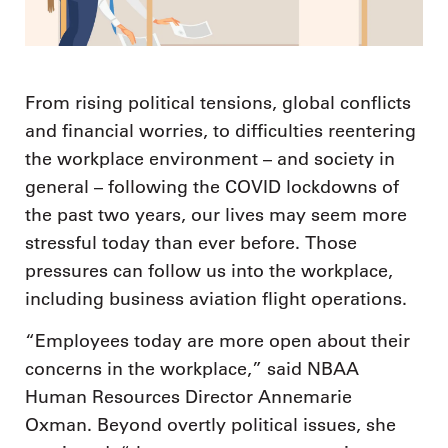
From rising political tensions, global conflicts
and financial worries, to difficulties reentering
the workplace environment – and society in
general – following the COVID lockdowns of
the past two years, our lives may seem more
stressful today than ever before. Those
pressures can follow us into the workplace,
including business aviation flight operations.
“Employees today are more open about their
concerns in the workplace,” said NBAA
Human Resources Director Annemarie
Oxman. Beyond overtly political issues, she