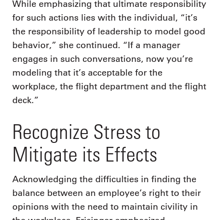
While emphasizing that ultimate responsibility
for such actions lies with the individual, “it’s
the responsibility of leadership to model good
behavior,” she continued. “If a manager
engages in such conversations, now you’re
modeling that it’s acceptable for the
workplace, the flight department and the flight
deck.”
Recognize Stress to
Mitigate its Effects
Acknowledging the difficulties in finding the
balance between an employee’s right to their
opinions with the need to maintain civility in