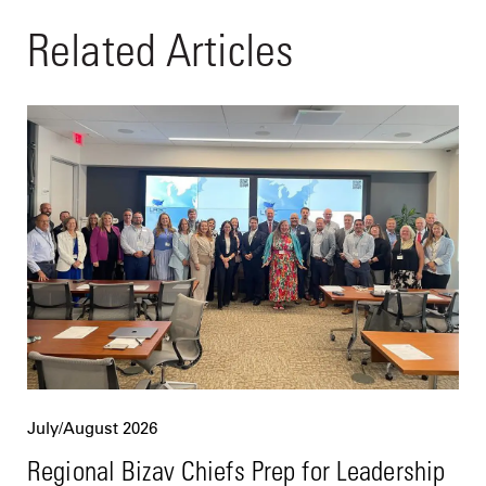
Related Articles
July/August 2026
Regional Bizav Chiefs Prep for Leadership