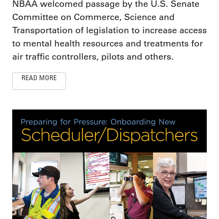
NBAA welcomed passage by the U.S. Senate
Committee on Commerce, Science and
Transportation of legislation to increase access
to mental health resources and treatments for
air traffic controllers, pilots and others.
READ MORE