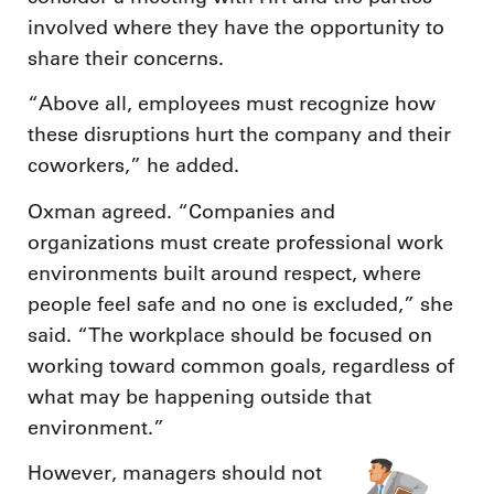
involved where they have the opportunity to
share their concerns.
“Above all, employees must recognize how
these disruptions hurt the company and their
coworkers,” he added.
Oxman agreed. “Companies and
organizations must create professional work
environments built around respect, where
people feel safe and no one is excluded,” she
said. “The workplace should be focused on
working toward common goals, regardless of
what may be happening outside that
environment.”
However, managers should not