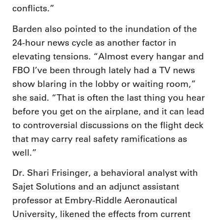
conflicts.”
Barden also pointed to the inundation of the
24-hour news cycle as another factor in
elevating tensions. “Almost every hangar and
FBO I’ve been through lately had a TV news
show blaring in the lobby or waiting room,”
she said. “That is often the last thing you hear
before you get on the airplane, and it can lead
to controversial discussions on the flight deck
that may carry real safety ramifications as
well.”
Dr. Shari Frisinger, a behavioral analyst with
Sajet Solutions and an adjunct assistant
professor at Embry-Riddle Aeronautical
University, likened the effects from current