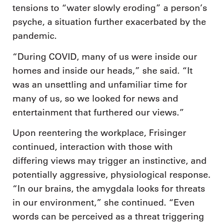
tensions to “water slowly eroding” a person’s
psyche, a situation further exacerbated by the
pandemic.
“During COVID, many of us were inside our
homes and inside our heads,” she said. “It
was an unsettling and unfamiliar time for
many of us, so we looked for news and
entertainment that furthered our views.”
Upon reentering the workplace, Frisinger
continued, interaction with those with
differing views may trigger an instinctive, and
potentially aggressive, physiological response.
“In our brains, the amygdala looks for threats
in our environment,” she continued. “Even
words can be perceived as a threat triggering