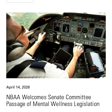
April 14, 2026
NBAA Welcomes Senate Committee
Passage of Mental Wellness Legislation