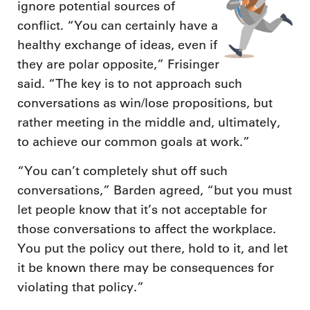
ignore potential sources of
conflict. “You can certainly have a
healthy exchange of ideas, even if
they are polar opposite,” Frisinger
said. “The key is to not approach such
conversations as win/lose propositions, but
rather meeting in the middle and, ultimately,
to achieve our common goals at work.”
“You can’t completely shut off such
conversations,” Barden agreed, “but you must
let people know that it’s not acceptable for
those conversations to affect the workplace.
You put the policy out there, hold to it, and let
it be known there may be consequences for
violating that policy.”