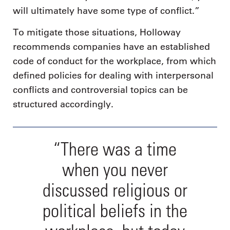
will ultimately have some type of conflict.”
To mitigate those situations, Holloway
recommends companies have an established
code of conduct for the workplace, from which
defined policies for dealing with interpersonal
conflicts and controversial topics can be
structured accordingly.
“There was a time
when you never
discussed religious or
political beliefs in the