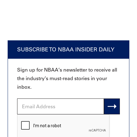
SUBSCRIBE TO NBAA INSIDER DAILY
Sign up for NBAA’s newsletter to receive all
the industry’s must-read stories in your
inbox.
Email
Address
CAPTCHA