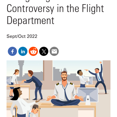
Controversy in the Flight
Department
Sept/Oct 2022