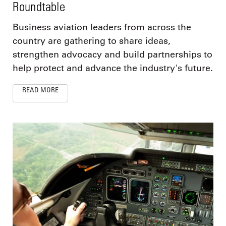
Roundtable
Business aviation leaders from across the
country are gathering to share ideas,
strengthen advocacy and build partnerships to
help protect and advance the industry's future.
READ MORE