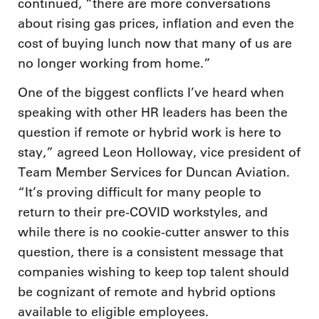
continued, “there are more conversations
about rising gas prices, inflation and even the
cost of buying lunch now that many of us are
no longer working from home.”
One of the biggest conflicts I’ve heard when
speaking with other HR leaders has been the
question if remote or hybrid work is here to
stay,” agreed Leon Holloway, vice president of
Team Member Services for Duncan Aviation.
“It’s proving difficult for many people to
return to their pre-COVID workstyles, and
while there is no cookie-cutter answer to this
question, there is a consistent message that
companies wishing to keep top talent should
be cognizant of remote and hybrid options
available to eligible employees.