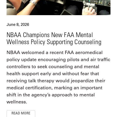
June 8, 2026
NBAA Champions New FAA Mental
Wellness Policy Supporting Counseling
NBAA welcomed a recent FAA aeromedical
policy update encouraging pilots and air traffic
controllers to seek counseling and mental
health support early and without fear that
receiving talk therapy would jeopardize their
medical certification, marking an important
shift in the agency’s approach to mental
wellness.
READ MORE