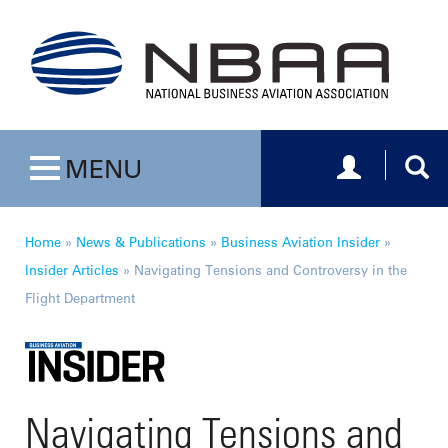
Toggle navig
Togg
MENU
Toggle navigation
Home
»
News & Publications
»
Business Aviation Insider
»
Insider Articles
»
Navigating Tensions and Controversy in the
Flight Department
Navigating Tensions and