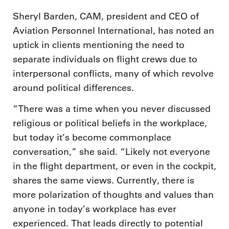
Sheryl Barden, CAM, president and CEO of
Aviation Personnel International, has noted an
uptick in clients mentioning the need to
separate individuals on flight crews due to
interpersonal conflicts, many of which revolve
around political differences.
“There was a time when you never discussed
religious or political beliefs in the workplace,
but today it’s become commonplace
conversation,” she said. “Likely not everyone
in the flight department, or even in the cockpit,
shares the same views. Currently, there is
more polarization of thoughts and values than
anyone in today’s workplace has ever
experienced. That leads directly to potential