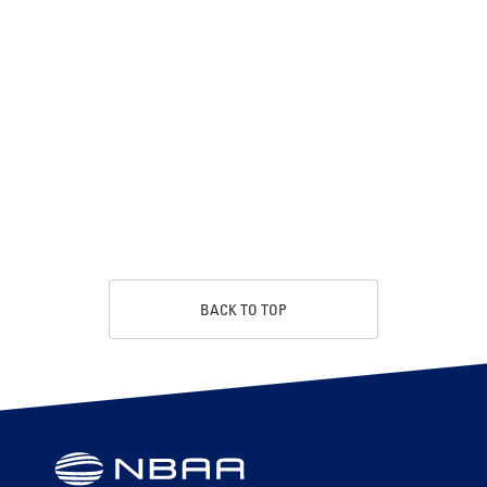
BACK TO TOP