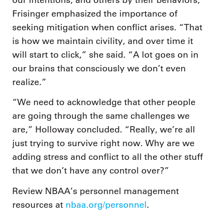
Frisinger emphasized the importance of
seeking mitigation when conflict arises. “That
is how we maintain civility, and over time it
will start to click,” she said. “A lot goes on in
our brains that consciously we don’t even
realize.”
“We need to acknowledge that other people
are going through the same challenges we
are,” Holloway concluded. “Really, we’re all
just trying to survive right now. Why are we
adding stress and conflict to all the other stuff
that we don’t have any control over?”
Review NBAA’s personnel management
resources at
nbaa.org/personnel
.