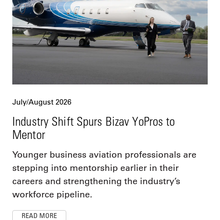
July/August 2026
Industry Shift Spurs Bizav YoPros to
Mentor
Younger business aviation professionals are
stepping into mentorship earlier in their
careers and strengthening the industry’s
workforce pipeline.
READ MORE