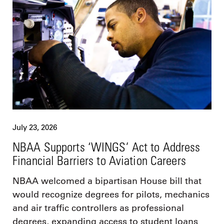
July 23, 2026
NBAA Supports ‘WINGS’ Act to Address
Financial Barriers to Aviation Careers
NBAA welcomed a bipartisan House bill that
would recognize degrees for pilots, mechanics
and air traffic controllers as professional
degrees, expanding access to student loans