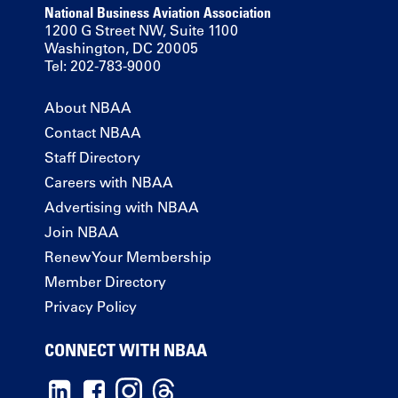
National Business Aviation Association
1200 G Street NW, Suite 1100
Washington, DC 20005
Tel: 202-783-9000
About NBAA
Contact NBAA
Staff Directory
Careers with NBAA
Advertising with NBAA
Join NBAA
Renew Your Membership
Member Directory
Privacy Policy
CONNECT WITH NBAA