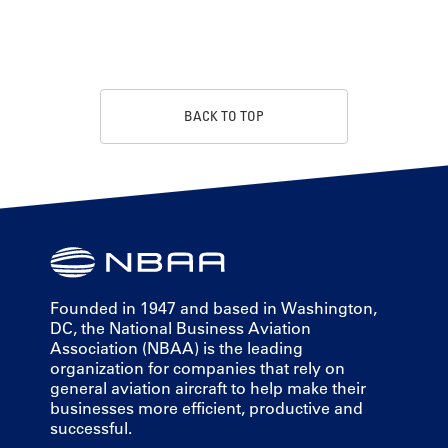
BACK TO TOP
Founded in 1947 and based in Washington,
DC, the National Business Aviation
Association (NBAA) is the leading
organization for companies that rely on
general aviation aircraft to help make their
businesses more efficient, productive and
successful.