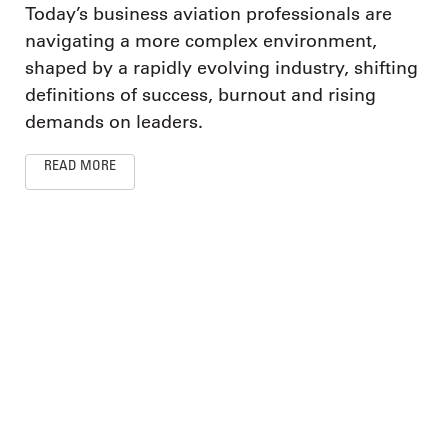
Today’s business aviation professionals are
navigating a more complex environment,
shaped by a rapidly evolving industry, shifting
definitions of success, burnout and rising
demands on leaders.
READ MORE