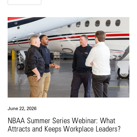
June 22, 2026
NBAA Summer Series Webinar: What
Attracts and Keeps Workplace Leaders?