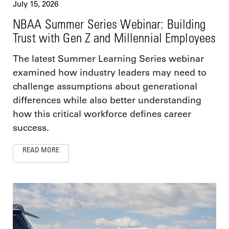
July 15, 2026
NBAA Summer Series Webinar: Building
Trust with Gen Z and Millennial Employees
The latest Summer Learning Series webinar
examined how industry leaders may need to
challenge assumptions about generational
differences while also better understanding
how this critical workforce defines career
success.
READ MORE