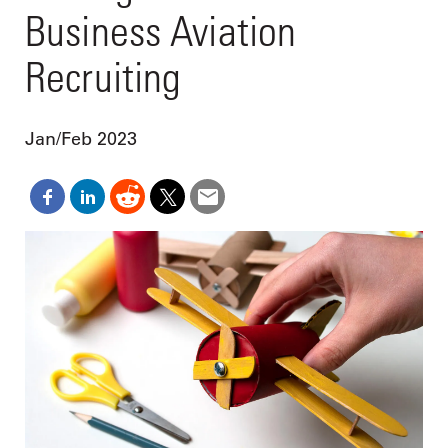
Business Aviation
Recruiting
Jan/Feb 2023