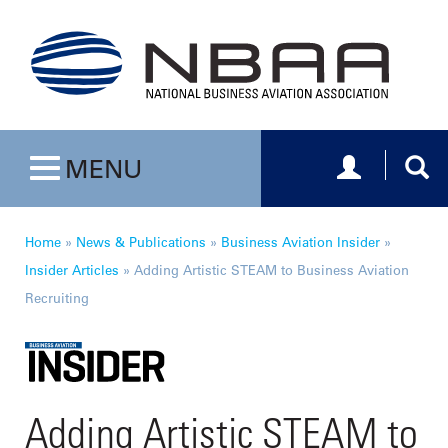
Toggle navig
Togg
MENU
Toggle navigation
Home
»
News & Publications
»
Business Aviation Insider
»
Insider Articles
»
Adding Artistic STEAM to Business Aviation
Recruiting
Adding Artistic STEAM to