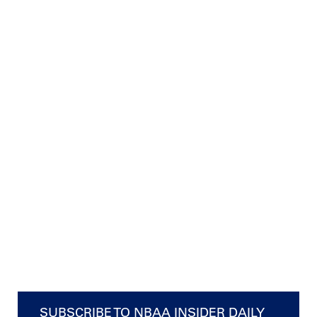
SUBSCRIBE TO NBAA INSIDER DAILY