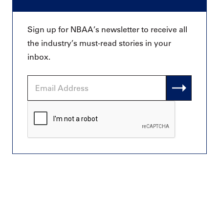
Sign up for NBAA’s newsletter to receive all
the industry’s must-read stories in your
inbox.
Email
Address
CAPTCHA