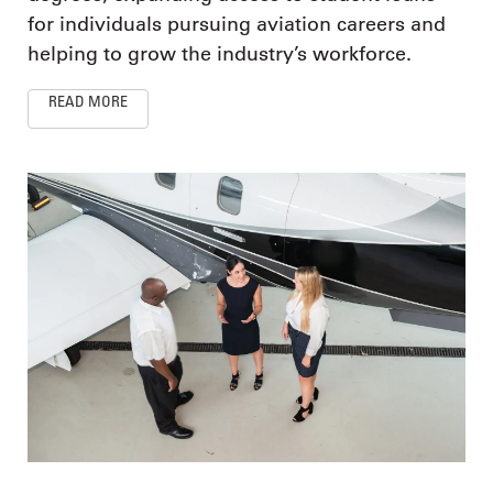
for individuals pursuing aviation careers and
helping to grow the industry’s workforce.
READ MORE