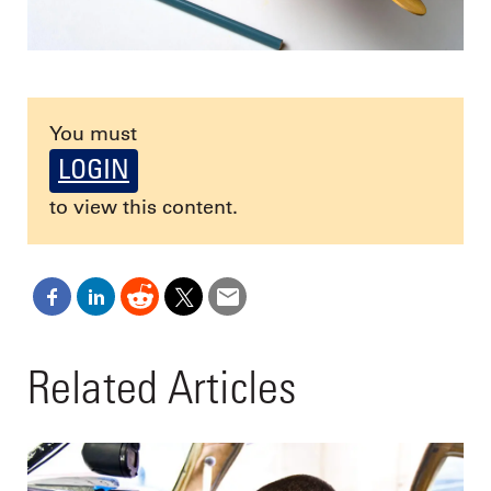
You must
LOGIN
to view this content.
Related Articles