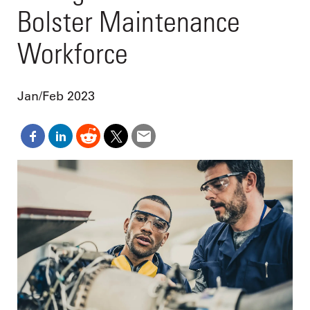
Bolster Maintenance
Workforce
Jan/Feb 2023