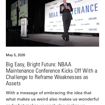
May 5, 2026
Big Easy, Bright Future: NBAA
Maintenance Conference Kicks Off With a
Challenge to Reframe Weaknesses as
Assets
With a message of embracing the idea that
what makes us weird also makes us wonderful