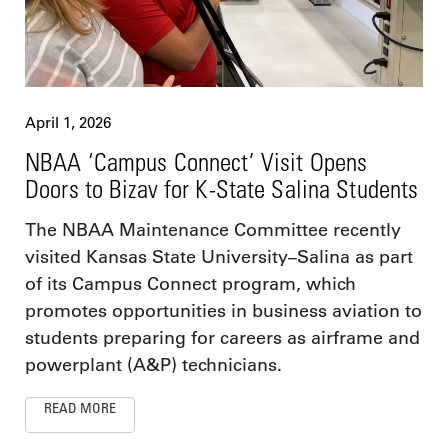
April 1, 2026
NBAA ‘Campus Connect’ Visit Opens
Doors to Bizav for K-State Salina Students
The NBAA Maintenance Committee recently
visited Kansas State University–Salina as part
of its Campus Connect program, which
promotes opportunities in business aviation to
students preparing for careers as airframe and
powerplant (A&P) technicians.
READ MORE