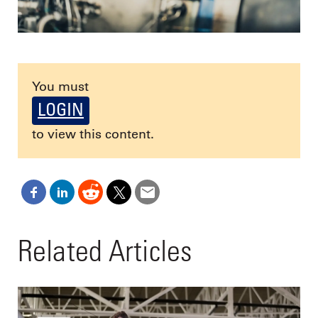
You must
LOGIN
to view this content.
Related Articles