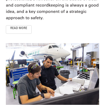
and compliant recordkeeping is always a good
idea, and a key component of a strategic
approach to safety.
READ MORE