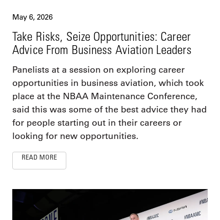
May 6, 2026
Take Risks, Seize Opportunities: Career
Advice From Business Aviation Leaders
Panelists at a session on exploring career
opportunities in business aviation, which took
place at the NBAA Maintenance Conference,
said this was some of the best advice they had
for people starting out in their careers or
looking for new opportunities.
READ MORE