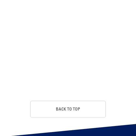
BACK TO TOP