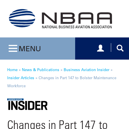
Toggle navig
Togg
MENU
Toggle navigation
Home
»
News & Publications
»
Business Aviation Insider
»
Insider Articles
»
Changes in Part 147 to Bolster Maintenance
Workforce
Changes in Part 147 to