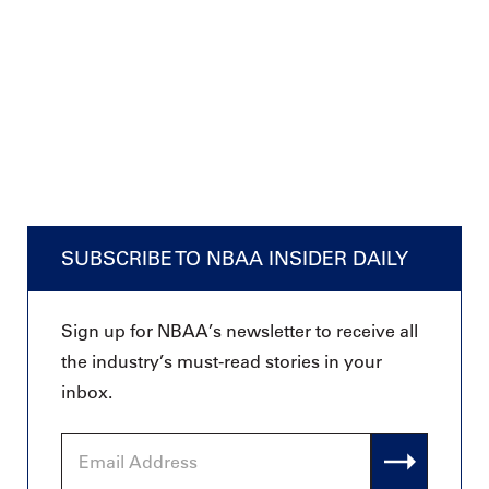
SUBSCRIBE TO NBAA INSIDER DAILY
Sign up for NBAA’s newsletter to receive all
the industry’s must-read stories in your
inbox.
Email
Address