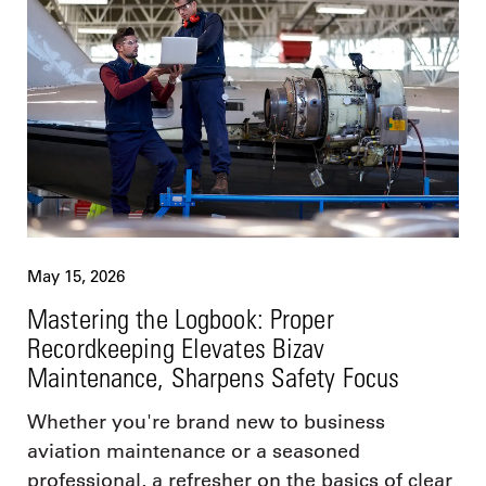
May 15, 2026
Mastering the Logbook: Proper
Recordkeeping Elevates Bizav
Maintenance, Sharpens Safety Focus
Whether you're brand new to business
aviation maintenance or a seasoned
professional, a refresher on the basics of clear