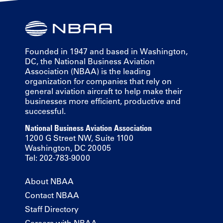
Founded in 1947 and based in Washington,
DC, the National Business Aviation
Association (NBAA) is the leading
organization for companies that rely on
general aviation aircraft to help make their
businesses more efficient, productive and
successful.
National Business Aviation Association
1200 G Street NW, Suite 1100
Washington, DC 20005
Tel: 202-783-9000
About NBAA
Contact NBAA
Staff Directory
Careers with NBAA