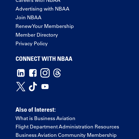
Advertising with NBAA
Join NBAA
Renew Your Membership
Member Directory
Privacy Policy
CONNECT WITH NBAA
Also of Interest:
What is Business Aviation
Flight Department Administration Resources
Business Aviation Community Membership