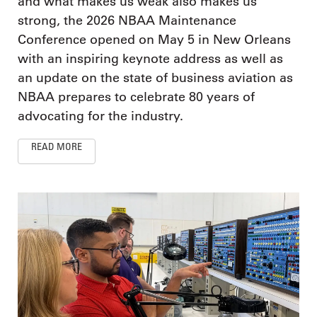
and what makes us weak also makes us
strong, the 2026 NBAA Maintenance
Conference opened on May 5 in New Orleans
with an inspiring keynote address as well as
an update on the state of business aviation as
NBAA prepares to celebrate 80 years of
advocating for the industry.
READ MORE