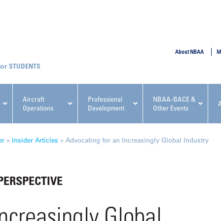
SUBMIT
About NBAA
M
STUDENTS
Aircraft
Professional
NBAA-BACE &
Operations
Development
Other Events
pcoming NBAA Events
er
»
Insider Articles
»
Advocating for an Increasingly Global Industry
PERSPECTIVE
x, Regulatory & Risk
NBAA PDP Course: Manag
ncreasingly Global
ment Conference
Fundamentals for Flight
Departments Workshop