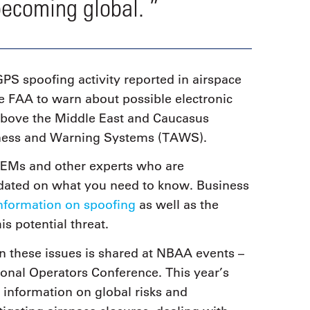
becoming global. ”
GPS spoofing activity reported in airspace
e FAA to warn about possible electronic
 above the Middle East and Caucasus
reness and Warning Systems (TAWS).
OEMs and other experts who are
pdated on what you need to know. Business
information on spoofing
as well as the
is potential threat.
 on these issues is shared at NBAA events –
ional Operators Conference. This year’s
t information on global risks and