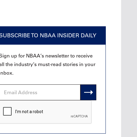
SUBSCRIBE TO NBAA INSIDER DAILY
Sign up for NBAA’s newsletter to receive
all the industry’s must-read stories in your
inbox.
Email
Address
CAPTCHA