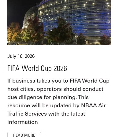
July 16, 2026
FIFA World Cup 2026
If business takes you to FIFA World Cup
host cities, operators should conduct
due diligence for planning. This
resource will be updated by NBAA Air
Traffic Services with the latest
information
READ MORE