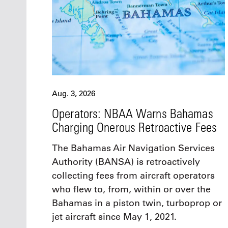
Aug. 3, 2026
Operators: NBAA Warns Bahamas
Charging Onerous Retroactive Fees
The Bahamas Air Navigation Services
Authority (BANSA) is retroactively
collecting fees from aircraft operators
who flew to, from, within or over the
Bahamas in a piston twin, turboprop or
jet aircraft since May 1, 2021.