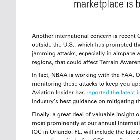
marketplace is 
Another international concern is recent 
outside the U.S., which has prompted th
jamming attacks, especially in airspace
regions, that could affect Terrain Awa
In fact, NBAA is working with the FAA, 
monitoring these attacks to keep you u
Aviation Insider has
reported the latest 
industry’s best guidance on mitigating th
Finally, a great deal of valuable insight
most prominently at our annual Internat
IOC in Orlando, FL, will include the lates