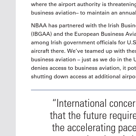
where the airport authority is threatenin
business aviation– to maintain an annual
NBAA has partnered with the Irish Busin
(IBGAA) and the European Business Avia
among Irish government officials for U.
aircraft there. We’ve teamed up with the
business aviation – just as we do in the 
denies access to business aviation, it po
shutting down access at additional airpor
“International conce
that the future requir
the accelerating pac