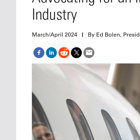
Oct. 18-1
Industry
Las Veg
Join le
financi
operati
March/April 2024
By Ed Bolen, Presi
Vegas f
compre
aviatio
compli