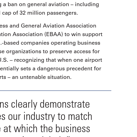
g a ban on general aviation – including
 cap of 32 million passengers.
ess and General Aviation Association
tion Association (EBAA) to win support
S.-based companies operating business
se organizations to preserve access for
U.S. – recognizing that when one airport
tentially sets a dangerous precedent for
ts – an untenable situation.
rns clearly demonstrate
es our industry to match
e at which the business