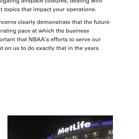
igating airspace closures, dealing with
t topics that impact your operations.
ncerns clearly demonstrate that the future
erating pace at which the business
ortant that NBAA’s efforts to serve our
nt on us to do exactly that in the years