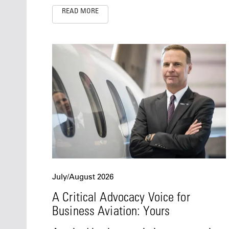
READ MORE
July/August 2026
A Critical Advocacy Voice for
Business Aviation: Yours