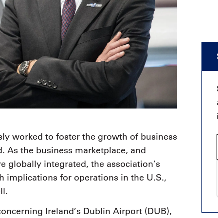
ly worked to foster the growth of business
d. As the business marketplace, and
 globally integrated, the association’s
h implications for operations in the U.S.,
l.
oncerning Ireland’s Dublin Airport (DUB),