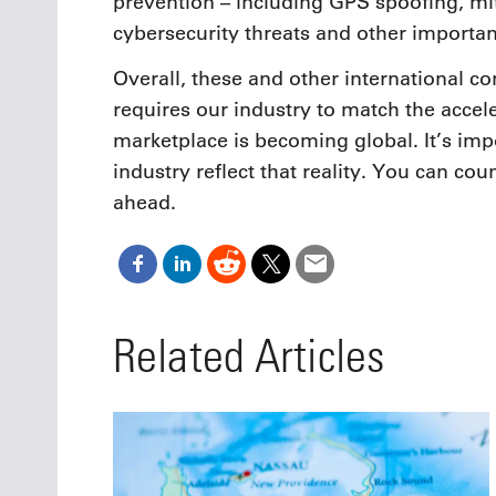
prevention – including GPS spoofing, mit
cybersecurity threats and other importan
Overall, these and other international co
requires our industry to match the accel
marketplace is becoming global. It’s imp
industry reflect that reality. You can cou
ahead.
Related Articles