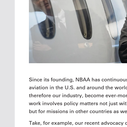
Since its founding, NBAA has continuous
aviation in the U.S. and around the worl
therefore our industry, become ever-more
work involves policy matters not just wit
but for missions in other countries as wel
Take, for example, our recent advocacy c