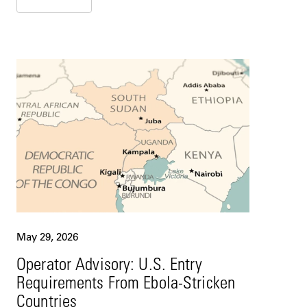
May 29, 2026
Operator Advisory: U.S. Entry
Requirements From Ebola-Stricken
Countries