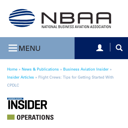
Toggle navig
Togg
MENU
Toggle navigation
Home
»
News & Publications
»
Business Aviation Insider
»
Insider Articles
»
Flight Crews: Tips for Getting Started With
CPDLC
OPERATIONS