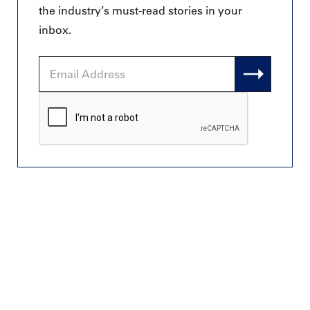
the industry’s must-read stories in your
inbox.
Email
Address
CAPTCHA