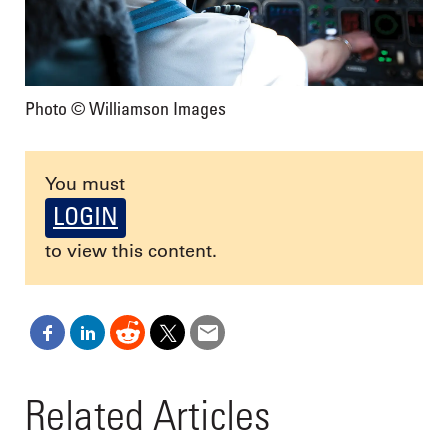
Photo © Williamson Images
You must
LOGIN
to view this content.
Related Articles