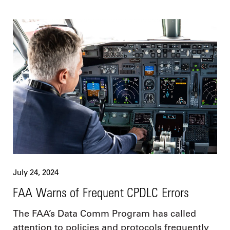
July 24, 2024
FAA Warns of Frequent CPDLC Errors
The FAA’s Data Comm Program has called
attention to policies and protocols frequently