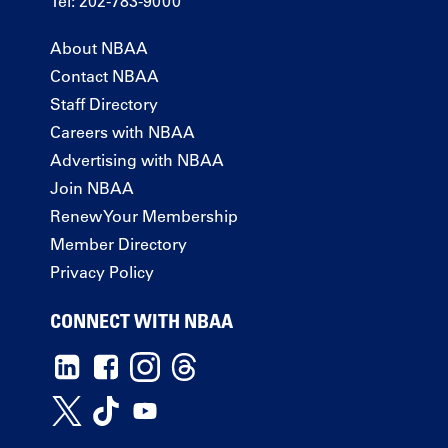
Tel: 202-783-9000
About NBAA
Contact NBAA
Staff Directory
Careers with NBAA
Advertising with NBAA
Join NBAA
Renew Your Membership
Member Directory
Privacy Policy
CONNECT WITH NBAA