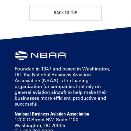
BACK TO TOP
Founded in 1947 and based in Washington,
DC, the National Business Aviation
Association (NBAA) is the leading
organization for companies that rely on
general aviation aircraft to help make their
businesses more efficient, productive and
successful.
National Business Aviation Association
1200 G Street NW, Suite 1100
Washington, DC 20005