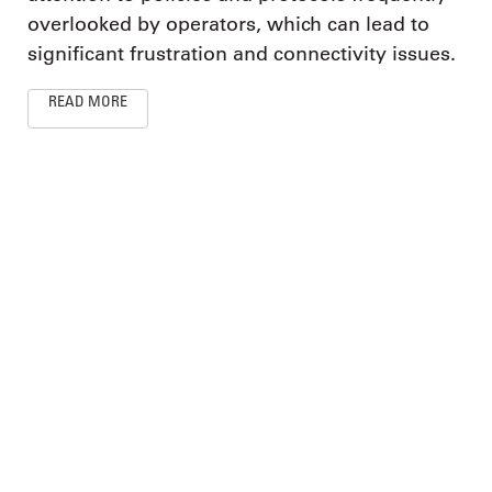
overlooked by operators, which can lead to
significant frustration and connectivity issues.
READ MORE