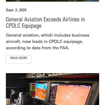
Sept. 2, 2025
General Aviation Exceeds Airlines in
CPDLC Equipage
General aviation, which includes business
aircraft, now leads in CPDLC equipage,
according to data from the FAA.
READ MORE