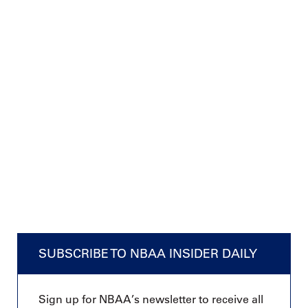
SUBSCRIBE TO NBAA INSIDER DAILY
Sign up for NBAA’s newsletter to receive all