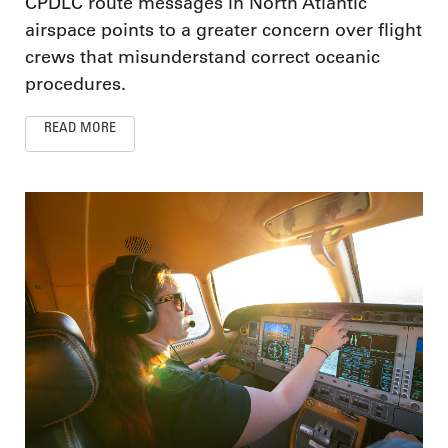
CPDLC route messages in North Atlantic
airspace points to a greater concern over flight
crews that misunderstand correct oceanic
procedures.
READ MORE