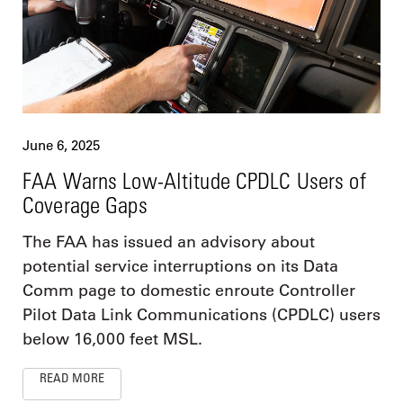
June 6, 2025
FAA Warns Low-Altitude CPDLC Users of
Coverage Gaps
The FAA has issued an advisory about
potential service interruptions on its Data
Comm page to domestic enroute Controller
Pilot Data Link Communications (CPDLC) users
below 16,000 feet MSL.
READ MORE