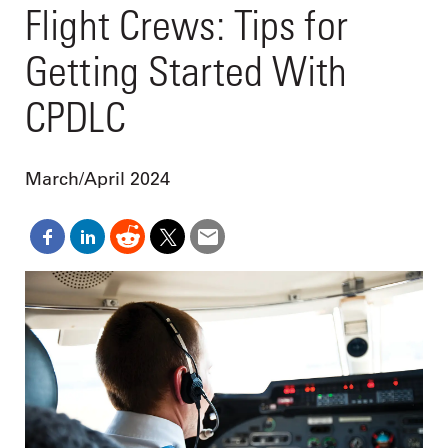
Flight Crews: Tips for
Getting Started With
CPDLC
March/April 2024