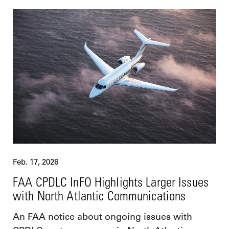
Feb. 17, 2026
FAA CPDLC InFO Highlights Larger Issues
with North Atlantic Communications
An FAA notice about ongoing issues with