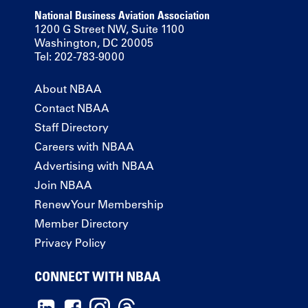
National Business Aviation Association
1200 G Street NW, Suite 1100
Washington, DC 20005
Tel: 202-783-9000
About NBAA
Contact NBAA
Staff Directory
Careers with NBAA
Advertising with NBAA
Join NBAA
Renew Your Membership
Member Directory
Privacy Policy
CONNECT WITH NBAA