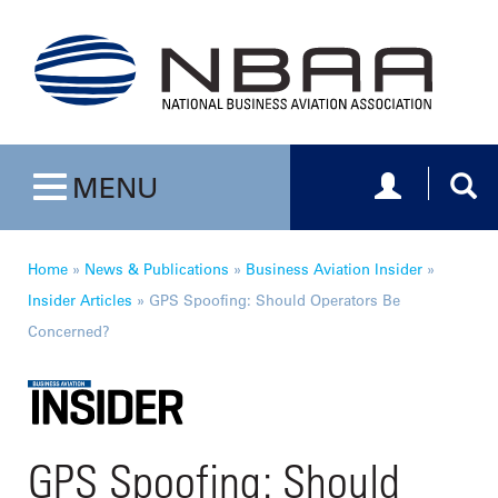
Toggle navig
Togg
MENU
Toggle navigation
Home
»
News & Publications
»
Business Aviation Insider
»
Insider Articles
»
GPS Spoofing: Should Operators Be
Concerned?
GPS Spoofing: Should