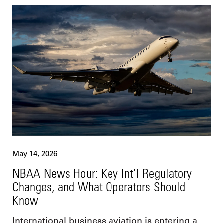
May 14, 2026
NBAA News Hour: Key Int’l Regulatory
Changes, and What Operators Should
Know
International business aviation is entering a