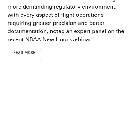
more demanding regulatory environment,
with every aspect of flight operations
requiring greater precision and better
documentation, noted an expert panel on the
recent NBAA New Hour webinar
READ MORE