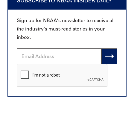
SUBSCRIBE TO NBAA INSIDER DAILY
Sign up for NBAA’s newsletter to receive all
the industry’s must-read stories in your
inbox.
Email
Address
CAPTCHA