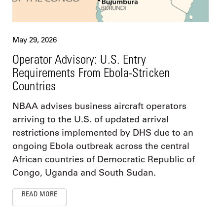
May 29, 2026
Operator Advisory: U.S. Entry
Requirements From Ebola-Stricken
Countries
NBAA advises business aircraft operators
arriving to the U.S. of updated arrival
restrictions implemented by DHS due to an
ongoing Ebola outbreak across the central
African countries of Democratic Republic of
Congo, Uganda and South Sudan.
READ MORE