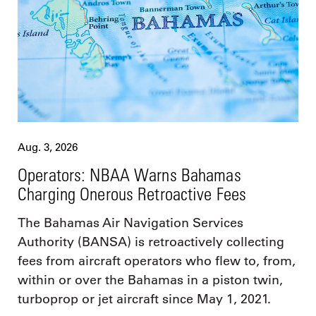
Aug. 3, 2026
Operators: NBAA Warns Bahamas
Charging Onerous Retroactive Fees
The Bahamas Air Navigation Services
Authority (BANSA) is retroactively collecting
fees from aircraft operators who flew to, from,
within or over the Bahamas in a piston twin,
turboprop or jet aircraft since May 1, 2021.