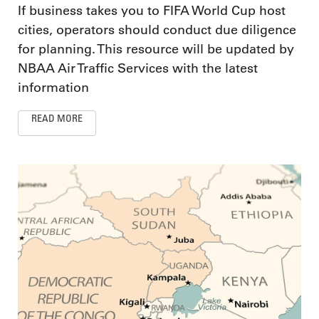
If business takes you to FIFA World Cup host
cities, operators should conduct due diligence
for planning. This resource will be updated by
NBAA Air Traffic Services with the latest
information
READ MORE