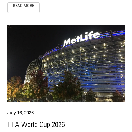
READ MORE
July 16, 2026
FIFA World Cup 2026