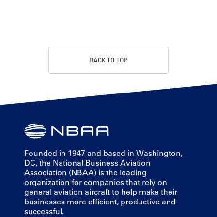
BACK TO TOP
Founded in 1947 and based in Washington,
DC, the National Business Aviation
Association (NBAA) is the leading
organization for companies that rely on
general aviation aircraft to help make their
businesses more efficient, productive and
successful.