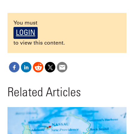
You must
LOGIN
to view this content.
Related Articles