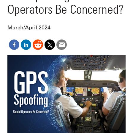
Operators Be Concerned?
March/April 2024