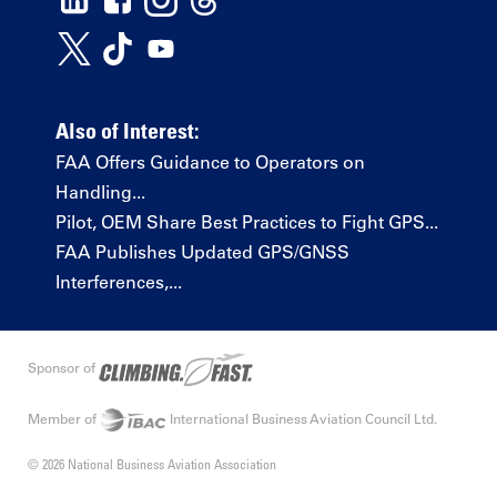
Also of Interest:
FAA Offers Guidance to Operators on
Handling...
Pilot, OEM Share Best Practices to Fight GPS...
FAA Publishes Updated GPS/GNSS
Interferences,...
Sponsor of
Member of
International Business Aviation Council Ltd.
© 2026 National Business Aviation Association