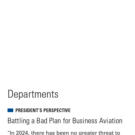
Departments
PRESIDENT’S PERSPECTIVE
Battling a Bad Plan for Business Aviation
"In 2024, there has been no greater threat to