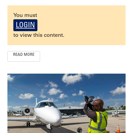
You must
LOGIN
to view this content.
READ MORE