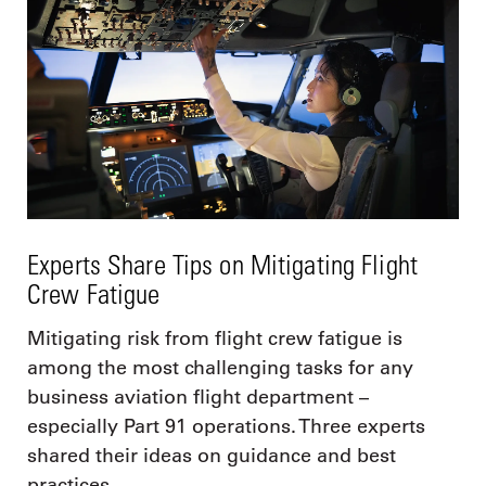
Experts Share Tips on Mitigating Flight
Crew Fatigue
Mitigating risk from flight crew fatigue is
among the most challenging tasks for any
business aviation flight department –
especially Part 91 operations. Three experts
shared their ideas on guidance and best
practices.