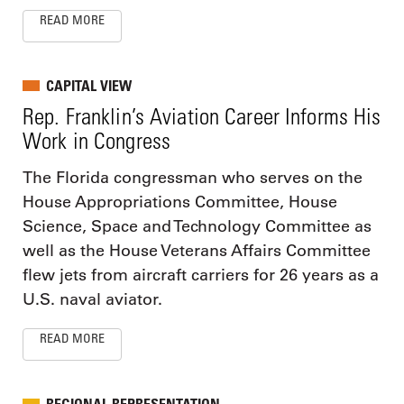
READ MORE
CAPITAL VIEW
Rep. Franklin’s Aviation Career Informs His
Work in Congress
The Florida congressman who serves on the
House Appropriations Committee, House
Science, Space and Technology Committee as
well as the House Veterans Affairs Committee
flew jets from aircraft carriers for 26 years as a
U.S. naval aviator.
READ MORE
REGIONAL REPRESENTATION