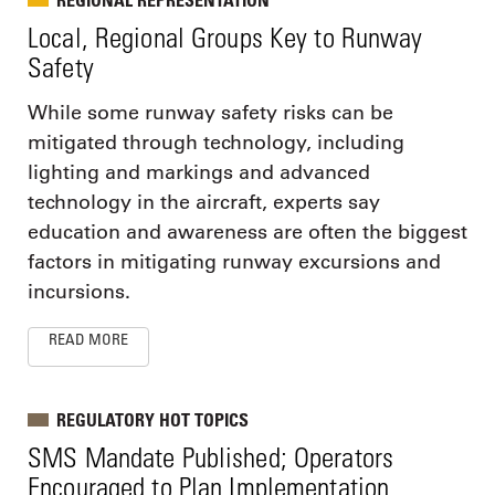
Local, Regional Groups Key to Runway
Safety
While some runway safety risks can be
mitigated through technology, including
lighting and markings and advanced
technology in the aircraft, experts say
education and awareness are often the biggest
factors in mitigating runway excursions and
incursions.
READ MORE
REGULATORY HOT TOPICS
SMS Mandate Published; Operators
Encouraged to Plan Implementation