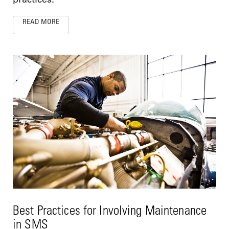
READ MORE
Best Practices for Involving Maintenance
in SMS