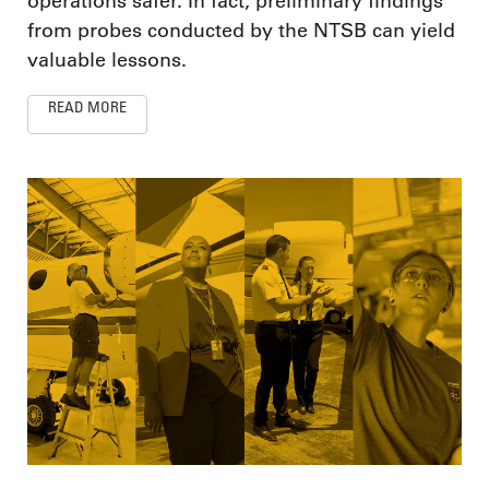
operations safer. In fact, preliminary findings
from probes conducted by the NTSB can yield
valuable lessons.
READ MORE