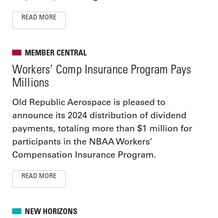
READ MORE
MEMBER CENTRAL
Workers’ Comp Insurance Program Pays
Millions
Old Republic Aerospace is pleased to
announce its 2024 distribution of dividend
payments, totaling more than $1 million for
participants in the NBAA Workers’
Compensation Insurance Program.
READ MORE
NEW HORIZONS