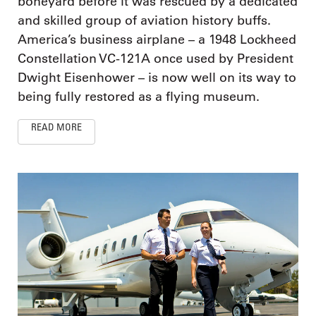
boneyard before it was rescued by a dedicated
and skilled group of aviation history buffs.
America’s business airplane – a 1948 Lockheed
Constellation VC-121A once used by President
Dwight Eisenhower – is now well on its way to
being fully restored as a flying museum.
READ MORE