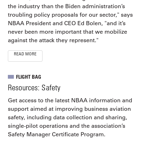
the industry than the Biden administration’s
troubling policy proposals for our sector," says
NBAA President and CEO Ed Bolen, "and it’s
never been more important that we mobilize
against the attack they represent."
READ MORE
FLIGHT BAG
Resources: Safety
Get access to the latest NBAA information and
support aimed at improving business aviation
safety, including data collection and sharing,
single-pilot operations and the association’s
Safety Manager Certificate Program.