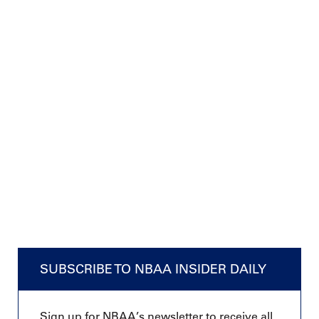
SUBSCRIBE TO NBAA INSIDER DAILY
Sign up for NBAA’s newsletter to receive all