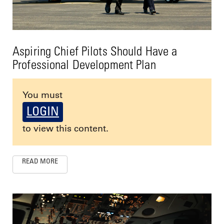
Aspiring Chief Pilots Should Have a
Professional Development Plan
You must
LOGIN
to view this content.
READ MORE