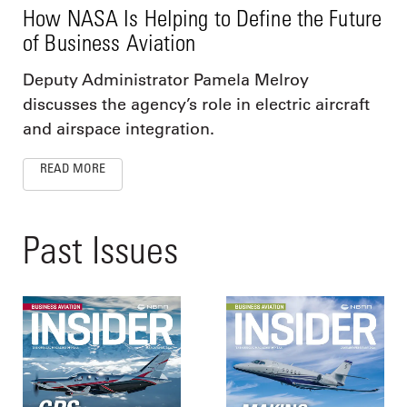
How NASA Is Helping to Define the Future
of Business Aviation
Deputy Administrator Pamela Melroy
discusses the agency’s role in electric aircraft
and airspace integration.
READ MORE
Past Issues