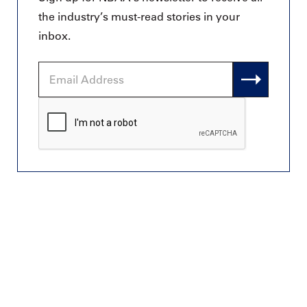
the industry’s must-read stories in your
inbox.
Email
Address
CAPTCHA