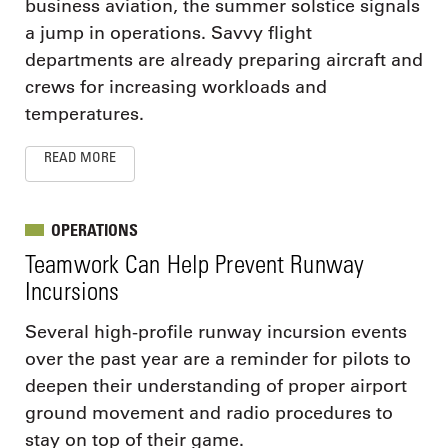
business aviation, the summer solstice signals
a jump in operations. Savvy flight
departments are already preparing aircraft and
crews for increasing workloads and
temperatures.
READ MORE
OPERATIONS
Teamwork Can Help Prevent Runway
Incursions
Several high-profile runway incursion events
over the past year are a reminder for pilots to
deepen their understanding of proper airport
ground movement and radio procedures to
stay on top of their game.