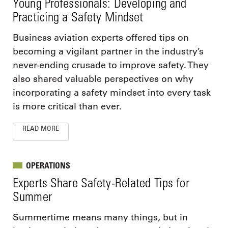
Young Professionals: Developing and
Practicing a Safety Mindset
Business aviation experts offered tips on
becoming a vigilant partner in the industry’s
never-ending crusade to improve safety. They
also shared valuable perspectives on why
incorporating a safety mindset into every task
is more critical than ever.
READ MORE
OPERATIONS
Experts Share Safety-Related Tips for
Summer
Summertime means many things, but in