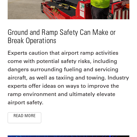
Ground and Ramp Safety Can Make or
Break Operations
Experts caution that airport ramp activities
come with potential safety risks, including
dangers surrounding fueling and servicing
aircraft, as well as taxiing and towing. Industry
experts offer ideas on ways to improve the
ramp environment and ultimately elevate
airport safety.
READ MORE