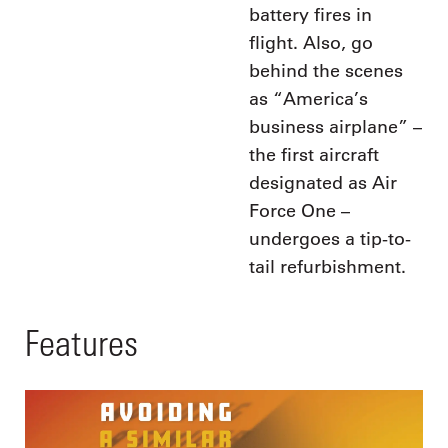
battery fires in
flight. Also, go
behind the scenes
as “America’s
business airplane” –
the first aircraft
designated as Air
Force One –
undergoes a tip-to-
tail refurbishment.
Features