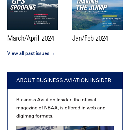
March/April 2024
Jan/Feb 2024
View all past issues →
ABOUT BUSINESS AVIATION INSIDER
Business Aviation Insider, the official
magazine of NBAA, is offered in web and
digimag formats.