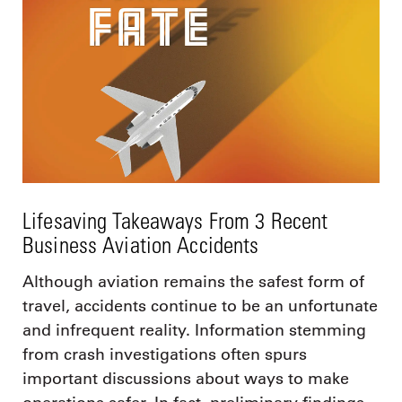
Lifesaving Takeaways From 3 Recent
Business Aviation Accidents
Although aviation remains the safest form of
travel, accidents continue to be an unfortunate
and infrequent reality. Information stemming
from crash investigations often spurs
important discussions about ways to make