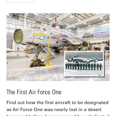
The First Air Force One
Find out how the first aircraft to be designated
as Air Force One was nearly lost in a desert