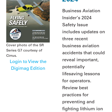
Business Aviation
Insider’s 2024
Safety Issue
includes updates on
three recent
Cover photo of the SR
business aviation
Series G7 courtesy of
accidents that could
Cirrus.
reveal important,
Login to View the
potentially
Digimag Edition
lifesaving lessons
for operators.
Review best
practices for
preventing and
fighting lithium ion