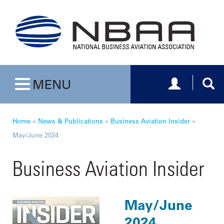
Toggle navig
Togg
MENU
Toggle navigation
Home
»
News & Publications
»
Business Aviation Insider
»
May/June 2024
Business Aviation Insider
May/June
2024