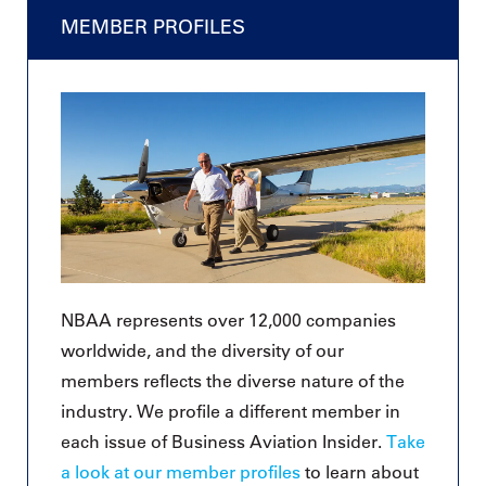
MEMBER PROFILES
NBAA represents over 12,000 companies
worldwide, and the diversity of our
members reflects the diverse nature of the
industry. We profile a different member in
each issue of Business Aviation Insider.
Take
a look at our member profiles
to learn about