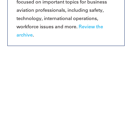
focused on important topics for business
aviation professionals, including safety,
technology, international operations,
workforce issues and more.
Review the
archive
.