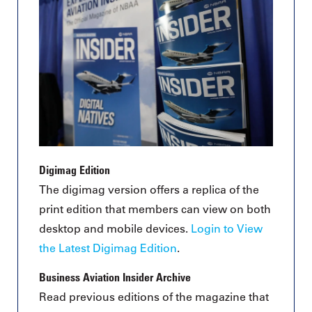
Digimag Edition
The digimag version offers a replica of the
print edition that members can view on both
desktop and mobile devices.
Login to View
the Latest Digimag Edition
.
Business Aviation Insider Archive
Read previous editions of the magazine that