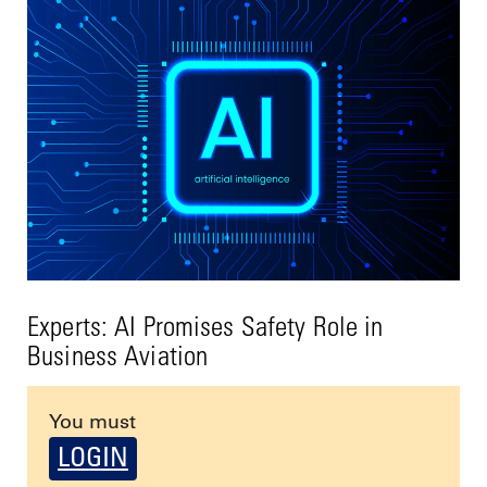
Experts: AI Promises Safety Role in
Business Aviation
You must
LOGIN