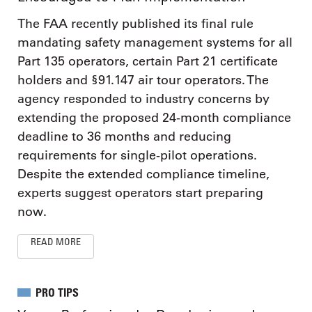
The FAA recently published its final rule
mandating safety management systems for all
Part 135 operators, certain Part 21 certificate
holders and §91.147 air tour operators. The
agency responded to industry concerns by
extending the proposed 24-month compliance
deadline to 36 months and reducing
requirements for single-pilot operations.
Despite the extended compliance timeline,
experts suggest operators start preparing
now.
READ MORE
PRO TIPS