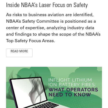
Inside NBAA’s Laser Focus on Safety
As risks to business aviation are identified,
NBAA’s Safety Committee is positioned as a
center of expertise, analyzing industry data
and findings to shape the scope of the NBAA’s
Top Safety Focus Areas.
READ MORE