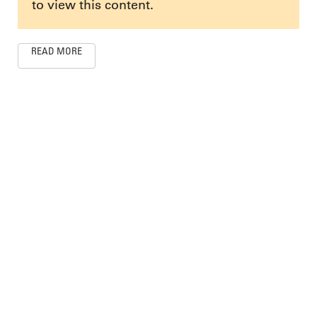
to view this content.
READ MORE