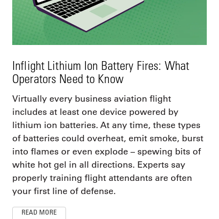
Inflight Lithium Ion Battery Fires: What
Operators Need to Know
Virtually every business aviation flight
includes at least one device powered by
lithium ion batteries. At any time, these types
of batteries could overheat, emit smoke, burst
into flames or even explode – spewing bits of
white hot gel in all directions. Experts say
properly training flight attendants are often
your first line of defense.
READ MORE