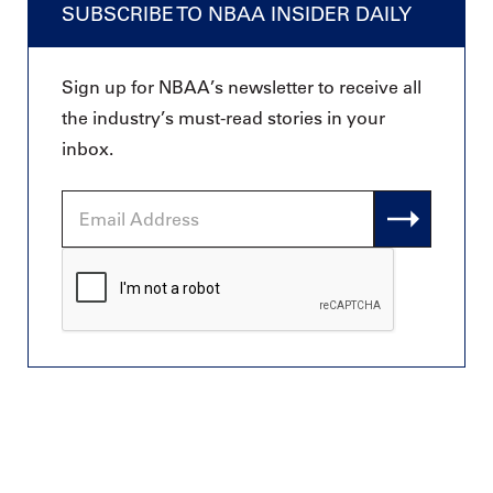
SUBSCRIBE TO NBAA INSIDER DAILY
Sign up for NBAA’s newsletter to receive all
the industry’s must-read stories in your
inbox.
Email
Address
CAPTCHA