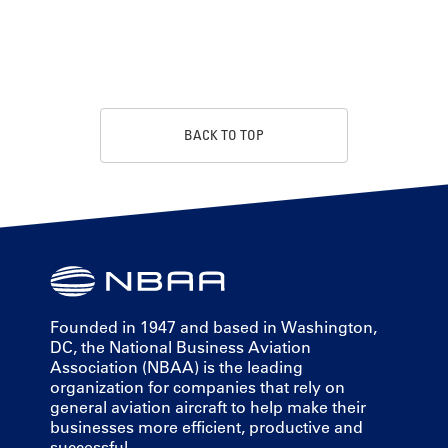
BACK TO TOP
Founded in 1947 and based in Washington,
DC, the National Business Aviation
Association (NBAA) is the leading
organization for companies that rely on
general aviation aircraft to help make their
businesses more efficient, productive and
successful.