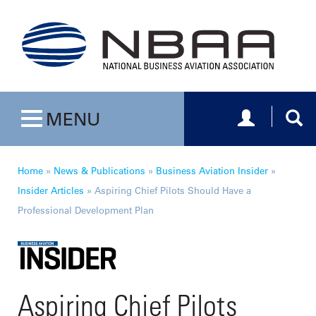
Toggle navig
Togg
MENU
Toggle navigation
Home
»
News & Publications
»
Business Aviation Insider
»
Insider Articles
»
Aspiring Chief Pilots Should Have a
Professional Development Plan
Aspiring Chief Pilots