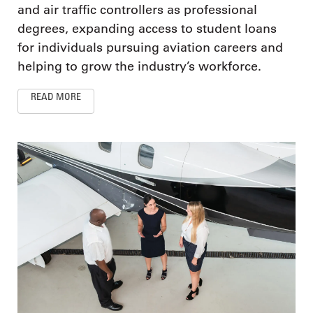
and air traffic controllers as professional
degrees, expanding access to student loans
for individuals pursuing aviation careers and
helping to grow the industry’s workforce.
READ MORE