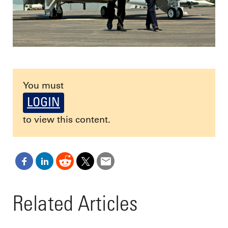
You must
LOGIN
to view this content.
Related Articles