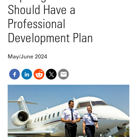
Should Have a
Professional
Development Plan
May/June 2024