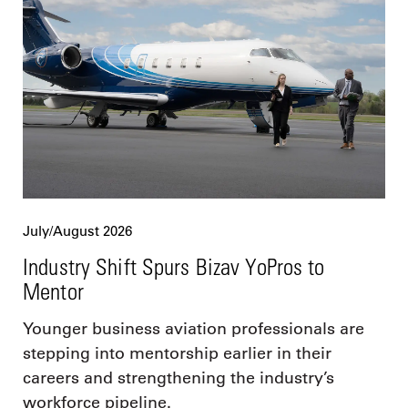
July/August 2026
Industry Shift Spurs Bizav YoPros to
Mentor
Younger business aviation professionals are
stepping into mentorship earlier in their
careers and strengthening the industry’s
workforce pipeline.