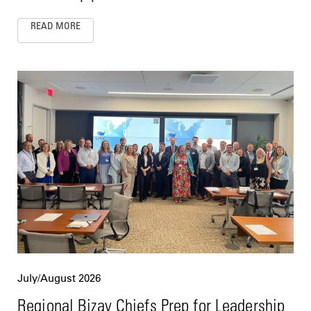
READ MORE
July/August 2026
Regional Bizav Chiefs Prep for Leadership