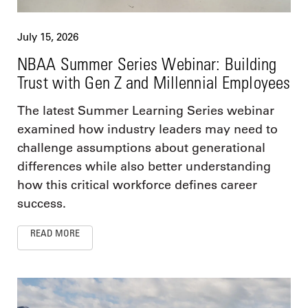
July 15, 2026
NBAA Summer Series Webinar: Building
Trust with Gen Z and Millennial Employees
The latest Summer Learning Series webinar
examined how industry leaders may need to
challenge assumptions about generational
differences while also better understanding
how this critical workforce defines career
success.
READ MORE