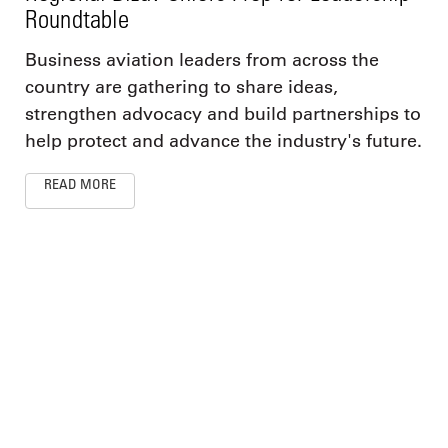
Roundtable
Business aviation leaders from across the
country are gathering to share ideas,
strengthen advocacy and build partnerships to
help protect and advance the industry's future.
READ MORE