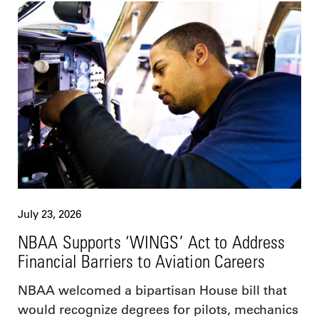
July 23, 2026
NBAA Supports ‘WINGS’ Act to Address
Financial Barriers to Aviation Careers
NBAA welcomed a bipartisan House bill that
would recognize degrees for pilots, mechanics