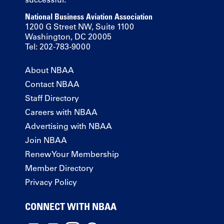
National Business Aviation Association
1200 G Street NW, Suite 1100
Washington, DC 20005
Tel: 202-783-9000
About NBAA
Contact NBAA
Staff Directory
Careers with NBAA
Advertising with NBAA
Join NBAA
Renew Your Membership
Member Directory
Privacy Policy
CONNECT WITH NBAA