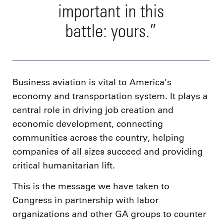
important in this
battle: yours.”
Business aviation is vital to America’s
economy and transportation system. It plays a
central role in driving job creation and
economic development, connecting
communities across the country, helping
companies of all sizes succeed and providing
critical humanitarian lift.
This is the message we have taken to
Congress in partnership with labor
organizations and other GA groups to counter