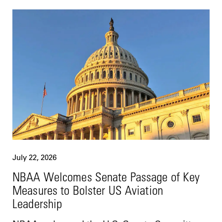
July 22, 2026
NBAA Welcomes Senate Passage of Key
Measures to Bolster US Aviation
Leadership