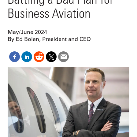
Business Aviation
May/June 2024
By Ed Bolen, President and CEO