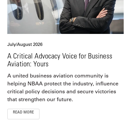
July/August 2026
A Critical Advocacy Voice for Business
Aviation: Yours
A united business aviation community is
helping NBAA protect the industry, influence
critical policy decisions and secure victories
that strengthen our future.
READ MORE