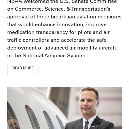
NBAA welcomed the U.S. Senate Committee
on Commerce, Science, & Transportation’s
approval of three bipartisan aviation measures
that would enhance innovation, improve
medication transparency for pilots and air
traffic controllers and accelerate the safe
deployment of advanced air mobility aircraft
in the National Airspace System.
READ MORE