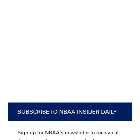
SUBSCRIBE TO NBAA INSIDER DAILY
Sign up for NBAA’s newsletter to receive all