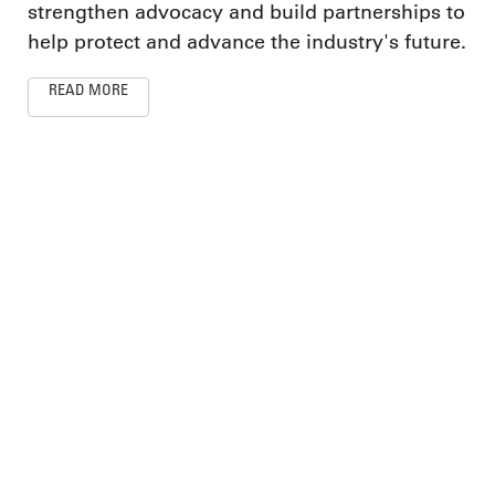
strengthen advocacy and build partnerships to
help protect and advance the industry's future.
READ MORE