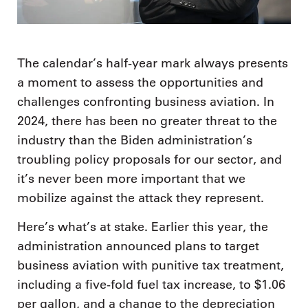
The calendar’s half-year mark always presents
a moment to assess the opportunities and
challenges confronting business aviation. In
2024, there has been no greater threat to the
industry than the Biden administration’s
troubling policy proposals for our sector, and
it’s never been more important that we
mobilize against the attack they represent.
Here’s what’s at stake. Earlier this year, the
administration announced plans to target
business aviation with punitive tax treatment,
including a five-fold fuel tax increase, to $1.06
per gallon, and a change to the depreciation