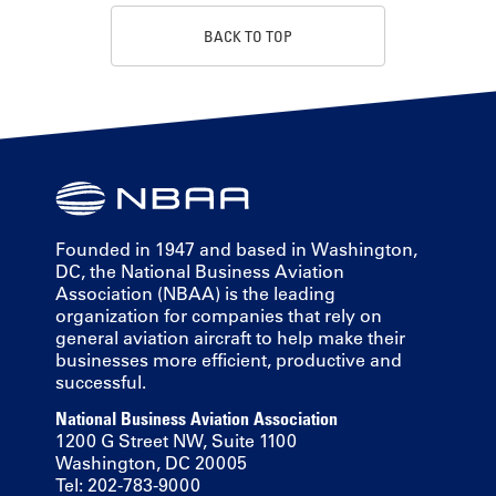
BACK TO TOP
Founded in 1947 and based in Washington,
DC, the National Business Aviation
Association (NBAA) is the leading
organization for companies that rely on
general aviation aircraft to help make their
businesses more efficient, productive and
successful.
National Business Aviation Association
1200 G Street NW, Suite 1100
Washington, DC 20005
Tel: 202-783-9000