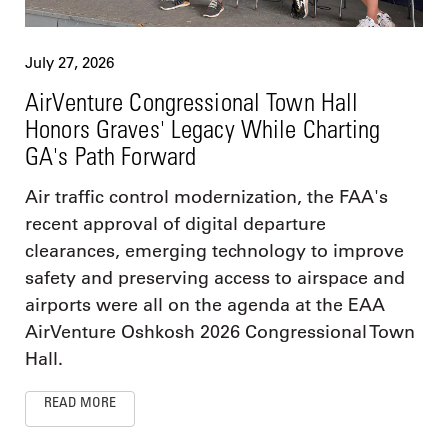
July 27, 2026
AirVenture Congressional Town Hall
Honors Graves' Legacy While Charting
GA's Path Forward
Air traffic control modernization, the FAA's
recent approval of digital departure
clearances, emerging technology to improve
safety and preserving access to airspace and
airports were all on the agenda at the EAA
AirVenture Oshkosh 2026 Congressional Town
Hall.
READ MORE