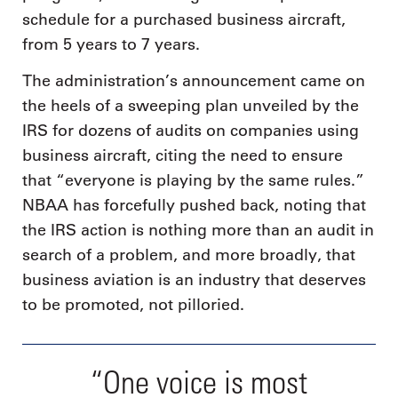
schedule for a purchased business aircraft,
from 5 years to 7 years.
The administration’s announcement came on
the heels of a sweeping plan unveiled by the
IRS for dozens of audits on companies using
business aircraft, citing the need to ensure
that “everyone is playing by the same rules.”
NBAA has forcefully pushed back, noting that
the IRS action is nothing more than an audit in
search of a problem, and more broadly, that
business aviation is an industry that deserves
to be promoted, not pilloried.
“One voice is most