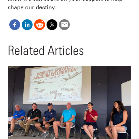
shape our destiny.
Related Articles