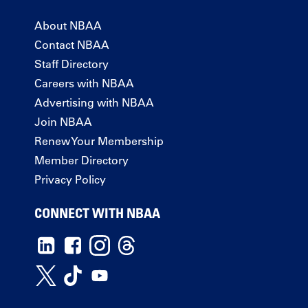
About NBAA
Contact NBAA
Staff Directory
Careers with NBAA
Advertising with NBAA
Join NBAA
Renew Your Membership
Member Directory
Privacy Policy
CONNECT WITH NBAA