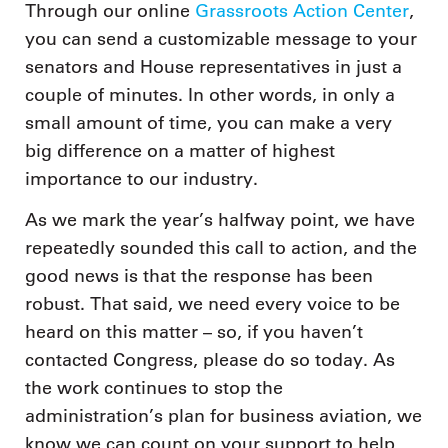
Through our online
Grassroots Action Center
,
you can send a customizable message to your
senators and House representatives in just a
couple of minutes. In other words, in only a
small amount of time, you can make a very
big difference on a matter of highest
importance to our industry.
As we mark the year’s halfway point, we have
repeatedly sounded this call to action, and the
good news is that the response has been
robust. That said, we need every voice to be
heard on this matter – so, if you haven’t
contacted Congress, please do so today. As
the work continues to stop the
administration’s plan for business aviation, we
know we can count on your support to help