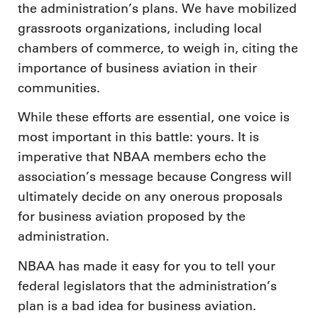
the administration’s plans. We have mobilized
grassroots organizations, including local
chambers of commerce, to weigh in, citing the
importance of business aviation in their
communities.
While these efforts are essential, one voice is
most important in this battle: yours. It is
imperative that NBAA members echo the
association’s message because Congress will
ultimately decide on any onerous proposals
for business aviation proposed by the
administration.
NBAA has made it easy for you to tell your
federal legislators that the administration’s
plan is a bad idea for business aviation.