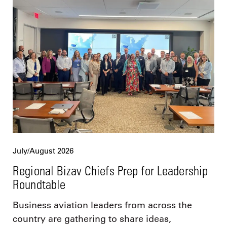
July/August 2026
Regional Bizav Chiefs Prep for Leadership
Roundtable
Business aviation leaders from across the
country are gathering to share ideas,