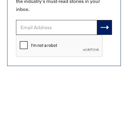
the industry’s must-read stories in your
inbox.
Email
Address
CAPTCHA