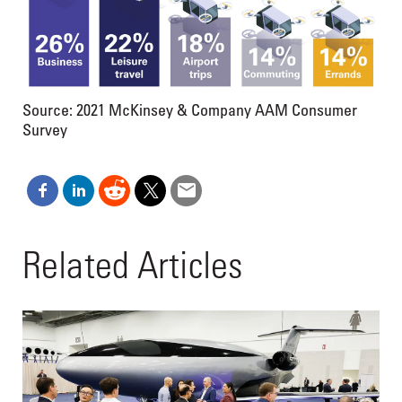
Source: 2021 McKinsey & Company AAM Consumer
Survey
Related Articles