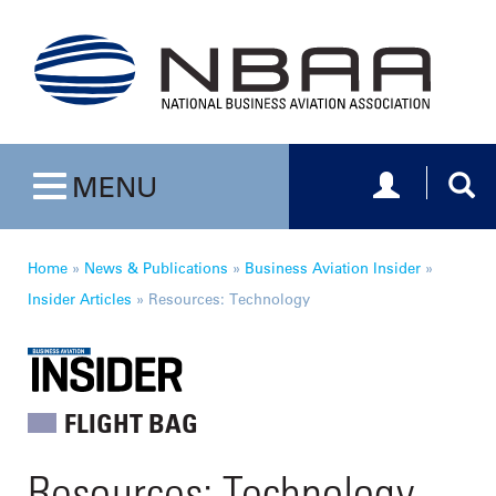
Toggle navig
Togg
MENU
Toggle navigation
Home
»
News & Publications
»
Business Aviation Insider
»
Insider Articles
»
Resources: Technology
FLIGHT BAG
Resources: Technology