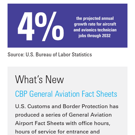
Source: U.S. Bureau of Labor Statistics
What’s New
CBP General Aviation Fact Sheets
U.S. Customs and Border Protection has
produced a series of General Aviation
Airport Fact Sheets with office hours,
hours of service for entrance and