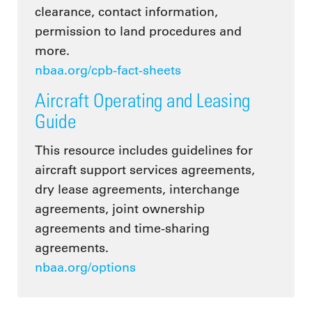
clearance, contact information,
permission to land procedures and
more.
nbaa.org/cpb-fact-sheets
Aircraft Operating and Leasing
Guide
This resource includes guidelines for
aircraft support services agreements,
dry lease agreements, interchange
agreements, joint ownership
agreements and time-sharing
agreements.
nbaa.org/options