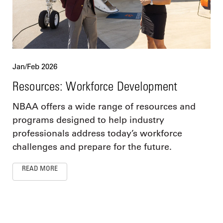
Jan/Feb 2026
Resources: Workforce Development
NBAA offers a wide range of resources and
programs designed to help industry
professionals address today’s workforce
challenges and prepare for the future.
READ MORE