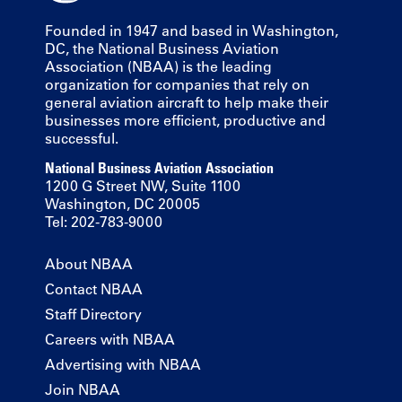
Founded in 1947 and based in Washington,
DC, the National Business Aviation
Association (NBAA) is the leading
organization for companies that rely on
general aviation aircraft to help make their
businesses more efficient, productive and
successful.
National Business Aviation Association
1200 G Street NW, Suite 1100
Washington, DC 20005
Tel: 202-783-9000
About NBAA
Contact NBAA
Staff Directory
Careers with NBAA
Advertising with NBAA
Join NBAA