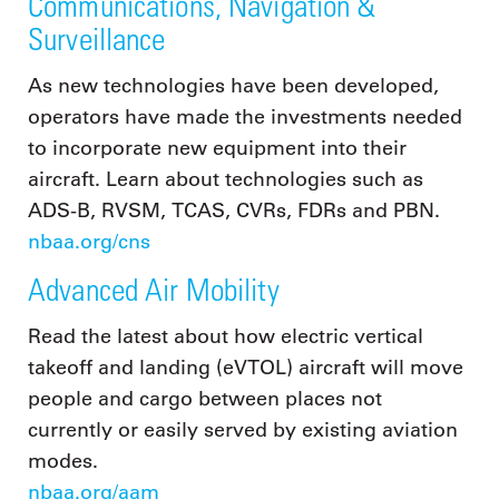
Communications, Navigation &
Surveillance
As new technologies have been developed,
operators have made the investments needed
to incorporate new equipment into their
aircraft. Learn about technologies such as
ADS-B, RVSM, TCAS, CVRs, FDRs and PBN.
nbaa.org/cns
Advanced Air Mobility
Read the latest about how electric vertical
takeoff and landing (eVTOL) aircraft will move
people and cargo between places not
currently or easily served by existing aviation
modes.
nbaa.org/aam