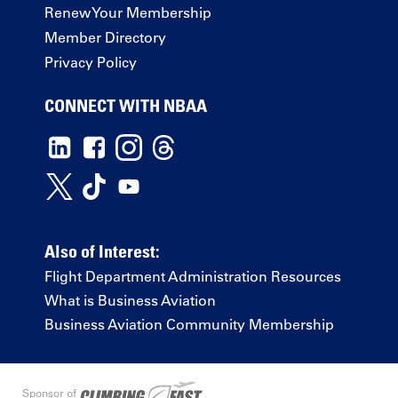
Renew Your Membership
Member Directory
Privacy Policy
CONNECT WITH NBAA
Also of Interest:
Flight Department Administration Resources
What is Business Aviation
Business Aviation Community Membership
Sponsor of