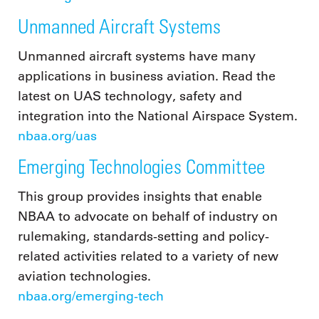
Unmanned Aircraft Systems
Unmanned aircraft systems have many
applications in business aviation. Read the
latest on UAS technology, safety and
integration into the National Airspace System.
nbaa.org/uas
Emerging Technologies Committee
This group provides insights that enable
NBAA to advocate on behalf of industry on
rulemaking, standards-setting and policy-
related activities related to a variety of new
aviation technologies.
nbaa.org/emerging-tech