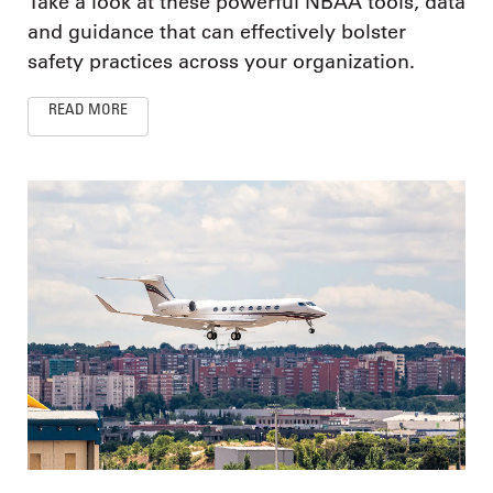
Take a look at these powerful NBAA tools, data
and guidance that can effectively bolster
safety practices across your organization.
READ MORE