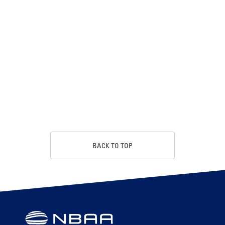
BACK TO TOP