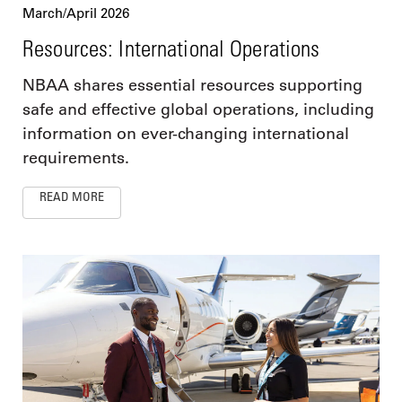
March/April 2026
Resources: International Operations
NBAA shares essential resources supporting
safe and effective global operations, including
information on ever-changing international
requirements.
READ MORE