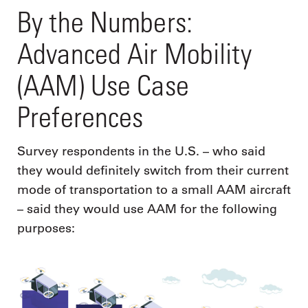
By the Numbers:
Advanced Air Mobility
(AAM) Use Case
Preferences
Survey respondents in the U.S. – who said
they would definitely switch from their current
mode of transportation to a small AAM aircraft
– said they would use AAM for the following
purposes: