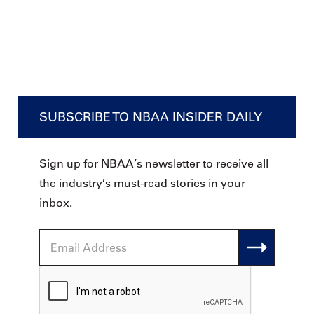
SUBSCRIBE TO NBAA INSIDER DAILY
Sign up for NBAA’s newsletter to receive all
the industry’s must-read stories in your
inbox.
Email
Address
CAPTCHA