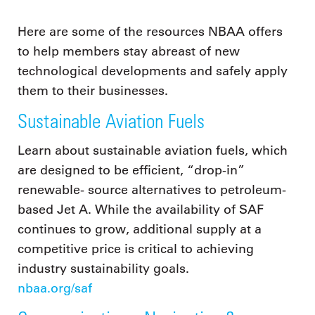
Here are some of the resources NBAA offers
to help members stay abreast of new
technological developments and safely apply
them to their businesses.
Sustainable Aviation Fuels
Learn about sustainable aviation fuels, which
are designed to be efficient, “drop-in”
renewable- source alternatives to petroleum-
based Jet A. While the availability of SAF
continues to grow, additional supply at a
competitive price is critical to achieving
industry sustainability goals.
nbaa.org/saf