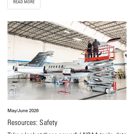
READ MORE
May/June 2026
Resources: Safety