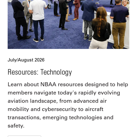
July/August 2026
Resources: Technology
Learn about NBAA resources designed to help
members navigate today's rapidly evolving
aviation landscape, from advanced air
mobility and cybersecurity to aircraft
transactions, emerging technologies and
safety.