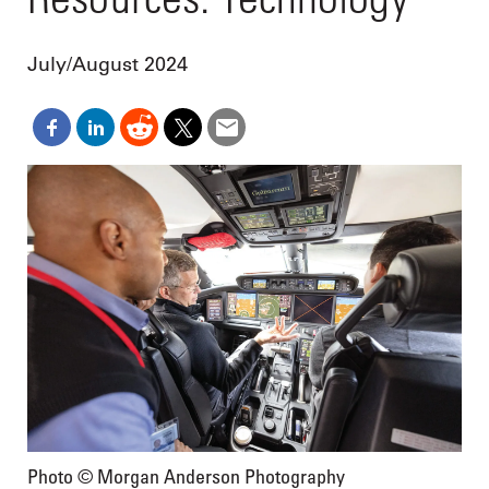
July/August 2024
Photo © Morgan Anderson Photography