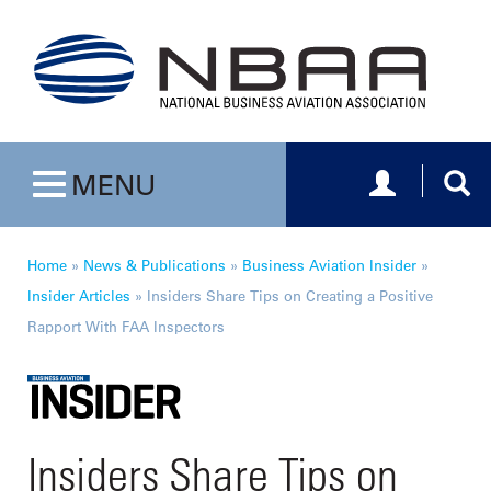
Toggle navig
Togg
MENU
Toggle navigation
Home
»
News & Publications
»
Business Aviation Insider
»
Insider Articles
»
Insiders Share Tips on Creating a Positive
Rapport With FAA Inspectors
Insiders Share Tips on