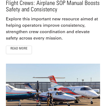
Flight Crews: Airplane SOP Manual Boosts
Safety and Consistency
Explore this important new resource aimed at
helping operators improve consistency,
strengthen crew coordination and elevate
safety across every mission.
READ MORE