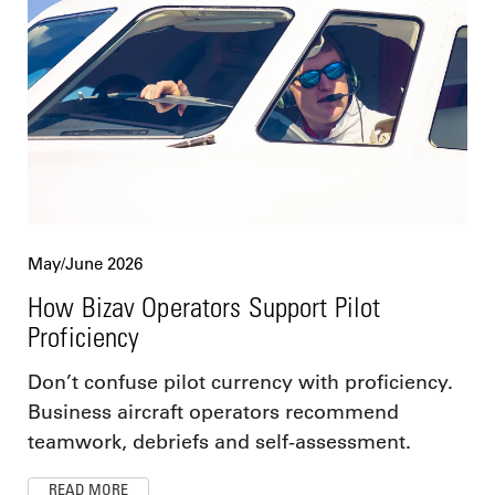
May/June 2026
How Bizav Operators Support Pilot
Proficiency
Don’t confuse pilot currency with proficiency.
Business aircraft operators recommend
teamwork, debriefs and self-assessment.
READ MORE