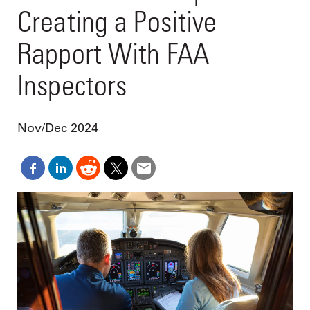
Creating a Positive
Rapport With FAA
Inspectors
Nov/Dec 2024