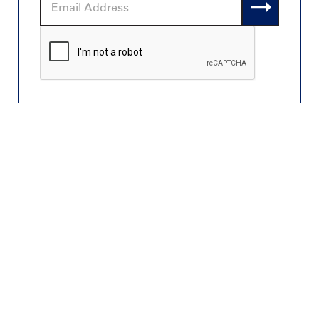
Address
CAPTCHA