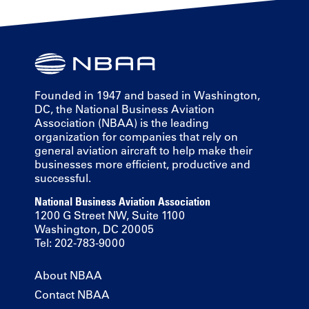
Founded in 1947 and based in Washington,
DC, the National Business Aviation
Association (NBAA) is the leading
organization for companies that rely on
general aviation aircraft to help make their
businesses more efficient, productive and
successful.
National Business Aviation Association
1200 G Street NW, Suite 1100
Washington, DC 20005
Tel: 202-783-9000
About NBAA
Contact NBAA