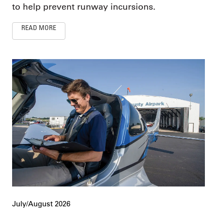
to help prevent runway incursions.
READ MORE
July/August 2026