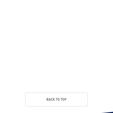
BACK TO TOP