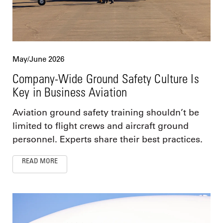
May/June 2026
Company-Wide Ground Safety Culture Is
Key in Business Aviation
Aviation ground safety training shouldn’t be
limited to flight crews and aircraft ground
personnel. Experts share their best practices.
READ MORE