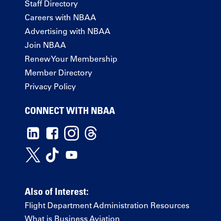
Staff Directory
Careers with NBAA
Advertising with NBAA
Join NBAA
Renew Your Membership
Member Directory
Privacy Policy
CONNECT WITH NBAA
Also of Interest:
Flight Department Administration Resources
What is Business Aviation