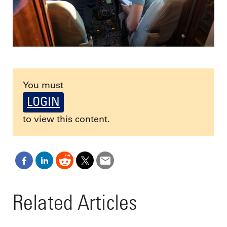
You must
LOGIN
to view this content.
Related Articles