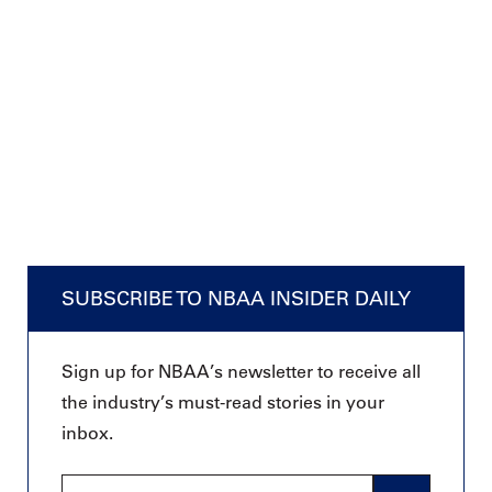
SUBSCRIBE TO NBAA INSIDER DAILY
Sign up for NBAA’s newsletter to receive all
the industry’s must-read stories in your
inbox.
Email