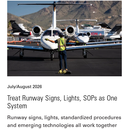
July/August 2026
Treat Runway Signs, Lights, SOPs as One
System
Runway signs, lights, standardized procedures
and emerging technologies all work together