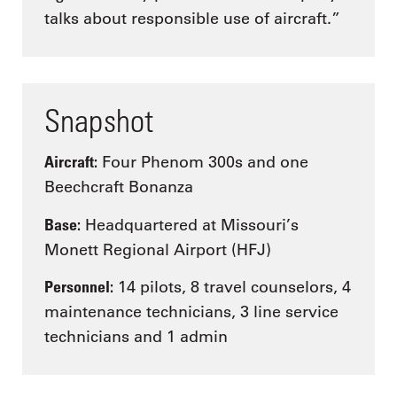
talks about responsible use of aircraft.”
Snapshot
Aircraft:
Four Phenom 300s and one
Beechcraft Bonanza
Base:
Headquartered at Missouri’s
Monett Regional Airport (HFJ)
Personnel:
14 pilots, 8 travel counselors, 4
maintenance technicians, 3 line service
technicians and 1 admin