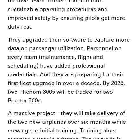
turnover even further, adopted more
sustainable operating procedures and
improved safety by ensuring pilots get more
duty rest.
They upgraded their software to capture more
data on passenger utilization. Personnel on
every team (maintenance, flight and
scheduling) have added professional
credentials. And they are preparing for their
first fleet upgrade in over a decade. By 2025,
two Phenom 300s will be traded for two
Praetor 500s.
A massive project – they will take delivery of
the two new airplanes over six months while
crews go to initial training. Training slots