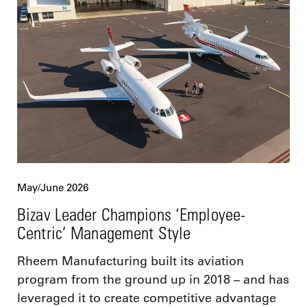
May/June 2026
Bizav Leader Champions ‘Employee-
Centric’ Management Style
Rheem Manufacturing built its aviation
program from the ground up in 2018 – and has
leveraged it to create competitive advantage