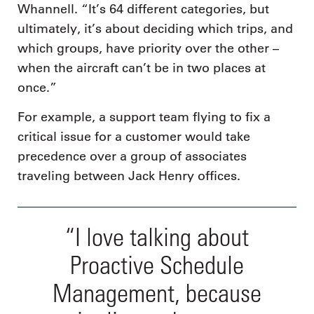
Whannell. “It’s 64 different categories, but
ultimately, it’s about deciding which trips, and
which groups, have priority over the other –
when the aircraft can’t be in two places at
once.”
For example, a support team flying to fix a
critical issue for a customer would take
precedence over a group of associates
traveling between Jack Henry offices.
“I love talking about
Proactive Schedule
Management, because