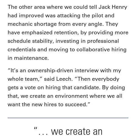
The other area where we could tell Jack Henry
had improved was attacking the pilot and
mechanic shortage from every angle. They
have emphasized retention, by providing more
schedule stability, investing in professional
credentials and moving to collaborative hiring
in maintenance.
“It’s an ownership-driven interview with my
whole team,” said Leech. “Then everybody
gets a vote on hiring that candidate. By doing
that, we create an environment where we all
want the new hires to succeed.”
“… we create an