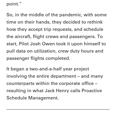
point.”
So, in the middle of the pandemic, with some
time on their hands, they decided to rethink
how they accept trip requests, and schedule
the aircraft, flight crews and passengers. To
start, Pilot Josh Owen took it upon himself to
pull data on utilization, crew duty hours and
passenger flights completed.
It began a two-and-a-half year project
involving the entire department – and many
counterparts within the corporate office –
resulting in what Jack Henry calls Proactive
Schedule Management.