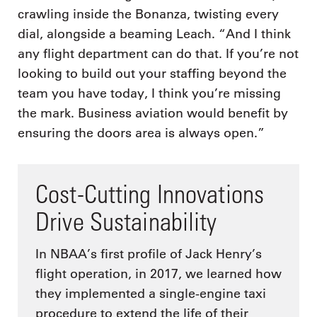
crawling inside the Bonanza, twisting every
dial, alongside a beaming Leach. “And I think
any flight department can do that. If you’re not
looking to build out your staffing beyond the
team you have today, I think you’re missing
the mark. Business aviation would benefit by
ensuring the doors area is always open.”
Cost-Cutting Innovations
Drive Sustainability
In NBAA’s first profile of Jack Henry’s
flight operation, in 2017, we learned how
they implemented a single-engine taxi
procedure to extend the life of their