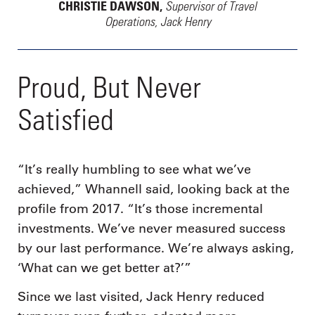
Supervisor of Travel
CHRISTIE DAWSON,
Operations, Jack Henry
Proud, But Never
Satisfied
“It’s really humbling to see what we’ve
achieved,” Whannell said, looking back at the
profile from 2017. “It’s those incremental
investments. We’ve never measured success
by our last performance. We’re always asking,
‘What can we get better at?’”
Since we last visited, Jack Henry reduced