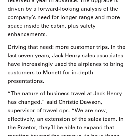
reserved a year in advance. The upgrade is
driven by a forward-looking analysis of the
company’s need for longer range and more
space inside the cabin, plus safety
enhancements.
Driving that need: more customer trips. In the
last seven years, Jack Henry sales associates
have increasingly used the airplanes to bring
customers to Monett for in-depth
presentations.
“The nature of business travel at Jack Henry
has changed,” said Christie Dawson,
supervisor of travel ops. “We are now,
effectively, an extension of the sales team. In
the Praetor, they’ll be able to expand that