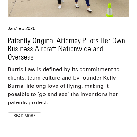
Jan/Feb 2026
Patently Original Attorney Pilots Her Own
Business Aircraft Nationwide and
Overseas
Burris Law is defined by its commitment to
clients, team culture and by founder Kelly
Burris’ lifelong love of flying, making it
possible to ‘go and see’ the inventions her
patents protect.
READ MORE