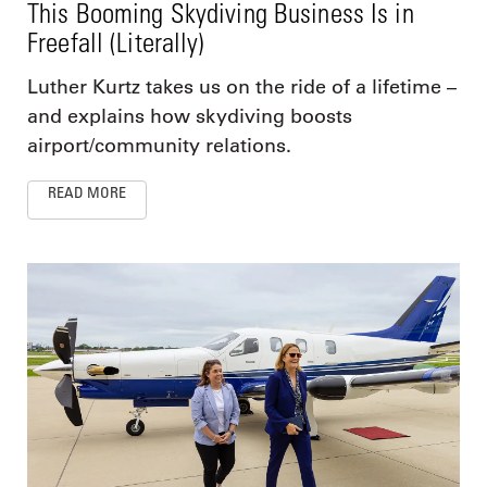
This Booming Skydiving Business Is in
Freefall (Literally)
Luther Kurtz takes us on the ride of a lifetime –
and explains how skydiving boosts
airport/community relations.
READ MORE