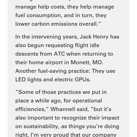
manage help costs, they help manage
fuel consumption, and in turn, they
lower carbon emissions overall.”
In the intervening years, Jack Henry has
also begun requesting flight idle
descents from ATC when returning to
their home airport in Monett, MO.
Another fuel-saving practice: They use
LED lights and electric GPUs.
“Some of those practices we put in
place a while ago, for operational
efficiencies,” Whannell said, “but it’s
also important to recognize their impact
on sustainability, as things you’re doing
right. I’m very proud that our company