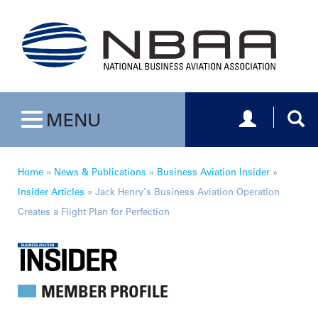
Toggle navig
Togg
MENU
Toggle navigation
Home
»
News & Publications
»
Business Aviation Insider
»
Insider Articles
»
Jack Henry’s Business Aviation Operation
Creates a Flight Plan for Perfection
MEMBER PROFILE