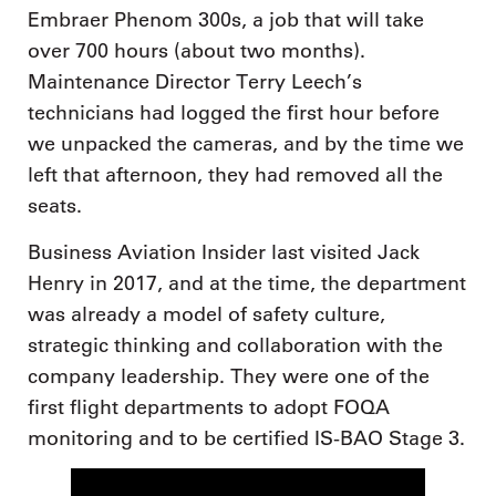
Embraer Phenom 300s, a job that will take
over 700 hours (about two months).
Maintenance Director Terry Leech’s
technicians had logged the first hour before
we unpacked the cameras, and by the time we
left that afternoon, they had removed all the
seats.
Business Aviation Insider last visited Jack
Henry in 2017, and at the time, the department
was already a model of safety culture,
strategic thinking and collaboration with the
company leadership. They were one of the
first flight departments to adopt FOQA
monitoring and to be certified IS-BAO Stage 3.