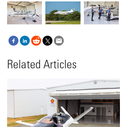
Related Articles