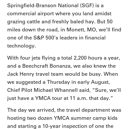
Springfield-Branson National (SGF) is a
commercial airport where you land amidst
grazing cattle and freshly baled hay. But 50
miles down the road, in Monett, MO, we’ll find
one of the S&P 500’s leaders in financial
technology.
With four jets flying a total 2,200 hours a year,
and a Beechcraft Bonanza, we also knew the
Jack Henry travel team would be busy. When
we suggested a Thursday in early August,
Chief Pilot Michael Whannell said, “Sure, we’ll
just have a YMCA tour at 11 a.m. that day.”
The day we arrived, the travel department was
hosting two dozen YMCA summer camp kids
and starting a 10-year inspection of one the