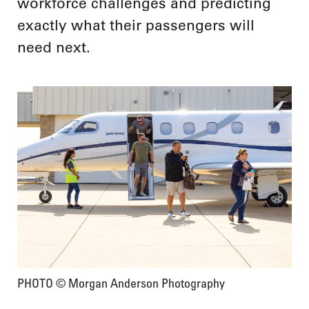
workforce challenges and predicting
exactly what their passengers will
need next.
PHOTO © Morgan Anderson Photography