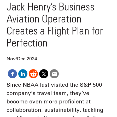
Jack Henry’s Business
Aviation Operation
Creates a Flight Plan for
Perfection
Nov/Dec 2024
Since NBAA last visited the S&P 500
company’s travel team, they’ve
become even more proficient at
collaboration, sustainability, tackling