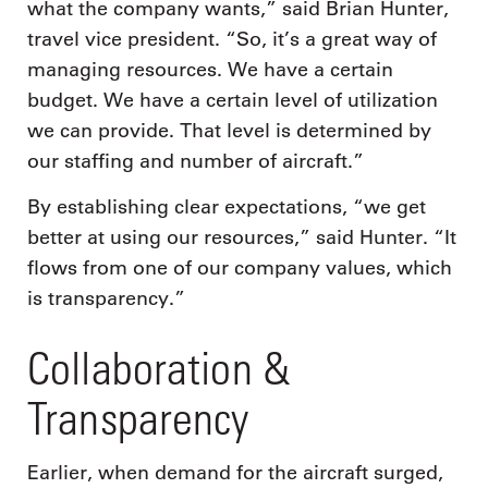
what the company wants,” said Brian Hunter,
travel vice president. “So, it’s a great way of
managing resources. We have a certain
budget. We have a certain level of utilization
we can provide. That level is determined by
our staffing and number of aircraft.”
By establishing clear expectations, “we get
better at using our resources,” said Hunter. “It
flows from one of our company values, which
is transparency.”
Collaboration &
Transparency
Earlier, when demand for the aircraft surged,