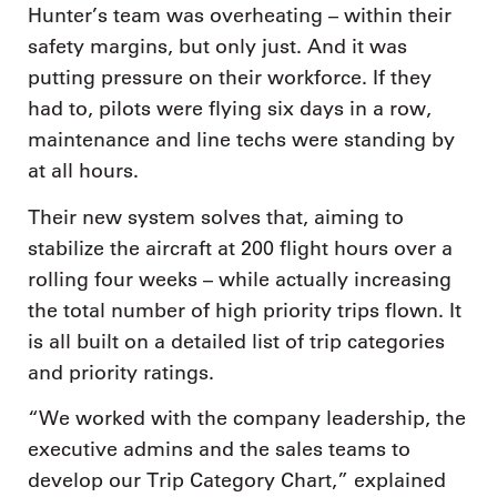
Hunter’s team was overheating – within their
safety margins, but only just. And it was
putting pressure on their workforce. If they
had to, pilots were flying six days in a row,
maintenance and line techs were standing by
at all hours.
Their new system solves that, aiming to
stabilize the aircraft at 200 flight hours over a
rolling four weeks – while actually increasing
the total number of high priority trips flown. It
is all built on a detailed list of trip categories
and priority ratings.
“We worked with the company leadership, the
executive admins and the sales teams to
develop our Trip Category Chart,” explained