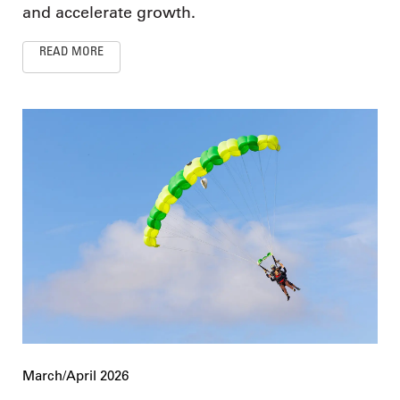
and accelerate growth.
READ MORE
March/April 2026