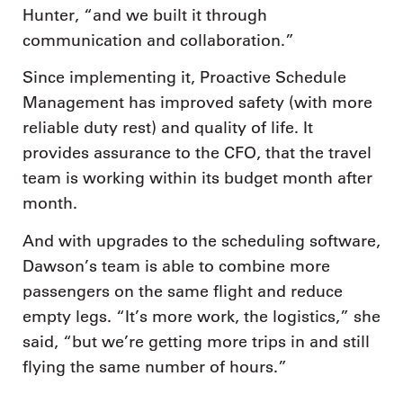
Hunter, “and we built it through
communication and collaboration.”
Since implementing it, Proactive Schedule
Management has improved safety (with more
reliable duty rest) and quality of life. It
provides assurance to the CFO, that the travel
team is working within its budget month after
month.
And with upgrades to the scheduling software,
Dawson’s team is able to combine more
passengers on the same flight and reduce
empty legs. “It’s more work, the logistics,” she
said, “but we’re getting more trips in and still
flying the same number of hours.”