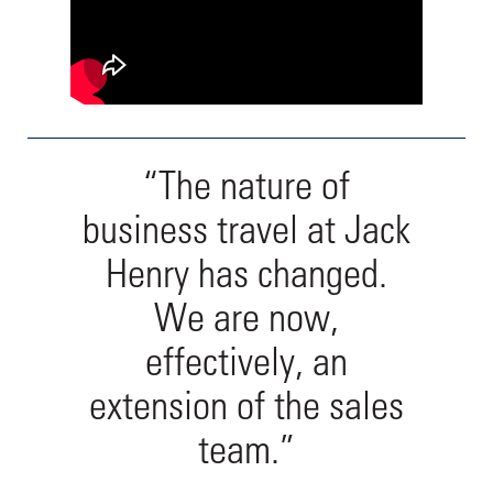
“The nature of
business travel at Jack
Henry has changed.
We are now,
effectively, an
extension of the sales
team.”