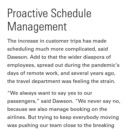
Proactive Schedule
Management
The increase in customer trips has made
scheduling much more complicated, said
Dawson. Add to that the wider diaspora of
employees, spread out during the pandemic’s
days of remote work, and several years ago,
the travel department was feeling the strain.
“We always want to say yes to our
passengers,” said Dawson. “We never say no,
because we also manage booking on the
airlines. But trying to keep everybody moving
was pushing our team close to the breaking