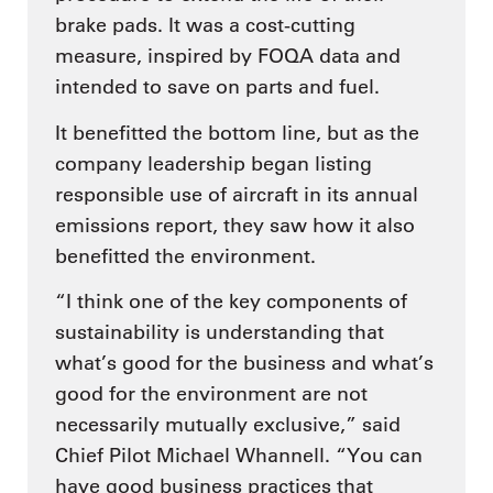
brake pads. It was a cost-cutting
measure, inspired by FOQA data and
intended to save on parts and fuel.
It benefitted the bottom line, but as the
company leadership began listing
responsible use of aircraft in its annual
emissions report, they saw how it also
benefitted the environment.
“I think one of the key components of
sustainability is understanding that
what’s good for the business and what’s
good for the environment are not
necessarily mutually exclusive,” said
Chief Pilot Michael Whannell. “You can
have good business practices that