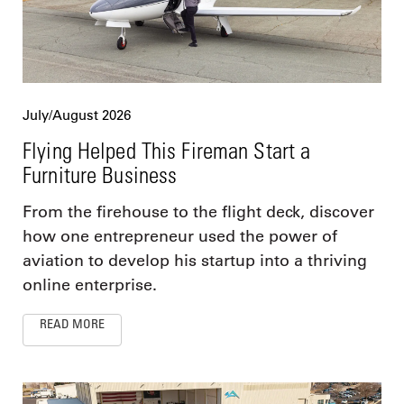
July/August 2026
Flying Helped This Fireman Start a
Furniture Business
From the firehouse to the flight deck, discover
how one entrepreneur used the power of
aviation to develop his startup into a thriving
online enterprise.
READ MORE