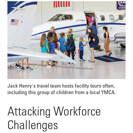
Jack Henry's travel team hosts facility tours often,
including this group of children from a local YMCA.
Attacking Workforce
Challenges