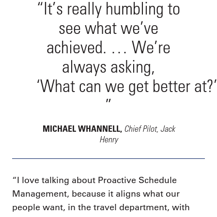
“It’s really humbling to
see what we’ve
achieved. … We’re
always asking,
‘What can we get better at?
”
Chief Pilot, Jack
MICHAEL WHANNELL,
Henry
“I love talking about Proactive Schedule
Management, because it aligns what our
people want, in the travel department, with