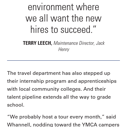
environment where
we all want the new
hires to succeed.”
Maintenance Director, Jack
TERRY LEECH,
Henry
The travel department has also stepped up
their internship program and apprenticeships
with local community colleges. And their
talent pipeline extends all the way to grade
school.
“We probably host a tour every month,” said
Whannell, nodding toward the YMCA campers