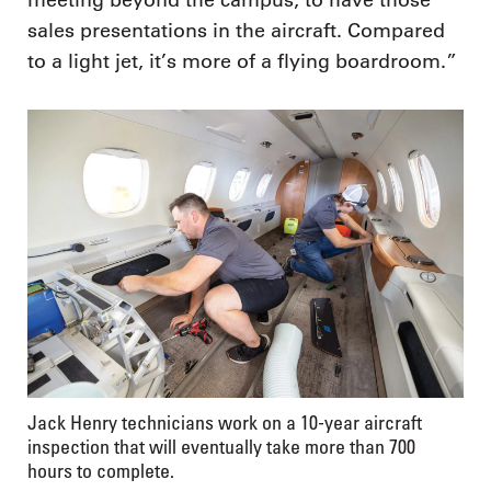
meeting beyond the campus, to have those
sales presentations in the aircraft. Compared
to a light jet, it’s more of a flying boardroom.”
Jack Henry technicians work on a 10-year aircraft
inspection that will eventually take more than 700
hours to complete.