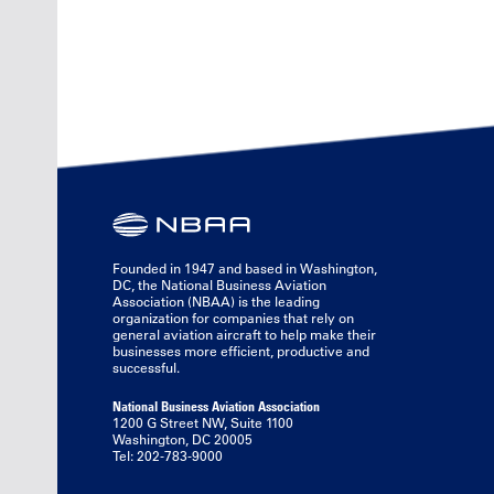
Founded in 1947 and based in Washington,
DC, the National Business Aviation
Association (NBAA) is the leading
organization for companies that rely on
general aviation aircraft to help make their
businesses more efficient, productive and
successful.
National Business Aviation Association
1200 G Street NW, Suite 1100
Washington, DC 20005
Tel: 202-783-9000