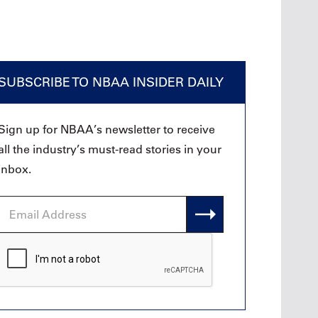
SUBSCRIBE TO NBAA INSIDER DAILY
Sign up for NBAA’s newsletter to receive
all the industry’s must-read stories in your
inbox.
Email
Address
CAPTCHA