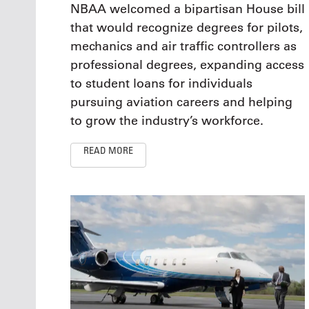
NBAA welcomed a bipartisan House bill
that would recognize degrees for pilots,
mechanics and air traffic controllers as
professional degrees, expanding access
to student loans for individuals
pursuing aviation careers and helping
to grow the industry’s workforce.
READ MORE