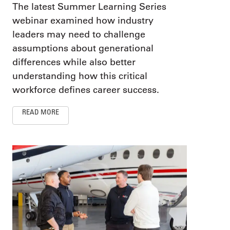
The latest Summer Learning Series
webinar examined how industry
leaders may need to challenge
assumptions about generational
differences while also better
understanding how this critical
workforce defines career success.
READ MORE