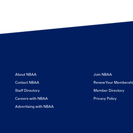
About NBAA
Join NBAA
Contact NBAA
Renew Your Membersh
Staff Directory
Member Directory
Careers with NBAA
Privacy Policy
Advertising with NBAA