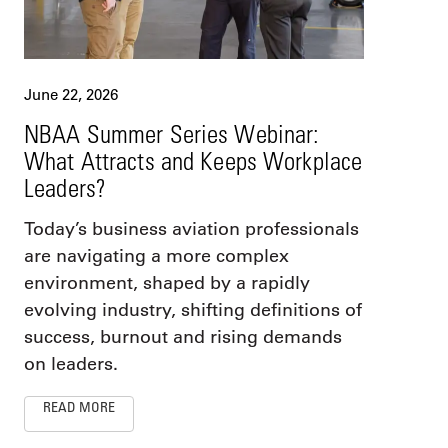
June 22, 2026
NBAA Summer Series Webinar:
What Attracts and Keeps Workplace
Leaders?
Today’s business aviation professionals
are navigating a more complex
environment, shaped by a rapidly
evolving industry, shifting definitions of
success, burnout and rising demands
on leaders.
READ MORE