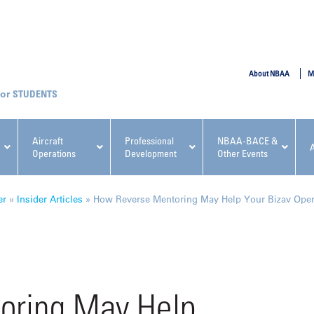
SUBMIT
About NBAA
M
STUDENTS
Aircraft
Professional
NBAA-BACE &
Operations
Development
Other Events
pcoming NBAA Events
er
»
Insider Articles
»
How Reverse Mentoring May Help Your Bizav Oper
x, Regulatory & Risk
NBAA PDP Course: Manag
oring May Help
ment Conference
Fundamentals for Flight
Departments Workshop