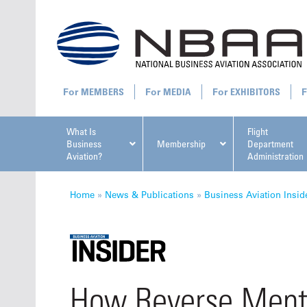
MEMBERS
MEDIA
EXHIBITORS
What Is
Flight
Business
Membership
Department
Aviation?
Administration
All U
Home
»
News & Publications
»
Business Aviation Insid
NBAA Ta
How Reverse Ment
Manage