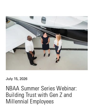
July 15, 2026
NBAA Summer Series Webinar:
Building Trust with Gen Z and
Millennial Employees