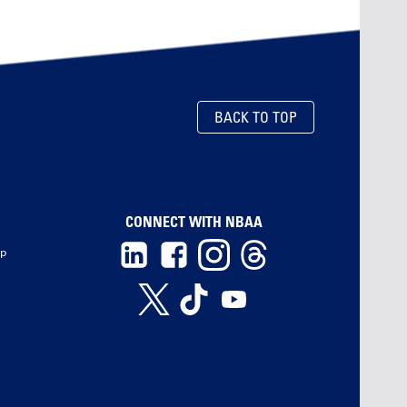
BACK TO TOP
CONNECT WITH NBAA
ip