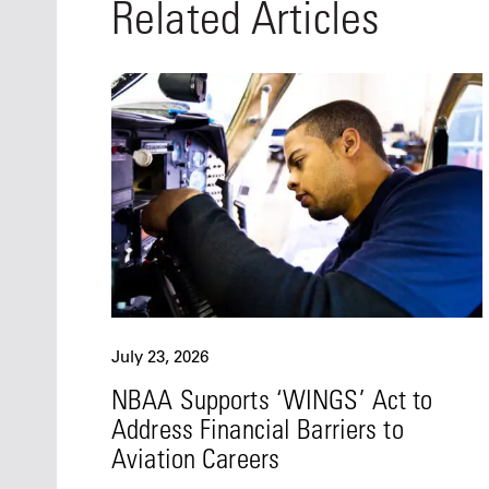
Related Articles
July 23, 2026
NBAA Supports ‘WINGS’ Act to
Address Financial Barriers to
Aviation Careers