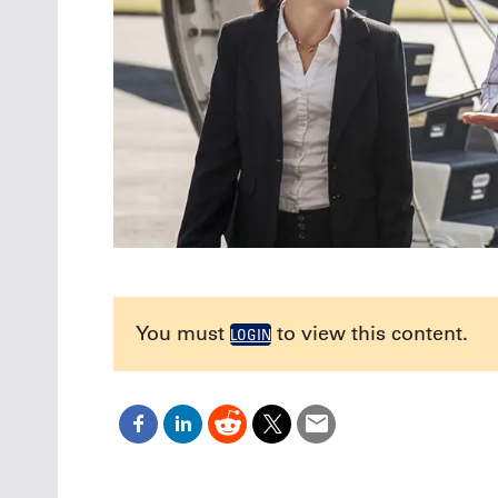
You must
to view this content.
LOGIN