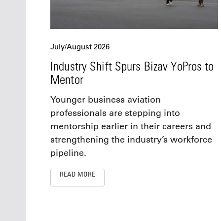
July/August 2026
Industry Shift Spurs Bizav YoPros to
Mentor
Younger business aviation
professionals are stepping into
mentorship earlier in their careers and
strengthening the industry’s workforce
pipeline.
READ MORE