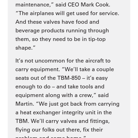
maintenance,” said CEO Mark Cook.
“The airplanes will get used for service.
And these valves have food and
beverage products running through
them, so they need to be in tip-top
shape.”
It’s not uncommon for the aircraft to
carry equipment. “We’ll take a couple
seats out of the TBM-850 – it’s easy
enough to do – and take tools and
equipment along with a crew,” said
Martin. “We just got back from carrying
a heat exchanger integrity unit in the
TBM. We’ll carry valves and fittings,
flying our folks out there, fix their