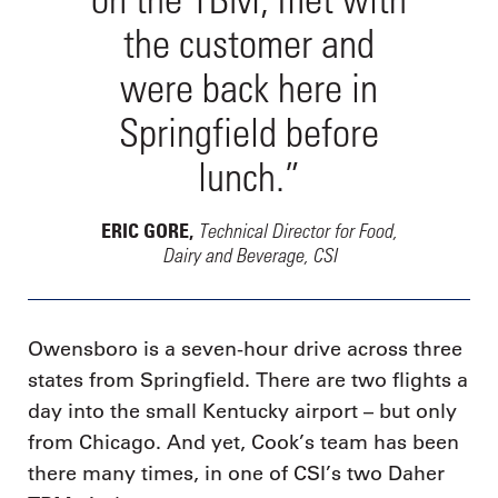
the customer and
were back here in
Springfield before
lunch.”
Technical Director for Food,
ERIC GORE,
Dairy and Beverage, CSI
Owensboro is a seven-hour drive across three
states from Springfield. There are two flights a
day into the small Kentucky airport – but only
from Chicago. And yet, Cook’s team has been
there many times, in one of CSI’s two Daher