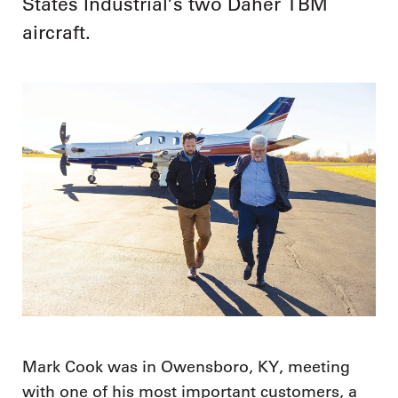
States Industrial’s two Daher TBM
aircraft.
Mark Cook was in Owensboro, KY, meeting
with one of his most important customers, a