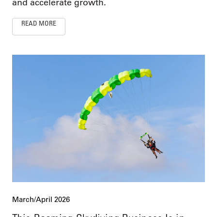
and accelerate growth.
READ MORE
March/April 2026