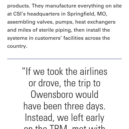
products. They manufacture everything on site
at CSI’s headquarters in Springfield, MO,
assembling valves, pumps, heat exchangers
and miles of sterile piping, then install the
systems in customers’ facilities across the
country.
“If we took the airlines
or drove, the trip to
Owensboro would
have been three days.
Instead, we left early
on the TBM, met with