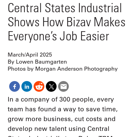
Central States Industrial
Shows How Bizav Makes
Everyone’s Job Easier
March/April 2025
By Lowen Baumgarten
Photos by Morgan Anderson Photography
In a company of 300 people, every
team has found a way to save time,
grow more business, cut costs and
develop new talent using Central