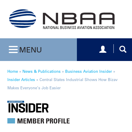
Toggle navig
Togg
MENU
Toggle navigation
Home
»
News & Publications
»
Business Aviation Insider
»
Insider Articles
»
Central States Industrial Shows How Bizav
Makes Everyone’s Job Easier
MEMBER PROFILE