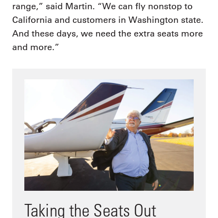
range,” said Martin. “We can fly nonstop to
California and customers in Washington state.
And these days, we need the extra seats more
and more.”
Taking the Seats Out