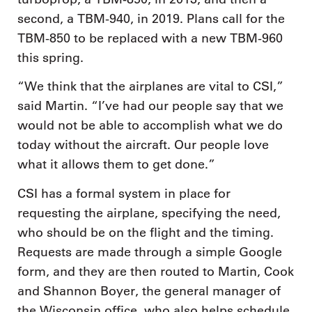
second, a TBM-940, in 2019. Plans call for the
TBM-850 to be replaced with a new TBM-960
this spring.
“We think that the airplanes are vital to CSI,”
said Martin. “I’ve had our people say that we
would not be able to accomplish what we do
today without the aircraft. Our people love
what it allows them to get done.”
CSI has a formal system in place for
requesting the airplane, specifying the need,
who should be on the flight and the timing.
Requests are made through a simple Google
form, and they are then routed to Martin, Cook
and Shannon Boyer, the general manager of
the Wisconsin office, who also helps schedule