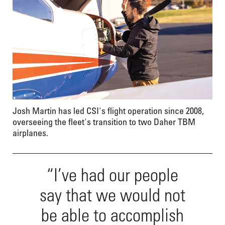
Josh Martin has led CSI's flight operation since 2008,
overseeing the fleet's transition to two Daher TBM
airplanes.
“I’ve had our people
say that we would not
be able to accomplish