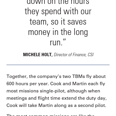
down on the hours
they spend with our
team, so it saves
money in the long
run.”
Director of Finance, CSI
MICHELE HOLT,
Together, the company’s two TBMs fly about
600 hours per year. Cook and Martin each fly
most missions single-pilot, although when
meetings and flight time extend the duty day,
Cook will take Martin along as a second pilot.