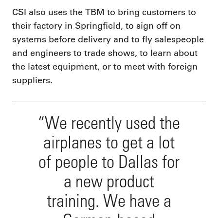
CSI also uses the TBM to bring customers to
their factory in Springfield, to sign off on
systems before delivery and to fly salespeople
and engineers to trade shows, to learn about
the latest equipment, or to meet with foreign
suppliers.
“We recently used the
airplanes to get a lot
of people to Dallas for
a new product
training. We have a