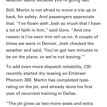
weather easily because you’re going fast.”
Still, Martin is not afraid to move a trip up or
back, for safety. And passengers appreciate
that. “I’ve flown with Josh so much that I have
a lot of faith in him,” said Gore. “And one
reason is I’ve seen him tell us no. A couple of
times we were in Denver, Josh checked the
weather and said, ‘You’ve got two minutes to
be on the plane, or we’re not leaving.’”
To add even more dispatch reliability, CSI
recently started dry leasing an Embraer
Phenom 300. Martin has completed type-
rating on the jet, and already done his first
year of recurrent training in Dallas.
“The jet gives us two more seats and extra