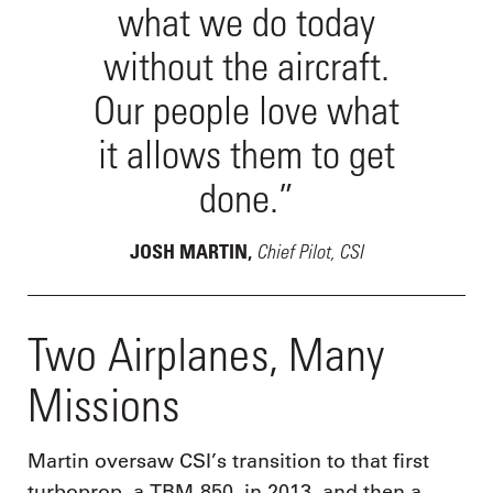
what we do today
without the aircraft.
Our people love what
it allows them to get
done.”
Chief Pilot, CSI
JOSH MARTIN,
Two Airplanes, Many
Missions
Martin oversaw CSI’s transition to that first
turboprop, a TBM-850, in 2013, and then a