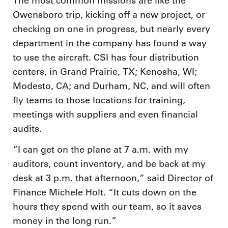
The most common missions are like the
Owensboro trip, kicking off a new project, or
checking on one in progress, but nearly every
department in the company has found a way
to use the aircraft. CSI has four distribution
centers, in Grand Prairie, TX; Kenosha, WI;
Modesto, CA; and Durham, NC, and will often
fly teams to those locations for training,
meetings with suppliers and even financial
audits.
“I can get on the plane at 7 a.m. with my
auditors, count inventory, and be back at my
desk at 3 p.m. that afternoon,” said Director of
Finance Michele Holt. “It cuts down on the
hours they spend with our team, so it saves
money in the long run.”