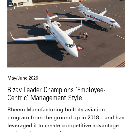
May/June 2026
Bizav Leader Champions ‘Employee-
Centric’ Management Style
Rheem Manufacturing built its aviation
program from the ground up in 2018 – and has
leveraged it to create competitive advantage