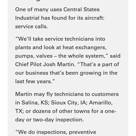
One of many uses Central States
Industrial has found for its aircraft:
service calls.
“We’ll take service technicians into
plants and look at heat exchangers,
pumps, valves – the whole system,” said
Chief Pilot Josh Martin. “That’s a part of
our business that’s been growing in the
last few years.”
Martin may fly technicians to customers
in Salina, KS; Sioux City, IA; Amarillo,
TX; or dozens of other towns for a one-
day or two-day inspection.
“We do inspections, preventive