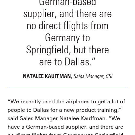
German-based
supplier, and there are
no direct flights from
Germany to
Springfield, but there
are to Dallas.”
Sales Manager, CSI
NATALEE KAUFFMAN,
“We recently used the airplanes to get a lot of
people to Dallas for a new product training,”
said Sales Manager Natalee Kauffman. “We
have a German-based supplier, and there are