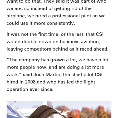
want to do that. They said it was part of who
we are, so instead of getting rid of the
airplane, we hired a professional pilot so we
could use it more consistently.”
It was not the first time, or the last, that CSI
would double down on business aviation,
leaving competitors behind as it raced ahead.
“The company has grown a lot, we have a lot
more people now, and are doing a lot more
work,” said Josh Martin, the chief pilot CSI
hired in 2008 and who has led the flight
operation ever since.