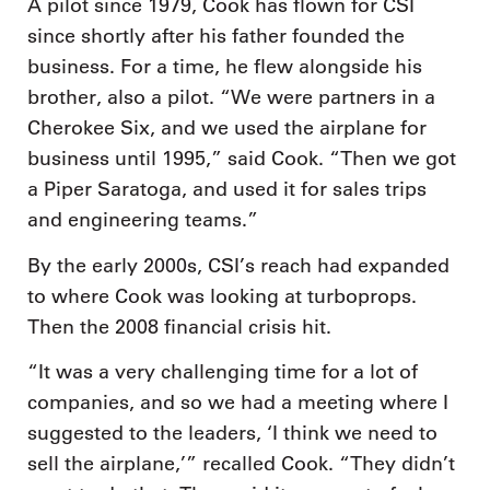
A pilot since 1979, Cook has flown for CSI
since shortly after his father founded the
business. For a time, he flew alongside his
brother, also a pilot. “We were partners in a
Cherokee Six, and we used the airplane for
business until 1995,” said Cook. “Then we got
a Piper Saratoga, and used it for sales trips
and engineering teams.”
By the early 2000s, CSI’s reach had expanded
to where Cook was looking at turboprops.
Then the 2008 financial crisis hit.
“It was a very challenging time for a lot of
companies, and so we had a meeting where I
suggested to the leaders, ‘I think we need to
sell the airplane,’” recalled Cook. “They didn’t