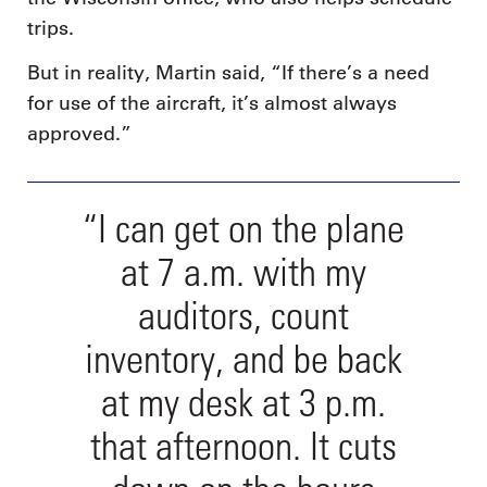
trips.
But in reality, Martin said, “If there’s a need
for use of the aircraft, it’s almost always
approved.”
“I can get on the plane
at 7 a.m. with my
auditors, count
inventory, and be back
at my desk at 3 p.m.
that afternoon. It cuts