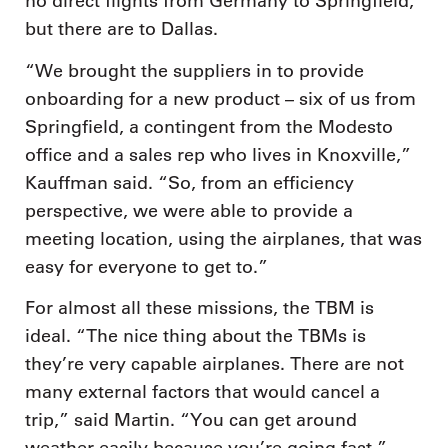
no direct flights from Germany to Springfield,
but there are to Dallas.
“We brought the suppliers in to provide
onboarding for a new product – six of us from
Springfield, a contingent from the Modesto
office and a sales rep who lives in Knoxville,”
Kauffman said. “So, from an efficiency
perspective, we were able to provide a
meeting location, using the airplanes, that was
easy for everyone to get to.”
For almost all these missions, the TBM is
ideal. “The nice thing about the TBMs is
they’re very capable airplanes. There are not
many external factors that would cancel a
trip,” said Martin. “You can get around