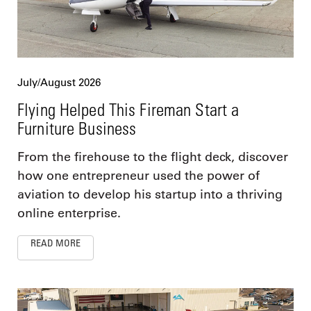
July/August 2026
Flying Helped This Fireman Start a
Furniture Business
From the firehouse to the flight deck, discover
how one entrepreneur used the power of
aviation to develop his startup into a thriving
online enterprise.
READ MORE