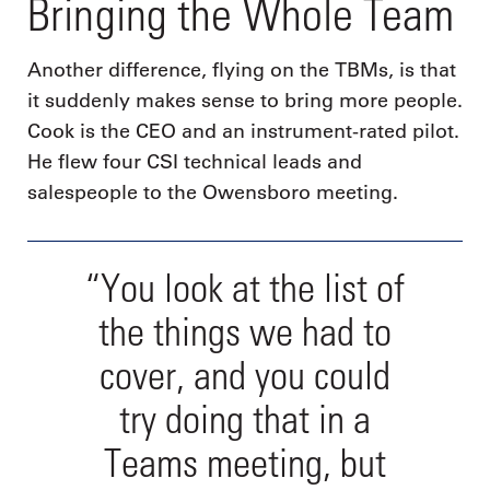
Bringing the Whole Team
Another difference, flying on the TBMs, is that
it suddenly makes sense to bring more people.
Cook is the CEO and an instrument-rated pilot.
He flew four CSI technical leads and
salespeople to the Owensboro meeting.
“You look at the list of
the things we had to
cover, and you could
try doing that in a
Teams meeting, but