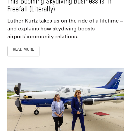
This Booming Skydiving Business Is in
Freefall (Literally)
Luther Kurtz takes us on the ride of a lifetime –
and explains how skydiving boosts
airport/community relations.
READ MORE