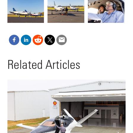
Related Articles