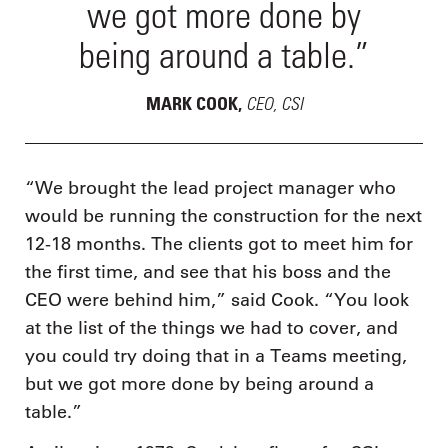
we got more done by
being around a table.”
CEO, CSI
MARK COOK,
“We brought the lead project manager who
would be running the construction for the next
12-18 months. The clients got to meet him for
the first time, and see that his boss and the
CEO were behind him,” said Cook. “You look
at the list of the things we had to cover, and
you could try doing that in a Teams meeting,
but we got more done by being around a
table.”