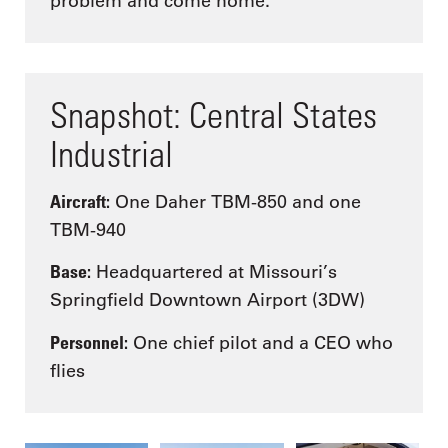
problem and come home.”
Snapshot: Central States
Industrial
Aircraft:
One Daher TBM-850 and one
TBM-940
Base:
Headquartered at Missouri’s
Springfield Downtown Airport (3DW)
Personnel:
One chief pilot and a CEO who
flies