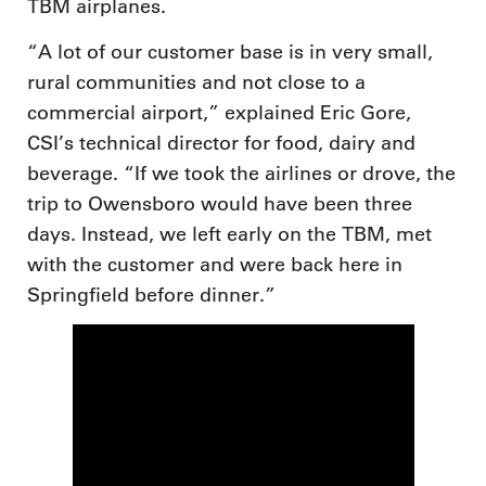
TBM airplanes.
“A lot of our customer base is in very small,
rural communities and not close to a
commercial airport,” explained Eric Gore,
CSI’s technical director for food, dairy and
beverage. “If we took the airlines or drove, the
trip to Owensboro would have been three
days. Instead, we left early on the TBM, met
with the customer and were back here in
Springfield before dinner.”