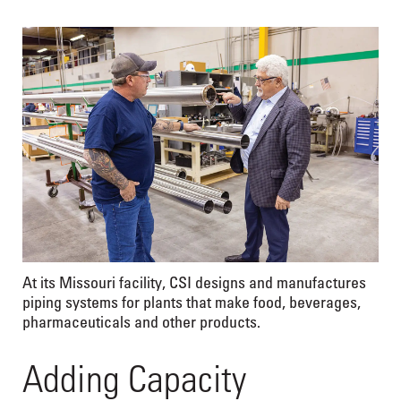
At its Missouri facility, CSI designs and manufactures
piping systems for plants that make food, beverages,
pharmaceuticals and other products.
Adding Capacity