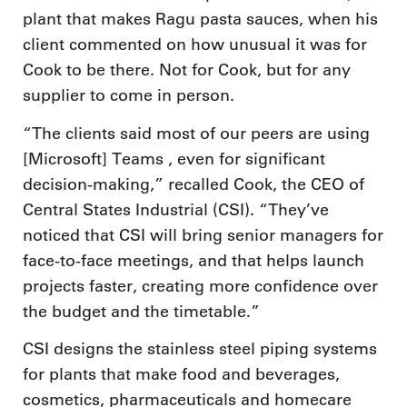
plant that makes Ragu pasta sauces, when his
client commented on how unusual it was for
Cook to be there. Not for Cook, but for any
supplier to come in person.
“The clients said most of our peers are using
[Microsoft] Teams , even for significant
decision-making,” recalled Cook, the CEO of
Central States Industrial (CSI). “They’ve
noticed that CSI will bring senior managers for
face-to-face meetings, and that helps launch
projects faster, creating more confidence over
the budget and the timetable.”
CSI designs the stainless steel piping systems
for plants that make food and beverages,
cosmetics, pharmaceuticals and homecare