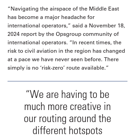
“Navigating the airspace of the Middle East
has become a major headache for
international operators,” said a November 18,
2024 report by the Opsgroup community of
international operators. “In recent times, the
risk to civil aviation in the region has changed
at a pace we have never seen before. There
simply is no ‘risk-zero’ route available.”
“We are having to be
much more creative in
our routing around the
different hotspots