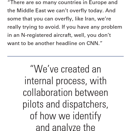
“There are so many countries in Europe and
the Middle East we can’t overfly today. And
some that you can overfly, like Iran, we’re
really trying to avoid. If you have any problem
in an N-registered aircraft, well, you don’t
want to be another headline on CNN.”
“We’ve created an
internal process, with
collaboration between
pilots and dispatchers,
of how we identify
and analyze the