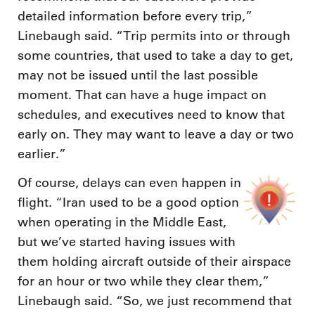
detailed information before every trip,”
Linebaugh said. “Trip permits into or through
some countries, that used to take a day to get,
may not be issued until the last possible
moment. That can have a huge impact on
schedules, and executives need to know that
early on. They may want to leave a day or two
earlier.”
Of course, delays can even happen in
flight. “Iran used to be a good option
when operating in the Middle East,
but we’ve started having issues with
them holding aircraft outside of their airspace
for an hour or two while they clear them,”
Linebaugh said. “So, we just recommend that