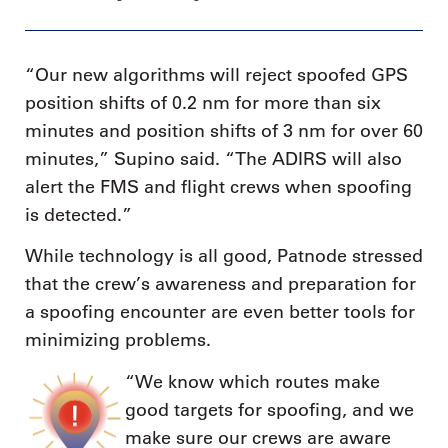
“Our new algorithms will reject spoofed GPS
position shifts of 0.2 nm for more than six
minutes and position shifts of 3 nm for over 60
minutes,” Supino said. “The ADIRS will also
alert the FMS and flight crews when spoofing
is detected.”
While technology is all good, Patnode stressed
that the crew’s awareness and preparation for
a spoofing encounter are even better tools for
minimizing problems.
“We know which routes make
good targets for spoofing, and we
make sure our crews are aware