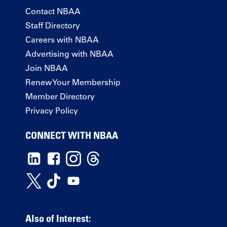
Contact NBAA
Staff Directory
Careers with NBAA
Advertising with NBAA
Join NBAA
Renew Your Membership
Member Directory
Privacy Policy
CONNECT WITH NBAA
Also of Interest: