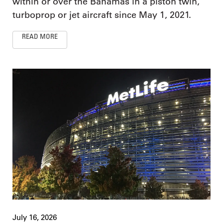
within or over the Bahamas in a piston twin,
turboprop or jet aircraft since May 1, 2021.
READ MORE
July 16, 2026