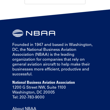
Founded in 1947 and based in Washington,
DC, the National Business Aviation
Association (NBAA) is the leading
organization for companies that rely on
general aviation aircraft to help make their
businesses more efficient, productive and
successful.
National Business Aviation Association
1200 G Street NW, Suite 1100
Washington, DC 20005
Tel: 202-783-9000
About NBAA