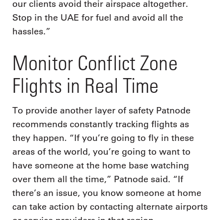
our clients avoid their airspace altogether.
Stop in the UAE for fuel and avoid all the
hassles.”
Monitor Conflict Zone
Flights in Real Time
To provide another layer of safety Patnode
recommends constantly tracking flights as
they happen. “If you’re going to fly in these
areas of the world, you’re going to want to
have someone at the home base watching
over them all the time,” Patnode said. “If
there’s an issue, you know someone at home
can take action by contacting alternate airports