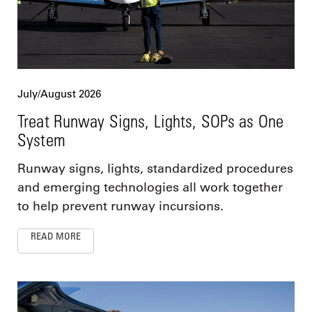
July/August 2026
Treat Runway Signs, Lights, SOPs as One
System
Runway signs, lights, standardized procedures
and emerging technologies all work together
to help prevent runway incursions.
READ MORE