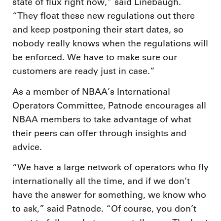
state of flux right now,” said Linebaugh.
“They float these new regulations out there
and keep postponing their start dates, so
nobody really knows when the regulations will
be enforced. We have to make sure our
customers are ready just in case.”
As a member of NBAA’s International
Operators Committee, Patnode encourages all
NBAA members to take advantage of what
their peers can offer through insights and
advice.
“We have a large network of operators who fly
internationally all the time, and if we don’t
have the answer for something, we know who
to ask,” said Patnode. “Of course, you don’t