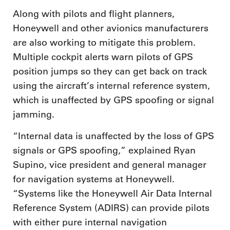
Along with pilots and flight planners,
Honeywell and other avionics manufacturers
are also working to mitigate this problem.
Multiple cockpit alerts warn pilots of GPS
position jumps so they can get back on track
using the aircraft’s internal reference system,
which is unaffected by GPS spoofing or signal
jamming.
“Internal data is unaffected by the loss of GPS
signals or GPS spoofing,” explained Ryan
Supino, vice president and general manager
for navigation systems at Honeywell.
“Systems like the Honeywell Air Data Internal
Reference System (ADIRS) can provide pilots
with either pure internal navigation