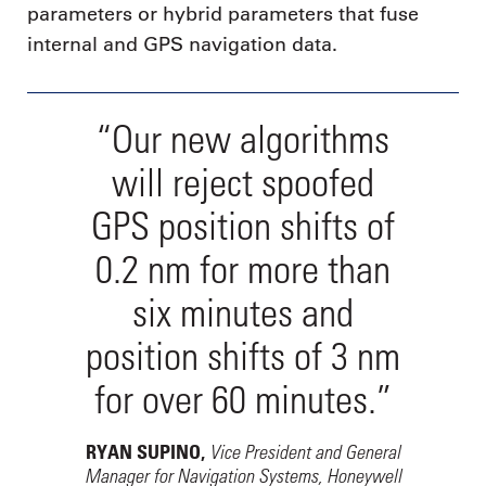
parameters or hybrid parameters that fuse
internal and GPS navigation data.
“Our new algorithms
will reject spoofed
GPS position shifts of
0.2 nm for more than
six minutes and
position shifts of 3 nm
for over 60 minutes.”
Vice President and General
RYAN SUPINO,
Manager for Navigation Systems, Honeywell