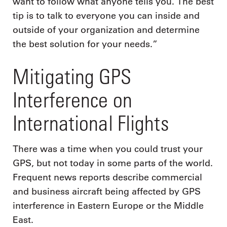
want to follow what anyone tells you. The best
tip is to talk to everyone you can inside and
outside of your organization and determine
the best solution for your needs.”
Mitigating GPS
Interference on
International Flights
There was a time when you could trust your
GPS, but not today in some parts of the world.
Frequent news reports describe commercial
and business aircraft being affected by GPS
interference in Eastern Europe or the Middle
East.