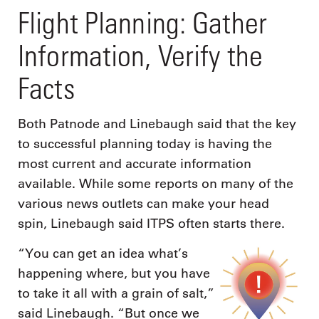
Flight Planning: Gather
Information, Verify the
Facts
Both Patnode and Linebaugh said that the key
to successful planning today is having the
most current and accurate information
available. While some reports on many of the
various news outlets can make your head
spin, Linebaugh said ITPS often starts there.
“You can get an idea what’s
happening where, but you have
to take it all with a grain of salt,”
said Linebaugh. “But once we