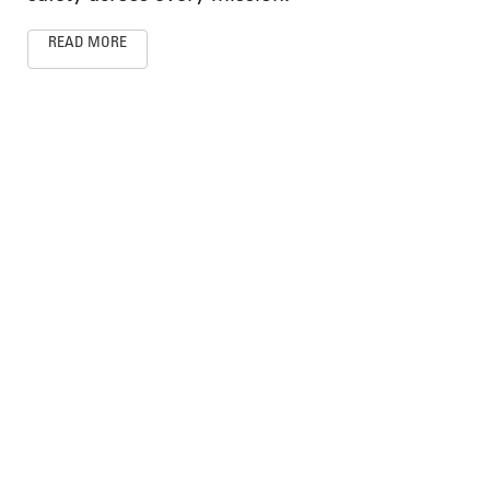
READ MORE