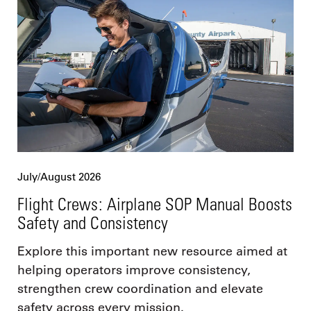
July/August 2026
Flight Crews: Airplane SOP Manual Boosts
Safety and Consistency
Explore this important new resource aimed at
helping operators improve consistency,
strengthen crew coordination and elevate
safety across every mission.