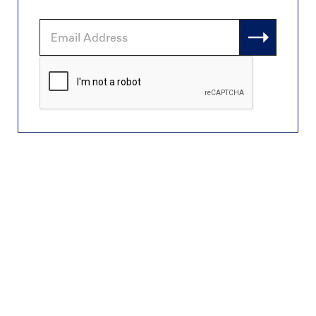
Email
Address
CAPTCHA