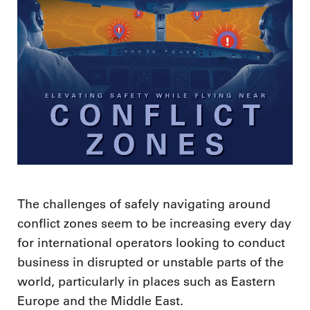
The challenges of safely navigating around
conflict zones seem to be increasing every day
for international operators looking to conduct
business in disrupted or unstable parts of the
world, particularly in places such as Eastern
Europe and the Middle East.