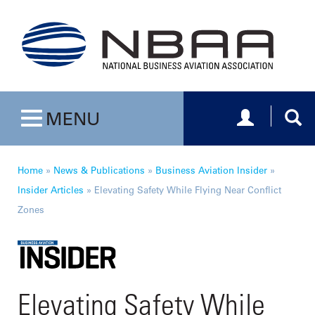
Toggle navig
Togg
MENU
Toggle navigation
Home
»
News & Publications
»
Business Aviation Insider
»
Insider Articles
»
Elevating Safety While Flying Near Conflict
Zones
Elevating Safety While