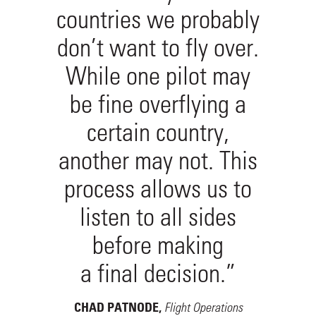
countries we probably
don’t want to fly over.
While one pilot may
be fine overflying a
certain country,
another may not. This
process allows us to
listen to all sides
before making
a final decision.”
Flight Operations
CHAD PATNODE,