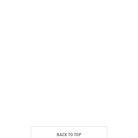
BACK TO TOP