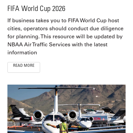
FIFA World Cup 2026
If business takes you to FIFA World Cup host
cities, operators should conduct due diligence
for planning. This resource will be updated by
NBAA Air Traffic Services with the latest
information
READ MORE