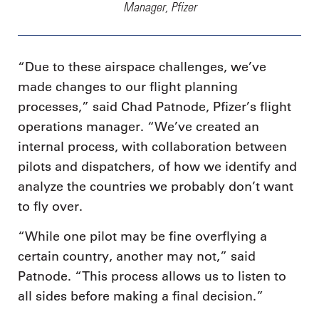
Manager, Pfizer
“Due to these airspace challenges, we’ve
made changes to our flight planning
processes,” said Chad Patnode, Pfizer’s flight
operations manager. “We’ve created an
internal process, with collaboration between
pilots and dispatchers, of how we identify and
analyze the countries we probably don’t want
to fly over.
“While one pilot may be fine overflying a
certain country, another may not,” said
Patnode. “This process allows us to listen to
all sides before making a final decision.”