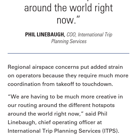
around the world right
now.”
COO, International Trip
PHIL LINEBAUGH,
Planning Services
Regional airspace concerns put added strain
on operators because they require much more
coordination from takeoff to touchdown.
“We are having to be much more creative in
our routing around the different hotspots
around the world right now,” said Phil
Linebaugh, chief operating officer at
International Trip Planning Services (ITPS).