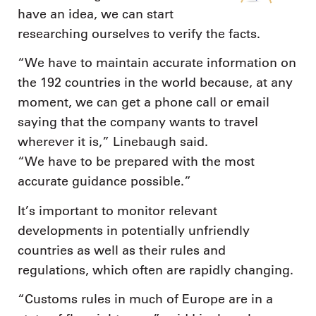
have an idea, we can start
researching ourselves to verify the facts.
“We have to maintain accurate information on
the 192 countries in the world because, at any
moment, we can get a phone call or email
saying that the company wants to travel
wherever it is,” Linebaugh said.
“We have to be prepared with the most
accurate guidance possible.”
It’s important to monitor relevant
developments in potentially unfriendly
countries as well as their rules and
regulations, which often are rapidly changing.
“Customs rules in much of Europe are in a