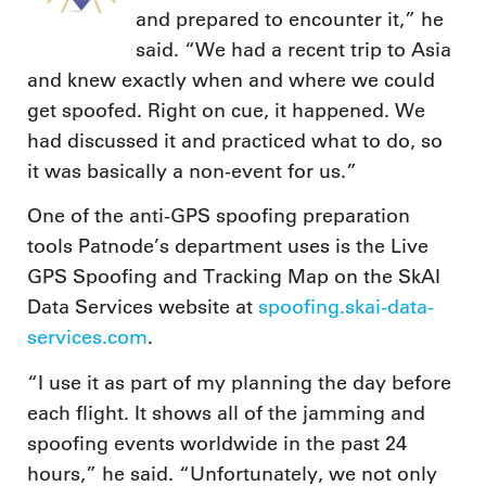
and prepared to encounter it,” he
said. “We had a recent trip to Asia
and knew exactly when and where we could
get spoofed. Right on cue, it happened. We
had discussed it and practiced what to do, so
it was basically a non-event for us.”
One of the anti-GPS spoofing preparation
tools Patnode’s department uses is the Live
GPS Spoofing and Tracking Map on the SkAI
Data Services website at
spoofing.skai-data-
services.com
.
“I use it as part of my planning the day before
each flight. It shows all of the jamming and
spoofing events worldwide in the past 24
hours,” he said. “Unfortunately, we not only