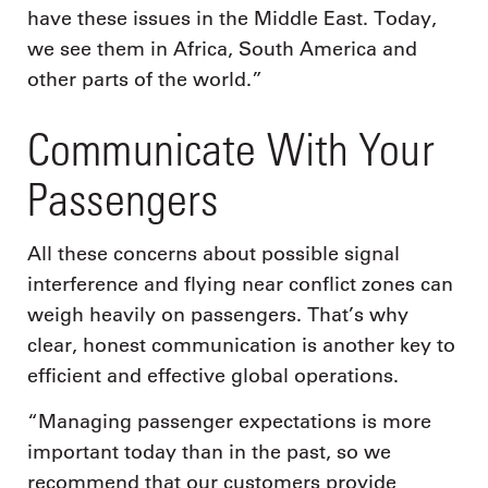
have these issues in the Middle East. Today,
we see them in Africa, South America and
other parts of the world.”
Communicate With Your
Passengers
All these concerns about possible signal
interference and flying near conflict zones can
weigh heavily on passengers. That’s why
clear, honest communication is another key to
efficient and effective global operations.
“Managing passenger expectations is more
important today than in the past, so we
recommend that our customers provide