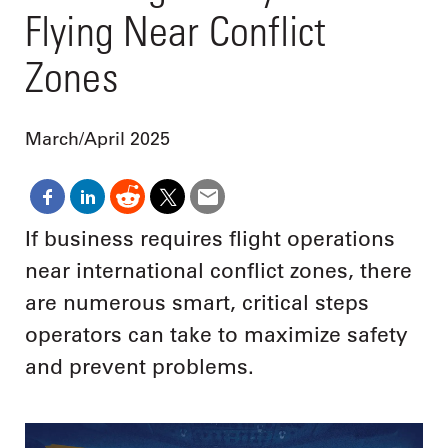
Flying Near Conflict
Zones
March/April 2025
If business requires flight operations
near international conflict zones, there
are numerous smart, critical steps
operators can take to maximize safety
and prevent problems.