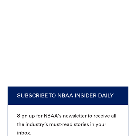
SUBSCRIBE TO NBAA INSIDER DAILY
Sign up for NBAA’s newsletter to receive all
the industry’s must-read stories in your
inbox.