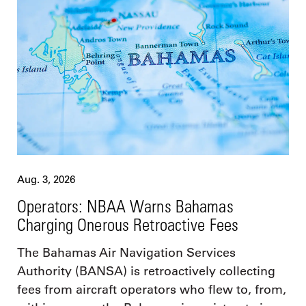
Aug. 3, 2026
Operators: NBAA Warns Bahamas
Charging Onerous Retroactive Fees
The Bahamas Air Navigation Services
Authority (BANSA) is retroactively collecting
fees from aircraft operators who flew to, from,