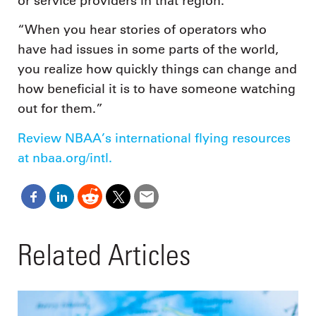
or service providers in that region.
“When you hear stories of operators who
have had issues in some parts of the world,
you realize how quickly things can change and
how beneficial it is to have someone watching
out for them.”
Review NBAA’s international flying resources
at nbaa.org/intl.
Related Articles